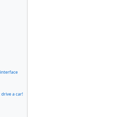
 interface
drive a car!