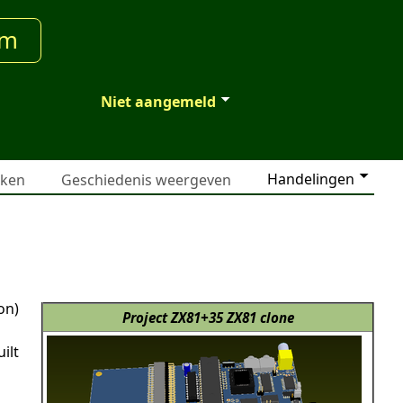
um
Niet aangemeld
Handelingen
jken
Geschiedenis weergeven
on)
Project ZX81+35 ZX81 clone
ilt