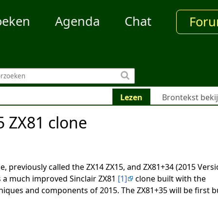
oeken
Agenda
Chat
For
Lezen
Brontekst beki
 ZX81 clone
ne, previously called the ZX14 ZX15, and ZX81+34 (2015 Versi
 a much improved Sinclair ZX81
[1]
clone built with the
iques and components of 2015. The ZX81+35 will be first bu