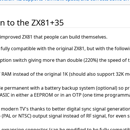
on to the ZX81+35
improved ZX81 that people can build themselves.
ully compatible with the original ZX81, but with the follow
ption switch giving more than double (220%) the speed of t
 RAM instead of the original 1K (should also support 32K m
 permanent with a battery backup system (optional) so p
ASIC in either a EEPROM or in an OTP (one time programmabl
modern TV's thanks to better digital sync signal generation
(PAL or NTSC) output signal instead of RF signal, for even 
 expansion connector (can be modified to be fully compatib