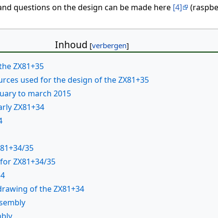
nd questions on the design can be made here
[4]
(raspber
Inhoud
 the ZX81+35
ources used for the design of the ZX81+35
nuary to march 2015
arly ZX81+34
4
X81+34/35
 for ZX81+34/35
34
drawing of the ZX81+34
ssembly
mbly