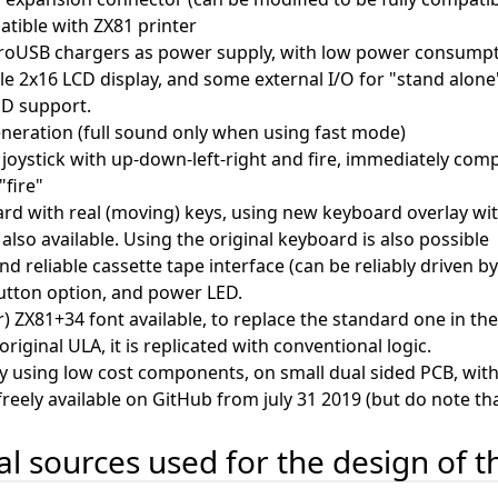
tible with ZX81 printer
roUSB chargers as power supply, with low power consump
le 2x16 LCD display, and some external I/O for "stand alone"
ED support.
neration (full sound only when using fast mode)
joystick with up-down-left-right and fire, immediately com
"fire"
rd with real (moving) keys, using new keyboard overlay wi
also available. Using the original keyboard is also possible
nd reliable cassette tape interface (can be reliably driven 
utton option, and power LED.
er) ZX81+34 font available, to replace the standard one in t
riginal ULA, it is replicated with conventional logic.
y using low cost components, on small dual sided PCB, with
freely available on GitHub from july 31 2019 (but do note tha
nal sources used for the design of 