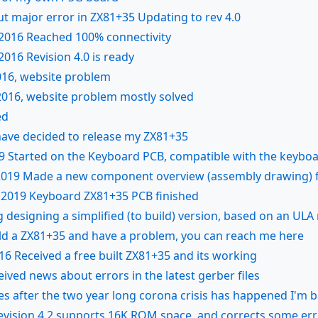
ut major error in ZX81+35 Updating to rev 4.0
2016 Reached 100% connectivity
016 Revision 4.0 is ready
16, website problem
016, website problem mostly solved
ed
 have decided to release my ZX81+35
9 Started on the Keyboard PCB, compatible with the keyboa
2019 Made a new component overview (assembly drawing) fo
 2019 Keyboard ZX81+35 PCB finished
 designing a simplified (to build) version, based on an ULA 
ild a ZX81+35 and have a problem, you can reach me here
16 Received a free built ZX81+35 and its working
eived news about errors in the latest gerber files
es after the two year long corona crisis has happened I'm 
evision 4.2 supports 16K ROM space, and corrects some er