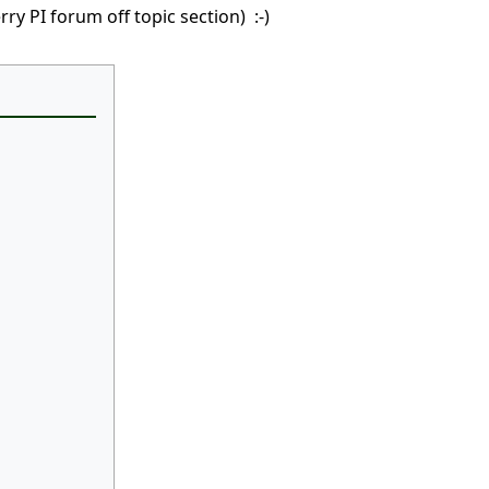
ry PI forum off topic section) :-)