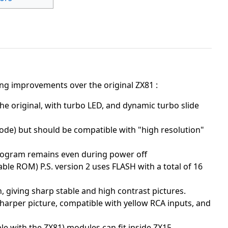
ing improvements over the original ZX81 :
he original, with turbo LED, and dynamic turbo slide
ode) but should be compatible with "high resolution"
rogram remains even during power off
e ROM) P.S. version 2 uses FLASH with a total of 16
, giving sharp stable and high contrast pictures.
sharper picture, compatible with yellow RCA inputs, and
le with the ZX81) modules can fit inside ZX15