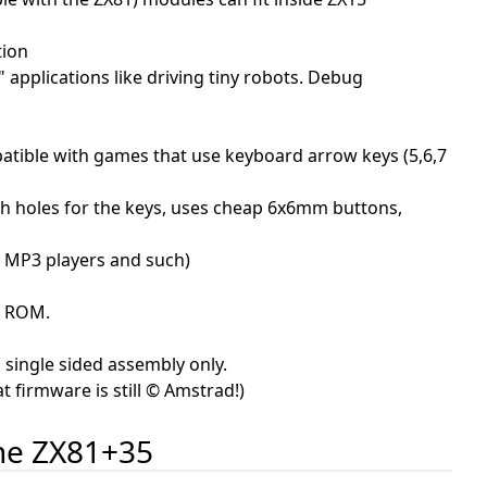
tion
 applications like driving tiny robots. Debug
patible with games that use keyboard arrow keys (5,6,7
th holes for the keys, uses cheap 6x6mm buttons,
by MP3 players and such)
he ROM.
 single sided assembly only.
t firmware is still © Amstrad!)
the ZX81+35