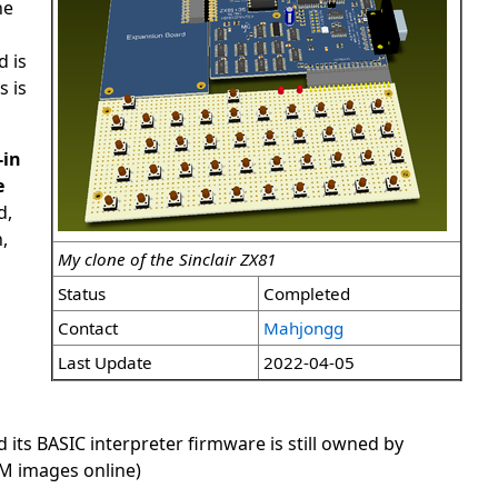
he
d is
s is
-in
e
d,
,
My clone of the Sinclair ZX81
Status
Completed
Contact
Mahjongg
Last Update
2022-04-05
nd its BASIC interpreter firmware is still owned by
OM images online)