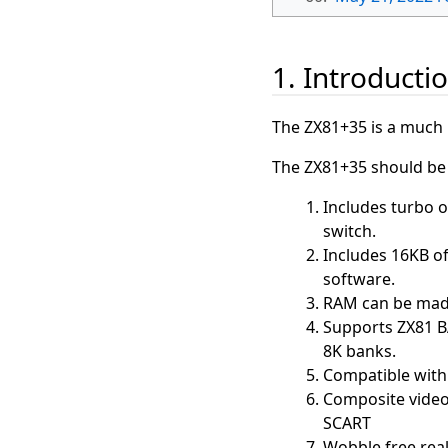
1. Introducti
The ZX81+35 is a much 
The ZX81+35 should be f
Includes turbo o
switch.
Includes 16KB of
software.
RAM can be made
Supports ZX81 B
8K banks.
Compatible with 
Composite video 
SCART
Wobble free real