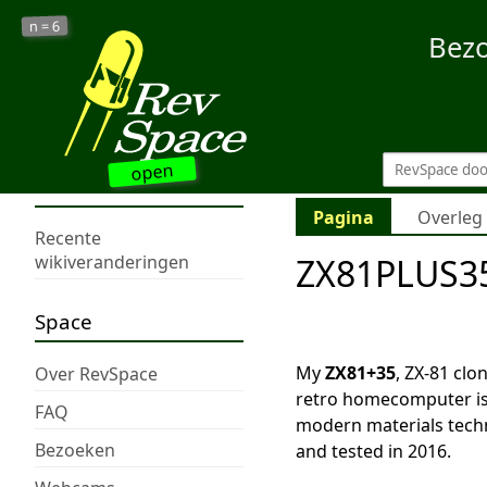
6
n =
Bez
open
Pagina
Overleg
Recente
ZX81PLUS35
wikiveranderingen
Space
My
ZX81+35
, ZX-81 clo
Over RevSpace
retro homecomputer is
FAQ
modern materials techn
Bezoeken
and tested in 2016.