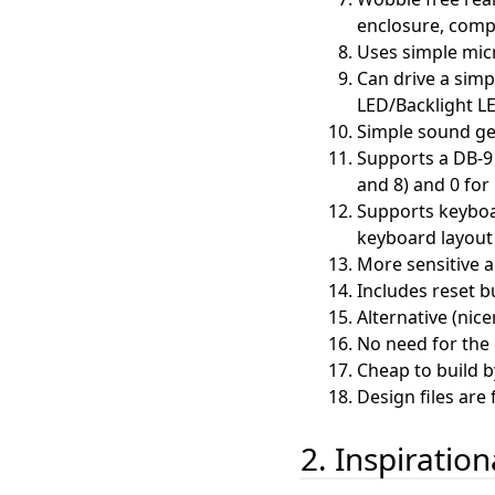
enclosure, compa
Uses simple mic
Can drive a simp
LED/Backlight L
Simple sound ge
Supports a DB-9 
and 8) and 0 for 
Supports keyboa
keyboard layout 
More sensitive a
Includes reset b
Alternative (nic
No need for the o
Cheap to build b
Design files are 
2. Inspiratio