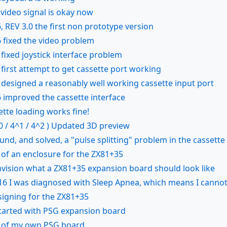
 video signal is okay now
, REV 3.0 the first non prototype version
 fixed the video problem
fixed joystick interface problem
first attempt to get cassette port working
designed a reasonably well working cassette input port
 improved the cassette interface
tte loading works fine!
0 / 4^1 / 4^2 ) Updated 3D preview
ound, and solved, a "pulse splitting" problem in the cassette
 of an enclosure for the ZX81+35
envision what a ZX81+35 expansion board should look like
016 I was diagnosed with Sleep Apnea, which means I cannot 
signing for the ZX81+35
tarted with PSG expansion board
n of my own PSG board