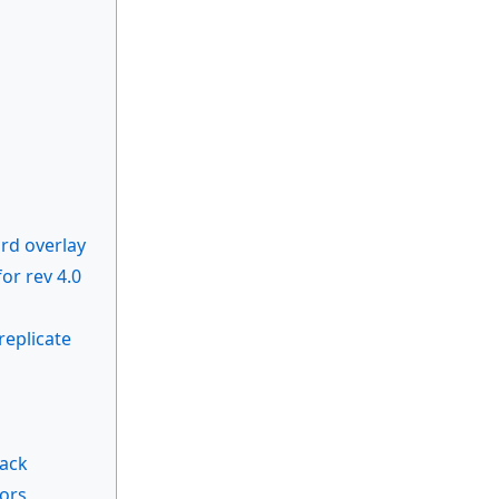
rd overlay
r rev 4.0
replicate
back
rors