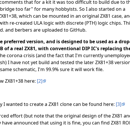
omments that for a kit it was too difficult to build due to t
"bridge too far" for many hobbyists. So I also started on a
ZX81+38, which can be mounted in an original ZX81 case, an
with re-created ULA logic with discrete (PTH) logic chips. Thi
ed. and berbers are uploaded to GitHub.
 preferred version, and is designed to be used as a drop
 of a real ZX81, with conventional DIP IC's replacing th
he corona crisis (and the fact that I'm currently unemploye
sh) I have not yet build and tested the later ZX81+38 version
same schematic, I'm 99.9% sure it will work file.
ew ZX81+38 here:
[2]
 I wanted to create a ZX81 clone can be found here:
[3]
urced effort (but note that the original design of the ZX81 a
 have announced that using it is fine, you can find ZX81 R