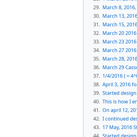
29.
March 8, 2016,
30.
March 13, 2016
31.
March 15, 2016
32.
March 20 2016 
33.
March 23 2016 
34.
March 27 2016 
35.
March 28, 2016
36.
March 29 Casse
37.
1/4/2016 ( = 4^
38.
April 3, 2016 f
39.
Started design
40.
This is how I 
41.
On april 12, 2
42.
I continued de
43.
17 May, 2016 S
44.
Started desig