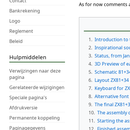
Contact
As for now comments a
Bankrekening
Logo
Reglement
1.
Introduction to
Beleid
2.
Inspirational s
3.
Status, from Ja
Hulpmiddelen
4.
3D Preview of e
Verwijzingen naar deze
5.
Schematic 81+3
pagina
6.
Layout ZX81+34
Gerelateerde wijzigingen
7.
Keyboard for Z
8.
Alternative font
Speciale pagina's
9.
The final ZX81+
Afdrukversie
10.
The assembly 
Permanente koppeling
11.
Starting the a
Paginagegevens
12.
Finished asse