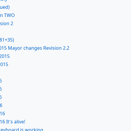
nued)
on TWO
sion 2
X81+35)
015 Mayor changes Revision 2.2
2015
2015
6
6
6
6
016
6 It's alive!
keyboard is working