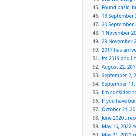
45.
Found basic, b
46.
13 September 
47.
20 September 2
48.
1 November 20
49.
29 November 2
50.
2017 has arriv
51.
Its 2019 and I
52.
August 22, 201
53.
September 2, 
54.
September 11,
55.
I'm considering
56.
If you have bu
57.
October 21, 20
58.
June 2020 I rec
59.
May 16, 2022 Y
60.
May 21, 2022 r