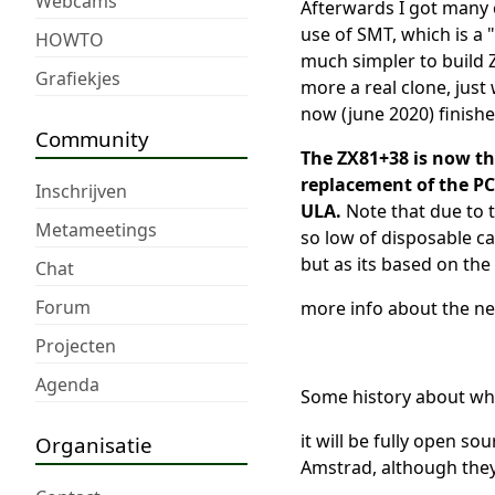
Webcams
Afterwards I got many c
use of SMT, which is a 
HOWTO
much simpler to build 
Grafiekjes
more a real clone, just 
now (june 2020) finish
Community
The ZX81+38 is now the
replacement of the PCB
Inschrijven
ULA.
Note that due to t
Metameetings
so low of disposable ca
but as its based on the 
Chat
Forum
more info about the n
Projecten
Agenda
Some history about why
it will be fully open so
Organisatie
Amstrad, although they