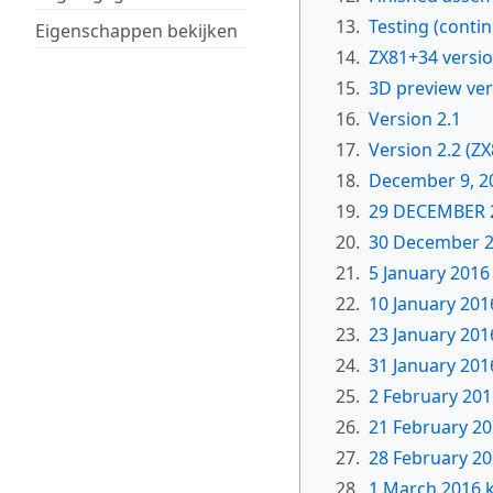
13.
Testing (conti
Eigenschappen bekijken
14.
ZX81+34 versi
15.
3D preview ver
16.
Version 2.1
17.
Version 2.2 (Z
18.
December 9, 2
19.
29 DECEMBER 
20.
30 December 
21.
5 January 2016
22.
10 January 201
23.
23 January 201
24.
31 January 201
25.
2 February 201
26.
21 February 2
27.
28 February 201
28.
1 March 2016 