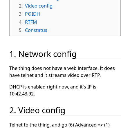
2.
Video config
3.
POIDH
4.
RTFM
5.
Constatus
1. Network config
The thing does not have a web interface. It does
have telnet and it streams video over RTP.
DHCP is enabled right now, and it's IP is
10.42.43.92.
2. Video config
Telnet to the thing, and go (6) Advanced => (1)