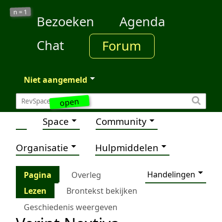
1
n =
Bezoeken
Agenda
Chat
Forum
Niet aangemeld
open
Space
Community
Organisatie
Hulpmiddelen
Handelingen
Pagina
Overleg
Lezen
Brontekst bekijken
Geschiedenis weergeven