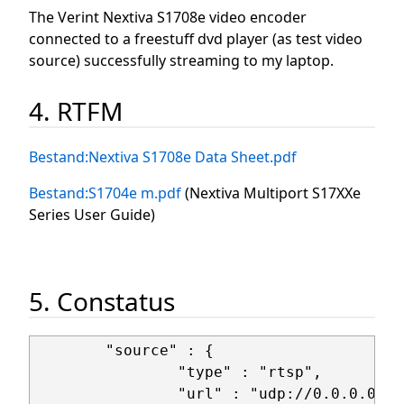
The Verint Nextiva S1708e video encoder
connected to a freestuff dvd player (as test video
source) successfully streaming to my laptop.
4. RTFM
Bestand:Nextiva S1708e Data Sheet.pdf
Bestand:S1704e m.pdf
(Nextiva Multiport S17XXe
Series User Guide)
5. Constatus
        "source" : {

                "type" : "rtsp",

                "url" : "udp://0.0.0.0:25