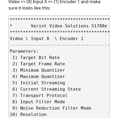
Video => (X) Input X => (1) Encoder 1 and make
sure it looks like this:
*****************************************
*       Verint Video Solutions S1708e - 1
*****************************************
Video \ Input 8  \ Encoder 1

-----------------------------------------
Parameters:

 1) Target Bit Rate                      
 2) Target Frame Rate                    
 3) Minimum Quantizer                    
 4) Maximum Quantizer                    
 5) Initial Streaming                    
 6) Current Streaming State              
 7) Transport Protocol                   
 8) Input Filter Mode                    
 9) Noise Reduction Filter Mode          
10) Resolution                           