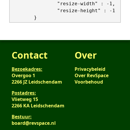
                "resize-width" : -1,

                "resize-height" : -1

Contact
Over
Bezoekadres:
Privacybeleid
Overgoo 1
Over RevSpace
2266 JZ Leidschendam
Voorbehoud
Postadres:
Vlietweg 15
2266 KA Leidschendam
Bestuur:
board@revspace.nl