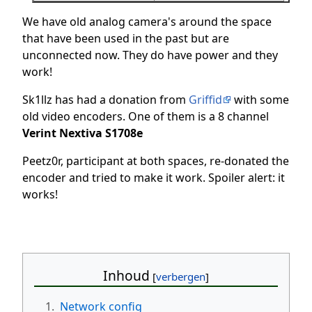
We have old analog camera's around the space
that have been used in the past but are
unconnected now. They do have power and they
work!
Sk1llz has had a donation from
Griffid
with some
old video encoders. One of them is a 8 channel
Verint Nextiva S1708e
Peetz0r, participant at both spaces, re-donated the
encoder and tried to make it work. Spoiler alert: it
works!
Inhoud
1.
Network config