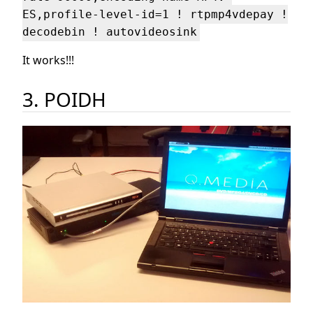
ES,profile-level-id=1 ! rtpmp4vdepay !
decodebin ! autovideosink
It works!!!
3. POIDH