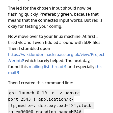
The led for the chosen input should now be
flashing quickly. Preferably green, because that
means that the connected input works. But red is
okay for testing your config.
Now move over to your linux machine. At first I
tried vlc and I even fiddled around with SDP files.
Then I stumbled upon
https://wiki.london.hackspace.org.uk/view/Project
:Verint
which barely helped. The next day, I
found this
mailing list thread
and especially
this
mail
.
Then I created this command line:
gst-launch-0.10 -e -v udpsrc
port=2543 ! application/x-
rtp,media=video,payload=121,clock-
rate=90000,encoding-name=MP4V-