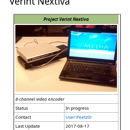
Verint Nextiva
Project Verint Nextiva
8-channel video encoder
Status
In progress
Contact
User:Peetz0r
Last Update
2017-08-17