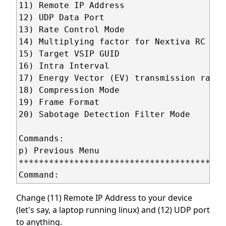
11) Remote IP Address                    
12) UDP Data Port                        
13) Rate Control Mode                    
14) Multiplying factor for Nextiva RC (X1
15) Target VSIP GUID                     
16) Intra Interval                       
17) Energy Vector (EV) transmission rate 
18) Compression Mode                     
19) Frame Format                         
20) Sabotage Detection Filter Mode       
Commands:

p) Previous Menu 

*****************************************
Change (11) Remote IP Address to your device
(let's say, a laptop running linux) and (12) UDP port
to anything.