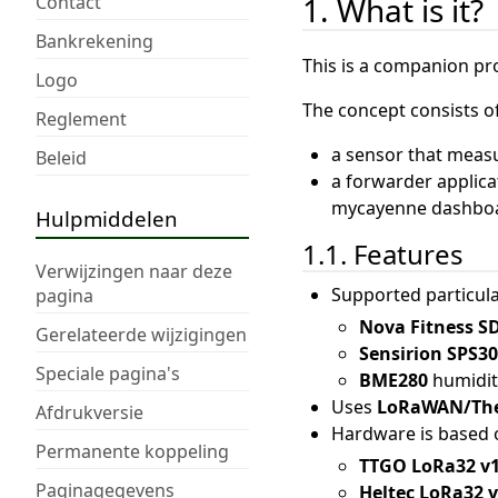
1. What is it?
Contact
Bankrekening
This is a companion pr
Logo
The concept consists of
Reglement
a sensor that meas
Beleid
a forwarder applica
mycayenne dashboar
Hulpmiddelen
1.1. Features
Verwijzingen naar deze
Supported particula
pagina
Nova Fitness S
Gerelateerde wijzigingen
Sensirion SPS3
Speciale pagina's
BME280
humidit
Uses
LoRaWAN/The
Afdrukversie
Hardware is based o
Permanente koppeling
TTGO LoRa32 v
Paginagegevens
Heltec LoRa32 