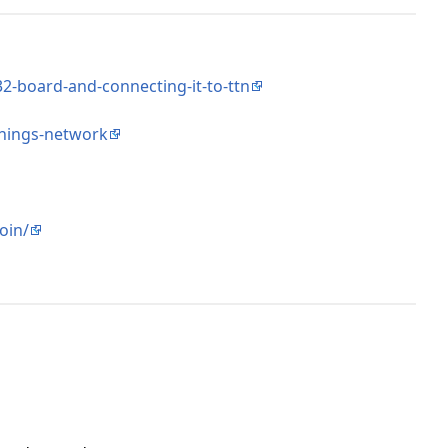
2-board-and-connecting-it-to-ttn
things-network
oin/