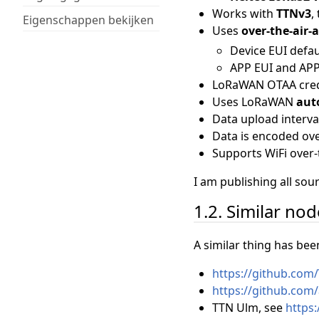
Works with
TTNv3
,
Eigenschappen bekijken
Uses
over-the-air-
Device EUI defau
APP EUI and APP 
LoRaWAN OTAA cred
Uses LoRaWAN
aut
Data upload interva
Data is encoded o
Supports WiFi over-
I am publishing all so
1.2. Similar no
A similar thing has bee
https://github.com
https://github.com
TTN Ulm, see
https