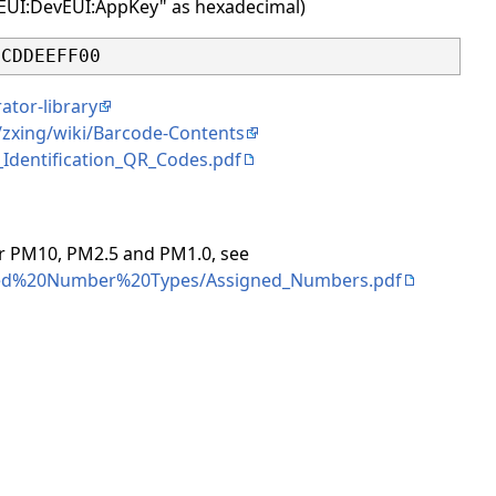
inEUI:DevEUI:AppKey" as hexadecimal)
ator-library
/zxing/wiki/Barcode-Contents
Identification_QR_Codes.pdf
for PM10, PM2.5 and PM1.0, see
signed%20Number%20Types/Assigned_Numbers.pdf