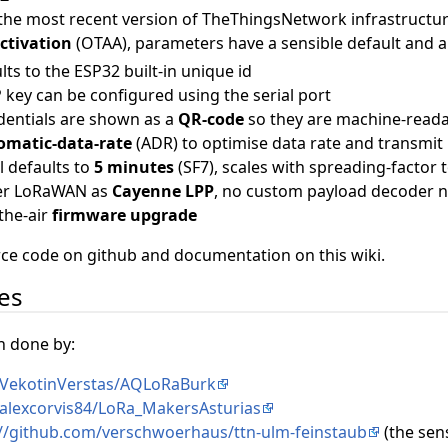
 the most recent version of TheThingsNetwork infrastructu
activation
(OTAA), parameters have a sensible default and 
lts to the ESP32 built-in unique id
key can be configured using the serial port
entials are shown as a
QR-code
so they are machine-read
omatic-data-rate
(ADR) to optimise data rate and transmi
l defaults to
5 minutes
(SF7), scales with spreading-factor 
ver LoRaWAN as
Cayenne LPP
, no custom payload decoder 
the-air
firmware upgrade
urce code on github and documentation on this wiki.
des
n done by:
/VekotinVerstas/AQLoRaBurk
/alexcorvis84/LoRa_MakersAsturias
://github.com/verschwoerhaus/ttn-ulm-feinstaub
(the sen