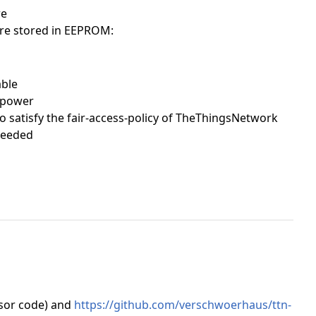
re
are stored in EEPROM:
able
t power
to satisfy the fair-access-policy of TheThingsNetwork
needed
sor code) and
https://github.com/verschwoerhaus/ttn-