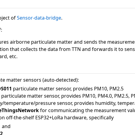
oject of
Sensor-data-bridge
.
:
ures airborne particulate matter and sends the measurem
tion that collects the data from TTN and forwards it to se
d, etc.
te matter sensors (auto-detected):
DS011
particulate matter sensor, provides PM10, PM2.5
0
particulate matter sensor, provides PM10, PM4.0, PM2.5, 
y/temperature/pressure sensor, provides humidity, temper
ThingsNetwork
for communicating the measurement val
n off-the-shelf ESP32+LoRa hardware, specifically
1
and
v2