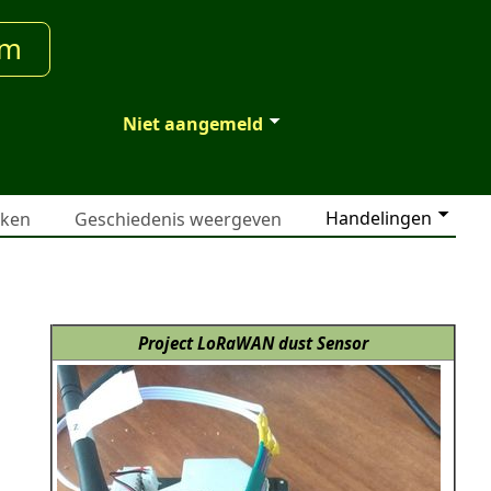
um
Niet aangemeld
Handelingen
jken
Geschiedenis weergeven
Project LoRaWAN dust Sensor