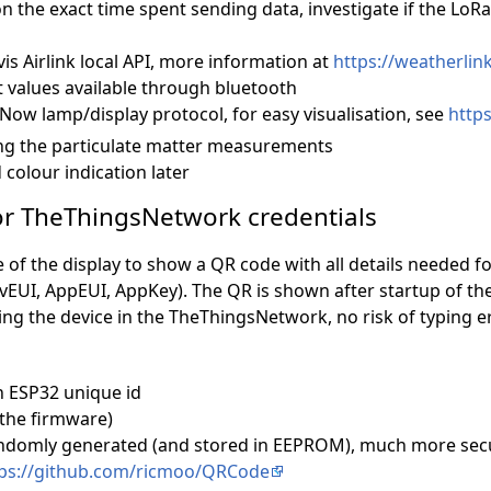
on the exact time spent sending data, investigate if the LoR
is Airlink local API, more information at
https://weatherlink.
alues available through bluetooth
ow lamp/display protocol, for easy visualisation, see
http
ing the particulate matter measurements
colour indication later
for TheThingsNetwork credentials
e of the display to show a QR code with all details needed f
UI, AppEUI, AppKey). The QR is shown after startup of the 
ing the device in the TheThingsNetwork, no risk of typing e
 ESP32 unique id
 the firmware)
ndomly generated (and stored in EEPROM), much more secu
ps://github.com/ricmoo/QRCode