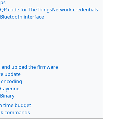
eps
QR code for TheThingsNetwork credentials
Bluetooth interface
 and upload the firmware
e update
 encoding
Cayenne
Binary
 time budget
nk commands