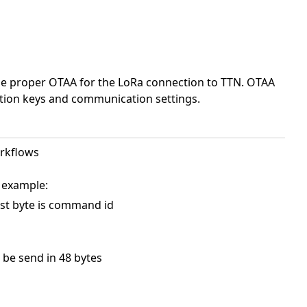
 use proper OTAA for the LoRa connection to TTN. OTAA
ption keys and communication settings.
orkflows
 example:
st byte is command id
n be send in 48 bytes