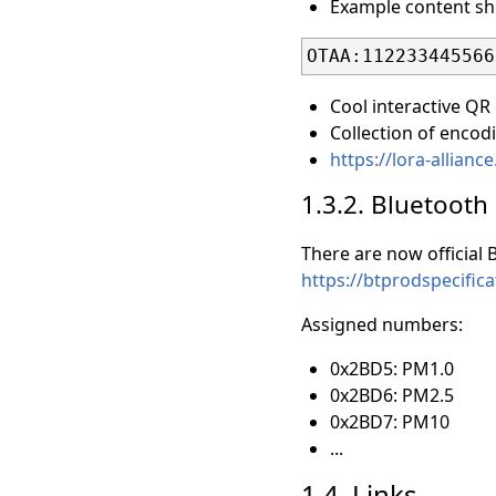
Example content sho
Cool interactive QR
Collection of encod
https://lora-allia
1.3.2. Bluetooth
There are now official
https://btprodspecif
Assigned numbers:
0x2BD5: PM1.0
0x2BD6: PM2.5
0x2BD7: PM10
...
1.4. Links