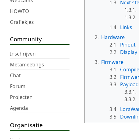
Webcams
1.3.
Next st
1.3.1.
HOWTO
1.3.2.
Grafiekjes
1.4.
Links
2.
Hardware
Community
2.1.
Pinout
2.2.
Display
Inschrijven
3.
Firmware
Metameetings
3.1.
Compile
Chat
3.2.
Firmwar
3.3.
Payload
Forum
3.3.1.
Projecten
3.3.2.
Agenda
3.4.
LoraWan
3.5.
Downli
Organisatie