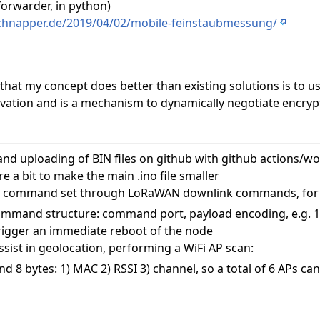
forwarder, in python)
schnapper.de/2019/04/02/mobile-feinstaubmessung/
 that my concept does better than existing solutions is to
ivation and is a mechanism to dynamically negotiate encry
nd uploading of BIN files on github with github actions/w
 a bit to make the main .ino file smaller
e command set through LoRaWAN downlink commands, for
command structure: command port, payload encoding, e.g. 1
igger an immediate reboot of the node
ist in geolocation, performing a WiFi AP scan:
d 8 bytes: 1) MAC 2) RSSI 3) channel, so a total of 6 APs ca