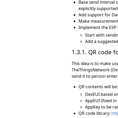
Base send interval 
explicitly supported
Add support for Dav
Make measurement v
Implement the ESP-N
Start with send
Add a suggested 
1.3.1. QR code 
This idea is to make us
TheThingsNetwork (DevE
send it to person enter
QR contents will be:
DevEUI based on
AppEUI (fixed in
AppKey to be ra
QR code library:
htt