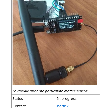
LoRaWAN airborne particulate matter sensor
Status
In progress
Contact
bertrik