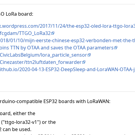
TGO LoRa board:
x.wordpress.com/2017/11/24/the-esp32-oled-lora-ttgo-lora3
m/fcgdam/TTGO_LoRa32
l/2018/01/10/mijn-eerste-chinese-esp32-verbonden-met-the-
joins TTN by OTAA and saves the OTAA parameters
CivicLabsBelgium/lora_particle_sensor
/Cinezaster/ttn2luftdaten_forwarder
.github.io/2020-04-13-ESP32-DeepSleep-and-LoraWAN-OTAA-j
Arduino-compatible ESP32 boards with LoRaWAN:
oard, either the
"ttgo-lora32-v1") or the
2 can be used.