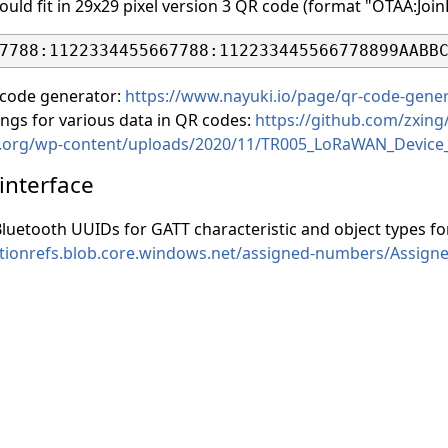
uld fit in 29x29 pixel version 3 QR code (format "OTAA:Jo
 code generator:
https://www.nayuki.io/page/qr-code-gener
ings for various data in QR codes:
https://github.com/zxing
nce.org/wp-content/uploads/2020/11/TR005_LoRaWAN_Device_
 interface
 Bluetooth UUIDs for GATT characteristic and object types 
icationrefs.blob.core.windows.net/assigned-numbers/As