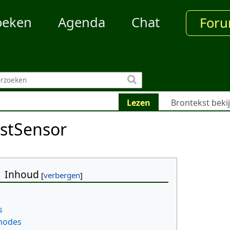
oeken
Agenda
Chat
For
Lezen
Brontekst beki
stSensor
Inhoud
s
 nodes