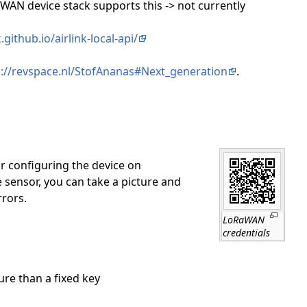
aWAN device stack supports this -> not currently
github.io/airlink-local-api/
s://revspace.nl/StofAnanas#Next_generation
.
or configuring the device on
sensor, you can take a picture and
rrors.
LoRaWAN
credentials
re than a fixed key