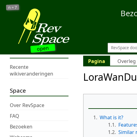
7
n =
Bez
open
Pagina
Overleg
Recente
LoraWanDu
wikiveranderingen
Space
Over RevSpace
FAQ
1.
What is it?
1.1.
Feature
Bezoeken
1.2.
Similar