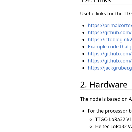
Useful links for the T
https://primalcorte
https://github.co
https://ictoblog.n
Example code that 
https://github.com/
https://github.com
https://jackgruber
2. Hardware
The node is based on 
For the processor b
TTGO LoRa32 V1 (
Heltec LoRa32 V