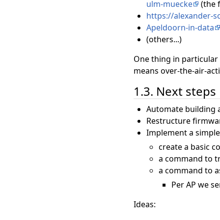
ulm-muecke
(the 
https://alexander-
Apeldoorn-in-data
(others...)
One thing in particular
means over-the-air-act
1.3. Next steps
Automate building a
Restructure firmware
Implement a simpl
create a basic 
a command to tr
a command to ass
Per AP we sen
Ideas: