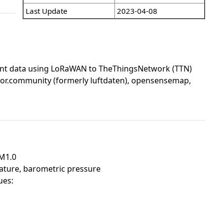
Last Update
2023-04-08
ent data using LoRaWAN to TheThingsNetwork (TTN)
nsor.community (formerly luftdaten), opensensemap,
PM1.0
ature, barometric pressure
ues: