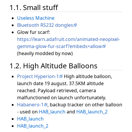
1.1. Small stuff
Useless Machine
Bluetooth RS232 dongles
Glow fur scarf:
https://learn.adafruit.com/animated-neopixel-
gemma-glow-fur-scarf?embeds=allow
(heavily modded by now)
1.2. High Altitude Balloons
Project Hyperion-1
High altitude balloon,
launch date 19 august. 37.5KM altitude
reached. Payload retrieved, camera
malfunctioned on launch unfortunately.
Habanero-1
, backup tracker on other balloon
- used on
HAB_launch
and
HAB_launch_2
HAB_launch
HAB_launch_2