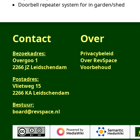
Doorbell repeater system for in garden/shed
Contact
Over
Bezoekadres:
Privacybeleid
Overgoo 1
Over RevSpace
2266 JZ Leidschendam
Voorbehoud
Postadres:
Vlietweg 15
2266 KA Leidschendam
Bestuur:
board@revspace.nl