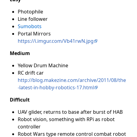
Photophile
Line follower
Sumobots
Portal Mirrors
https://i.imgur.com/Vb41rwN.jpg
Medium
Yellow Drum Machine
RC drift car
http://blog.makezine.com/archive/2011/08/the
-latest-in-hobby-robotics-17.html
Difficult
UAV glider, returns to base after burst of HAB
Robot vision, something with RPi as robot
controller
Robot Wars type remote control combat robot