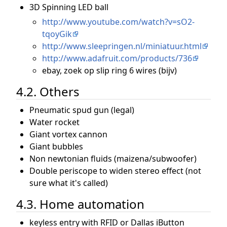
3D Spinning LED ball
http://www.youtube.com/watch?v=sO2-
tqoyGik
http://www.sleepringen.nl/miniatuur.html
http://www.adafruit.com/products/736
ebay, zoek op slip ring 6 wires (bijv)
4.2. Others
Pneumatic spud gun (legal)
Water rocket
Giant vortex cannon
Giant bubbles
Non newtonian fluids (maizena/subwoofer)
Double periscope to widen stereo effect (not
sure what it's called)
4.3. Home automation
keyless entry with RFID or Dallas iButton