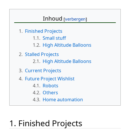
Inhoud
1.
Finished Projects
1.1.
Small stuff
1.2.
High Altitude Balloons
2.
Stalled Projects
2.1.
High Altitude Balloons
3.
Current Projects
4.
Future Project Wishlist
4.1.
Robots
4.2.
Others
4.3.
Home automation
1. Finished Projects