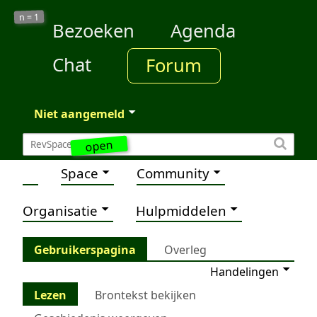
1
n =
Bezoeken
Agenda
Chat
Forum
Niet aangemeld
open
Space
Community
Organisatie
Hulpmiddelen
Gebruikerspagina
Overleg
Handelingen
Lezen
Brontekst bekijken