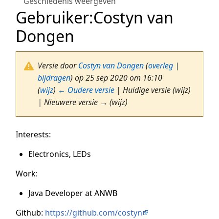
Geschiedenis weergeven
Gebruiker
:
Costyn van
Dongen
Versie door
Costyn van Dongen
(
overleg
|
bijdragen
)
op 25 sep 2020 om 16:10
(
wijz
)
← Oudere versie
| Huidige versie (wijz)
| Nieuwere versie → (wijz)
Interests:
Electronics, LEDs
Work:
Java Developer at ANWB
Github:
https://github.com/costyn