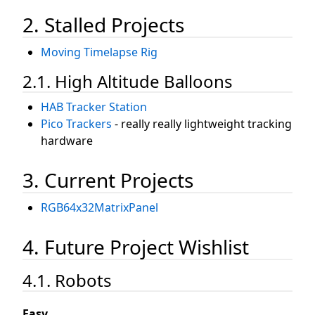
2. Stalled Projects
Moving Timelapse Rig
2.1. High Altitude Balloons
HAB Tracker Station
Pico Trackers
- really really lightweight tracking
hardware
3. Current Projects
RGB64x32MatrixPanel
4. Future Project Wishlist
4.1. Robots
Easy