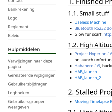
1. Finished Pr
Contact
Bankrekening
1.1. Small stuff
Logo
Useless Machine
Reglement
Bluetooth RS232 do
Glow fur scarf:
http
Beleid
1.2. High Altit
Hulpmiddelen
Project Hyperion-1
on launch unfortuna
Verwijzingen naar deze
Habanero-1
, back
pagina
HAB_launch
Gerelateerde wijzigingen
HAB_launch_2
Gebruikersbijdragen
2. Stalled Pro
Logboeken
Gebruikersgroepen
Moving Timelapse R
weergeven
2.1. High Altit