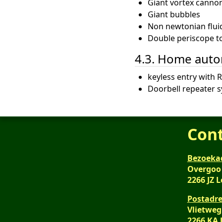
Giant vortex canno
Giant bubbles
Non newtonian flui
Double periscope to 
4.3. Home aut
keyless entry with R
Doorbell repeater 
Con
Bezoeka
Overgoo
2266 JZ 
Postadre
Vlietweg
2266 KA