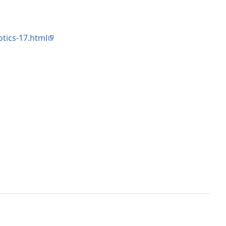
tics-17.html