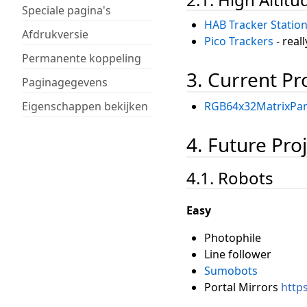
Speciale pagina's
HAB Tracker Statio
Afdrukversie
Pico Trackers
- real
Permanente koppeling
3. Current Pr
Paginagegevens
Eigenschappen bekijken
RGB64x32MatrixPan
4. Future Proj
4.1. Robots
Easy
Photophile
Line follower
Sumobots
Portal Mirrors
http