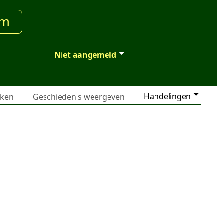
um
Niet aangemeld
Handelingen
jken
Geschiedenis weergeven