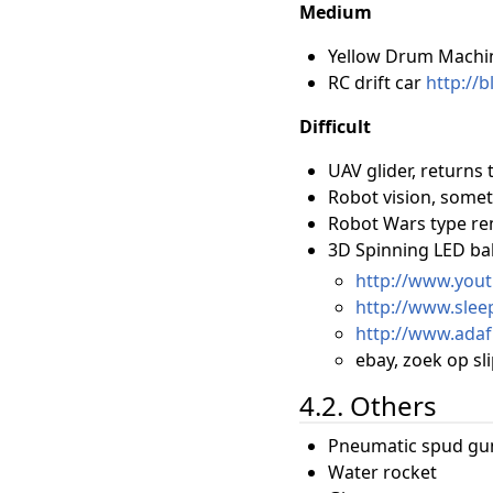
Medium
Yellow Drum Machi
RC drift car
http://
Difficult
UAV glider, returns 
Robot vision, somet
Robot Wars type re
3D Spinning LED bal
http://www.you
http://www.slee
http://www.adaf
ebay, zoek op sli
4.2. Others
Pneumatic spud gun
Water rocket