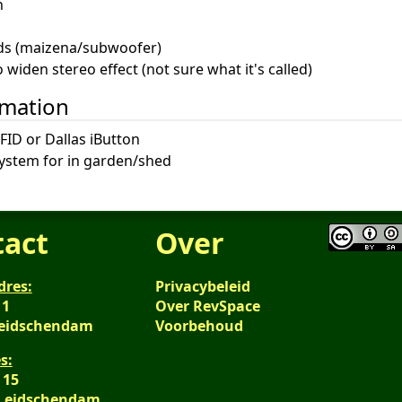
n
ds (maizena/subwoofer)
widen stereo effect (not sure what it's called)
omation
FID or Dallas iButton
system for in garden/shed
tact
Over
dres:
Privacybeleid
 1
Over RevSpace
Leidschendam
Voorbehoud
s:
 15
 Leidschendam