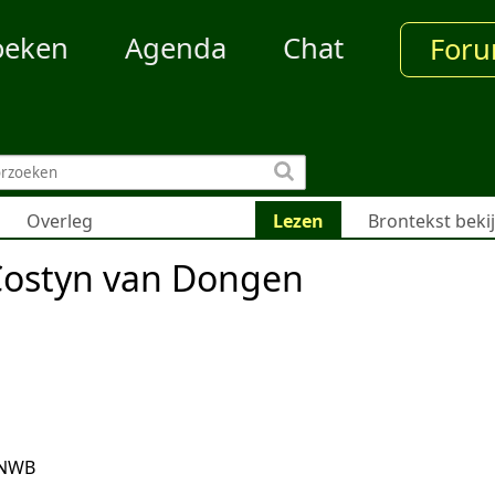
oeken
Agenda
Chat
For
Overleg
Lezen
Brontekst beki
Costyn van Dongen
ANWB