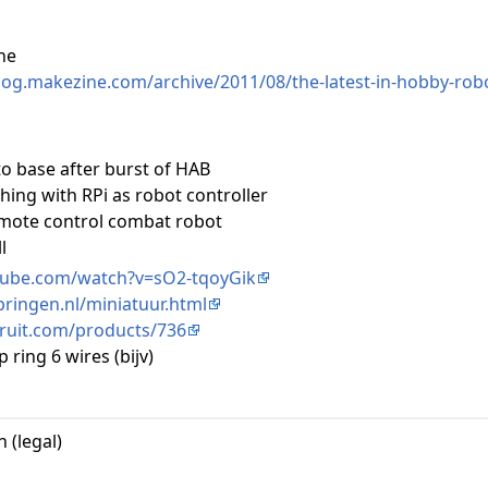
ne
blog.makezine.com/archive/2011/08/the-latest-in-hobby-robo
to base after burst of HAB
hing with RPi as robot controller
mote control combat robot
l
tube.com/watch?v=sO2-tqoyGik
pringen.nl/miniatuur.html
ruit.com/products/736
p ring 6 wires (bijv)
 (legal)