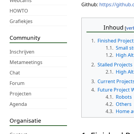
Webcams
Github:
https://github
HOWTO
Grafiekjes
Inhoud
Community
1.
Finished Project
1.1.
Small st
Inschrijven
1.2.
High Al
Metameetings
2.
Stalled Projects
2.1.
High Al
Chat
3.
Current Project
Forum
4.
Future Project W
Projecten
4.1.
Robots
Agenda
4.2.
Others
4.3.
Home a
Organisatie