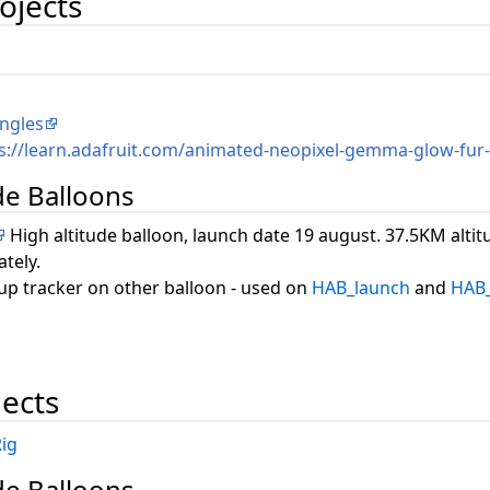
ojects
ngles
s://learn.adafruit.com/animated-neopixel-gemma-glow-fur
ude Balloons
High altitude balloon, launch date 19 august. 37.5KM alti
tely.
up tracker on other balloon - used on
HAB_launch
and
HAB_
jects
ig
ude Balloons