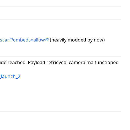
-scarf?embeds=allow
(heavily modded by now)
tude reached. Payload retrieved, camera malfunctioned
launch_2