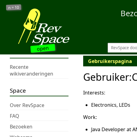
10
n =
Bez
open
Gebruikerspagina
Recente
Gebruiker
:
wikiveranderingen
Space
Interests:
Electronics, LEDs
Over RevSpace
FAQ
Work:
Bezoeken
Java Developer at 