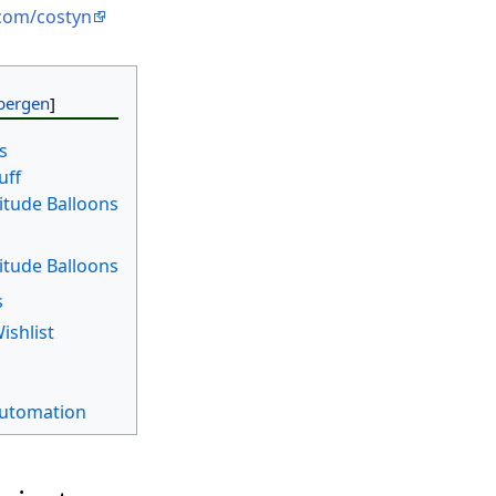
.com/costyn
s
uff
titude Balloons
titude Balloons
s
ishlist
utomation