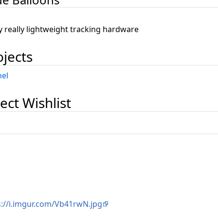
n
ly really lightweight tracking hardware
ojects
el
ect Wishlist
s://i.imgur.com/Vb41rwN.jpg