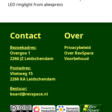
LED ringlight from aliexpress
Contact
Over
Bezoekadres:
Privacybeleid
Overgoo 1
Over RevSpace
2266 JZ Leidschendam
Voorbehoud
Postadres:
Vlietweg 15
2266 KA Leidschendam
Bestuur:
board@revspace.nl