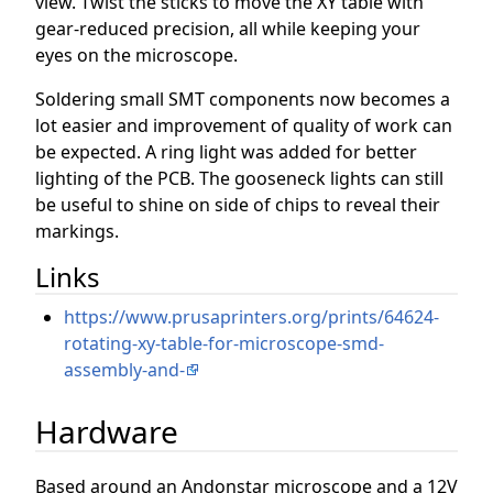
view. Twist the sticks to move the XY table with
gear-reduced precision, all while keeping your
eyes on the microscope.
Soldering small SMT components now becomes a
lot easier and improvement of quality of work can
be expected. A ring light was added for better
lighting of the PCB. The gooseneck lights can still
be useful to shine on side of chips to reveal their
markings.
Links
https://www.prusaprinters.org/prints/64624-
rotating-xy-table-for-microscope-smd-
assembly-and-
Hardware
Based around an Andonstar microscope and a 12V