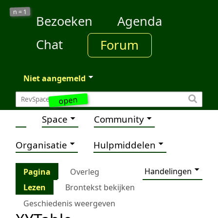
1
n =
Bezoeken
Agenda
Chat
Forum
Niet aangemeld
open
Space
Community
Organisatie
Hulpmiddelen
Handelingen
Pagina
Overleg
Lezen
Brontekst bekijken
Geschiedenis weergeven