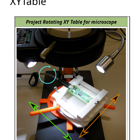
XYTable
Project Rotating XY Table for microscope