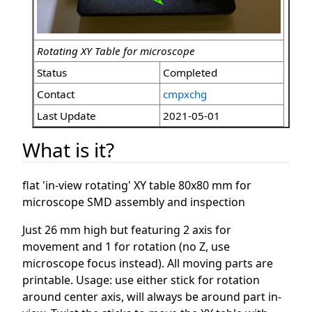
Rotating XY Table for microscope
Status
Completed
Contact
cmpxchg
Last Update
2021-05-01
What is it?
flat 'in-view rotating' XY table 80x80 mm for
microscope SMD assembly and inspection
Just 26 mm high but featuring 2 axis for
movement and 1 for rotation (no Z, use
microscope focus instead). All moving parts are
printable. Usage: use either stick for rotation
around center axis, will always be around part in-