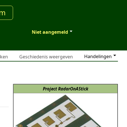
um
Niet aangemeld
Handelingen
jken
Geschiedenis weergeven
Project RadarOnAStick