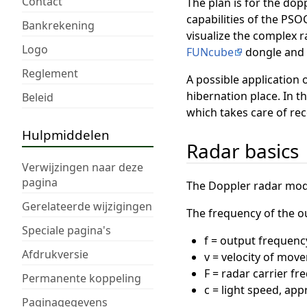
Contact
The plan is for the dop
capabilities of the PSO
Bankrekening
visualize the complex r
Logo
FUNcube
dongle and 
Reglement
A possible application 
hibernation place. In th
Beleid
which takes care of rec
Hulpmiddelen
Radar basics
Verwijzingen naar deze
pagina
The Doppler radar modu
Gerelateerde wijzigingen
The frequency of the out
Speciale pagina's
f = output frequenc
Afdrukversie
v = velocity of move
F = radar carrier f
Permanente koppeling
c = light speed, ap
Paginagegevens