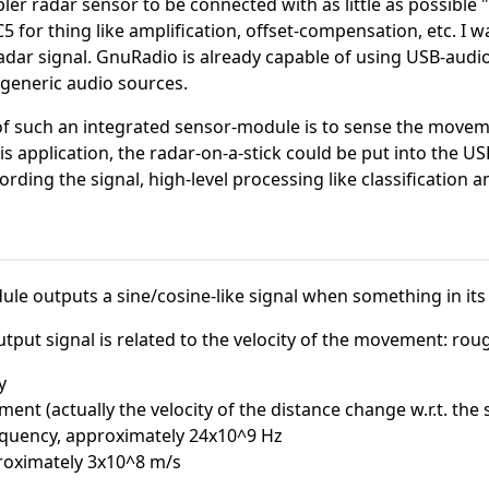
pler radar sensor to be connected with as little as possible 
C5 for thing like amplification, offset-compensation, etc. I 
adar signal. GnuRadio is already capable of using USB-audio 
generic audio sources.
of such an integrated sensor-module is to sense the movemen
is application, the radar-on-a-stick could be put into the US
ording the signal, high-level processing like classificatio
le outputs a sine/cosine-like signal when something in its 
put signal is related to the velocity of the movement: roughly
y
ment (actually the velocity of the distance change w.r.t. the
requency, approximately 24x10^9 Hz
proximately 3x10^8 m/s