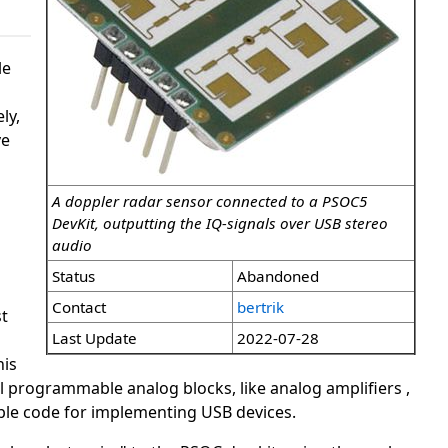
le
ly,
ve
A doppler radar sensor connected to a PSOC5
DevKit, outputting the IQ-signals over USB stereo
audio
Status
Abandoned
Contact
bertrik
t
Last Update
2022-07-28
his
programmable analog blocks, like analog amplifiers ,
ple code for implementing USB devices.