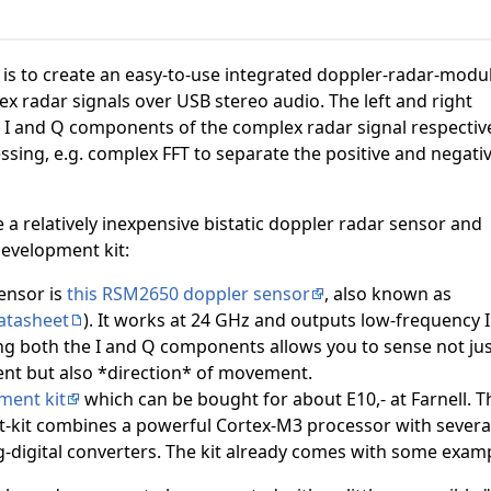
t is to create an easy-to-use integrated doppler-radar-modu
x radar signals over USB stereo audio. The left and right
 I and Q components of the complex radar signal respective
ssing, e.g. complex FFT to separate the positive and negati
e a relatively inexpensive bistatic doppler radar sensor and
development kit:
ensor is
this RSM2650 doppler sensor
, also known as
atasheet
). It works at 24 GHz and outputs low-frequency I
ng both the I and Q components allows you to sense not jus
t but also *direction* of movement.
ment kit
which can be bought for about E10,- at Farnell. T
kit combines a powerful Cortex-M3 processor with several 
digital converters. The kit already comes with some exam