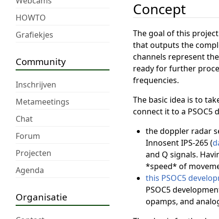
Webcams
Concept
HOWTO
The goal of this projec
Grafiekjes
that outputs the comple
channels represent the
Community
ready for further proce
frequencies.
Inschrijven
The basic idea is to tak
Metameetings
connect it to a PSOC5 
Chat
the doppler radar s
Forum
Innosent IPS-265 (
d
Projecten
and Q signals. Havi
*speed* of movemen
Agenda
this PSOC5 develop
PSOC5 development-
Organisatie
opamps, and analog-