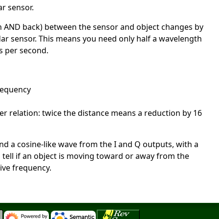
ar sensor.
orth AND back) between the sensor and object changes by
dar sensor. This means you need only half a wavelength
s per second.
frequency
er relation: twice the distance means a reduction by 16
and a cosine-like wave from the I and Q outputs, with a
o tell if an object is moving toward or away from the
ive frequency.