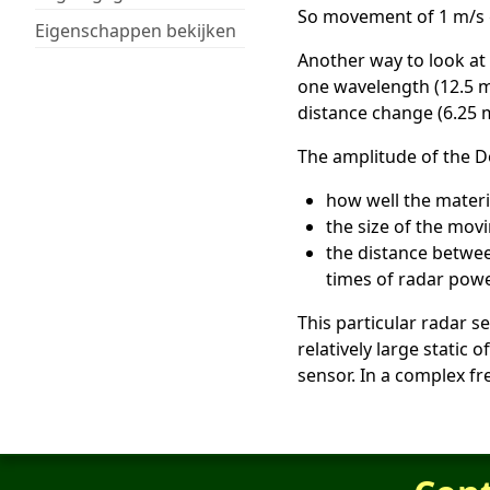
So movement of 1 m/s gi
Eigenschappen bekijken
Another way to look at 
one wavelength (12.5 m
distance change (6.25 
The amplitude of the D
how well the materia
the size of the mov
the distance betwee
times of radar powe
This particular radar s
relatively large static
sensor. In a complex fr