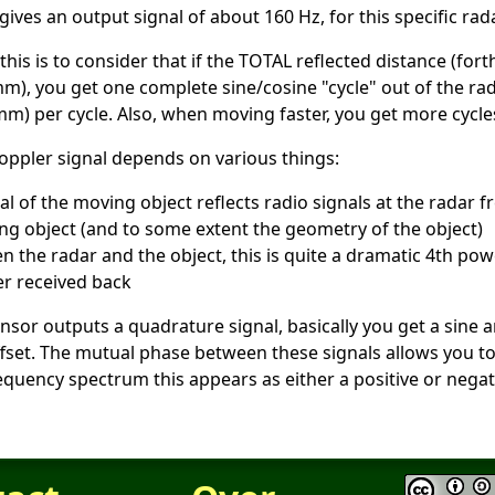
ves an output signal of about 160 Hz, for this specific rad
this is to consider that if the TOTAL reflected distance (f
m), you get one complete sine/cosine "cycle" out of the ra
mm) per cycle. Also, when moving faster, you get more cycle
oppler signal depends on various things:
l of the moving object reflects radio signals at the radar 
ing object (and to some extent the geometry of the object)
n the radar and the object, this is quite a dramatic 4th pow
r received back
ensor outputs a quadrature signal, basically you get a sine 
 offset. The mutual phase between these signals allows you t
equency spectrum this appears as either a positive or negat