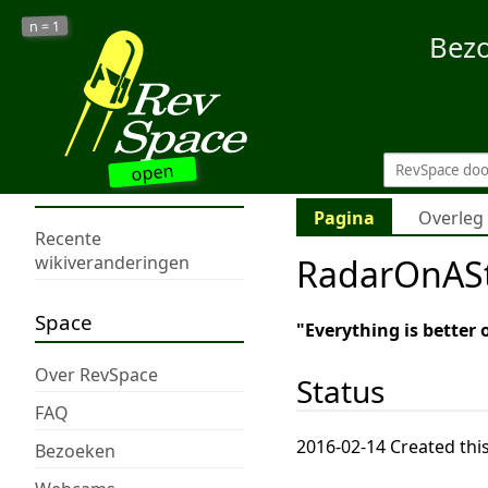
1
n =
Bez
open
Pagina
Overleg
Recente
RadarOnASt
wikiveranderingen
Space
"Everything is better 
Over RevSpace
Status
FAQ
2016-02-14 Created this
Bezoeken