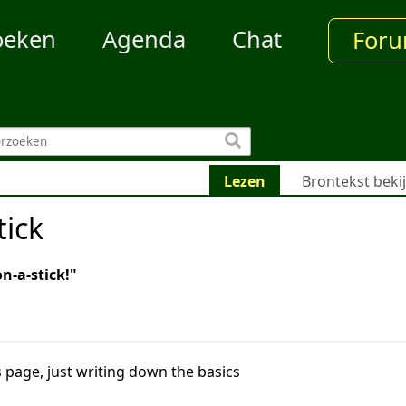
oeken
Agenda
Chat
For
Lezen
Brontekst beki
ick
on-a-stick!"
 page, just writing down the basics