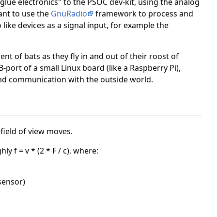
"glue electronics" to the PSOC dev-kit, using the analog
want to use the
GnuRadio
framework to process and
like devices as a signal input, for example the
t of bats as they fly in and out of their roost of
B-port of a small Linux board (like a Raspberry Pi),
n and communication with the outside world.
field of view moves.
 f = v * (2 * F / c), where:
 sensor)