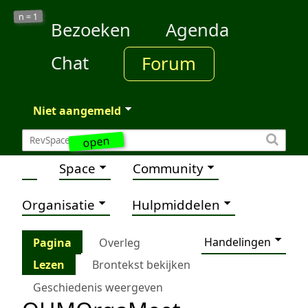
1
n =
Bezoeken
Agenda
Chat
Forum
Niet aangemeld
open
Space
Community
Organisatie
Hulpmiddelen
Handelingen
Pagina
Overleg
Lezen
Brontekst bekijken
Geschiedenis weergeven