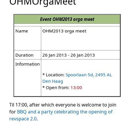
OHMOrgaMeet
Event
OHM2013 orga meet
Name
OHM2013 orga meet
Duration
26 Jan 2013 - 26 Jan 2013
Information
* Location:
Spoorlaan 5d, 2495 AL
Den Haag
* Open from:
13:00
Til 17:00, after which everyone is welcome to join
for
BBQ and a party celebrating the opening of
revspace 2.0
.