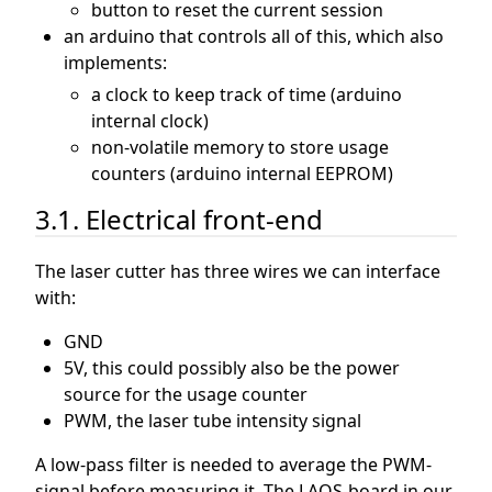
button to reset the current session
an arduino that controls all of this, which also
implements:
a clock to keep track of time (arduino
internal clock)
non-volatile memory to store usage
counters (arduino internal EEPROM)
3.1. Electrical front-end
The laser cutter has three wires we can interface
with:
GND
5V, this could possibly also be the power
source for the usage counter
PWM, the laser tube intensity signal
A low-pass filter is needed to average the PWM-
signal before measuring it. The LAOS-board in our