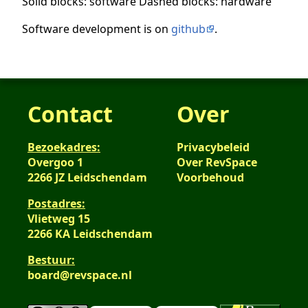
Solid blocks: software Dashed blocks: hardware
Software development is on
github
.
Contact
Over
Bezoekadres:
Privacybeleid
Overgoo 1
Over RevSpace
2266 JZ Leidschendam
Voorbehoud
Postadres:
Vlietweg 15
2266 KA Leidschendam
Bestuur:
board@revspace.nl