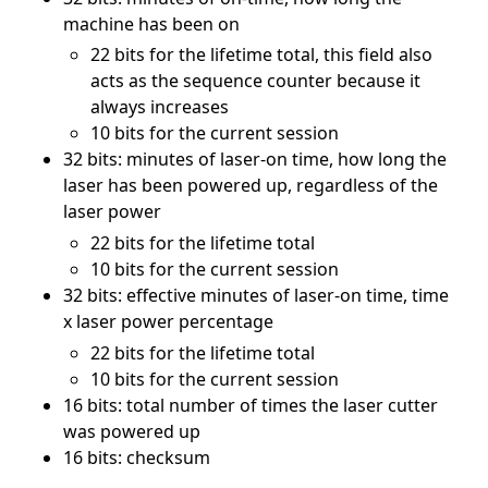
machine has been on
22 bits for the lifetime total, this field also
acts as the sequence counter because it
always increases
10 bits for the current session
32 bits: minutes of laser-on time, how long the
laser has been powered up, regardless of the
laser power
22 bits for the lifetime total
10 bits for the current session
32 bits: effective minutes of laser-on time, time
x laser power percentage
22 bits for the lifetime total
10 bits for the current session
16 bits: total number of times the laser cutter
was powered up
16 bits: checksum