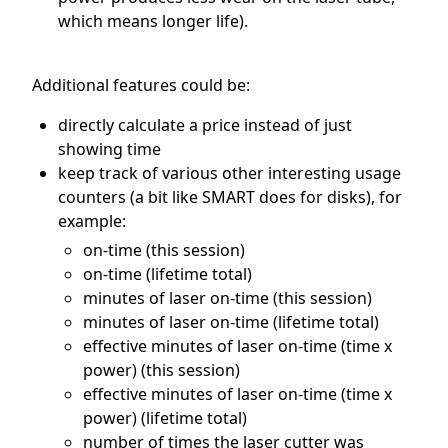
which means longer life).
Additional features could be:
directly calculate a price instead of just
showing time
keep track of various other interesting usage
counters (a bit like SMART does for disks), for
example:
on-time (this session)
on-time (lifetime total)
minutes of laser on-time (this session)
minutes of laser on-time (lifetime total)
effective minutes of laser on-time (time x
power) (this session)
effective minutes of laser on-time (time x
power) (lifetime total)
number of times the laser cutter was