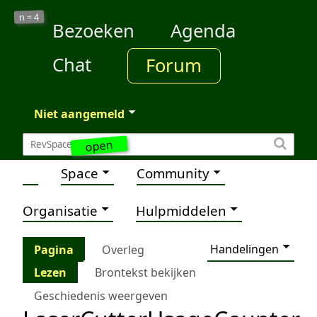
4
n =
Bezoeken
Agenda
Chat
Forum
Niet aangemeld
open
Space
Community
Organisatie
Hulpmiddelen
Handelingen
Pagina
Overleg
Lezen
Brontekst bekijken
Geschiedenis weergeven