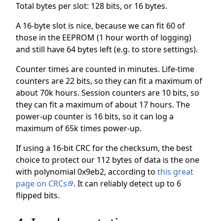
Total bytes per slot: 128 bits, or 16 bytes.
A 16-byte slot is nice, because we can fit 60 of
those in the EEPROM (1 hour worth of logging)
and still have 64 bytes left (e.g. to store settings).
Counter times are counted in minutes. Life-time
counters are 22 bits, so they can fit a maximum of
about 70k hours. Session counters are 10 bits, so
they can fit a maximum of about 17 hours. The
power-up counter is 16 bits, so it can log a
maximum of 65k times power-up.
If using a 16-bit CRC for the checksum, the best
choice to protect our 112 bytes of data is the one
with polynomial 0x9eb2, according to
this great
page on CRCs
. It can reliably detect up to 6
flipped bits.