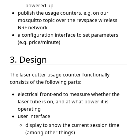
powered up
publish the usage counters, e.g. on our
mosquitto topic over the revspace wireless
NRF network
a configuration interface to set parameters
(e.g. price/minute)
3. Design
The laser cutter usage counter functionally
consists of the following parts:
electrical front-end to measure whether the
laser tube is on, and at what power it is
operating
user interface
display to show the current session time
(among other things)