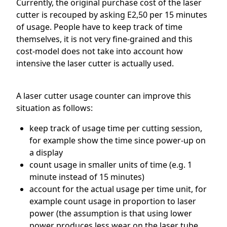
Currently, the original purchase cost of the laser
cutter is recouped by asking E2,50 per 15 minutes
of usage. People have to keep track of time
themselves, it is not very fine-grained and this
cost-model does not take into account how
intensive the laser cutter is actually used.
A laser cutter usage counter can improve this
situation as follows:
keep track of usage time per cutting session,
for example show the time since power-up on
a display
count usage in smaller units of time (e.g. 1
minute instead of 15 minutes)
account for the actual usage per time unit, for
example count usage in proportion to laser
power (the assumption is that using lower
power produces less wear on the laser tube,