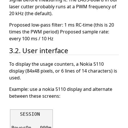
laser cutter probably runs at a PWM frequency of
20 kHz (the default).
Proposed low-pass filter: 1 ms RC-time (this is 20
times the PWM period) Proposed sample rate:
every 100 ms / 10 Hz
3.2. User interface
To display the usage counters, a Nokia 5110
display (84x48 pixels, or 6 lines of 14 characters) is
used.
Example: use a nokia 5110 display and alternate
between these screens:
   SESSION

PowerOn   999m
