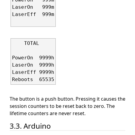
LaserOn   999m

LaserEff  999m

    TOTAL     

PowerOn  9999h

LaserOn  9999h

LaserEff 9999h

The button is a push button. Pressing it causes the
session counters to be reset back to zero. The
lifetime counters are never reset.
3.3. Arduino