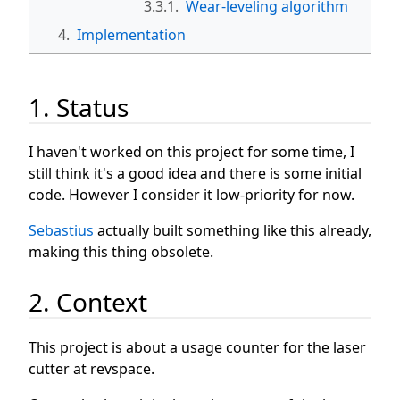
3.3.1.
Wear-leveling algorithm
4.
Implementation
1. Status
I haven't worked on this project for some time, I
still think it's a good idea and there is some initial
code. However I consider it low-priority for now.
Sebastius
actually built something like this already,
making this thing obsolete.
2. Context
This project is about a usage counter for the laser
cutter at revspace.