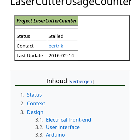
LaserCutterUsageCounter
Project LaserCutterCounter
Status
Stalled
Contact
bertrik
Last Update
2016-02-14
Inhoud
1.
Status
2.
Context
3.
Design
3.1.
Electrical front-end
3.2.
User interface
3.3.
Arduino