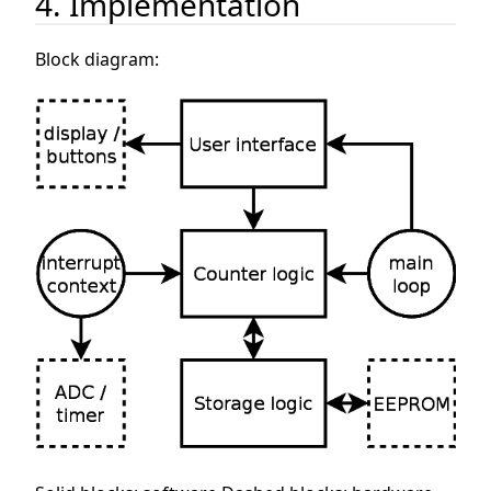
4. Implementation
Block diagram: