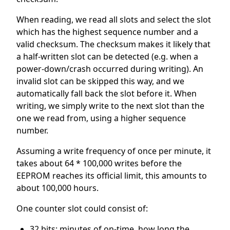
When reading, we read all slots and select the slot
which has the highest sequence number and a
valid checksum. The checksum makes it likely that
a half-written slot can be detected (e.g. when a
power-down/crash occurred during writing). An
invalid slot can be skipped this way, and we
automatically fall back the slot before it. When
writing, we simply write to the next slot than the
one we read from, using a higher sequence
number.
Assuming a write frequency of once per minute, it
takes about 64 * 100,000 writes before the
EEPROM reaches its official limit, this amounts to
about 100,000 hours.
One counter slot could consist of:
32 bits: minutes of on-time, how long the