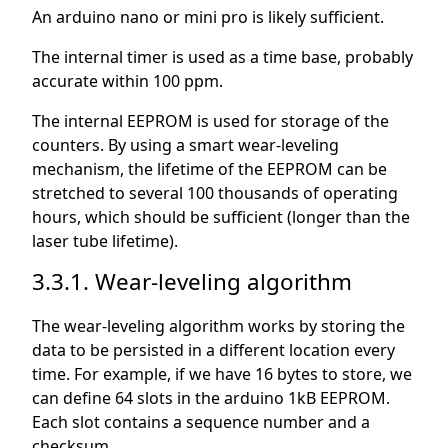
An arduino nano or mini pro is likely sufficient.
The internal timer is used as a time base, probably
accurate within 100 ppm.
The internal EEPROM is used for storage of the
counters. By using a smart wear-leveling
mechanism, the lifetime of the EEPROM can be
stretched to several 100 thousands of operating
hours, which should be sufficient (longer than the
laser tube lifetime).
3.3.1. Wear-leveling algorithm
The wear-leveling algorithm works by storing the
data to be persisted in a different location every
time. For example, if we have 16 bytes to store, we
can define 64 slots in the arduino 1kB EEPROM.
Each slot contains a sequence number and a
checksum.