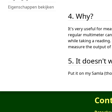
Eigenschappen bekijken
4. Why?
It's very useful for me
regular multimeter can 
while taking a reading.
measure the output of 
5. It doesn't 
Put it on my Samla (th
Con