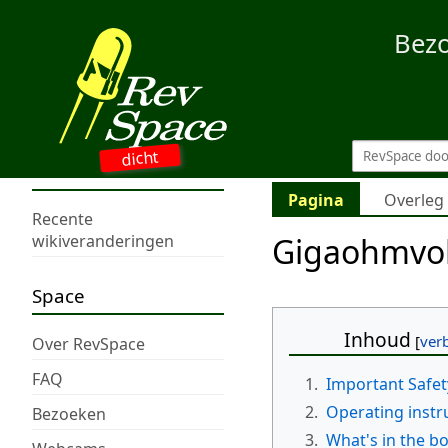
Bez
dicht
Pagina
Overleg
Recente
Gigaohmvo
wikiveranderingen
Space
Inhoud
Over RevSpace
FAQ
1.
Important Safet
2.
Operating instr
Bezoeken
3.
What's in the b