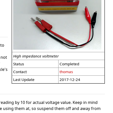
to
High impedance voltmeter
 not
r
Status
Completed
le's
Contact
thomas
Last Update
2017-12-24
reading by 10 for actual voltage value. Keep in mind
 are using them at, so suspend them off and away from