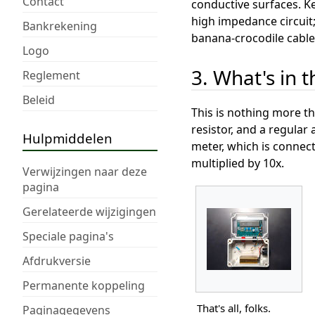
Contact
conductive surfaces. Ke
high impedance circuit;
Bankrekening
banana-crocodile cable
Logo
3. What's in 
Reglement
Beleid
This is nothing more th
resistor, and a regula
Hulpmiddelen
meter, which is connec
multiplied by 10x.
Verwijzingen naar deze
pagina
Gerelateerde wijzigingen
Speciale pagina's
Afdrukversie
Permanente koppeling
That's all, folks.
Paginagegevens