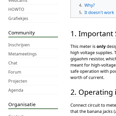
Webcams
4.
Why?
HOWTO
5.
It doesn't work
Grafiekjes
1. Important 
Community
Inschrijven
This meter is
only
desi
high voltage supplies. 
Metameetings
gigaohm resistor, whic
Chat
meant for high-voltage 
safe operation with pow
Forum
worth of current.
Projecten
2. Operating 
Agenda
Organisatie
Connect circuit to mete
that the banana jacks (