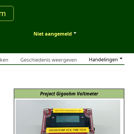
um
Niet aangemeld
Handelingen
jken
Geschiedenis weergeven
Project Gigaohm Voltmeter