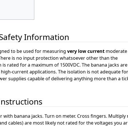
Safety Information
gned to be used for measuring
very low current
moderate 
There is no input protection whatsoever other than the
h is rated for a maximum of 1500VDC. The banana jacks are
high-current applications. The isolation is not adequate fo
er supplies capable of delivering anything more than a tick
instructions
r with banana jacks. Turn on meter. Cross fingers. Multiply 
and cables) are most likely not rated for the voltages you