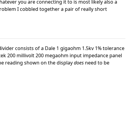
atever you are connecting it to is most likely also a
roblem I cobbled together a pair of really short
divider consists of a Dale 1 gigaohm 1.5kv 1% tolerance
atek 200 millivolt 200 megaohm input impedance panel
the reading shown on the display
does
need to be