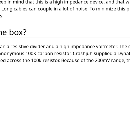
ep in mind that this is a high impedance device, and that wh
 Long cables can couple in a lot of noise. To minimize this p
s.
the box?
an a resistive divider and a high impedance voltmeter. The 
r anonymous 100K carbon resistor. Crashjuh supplied a Dyn
ted across the 100k resistor. Because of the 200mV range, 