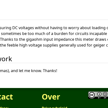
asuring DC voltages without having to worry about loading 
sometimes be too much of a burden for circuits incapable o
 Thanks to the gigaohm input impedance this meter draws onl
the feeble high voltage supplies generally used for geiger 
work
omas), and let me know. Thanks!
tact
Over