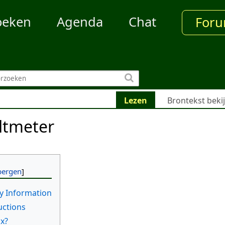
oeken
Agenda
Chat
For
Lezen
Brontekst beki
ltmeter
y Information
uctions
ox?