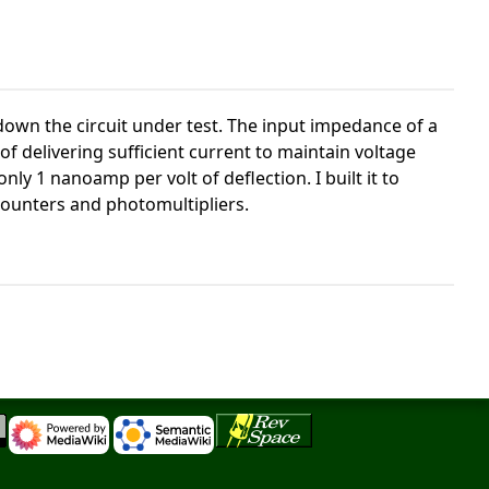
down the circuit under test. The input impedance of a
f delivering sufficient current to maintain voltage
y 1 nanoamp per volt of deflection. I built it to
counters and photomultipliers.