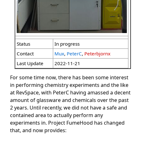
Status
In progress
Contact
Mux
,
PeterC
,
Peterbjornx
Last Update
2022-11-21
For some time now, there has been some interest
in performing chemistry experiments and the like
at RevSpace, with PeterC having amassed a decent
amount of glassware and chemicals over the past
2 years. Until recently, we did not have a safe and
contained area to actually perform any
experiments in. Project FumeHood has changed
that, and now provides: