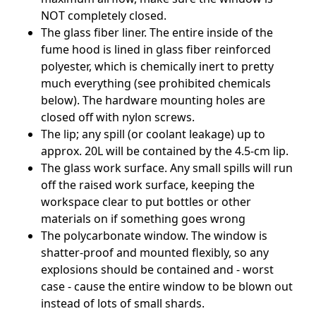
NOT completely closed.
The glass fiber liner. The entire inside of the
fume hood is lined in glass fiber reinforced
polyester, which is chemically inert to pretty
much everything (see prohibited chemicals
below). The hardware mounting holes are
closed off with nylon screws.
The lip; any spill (or coolant leakage) up to
approx. 20L will be contained by the 4.5-cm lip.
The glass work surface. Any small spills will run
off the raised work surface, keeping the
workspace clear to put bottles or other
materials on if something goes wrong
The polycarbonate window. The window is
shatter-proof and mounted flexibly, so any
explosions should be contained and - worst
case - cause the entire window to be blown out
instead of lots of small shards.