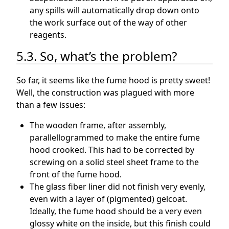
any spills will automatically drop down onto
the work surface out of the way of other
reagents.
5.3. So, what’s the problem?
So far, it seems like the fume hood is pretty sweet!
Well, the construction was plagued with more
than a few issues:
The wooden frame, after assembly,
parallellogrammed to make the entire fume
hood crooked. This had to be corrected by
screwing on a solid steel sheet frame to the
front of the fume hood.
The glass fiber liner did not finish very evenly,
even with a layer of (pigmented) gelcoat.
Ideally, the fume hood should be a very even
glossy white on the inside, but this finish could