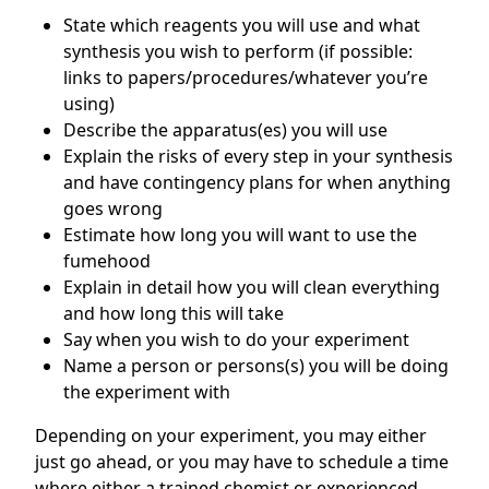
State which reagents you will use and what
synthesis you wish to perform (if possible:
links to papers/procedures/whatever you’re
using)
Describe the apparatus(es) you will use
Explain the risks of every step in your synthesis
and have contingency plans for when anything
goes wrong
Estimate how long you will want to use the
fumehood
Explain in detail how you will clean everything
and how long this will take
Say when you wish to do your experiment
Name a person or persons(s) you will be doing
the experiment with
Depending on your experiment, you may either
just go ahead, or you may have to schedule a time
where either a trained chemist or experienced