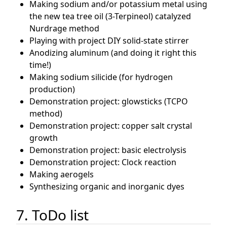
Making sodium and/or potassium metal using
the new tea tree oil (3-Terpineol) catalyzed
Nurdrage method
Playing with project DIY solid-state stirrer
Anodizing aluminum (and doing it right this
time!)
Making sodium silicide (for hydrogen
production)
Demonstration project: glowsticks (TCPO
method)
Demonstration project: copper salt crystal
growth
Demonstration project: basic electrolysis
Demonstration project: Clock reaction
Making aerogels
Synthesizing organic and inorganic dyes
7. ToDo list