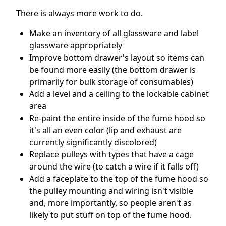
There is always more work to do.
Make an inventory of all glassware and label
glassware appropriately
Improve bottom drawer's layout so items can
be found more easily (the bottom drawer is
primarily for bulk storage of consumables)
Add a level and a ceiling to the lockable cabinet
area
Re-paint the entire inside of the fume hood so
it's all an even color (lip and exhaust are
currently significantly discolored)
Replace pulleys with types that have a cage
around the wire (to catch a wire if it falls off)
Add a faceplate to the top of the fume hood so
the pulley mounting and wiring isn't visible
and, more importantly, so people aren't as
likely to put stuff on top of the fume hood.