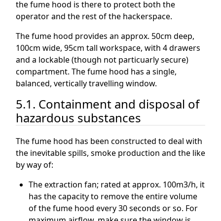
the fume hood is there to protect both the
operator and the rest of the hackerspace.
The fume hood provides an approx. 50cm deep,
100cm wide, 95cm tall workspace, with 4 drawers
and a lockable (though not particuarly secure)
compartment. The fume hood has a single,
balanced, vertically travelling window.
5.1. Containment and disposal of
hazardous substances
The fume hood has been constructed to deal with
the inevitable spills, smoke production and the like
by way of:
The extraction fan; rated at approx. 100m3/h, it
has the capacity to remove the entire volume
of the fume hood every 30 seconds or so. For
maximum airflow, make sure the window is