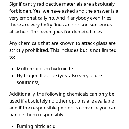
Significantly radioactive materials are absolutely
forbidden. Yes, we have asked and the answer is a
very emphatically no. And if anybody even tries,
there are very hefty fines and prison sentences
attached. This even goes for depleted ores.
Any chemicals that are known to attack glass are
strictly prohibited. This includes but is not limited
to:
Molten sodium hydroxide
Hydrogen fluoride (yes, also very dilute
solutions!)
Additionally, the following chemicals can only be
used if absolutely no other options are available
and if the responsible person is convince you can
handle them responsibly:
Fuming nitric acid