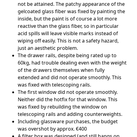
not be attained. The patchy appearance of the
gelcoated glass fiber was fixed by painting the
inside, but the paint is of course a lot more
reactive than the glass fiber, so in particular
acid spills will leave visible marks instead of
wiping off easily. This is not a safety hazard,
just an aesthetic problem.
The drawer rails, despite being rated up to
60kg, had trouble dealing even with the weight
of the drawers themselves when fully
extended and did not operate smoothly. This
was fixed with telescoping rails.
The first window did not operate smoothly.
Neither did the hotfix for that window. This
was fixed by rebuilding the window on
telescoping rails and adding counterweights.
Including glassware purchases, the budget
was overshot by approx. €400
A filter box was designed (and still hangs on