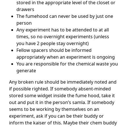
stored in the appropriate level of the closet or
drawers
The fumehood can never be used by just one
person
Any experiment has to be attended to at all
times, so no overnight experiments (unless
you have 2 people stay overnight)
Fellow spacers should be informed
appropriately when an experiment is ongoing
You are responsible for the chemical waste you
generate
Any broken rule should be immediately noted and
if possible righted. If somebody absent-minded
stored some widget inside the fume hood, take it
out and put it in the person’s samla. If somebody
seems to be working by themselves on an
experiment, ask if you can be their buddy or
inform the kaiser of this. Maybe their chem buddy