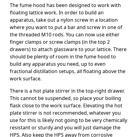
The fume hood has been designed to work with
floating lattice work. In order to build an
apparatus, take out a nylon screw in a location
where you want to put a bar and screw in one of
the threaded M10 rods. You can now use either
finger clamps or screw clamps (in the top 2
drawers) to attach glassware to your lattice. There
should be plenty of room in the fume hood to
build any apparatus you need, up to even
fractional distillation setups, all floating above the
work surface.
There is a hot plate stirrer in the top-right drawer.
This cannot be suspended, so place your boiling
flask close to the work surface. Elevating the hot
plate stirrer is not recommended, whatever you
use for this is likely not going to be very chemically
resistant or sturdy and you will just damage the
HPS. Also keep the HPS away from corrosive