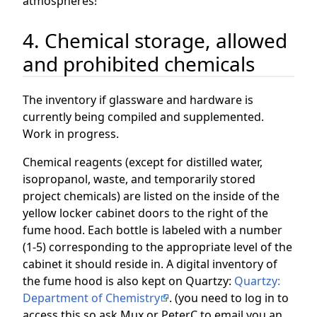
atmospheres!
4. Chemical storage, allowed
and prohibited chemicals
The inventory if glassware and hardware is
currently being compiled and supplemented.
Work in progress.
Chemical reagents (except for distilled water,
isopropanol, waste, and temporarily stored
project chemicals) are listed on the inside of the
yellow locker cabinet doors to the right of the
fume hood. Each bottle is labeled with a number
(1-5) corresponding to the appropriate level of the
cabinet it should reside in. A digital inventory of
the fume hood is also kept on Quartzy:
Quartzy:
Department of Chemistry
. (you need to log in to
access this so ask Mux or PeterC to email you an