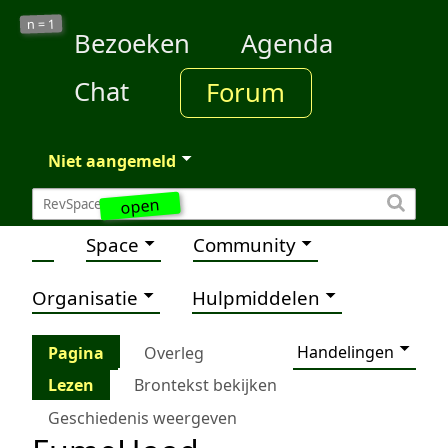
1
n =
Bezoeken
Agenda
Chat
Forum
Niet aangemeld
open
Space
Community
Organisatie
Hulpmiddelen
Handelingen
Pagina
Overleg
Lezen
Brontekst bekijken
Geschiedenis weergeven