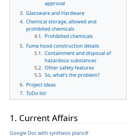
approval
3.
Glassware and Hardware
4.
Chemical storage, allowed and
prohibited chemicals
4.1.
Prohibited chemicals
5.
Fume hood construction details
5.1.
Containment and disposal of
hazardous substances
5.2.
Other safety features
5.3.
So, what’s the problem?
6.
Project ideas
7.
ToDo list
1. Current Affairs
Google Doc with synthesis plans