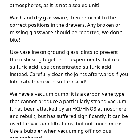
atmospheres, as it is not a sealed unit!
Wash and dry glassware, then return it to the
correct positions in the drawers. Any broken or
missing glassware should be reported, we don't
bite!
Use vaseline on ground glass joints to prevent
them sticking together. In experiments that use
sulfuric acid, use concentrated sulfuric acid
instead. Carefully clean the joints afterwards if you
lubricate them with sulfuric acid!
We have a vacuum pump; it is a carbon vane type
that cannot produce a particularly strong vacuum.
It has been attacked by an HCl/HNO3 atmosphere
and rebuilt, but has suffered significantly. It can be
used for vacuum filtrations, but not much more.
Use a bubbler when vacuuming off noxious