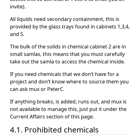
invite).
All liquids need secondary containment, this is
provided by the glass trays found in cabinets 1,3,4,
and 5.
The bulk of the solids in chemical cabinet 2 are in
small samlas, this means that you must carefully
take out the samla to access the chemical inside.
If you need chemicals that we don’t have for a
project and don’t know where to source them you
can ask mux or PeterC.
If anything breaks, is added, runs out, and mux is
not available to manage this, just put it under the
Current Affairs section of this page.
4.1. Prohibited chemicals