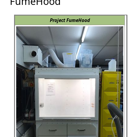
FumeHood
Project FumeHood