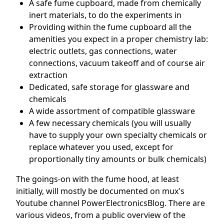
A safe fume cupboard, made from chemically
inert materials, to do the experiments in
Providing within the fume cupboard all the
amenities you expect in a proper chemistry lab:
electric outlets, gas connections, water
connections, vacuum takeoff and of course air
extraction
Dedicated, safe storage for glassware and
chemicals
A wide assortment of compatible glassware
A few necessary chemicals (you will usually
have to supply your own specialty chemicals or
replace whatever you used, except for
proportionally tiny amounts or bulk chemicals)
The goings-on with the fume hood, at least
initially, will mostly be documented on mux's
Youtube channel PowerElectronicsBlog. There are
various videos, from a public overview of the