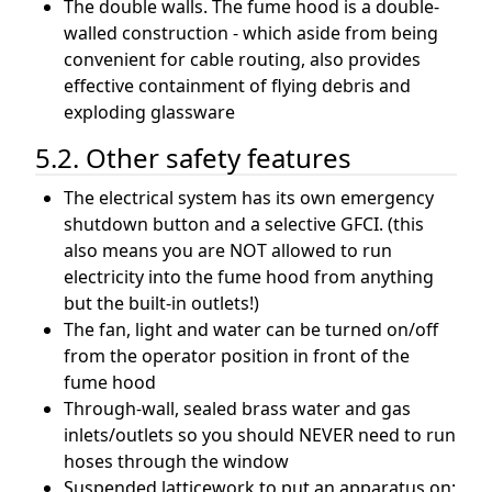
The double walls. The fume hood is a double-
walled construction - which aside from being
convenient for cable routing, also provides
effective containment of flying debris and
exploding glassware
5.2. Other safety features
The electrical system has its own emergency
shutdown button and a selective GFCI. (this
also means you are NOT allowed to run
electricity into the fume hood from anything
but the built-in outlets!)
The fan, light and water can be turned on/off
from the operator position in front of the
fume hood
Through-wall, sealed brass water and gas
inlets/outlets so you should NEVER need to run
hoses through the window
Suspended latticework to put an apparatus on;