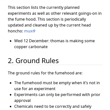
This section lists the currently planned
experiments as well as other relevant goings-on in
the fume hood. This section is periodically
updated and cleaned up by the current head
honcho:
mux
Wed 12 December: thomas is making some
copper carbonate
2. Ground Rules
The ground rules for the fumehood are:
The fumehood must be empty when it’s not in
use for an experiment
Experiments can only be performed with prior
approval
Chemicals need to be correctly and safely