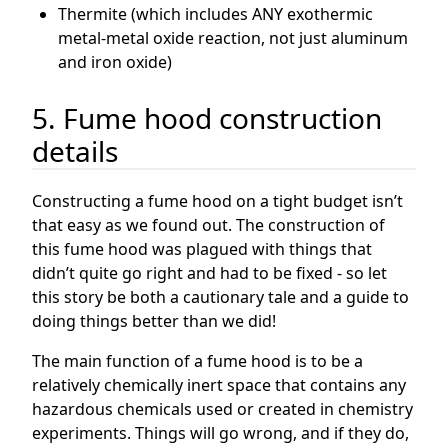
Thermite (which includes ANY exothermic
metal-metal oxide reaction, not just aluminum
and iron oxide)
5. Fume hood construction
details
Constructing a fume hood on a tight budget isn’t
that easy as we found out. The construction of
this fume hood was plagued with things that
didn’t quite go right and had to be fixed - so let
this story be both a cautionary tale and a guide to
doing things better than we did!
The main function of a fume hood is to be a
relatively chemically inert space that contains any
hazardous chemicals used or created in chemistry
experiments. Things will go wrong, and if they do,