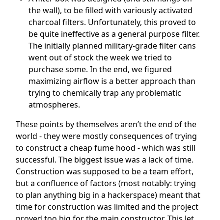
the wall), to be filled with variously activated
charcoal filters. Unfortunately, this proved to
be quite ineffective as a general purpose filter.
The initially planned military-grade filter cans
went out of stock the week we tried to
purchase some. In the end, we figured
maximizing airflow is a better approach than
trying to chemically trap any problematic
atmospheres.
These points by themselves aren’t the end of the
world - they were mostly consequences of trying
to construct a cheap fume hood - which was still
successful. The biggest issue was a lack of time.
Construction was supposed to be a team effort,
but a confluence of factors (most notably: trying
to plan anything big in a hackerspace) meant that
time for construction was limited and the project
proved too big for the main constructor. This let