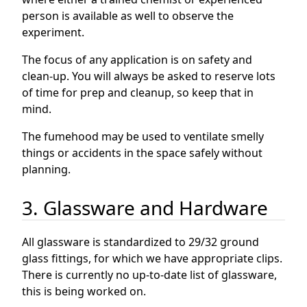
person is available as well to observe the
experiment.
The focus of any application is on safety and
clean-up. You will always be asked to reserve lots
of time for prep and cleanup, so keep that in
mind.
The fumehood may be used to ventilate smelly
things or accidents in the space safely without
planning.
3. Glassware and Hardware
All glassware is standardized to 29/32 ground
glass fittings, for which we have appropriate clips.
There is currently no up-to-date list of glassware,
this is being worked on.