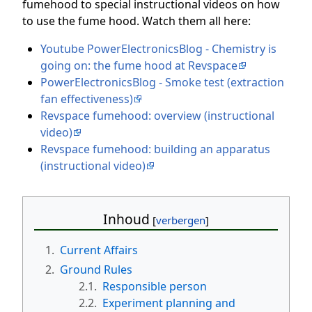
fumehood to special instructional videos on how
to use the fume hood. Watch them all here:
Youtube PowerElectronicsBlog - Chemistry is
going on: the fume hood at Revspace
PowerElectronicsBlog - Smoke test (extraction
fan effectiveness)
Revspace fumehood: overview (instructional
video)
Revspace fumehood: building an apparatus
(instructional video)
Inhoud
1.
Current Affairs
2.
Ground Rules
2.1.
Responsible person
2.2.
Experiment planning and