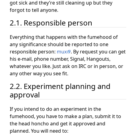
got sick and they’re still cleaning up but they
forgot to tell anyone.
2.1. Responsible person
Everything that happens with the fumehood of
any significance should be reported to one
responsible person:
mux
. By request you can get
his e-mail, phone number, Signal, Hangouts,
whatever you like. Just ask on IRC or in person, or
any other way you see fit.
2.2. Experiment planning and
approval
If you intend to do an experiment in the
fumehood, you have to make a plan, submit it to
the head honcho and get it approved and
planned. You will need to: