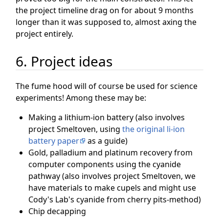
the project timeline drag on for about 9 months
longer than it was supposed to, almost axing the
project entirely.
6. Project ideas
The fume hood will of course be used for science
experiments! Among these may be:
Making a lithium-ion battery (also involves
project Smeltoven, using
the original li-ion
battery paper
as a guide)
Gold, palladium and platinum recovery from
computer components using the cyanide
pathway (also involves project Smeltoven, we
have materials to make cupels and might use
Cody's Lab's cyanide from cherry pits-method)
Chip decapping