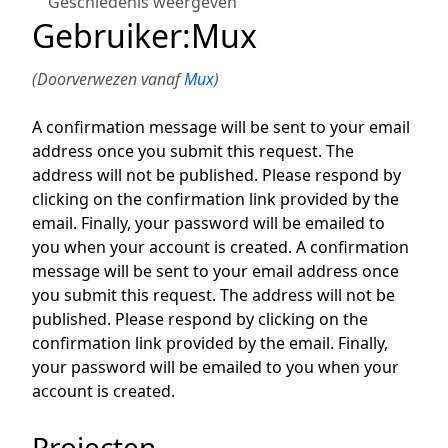
Geschiedenis weergeven
Gebruiker
:
Mux
(Doorverwezen vanaf
Mux
)
A confirmation message will be sent to your email
address once you submit this request. The
address will not be published. Please respond by
clicking on the confirmation link provided by the
email. Finally, your password will be emailed to
you when your account is created. A confirmation
message will be sent to your email address once
you submit this request. The address will not be
published. Please respond by clicking on the
confirmation link provided by the email. Finally,
your password will be emailed to you when your
account is created.
Projecten