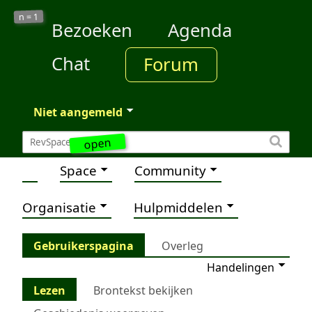
1
n =
Bezoeken
Agenda
Chat
Forum
Niet aangemeld
open
Space
Community
Organisatie
Hulpmiddelen
Gebruikerspagina
Overleg
Handelingen
Lezen
Brontekst bekijken