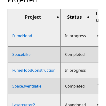
Laat
Project
Status
upd
FumeHood
In progress
nove
Spacebike
Completed
23
FumeHoodConstruction
In progress
26 j
Space3ventilatie
Completed
Lasercutter2
Abandoned
nove