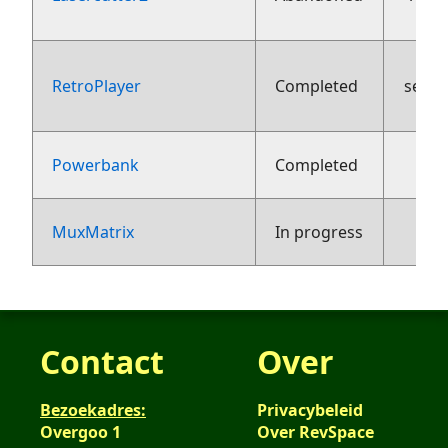
RetroPlayer
Completed
sept
2
Powerbank
Completed
1
MuxMatrix
In progress
Contact
Over
Bezoekadres:
Privacybeleid
Overgoo 1
Over RevSpace