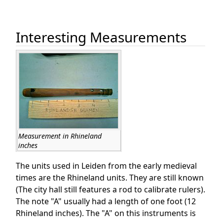
Interesting Measurements
Measurement in Rhineland
inches
The units used in Leiden from the early medieval
times are the Rhineland units. They are still known
(The city hall still features a rod to calibrate rulers).
The note "A" usually had a length of one foot (12
Rhineland inches). The "A" on this instruments is