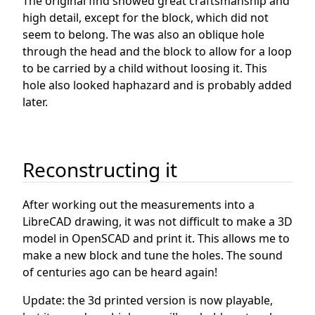
The original find showed great craftsmanship and
high detail, except for the block, which did not
seem to belong. The was also an oblique hole
through the head and the block to allow for a loop
to be carried by a child without loosing it. This
hole also looked haphazard and is probably added
later.
Reconstructing it
After working out the measurements into a
LibreCAD drawing, it was not difficult to make a 3D
model in OpenSCAD and print it. This allows me to
make a new block and tune the holes. The sound
of centuries ago can be heard again!
Update: the 3d printed version is now playable,