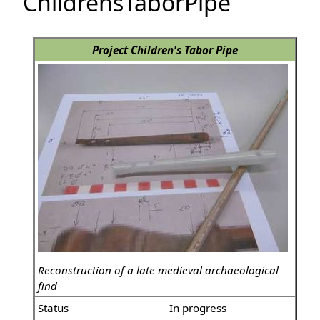
ChildrensTaborPipe
Project Children's Tabor Pipe
Reconstruction of a late medieval archaeological
find
Status
In progress