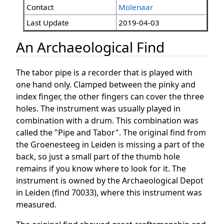
Contact
Molenaar
Last Update
2019-04-03
An Archaeological Find
The tabor pipe is a recorder that is played with
one hand only. Clamped between the pinky and
index finger, the other fingers can cover the three
holes. The instrument was usually played in
combination with a drum. This combination was
called the "Pipe and Tabor". The original find from
the Groenesteeg in Leiden is missing a part of the
back, so just a small part of the thumb hole
remains if you know where to look for it. The
instrument is owned by the Archaeological Depot
in Leiden (find 70033), where this instrument was
measured.