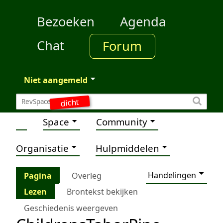
Bezoeken
Agenda
Chat
Forum
Niet aangemeld
dicht
Space
Community
Organisatie
Hulpmiddelen
Handelingen
Pagina
Overleg
Lezen
Brontekst bekijken
Geschiedenis weergeven