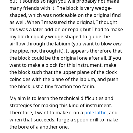
but it sounds so high you will probably not make
many friends with it. The block is very wedge-
shaped, which was noticeable on the original find
as well. When I measured the original, I thought
this was a later add-on or repair, but I had to make
my block equally wedge-shaped to guide the
airflow through the labium (you want to blow
over
the pipe, not through it). It appears therefore that
the block could be the original one after all. If you
want to make a block for this instrument, make
the block such that the upper plane of the clock
coincides with the plane of the labium, and push
the block just a tiny fraction too far in.
My aim is to learn the technical difficulties and
strategies for making this kind of instrument.
Therefore, I want to make it on a
pole lathe
, and
when that succeeds, forge a spoon drill to make
the bore of a another one.