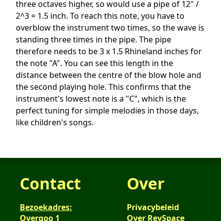
three octaves higher, so would use a pipe of 12" /
2^3 = 1.5 inch. To reach this note, you have to
overblow the instrument two times, so the wave is
standing three times in the pipe. The pipe
therefore needs to be 3 x 1.5 Rhineland inches for
the note "A". You can see this length in the
distance between the centre of the blow hole and
the second playing hole. This confirms that the
instrument's lowest note is a "C", which is the
perfect tuning for simple melodies in those days,
like children's songs.
Contact
Over
Bezoekadres:
Privacybeleid
Overgoo 1
Over RevSpace