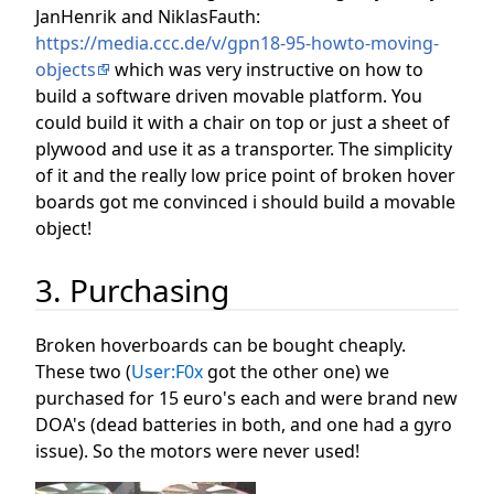
JanHenrik and NiklasFauth:
https://media.ccc.de/v/gpn18-95-howto-moving-
objects
which was very instructive on how to
build a software driven movable platform. You
could build it with a chair on top or just a sheet of
plywood and use it as a transporter. The simplicity
of it and the really low price point of broken hover
boards got me convinced i should build a movable
object!
3. Purchasing
Broken hoverboards can be bought cheaply.
These two (
User:F0x
got the other one) we
purchased for 15 euro's each and were brand new
DOA's (dead batteries in both, and one had a gyro
issue). So the motors were never used!