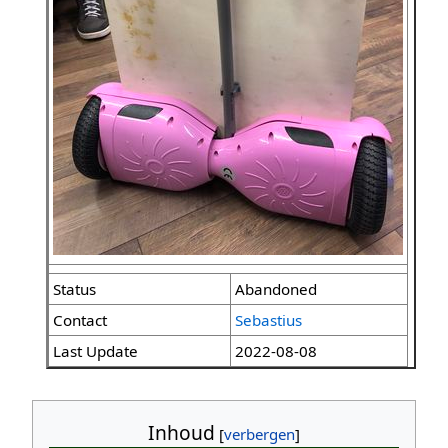
Status
Abandoned
Contact
Sebastius
Last Update
2022-08-08
Inhoud