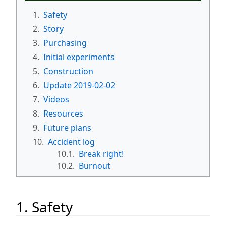
1.
Safety
2.
Story
3.
Purchasing
4.
Initial experiments
5.
Construction
6.
Update 2019-02-02
7.
Videos
8.
Resources
9.
Future plans
10.
Accident log
10.1.
Break right!
10.2.
Burnout
1. Safety