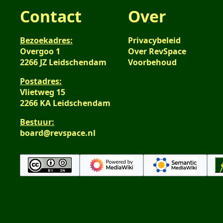
Contact
Over
Bezoekadres:
Privacybeleid
Overgoo 1
Over RevSpace
2266 JZ Leidschendam
Voorbehoud
Postadres:
Vlietweg 15
2266 KA Leidschendam
Bestuur:
board@revspace.nl