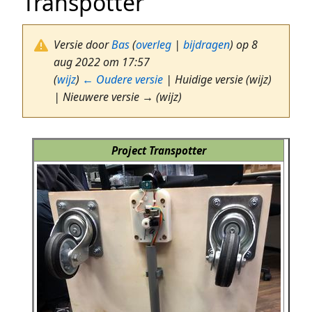
Transpotter
Versie door
Bas
(
overleg
|
bijdragen
)
op 8
aug 2022 om 17:57
(
wijz
)
← Oudere versie
| Huidige versie (wijz)
| Nieuwere versie → (wijz)
Project Transpotter