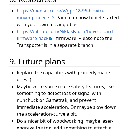
https://media.ccc.de/v/gpn18-95-howto-
moving-objects
- Video on how to get started
with your own moving object
https://github.com/NiklasFauth/hoverboard-
firmware-hack
- firmware. Please note the
Transpotter is in a separate branch!
9. Future plans
Replace the capacitors with properly made
ones ;)
Maybe write some more safety features, like
something to detect loss of signal with
nunchuck or Gametrak, and prevent
immediate acceleration. Or maybe slow down
the acceleration-curve a bit.
Do a nicer bit of woodworking, maybe laser-
engrave the top, add something to attach a