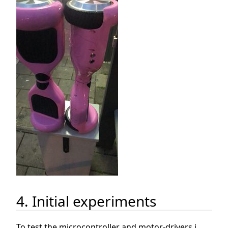
4. Initial experiments
To test the microcontroller and motor-drivers i