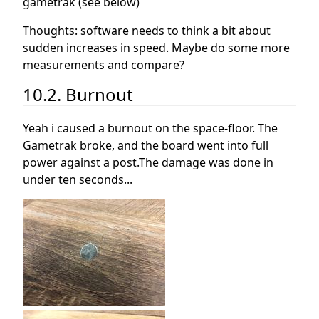
gametrak (see below)
Thoughts: software needs to think a bit about
sudden increases in speed. Maybe do some more
measurements and compare?
10.2. Burnout
Yeah i caused a burnout on the space-floor. The
Gametrak broke, and the board went into full
power against a post.The damage was done in
under ten seconds...