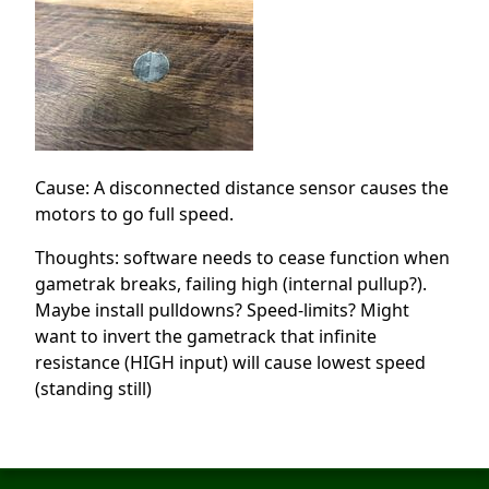
Cause: A disconnected distance sensor causes the
motors to go full speed.
Thoughts: software needs to cease function when
gametrak breaks, failing high (internal pullup?).
Maybe install pulldowns? Speed-limits? Might
want to invert the gametrack that infinite
resistance (HIGH input) will cause lowest speed
(standing still)