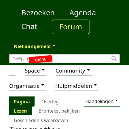
Bezoeken
Agenda
Chat
Forum
Niet aangemeld
dicht
Space
Community
Organisatie
Hulpmiddelen
Handelingen
Pagina
Overleg
Lezen
Brontekst bekijken
Geschiedenis weergeven