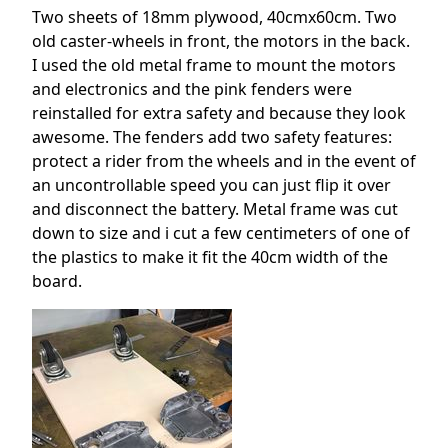
Two sheets of 18mm plywood, 40cmx60cm. Two
old caster-wheels in front, the motors in the back.
I used the old metal frame to mount the motors
and electronics and the pink fenders were
reinstalled for extra safety and because they look
awesome. The fenders add two safety features:
protect a rider from the wheels and in the event of
an uncontrollable speed you can just flip it over
and disconnect the battery. Metal frame was cut
down to size and i cut a few centimeters of one of
the plastics to make it fit the 40cm width of the
board.