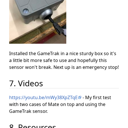
Installed the GameTrak in a nice sturdy box so it's
a little bit more safe to use and hopefully this
sensor won't break. Next up is an emergency stop!
7. Videos
https://youtu.be/mWy38XpZTqE
- My first test
with two cases of Mate on top and using the
GameTrak sensor.
8. Resources