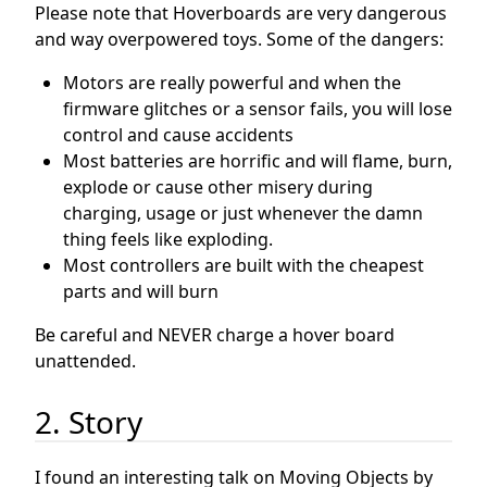
Please note that Hoverboards are very dangerous
and way overpowered toys. Some of the dangers:
Motors are really powerful and when the
firmware glitches or a sensor fails, you will lose
control and cause accidents
Most batteries are horrific and will flame, burn,
explode or cause other misery during
charging, usage or just whenever the damn
thing feels like exploding.
Most controllers are built with the cheapest
parts and will burn
Be careful and NEVER charge a hover board
unattended.
2. Story
I found an interesting talk on Moving Objects by