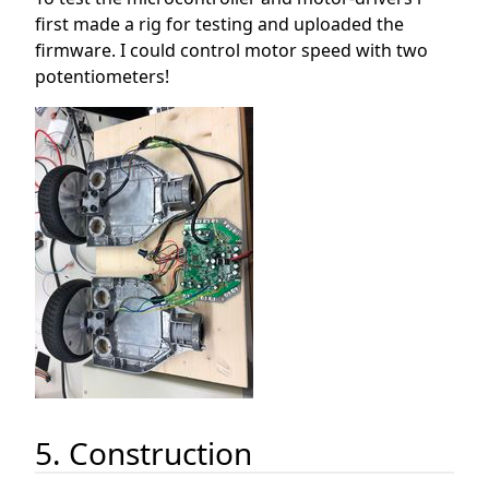
first made a rig for testing and uploaded the
firmware. I could control motor speed with two
potentiometers!
5. Construction