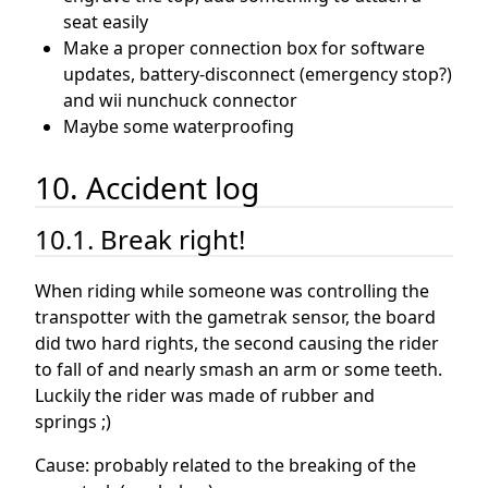
seat easily
Make a proper connection box for software
updates, battery-disconnect (emergency stop?)
and wii nunchuck connector
Maybe some waterproofing
10. Accident log
10.1. Break right!
When riding while someone was controlling the
transpotter with the gametrak sensor, the board
did two hard rights, the second causing the rider
to fall of and nearly smash an arm or some teeth.
Luckily the rider was made of rubber and
springs ;)
Cause: probably related to the breaking of the