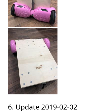
6. Update 2019-02-02