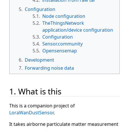
5.
Configuration
5.1.
Node configuration
5.2.
TheThingsNetwork
application/device configuration
5.3.
Configuration
5.4.
Sensor.community
5.5.
Opensensemap
6.
Development
7.
Forwarding noise data
1. What is this
This is a companion project of
LoraWanDustSensor
.
It takes airborne particulate matter measurement