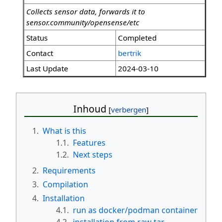
Collects sensor data, forwards it to
sensor.community/opensense/etc
Status
Completed
Contact
bertrik
Last Update
2024-03-10
Inhoud
1.
What is this
1.1.
Features
1.2.
Next steps
2.
Requirements
3.
Compilation
4.
Installation
4.1.
run as docker/podman container
4.2.
installation from raw tar