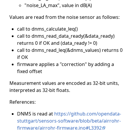
"noise_LA_max", value in dB(A)
Values are read from the noise sensor as follows:
call to dnms_calculate_leq()
call to dnms_read_data_ready(&data_ready)
returns 0 if OK and (data_ready != 0)
call to dnms_read_leq(&dnms_values) returns 0
if OK
firmware applies a "correction" by adding a
fixed offset
Measurement values are encoded as 32-bit units,
interpreted as 32-bit floats.
References:
DNMS is read at
https://github.com/opendata-
stuttgart/sensors-software/blob/beta/airrohr-
firmware/airrohr-firmware.ino#L3392