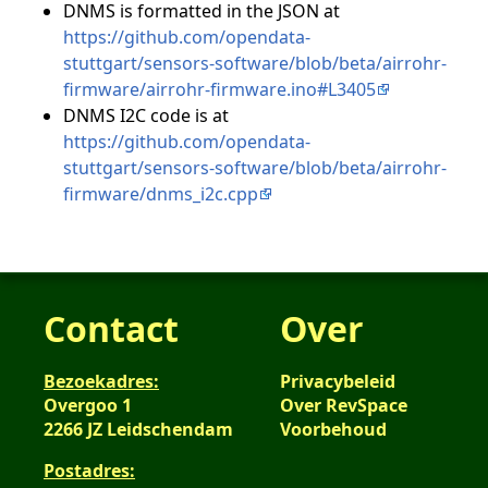
DNMS is formatted in the JSON at
https://github.com/opendata-
stuttgart/sensors-software/blob/beta/airrohr-
firmware/airrohr-firmware.ino#L3405
DNMS I2C code is at
https://github.com/opendata-
stuttgart/sensors-software/blob/beta/airrohr-
firmware/dnms_i2c.cpp
Contact
Over
Bezoekadres:
Privacybeleid
Overgoo 1
Over RevSpace
2266 JZ Leidschendam
Voorbehoud
Postadres: