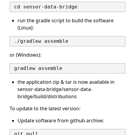
run the gradle script to build the software
(Linux):
or (Windows):
the application zip & tar is now available in
sensor-data-bridge/sensor-data-
bridge/build/distributions
To update to the latest version:
Update software from github archive: