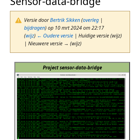
Sensor-data-bridge
Versie door
Bertrik Sikken
(
overleg
|
bijdragen
)
op 10 mrt 2024 om 22:17
(
wijz
)
← Oudere versie
| Huidige versie (wijz)
| Nieuwere versie → (wijz)
Project sensor-data-bridge