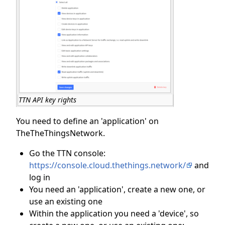
TTN API key rights
You need to define an 'application' on
TheTheThingsNetwork.
Go the TTN console:
https://console.cloud.thethings.network/
and
log in
You need an 'application', create a new one, or
use an existing one
Within the application you need a 'device', so