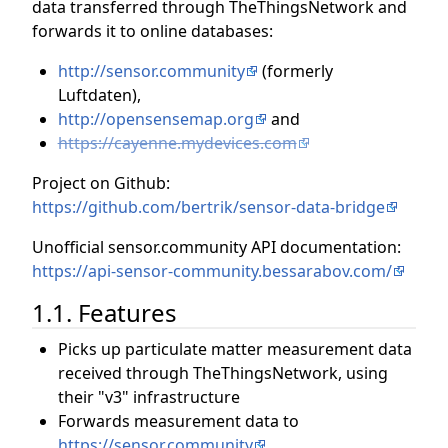
data transferred through TheThingsNetwork and
forwards it to online databases:
http://sensor.community
(formerly
Luftdaten),
http://opensensemap.org
and
https://cayenne.mydevices.com
Project on Github:
https://github.com/bertrik/sensor-data-bridge
Unofficial sensor.community API documentation:
https://api-sensor-community.bessarabov.com/
1.1. Features
Picks up particulate matter measurement data
received through TheThingsNetwork, using
their "v3" infrastructure
Forwards measurement data to
https://sensor.community