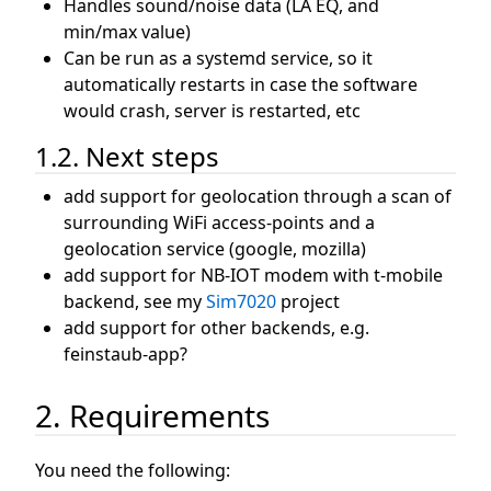
Handles sound/noise data (LA EQ, and
min/max value)
Can be run as a systemd service, so it
automatically restarts in case the software
would crash, server is restarted, etc
1.2. Next steps
add support for geolocation through a scan of
surrounding WiFi access-points and a
geolocation service (google, mozilla)
add support for NB-IOT modem with t-mobile
backend, see my
Sim7020
project
add support for other backends, e.g.
feinstaub-app?
2. Requirements
You need the following: