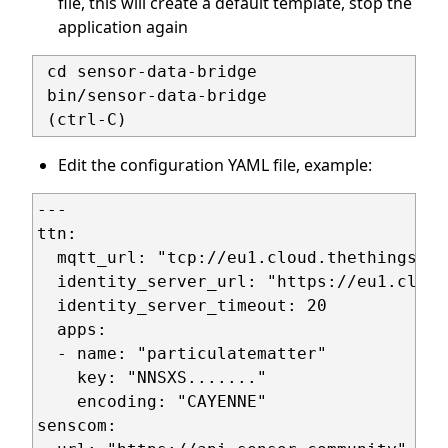
file, this will create a default template, stop the
application again
 cd sensor-data-bridge

 bin/sensor-data-bridge

Edit the configuration YAML file, example:
---

ttn:

  mqtt_url: "tcp://eu1.cloud.thethings.ne
  identity_server_url: "https://eu1.cloud
  identity_server_timeout: 20

  apps:

  - name: "particulatematter"

    key: "NNSXS......."

    encoding: "CAYENNE"

senscom:
