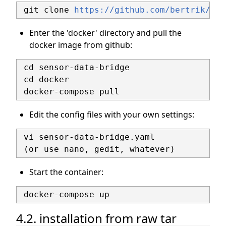
 git clone 
https://github.com/bertrik/sen
Enter the 'docker' directory and pull the
docker image from github:
 cd sensor-data-bridge

 cd docker

Edit the config files with your own settings:
 vi sensor-data-bridge.yaml

Start the container:
4.2. installation from raw tar