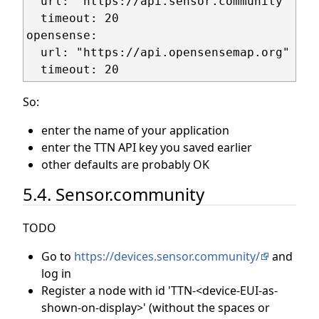
  url: "https://api.sensor.community"

  timeout: 20

opensense:

  url: "https://api.opensensemap.org"

So:
enter the name of your application
enter the TTN API key you saved earlier
other defaults are probably OK
5.4. Sensor.community
TODO
Go to
https://devices.sensor.community/
and
log in
Register a node with id 'TTN-<device-EUI-as-
shown-on-display>' (without the spaces or