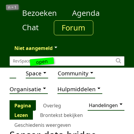
1
n =
Bezoeken
Agenda
Chat
Forum
Niet aangemeld
open
Space
Community
Organisatie
Hulpmiddelen
Handelingen
Pagina
Overleg
Lezen
Brontekst bekijken
Geschiedenis weergeven