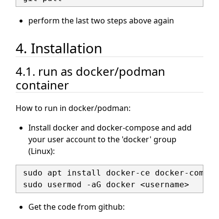
perform the last two steps above again
4. Installation
4.1. run as docker/podman
container
How to run in docker/podman:
Install docker and docker-compose and add
your user account to the 'docker' group
(Linux):
 sudo apt install docker-ce docker-compose
Get the code from github: