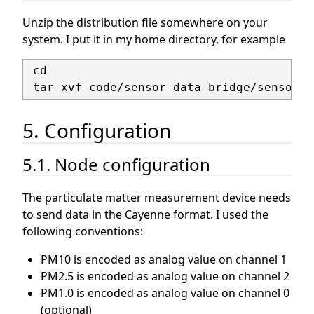
Unzip the distribution file somewhere on your
system. I put it in my home directory, for example
 cd

5. Configuration
5.1. Node configuration
The particulate matter measurement device needs
to send data in the Cayenne format. I used the
following conventions:
PM10 is encoded as analog value on channel 1
PM2.5 is encoded as analog value on channel 2
PM1.0 is encoded as analog value on channel 0
(optional)