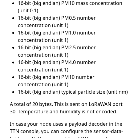
16-bit (big endian) PM10 mass concentration
(unit 0.1)
16-bit (big endian) PM0.5 number
concentration (unit 1)
16-bit (big endian) PM1.0 number
concentration (unit 1)
16-bit (big endian) PM2.5 number
concentration (unit 1)
16-bit (big endian) PM4.0 number
concentration (unit 1)
16-bit (big endian) PM10 number
concentration (unit 1)
16-bit (big endian) typical particle size (unit nm)
A total of 20 bytes. This is sent on LoRaWAN port
30. Temperature and humidity is not encoded.
In case your node uses a payload decoder in the
TTN console, you can configure the sensor-data-