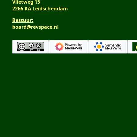
Vlietweg 15
2266 KA Leidschendam
Bestuur:
board@revspace.nl