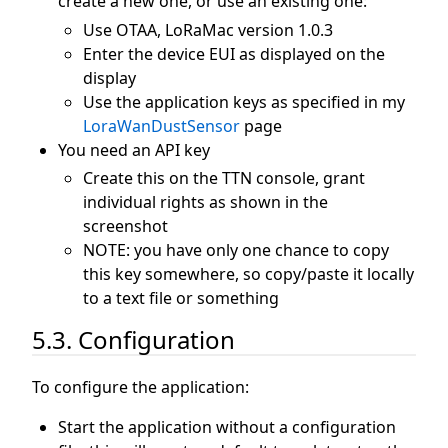
create a new one, or use an existing one:
Use OTAA, LoRaMac version 1.0.3
Enter the device EUI as displayed on the
display
Use the application keys as specified in my
LoraWanDustSensor
page
You need an API key
Create this on the TTN console, grant
individual rights as shown in the
screenshot
NOTE: you have only one chance to copy
this key somewhere, so copy/paste it locally
to a text file or something
5.3. Configuration
To configure the application:
Start the application without a configuration