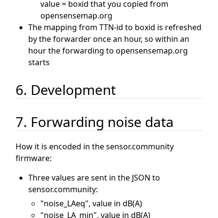
value = boxid that you copied from
opensensemap.org
The mapping from TTN-id to boxid is refreshed
by the forwarder once an hour, so within an
hour the forwarding to opensensemap.org
starts
6. Development
7. Forwarding noise data
How it is encoded in the sensor.community
firmware:
Three values are sent in the JSON to
sensor.community:
"noise_LAeq", value in dB(A)
"noise_LA_min", value in dB(A)