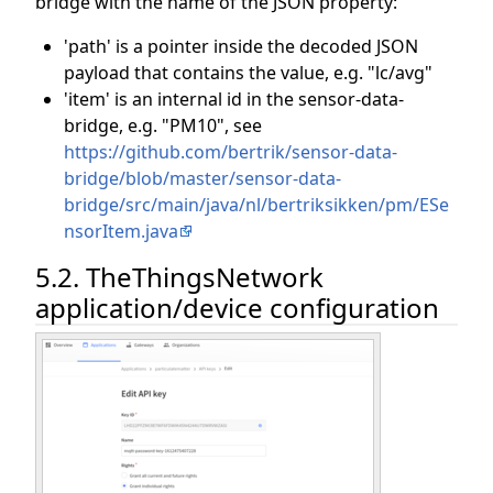
bridge with the name of the JSON property:
'path' is a pointer inside the decoded JSON
payload that contains the value, e.g. "lc/avg"
'item' is an internal id in the sensor-data-
bridge, e.g. "PM10", see
https://github.com/bertrik/sensor-data-
bridge/blob/master/sensor-data-
bridge/src/main/java/nl/bertriksikken/pm/ESe
nsorItem.java
5.2. TheThingsNetwork
application/device configuration