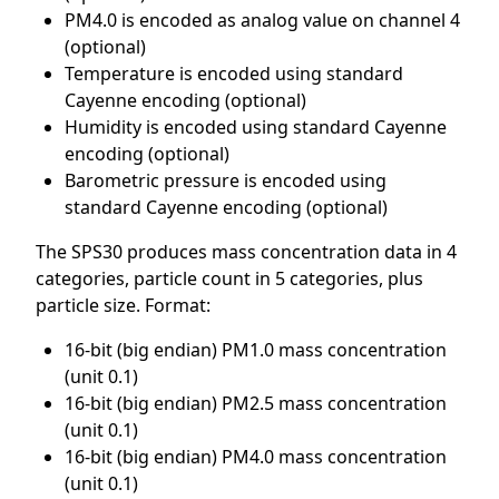
PM4.0 is encoded as analog value on channel 4
(optional)
Temperature is encoded using standard
Cayenne encoding (optional)
Humidity is encoded using standard Cayenne
encoding (optional)
Barometric pressure is encoded using
standard Cayenne encoding (optional)
The SPS30 produces mass concentration data in 4
categories, particle count in 5 categories, plus
particle size. Format:
16-bit (big endian) PM1.0 mass concentration
(unit 0.1)
16-bit (big endian) PM2.5 mass concentration
(unit 0.1)
16-bit (big endian) PM4.0 mass concentration
(unit 0.1)