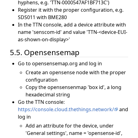
hyphens, e.g. 'TTN-0000547AF1BF713C')
Register it with the proper configuration, e.g.
SDS011 with BME280
In the TTN console, add a device attribute with
name 'senscom-id' and value 'TTN-<device-EUI-
as-shown-on-display>'
5.5. Opensensemap
Go to opensensemap.org and log in
Create an opensense node with the proper
configuration
Copy the opensensenmap 'box id', a long
hexadecimal string
Go the TTN console:
https://console.cloud.thethings.network/
and
log in
Add an attribute for the device, under
'General settings', name = 'opensense-id',