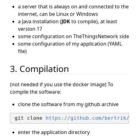
a server that is always on and connected to the
internet, can be Linux or Windows
a Java installation (
JDK
to compile), at least
version 17
some configuration on TheThingsNetwork side
some configuration of my application (YAML
file)
3. Compilation
(not needed if you use the docker image) To
compile the software:
clone the software from my github archive
 git clone 
https://github.com/bertrik/sen
enter the application directory