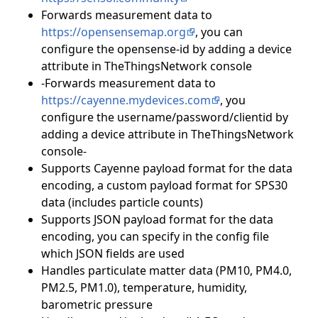
Forwards measurement data to
https://opensensemap.org
, you can
configure the opensense-id by adding a device
attribute in TheThingsNetwork console
-Forwards measurement data to
https://cayenne.mydevices.com
, you
configure the username/password/clientid by
adding a device attribute in TheThingsNetwork
console-
Supports Cayenne payload format for the data
encoding, a custom payload format for SPS30
data (includes particle counts)
Supports JSON payload format for the data
encoding, you can specify in the config file
which JSON fields are used
Handles particulate matter data (PM10, PM4.0,
PM2.5, PM1.0), temperature, humidity,
barometric pressure