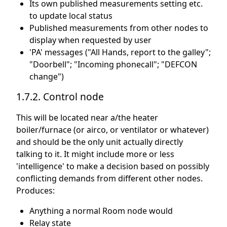
Its own published measurements setting etc.
to update local status
Published measurements from other nodes to
display when requested by user
'PA' messages ("All Hands, report to the galley";
"Doorbell"; "Incoming phonecall"; "DEFCON
change")
1.7.2. Control node
This will be located near a/the heater
boiler/furnace (or airco, or ventilator or whatever)
and should be the only unit actually directly
talking to it. It might include more or less
'intelligence' to make a decision based on possibly
conflicting demands from different other nodes.
Produces:
Anything a normal Room node would
Relay state