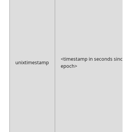
<timestamp in seconds since
unixtimestamp
epoch>