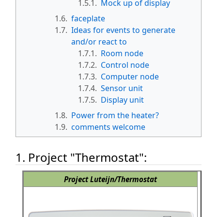
1.5.1.
Mock up of display
1.6.
faceplate
1.7.
Ideas for events to generate
and/or react to
1.7.1.
Room node
1.7.2.
Control node
1.7.3.
Computer node
1.7.4.
Sensor unit
1.7.5.
Display unit
1.8.
Power from the heater?
1.9.
comments welcome
1. Project "Thermostat":
Project Luteijn/Thermostat