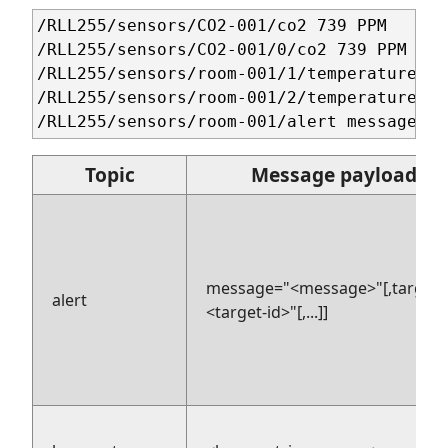
/RLL255/sensors/CO2-001/co2 739 PPM 

/RLL255/sensors/CO2-001/0/co2 739 PPM 

/RLL255/sensors/room-001/1/temperature 17
/RLL255/sensors/room-001/2/temperature 17
Topic
Message payload
message="<message>"[,target=
alert
<target-id>"[,...]]