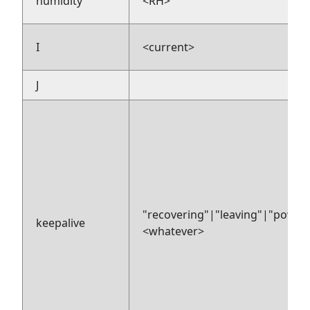
humidity
<RH>
I
<current>
J
"recovering"|"leaving"|"power
keepalive
<whatever>