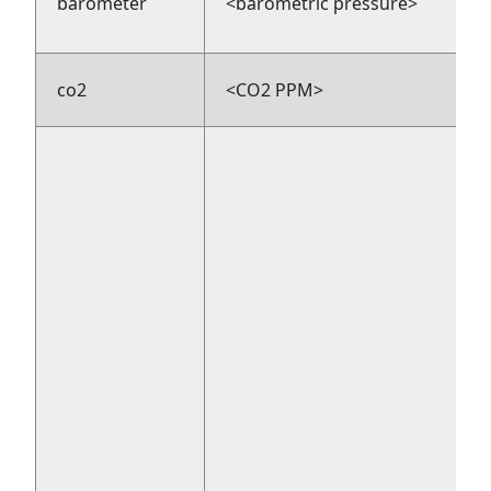
barometer
<barometric pressure>
co2
<CO2 PPM>