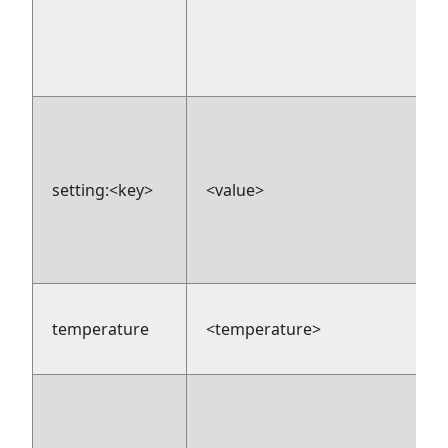
setting:<key>
<value>
temperature
<temperature>