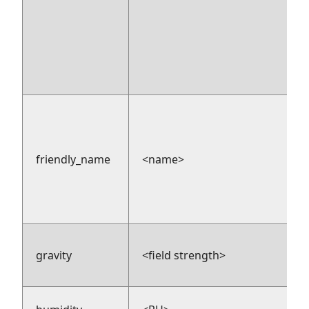
friendly_name
<name>
gravity
<field strength>