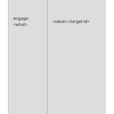
engage:
<value>,<target-id>
<what>