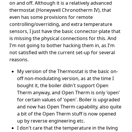
on and off. Although it is a relatively advanced
thermostat (Honeywell Chronotherm IV), that
even has some provisions for remote
controlling/overriding, and extra temperature
sensors, I just have the basic connector-plate that
is missing the physical connections for this. And
I'm not going to bother hacking them in, as I'm
not satisfied with the current set-up for several
reasons.
My version of the Thermostat is the basic on-
off non-modulating version, as at the time I
bought it, the boiler didn't support Open
Therm anyway, and Open Therm is only 'open'
for certain values of 'open'. Boiler is upgraded
and now has Open Therm capability, also quite
a bit of the Open Therm stuff is now opened
up by reverse engineering etc.
I don't care that the temperature in the living