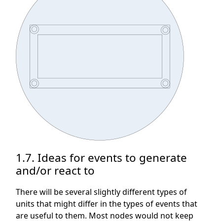
1.7. Ideas for events to generate
and/or react to
There will be several slightly different types of
units that might differ in the types of events that
are useful to them. Most nodes would not keep