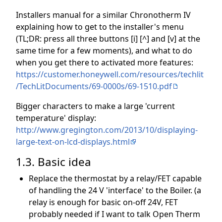
Installers manual for a similar Chronotherm IV
explaining how to get to the installer's menu
(TL;DR: press all three buttons [i] [^] and [v] at the
same time for a few moments), and what to do
when you get there to activated more features:
https://customer.honeywell.com/resources/techlit
/TechLitDocuments/69-0000s/69-1510.pdf
Bigger characters to make a large 'current
temperature' display:
http://www.gregington.com/2013/10/displaying-
large-text-on-lcd-displays.html
1.3. Basic idea
Replace the thermostat by a relay/FET capable
of handling the 24 V 'interface' to the Boiler. (a
relay is enough for basic on-off 24V, FET
probably needed if I want to talk Open Therm