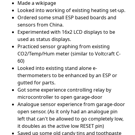
Made a wikipage
Looked into working of existing heating set-up.
Ordered some small ESP based boards and
sensors from China.
Experimented with 16x2 LCD displays to be
used as status displays.
Practiced sensor graphing from existing
CO2/Temp/Hum meter (similar to Voltcraft C-
60)
Looked into existing stand alone e-
thermometers to be enhanced by an ESP or
gutted for parts.
Got some experience controlling relay by
microcontroller to open garage-door
Analogue sensor experience from garage-door
open sensor. (As it only had an analogue pin
left that can't be allowed to go completely low,
it doubles as the active low RESET pin)
Saved up some old candy tins and toothpaste