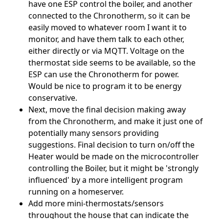
have one ESP control the boiler, and another
connected to the Chronotherm, so it can be
easily moved to whatever room I want it to
monitor, and have them talk to each other,
either directly or via MQTT. Voltage on the
thermostat side seems to be available, so the
ESP can use the Chronotherm for power.
Would be nice to program it to be energy
conservative.
Next, move the final decision making away
from the Chronotherm, and make it just one of
potentially many sensors providing
suggestions. Final decision to turn on/off the
Heater would be made on the microcontroller
controlling the Boiler, but it might be 'strongly
influenced' by a more intelligent program
running on a homeserver.
Add more mini-thermostats/sensors
throughout the house that can indicate the