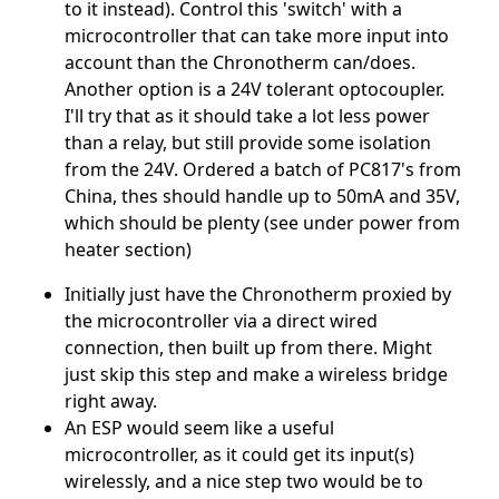
to it instead). Control this 'switch' with a
microcontroller that can take more input into
account than the Chronotherm can/does.
Another option is a 24V tolerant optocoupler.
I'll try that as it should take a lot less power
than a relay, but still provide some isolation
from the 24V. Ordered a batch of PC817's from
China, thes should handle up to 50mA and 35V,
which should be plenty (see under power from
heater section)
Initially just have the Chronotherm proxied by
the microcontroller via a direct wired
connection, then built up from there. Might
just skip this step and make a wireless bridge
right away.
An ESP would seem like a useful
microcontroller, as it could get its input(s)
wirelessly, and a nice step two would be to