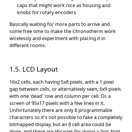
caps that might work nice as housing and
knobs for rotary encoders
Basically waiting for more parts to arrive and
some free time to make the Chronotherm work
wirelessly and experiment with placing it in
different rooms.
1.5. LCD Layout
16x2 cells, each having 5x8 pixels, with a 1 pixel
gap between cells, or alternatively seen, 6x9 pixels
with one 'dead' row and column per cell. Or, a
screen of 95x17 pixels with a few lines in it.
Unfortunately there are only 8 programmable
characters so it's not possible to fake a completely
bitmapped display, but an 8 cell area could be
done, and there are libraries for doing a 'big' font