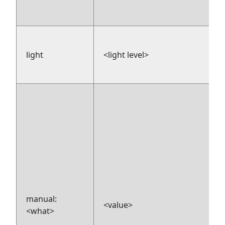
light
<light level>
manual:
<value>
<what>