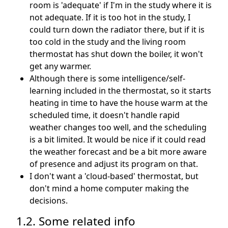
room is 'adequate' if I'm in the study where it is
not adequate. If it is too hot in the study, I
could turn down the radiator there, but if it is
too cold in the study and the living room
thermostat has shut down the boiler, it won't
get any warmer.
Although there is some intelligence/self-
learning included in the thermostat, so it starts
heating in time to have the house warm at the
scheduled time, it doesn't handle rapid
weather changes too well, and the scheduling
is a bit limited. It would be nice if it could read
the weather forecast and be a bit more aware
of presence and adjust its program on that.
I don't want a 'cloud-based' thermostat, but
don't mind a home computer making the
decisions.
1.2. Some related info