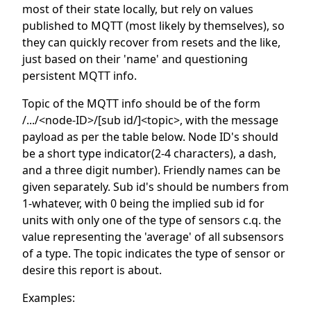
most of their state locally, but rely on values
published to MQTT (most likely by themselves), so
they can quickly recover from resets and the like,
just based on their 'name' and questioning
persistent MQTT info.
Topic of the MQTT info should be of the form
/.../<node-ID>/[sub id/]<topic>, with the message
payload as per the table below. Node ID's should
be a short type indicator(2-4 characters), a dash,
and a three digit number). Friendly names can be
given separately. Sub id's should be numbers from
1-whatever, with 0 being the implied sub id for
units with only one of the type of sensors c.q. the
value representing the 'average' of all subsensors
of a type. The topic indicates the type of sensor or
desire this report is about.
Examples: