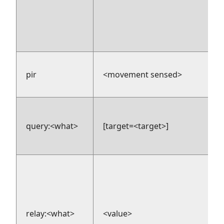
pir
<movement sensed>
query:<what>
[target=<target>]
relay:<what>
<value>