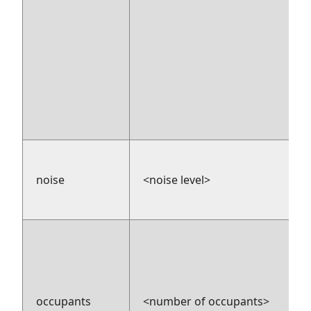
noise
<noise level>
occupants
<number of occupants>