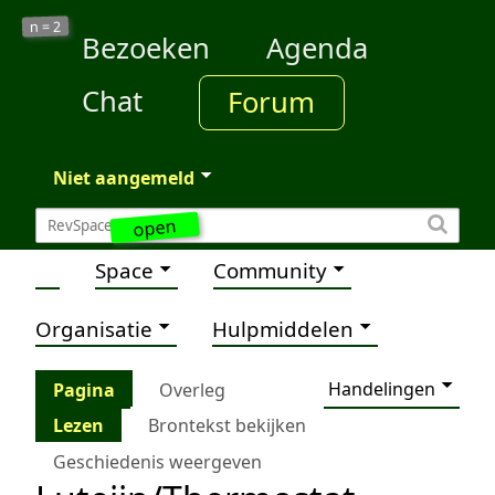
2
n =
Bezoeken
Agenda
Chat
Forum
Niet aangemeld
open
Space
Community
Organisatie
Hulpmiddelen
Handelingen
Pagina
Overleg
Lezen
Brontekst bekijken
Geschiedenis weergeven