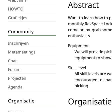
Webcams
Abstract
HOWTO
Grafiekjes
Want to learn how to p
monthly RevSpace Lockp
come on by, grab some 
Community
enthusiasts.
Inschrijven
Equipment
We will provide pic
Metameetings
equipment to show o
Chat
Skill Level
Forum
All skill levels are
Projecten
encouraged to share 
picking.
Agenda
Organisatie
Organisatie