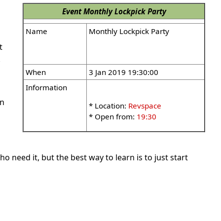
Event
Monthly Lockpick Party
Name
Monthly Lockpick Party
t
k
When
3 Jan 2019 19:30:00
Information
wn
* Location:
Revspace
* Open from:
19:30
 need it, but the best way to learn is to just start