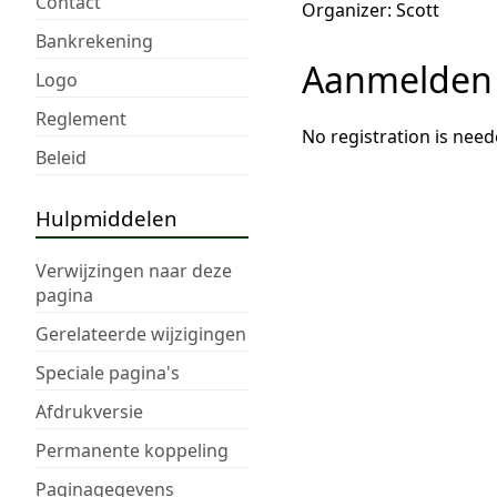
Contact
Organizer: Scott
Bankrekening
Aanmelden
Logo
Reglement
No registration is need
Beleid
Hulpmiddelen
Verwijzingen naar deze
pagina
Gerelateerde wijzigingen
Speciale pagina's
Afdrukversie
Permanente koppeling
Paginagegevens