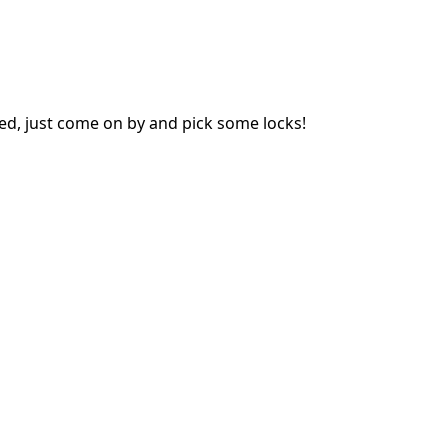
ed, just come on by and pick some locks!