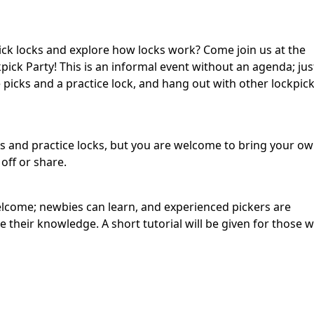
ick locks and explore how locks work? Come join us at the
ick Party! This is an informal event without an agenda; jus
picks and a practice lock, and hang out with other lockpic
ks and practice locks, but you are welcome to bring your o
ff or share.
 welcome; newbies can learn, and experienced pickers are
their knowledge. A short tutorial will be given for those who