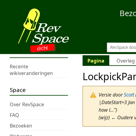
Bez
dicht
Pagina
Overleg
Recente
LockpickPa
wikiveranderingen
Space
Versie door
Scott
|DateStart=3 Jan
Over RevSpace
how l...")
FAQ
(wijz) ← Oudere v
Bezoeken