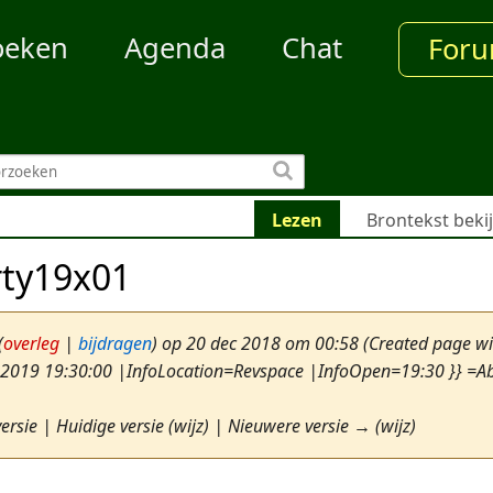
oeken
Agenda
Chat
For
Lezen
Brontekst beki
rty19x01
(
overleg
|
bijdragen
)
op 20 dec 2018 om 00:58
(Created page w
 2019 19:30:00 |InfoLocation=Revspace |InfoOpen=19:30 }} =Abs
ersie | Huidige versie (wijz) | Nieuwere versie → (wijz)