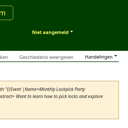
um
Niet aangemeld
Handelingen
jken
Geschiedenis weergeven
ith "{{Event |Name=Monthly Lockpick Party
tract= Want to learn how to pick locks and explore