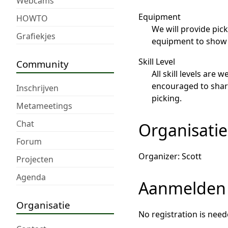
Webcams
Equipment
HOWTO
We will provide pic
Grafiekjes
equipment to show o
Skill Level
Community
All skill levels are
encouraged to share 
Inschrijven
picking.
Metameetings
Chat
Organisatie
Forum
Organizer: Scott
Projecten
Agenda
Aanmelden
Organisatie
No registration is need