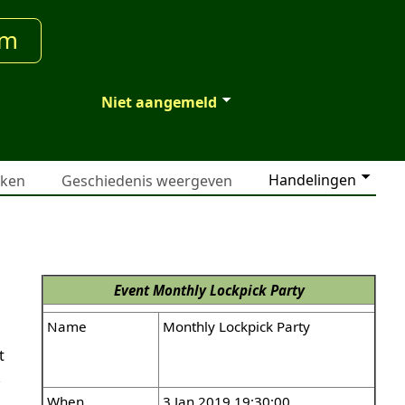
um
Niet aangemeld
Handelingen
jken
Geschiedenis weergeven
Event
Monthly Lockpick Party
Name
Monthly Lockpick Party
t
k
When
3 Jan 2019 19:30:00