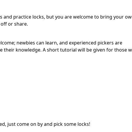
ks and practice locks, but you are welcome to bring your o
ff or share.
 welcome; newbies can learn, and experienced pickers are
their knowledge. A short tutorial will be given for those who
ed, just come on by and pick some locks!