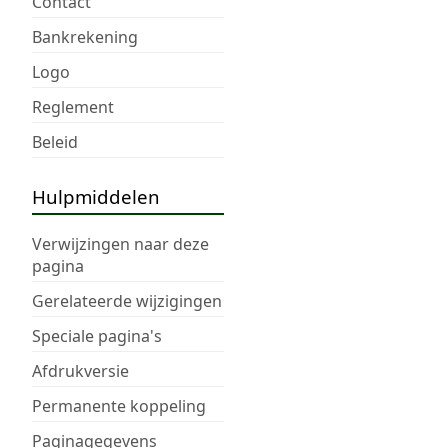
Contact
Bankrekening
Logo
Reglement
Beleid
Hulpmiddelen
Verwijzingen naar deze
pagina
Gerelateerde wijzigingen
Speciale pagina's
Afdrukversie
Permanente koppeling
Paginagegevens