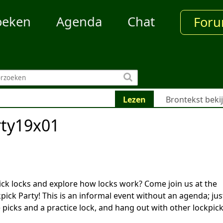
oeken
Agenda
Chat
For
Lezen
Brontekst beki
rty19x01
ick locks and explore how locks work? Come join us at the
ick Party! This is an informal event without an agenda; jus
picks and a practice lock, and hang out with other lockpic