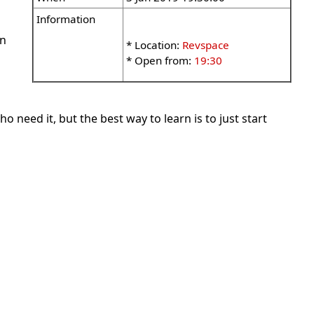
Information
wn
* Location:
Revspace
* Open from:
19:30
 need it, but the best way to learn is to just start