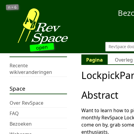
6
n =
Bez
open
Pagina
Overleg
Recente
LockpickPa
wikiveranderingen
Space
Abstract
Over RevSpace
Want to learn how to p
FAQ
monthly RevSpace Lockp
Bezoeken
come on by, grab some 
enthusiasts.