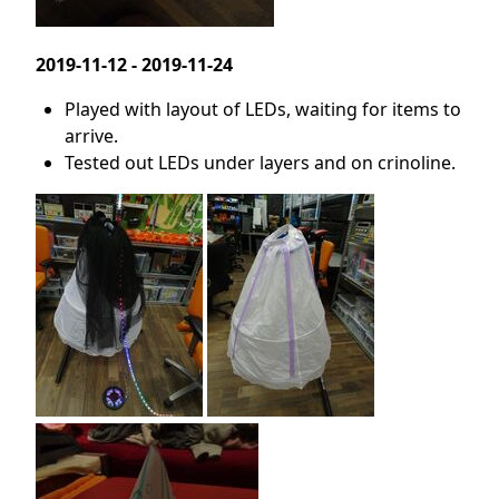
2019-11-12 - 2019-11-24
Played with layout of LEDs, waiting for items to
arrive.
Tested out LEDs under layers and on crinoline.