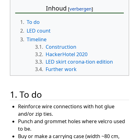
Inhoud
1.
To do
2.
LED count
3.
Timeline
3.1.
Construction
3.2.
HackerHotel 2020
3.3.
LED skirt corona-tion edition
3.4.
Further work
1. To do
Reinforce wire connections with hot glue
and/or zip ties.
Punch and grommet holes where velcro used
to be.
Buy or make a carrying case (width ~80 cm,