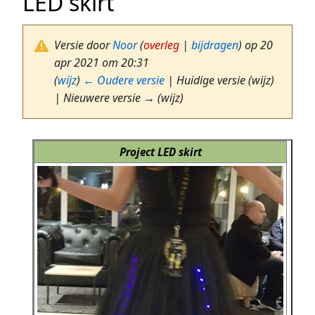
LED skirt
Versie door
Noor
(
overleg
|
bijdragen
)
op 20
apr 2021 om 20:31
(
wijz
)
← Oudere versie
| Huidige versie (wijz)
| Nieuwere versie → (wijz)
Project LED skirt