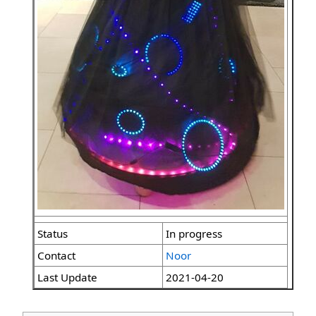
Status
In progress
Contact
Noor
Last Update
2021-04-20