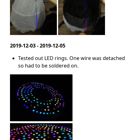
2019-12-03 - 2019-12-05
Tested out LED rings. One wire was detached
so had to be soldered on.