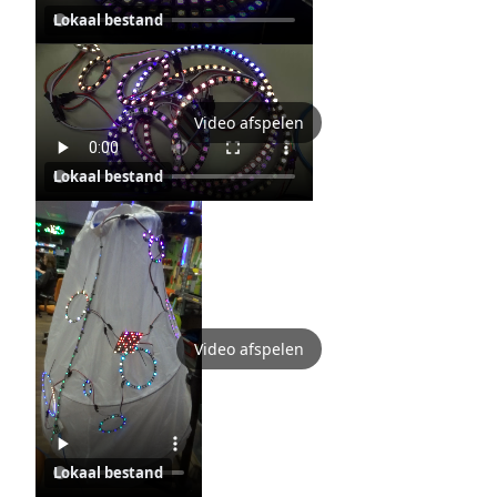
Lokaal bestand
Video afspelen
Lokaal bestand
Video afspelen
Lokaal bestand