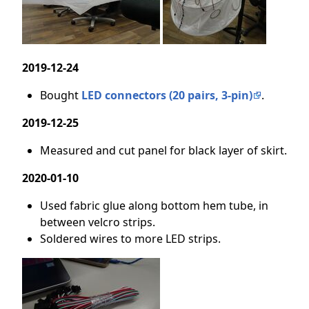
2019-12-24
Bought
LED connectors (20 pairs, 3-pin)
.
2019-12-25
Measured and cut panel for black layer of skirt.
2020-01-10
Used fabric glue along bottom hem tube, in
between velcro strips.
Soldered wires to more LED strips.