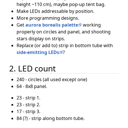
height ~110 cm), maybe pop-up tent bag.
Make LEDs addressable by position.
More programming designs.
Get
aurora borealis palette
working
properly on circles and panel, and shooting
stars display on strips.
Replace (or add to) strip in bottom tube with
side-emitting LEDs
?
2. LED count
240 - circles (all used except one)
64 - 8x8 panel.
23 - strip 1.
23 - strip 2.
17 - strip 3.
84 (?) - strip along bottom tube.