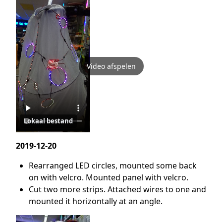
Video afspelen
Lokaal bestand
2019-12-20
Rearranged LED circles, mounted some back
on with velcro. Mounted panel with velcro.
Cut two more strips. Attached wires to one and
mounted it horizontally at an angle.