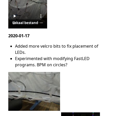
Lokaal bestand
2020-01-17
Added more velcro bits to fix placement of
LEDs.
Experimented with modifying FastLED
programs. BPM on circles?