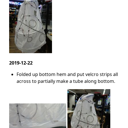
2019-12-22
Folded up bottom hem and put velcro strips all
across to partially make a tube along bottom.