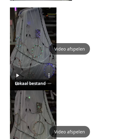
Video afspelen
Lokaal bestand
Video afspelen