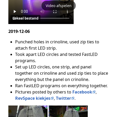
Video afspelen
Lokaal bestand
2019-12-06
Punched holes in crinoline, used zip ties to
attach first LED strip.
Took apart LED circles and tested FastLED
programs.
Set up LED circles, one strip, and panel
together on crinoline and used zip ties to place
everything but the panel on crinoline.
Ran FastLED programs on everything together.
Pictures posted by others to
Facebook
,
RevSpace kiekjes
,
Twitter
.