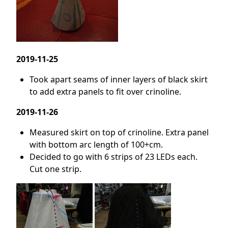
2019-11-25
Took apart seams of inner layers of black skirt
to add extra panels to fit over crinoline.
2019-11-26
Measured skirt on top of crinoline. Extra panel
with bottom arc length of 100+cm.
Decided to go with 6 strips of 23 LEDs each.
Cut one strip.