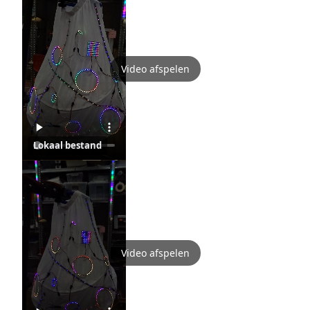
Video afspelen
Lokaal bestand
Video afspelen