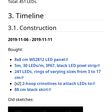
Total: 451 LEDs.
3. Timeline
3.1. Construction
2019-11-06 - 2019-11-11
Bought:
8x8 cm WS2812 LED panel
5m, 30 LEDs/m, IP67, black LED pixel strip
241 LEDs, rings of varying sizes from 3 to 17
cm
[x2]
2-hoop crinolines to attach LEDs to
88 cm black skirt
Old sketches: