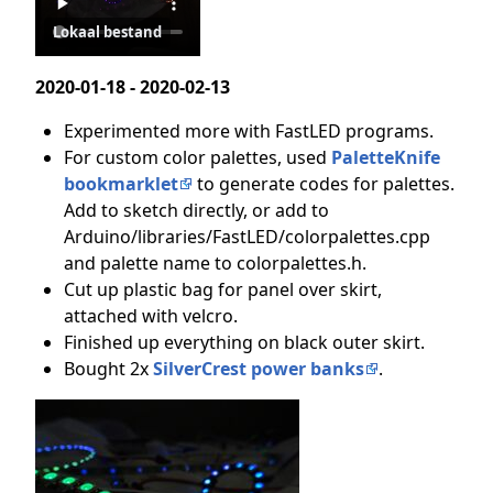
Lokaal bestand
2020-01-18 - 2020-02-13
Experimented more with FastLED programs.
For custom color palettes, used
PaletteKnife
bookmarklet
to generate codes for palettes.
Add to sketch directly, or add to
Arduino/libraries/FastLED/colorpalettes.cpp
and palette name to colorpalettes.h.
Cut up plastic bag for panel over skirt,
attached with velcro.
Finished up everything on black outer skirt.
Bought 2x
SilverCrest power banks
.