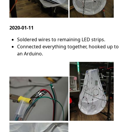
2020-01-11
Soldered wires to remaining LED strips.
Connected everything together, hooked up to
an Arduino.