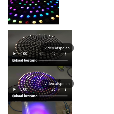
Video afspelen
Lokaal bestand
Video afspelen
Lokaal bestand