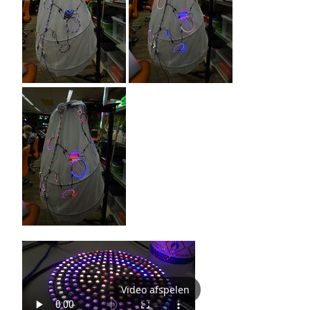
Video afspelen