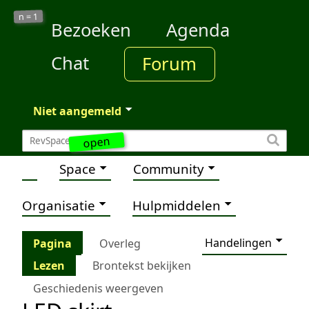
1
n =
Bezoeken
Agenda
Chat
Forum
Niet aangemeld
open
Space
Community
Organisatie
Hulpmiddelen
Handelingen
Pagina
Overleg
Lezen
Brontekst bekijken
Geschiedenis weergeven