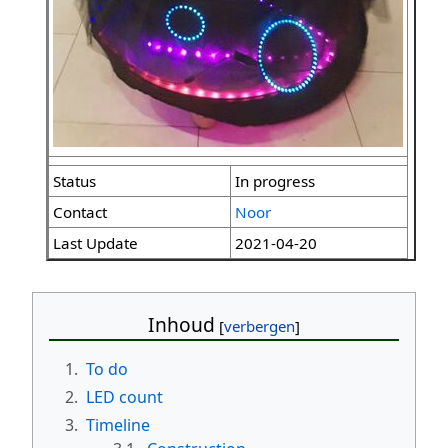
Status
In progress
Contact
Noor
Last Update
2021-04-20
Inhoud
1.
To do
2.
LED count
3.
Timeline