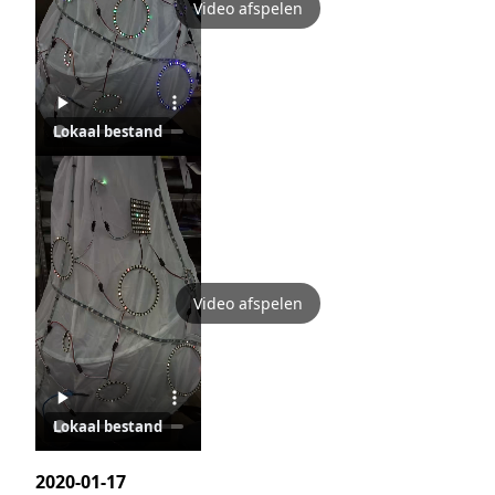
Video afspelen
Lokaal bestand
Video afspelen
Lokaal bestand
2020-01-17