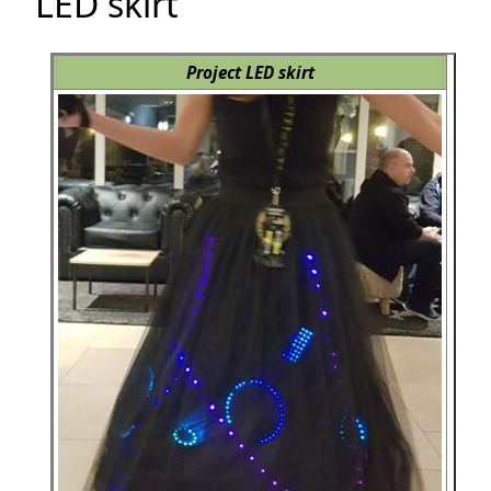
LED skirt
Project LED skirt