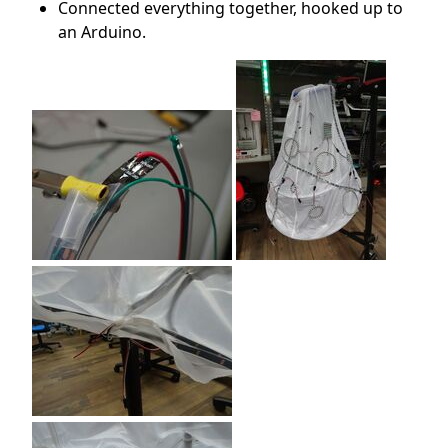
Connected everything together, hooked up to
an Arduino.