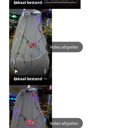
Lokaal bestand
Video afspelen
Lokaal bestand
Video afspelen