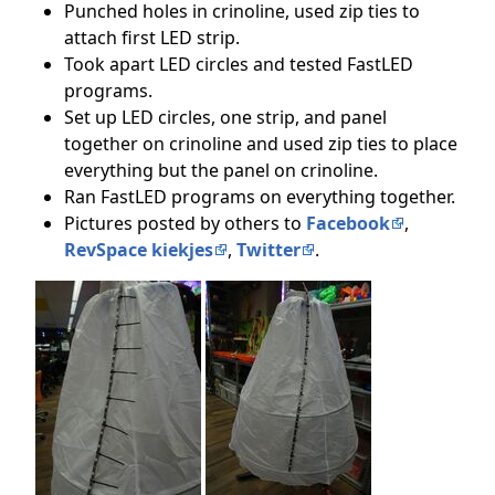
Punched holes in crinoline, used zip ties to
attach first LED strip.
Took apart LED circles and tested FastLED
programs.
Set up LED circles, one strip, and panel
together on crinoline and used zip ties to place
everything but the panel on crinoline.
Ran FastLED programs on everything together.
Pictures posted by others to
Facebook
,
RevSpace kiekjes
,
Twitter
.