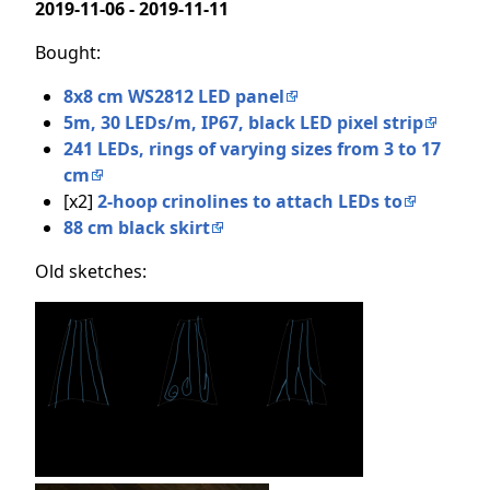
2019-11-06 - 2019-11-11
Bought:
8x8 cm WS2812 LED panel
5m, 30 LEDs/m, IP67, black LED pixel strip
241 LEDs, rings of varying sizes from 3 to 17
cm
[x2]
2-hoop crinolines to attach LEDs to
88 cm black skirt
Old sketches: