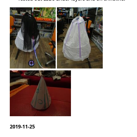
2019-11-25