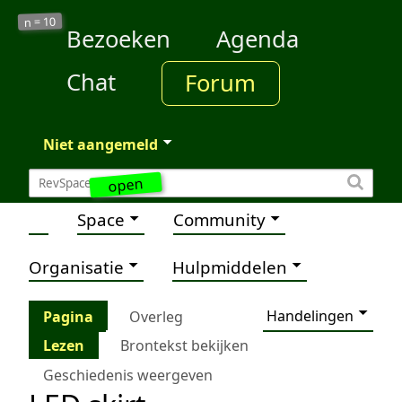
10
n =
Bezoeken
Agenda
Chat
Forum
Niet aangemeld
open
Space
Community
Organisatie
Hulpmiddelen
Handelingen
Pagina
Overleg
Lezen
Brontekst bekijken
Geschiedenis weergeven