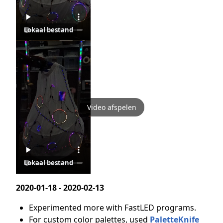
Lokaal bestand
Video afspelen
Lokaal bestand
2020-01-18 - 2020-02-13
Experimented more with FastLED programs.
For custom color palettes, used
PaletteKnife