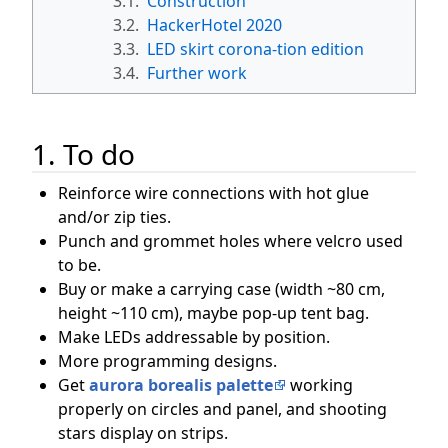
3.1.
Construction
3.2.
HackerHotel 2020
3.3.
LED skirt corona-tion edition
3.4.
Further work
1. To do
Reinforce wire connections with hot glue
and/or zip ties.
Punch and grommet holes where velcro used
to be.
Buy or make a carrying case (width ~80 cm,
height ~110 cm), maybe pop-up tent bag.
Make LEDs addressable by position.
More programming designs.
Get
aurora borealis palette
working
properly on circles and panel, and shooting
stars display on strips.