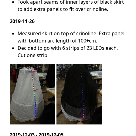
Took apart seams of inner layers of black skirt
to add extra panels to fit over crinoline.
2019-11-26
Measured skirt on top of crinoline. Extra panel
with bottom arc length of 100+cm.
Decided to go with 6 strips of 23 LEDs each.
Cut one strip.
2019-12-03 - 2019-12-05