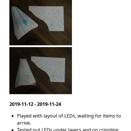
2019-11-12 - 2019-11-24
Played with layout of LEDs, waiting for items to
arrive.
Tested out LEDs under layers and on crinoline.