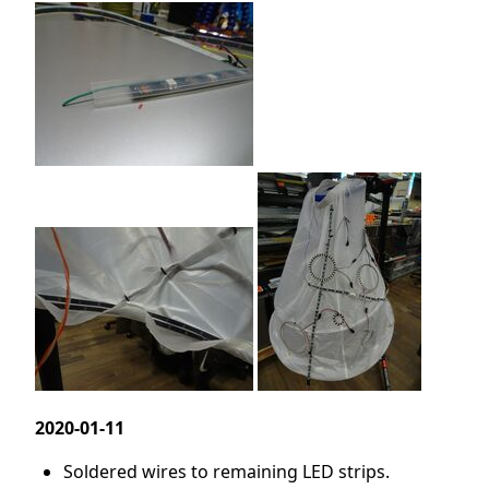
2020-01-11
Soldered wires to remaining LED strips.