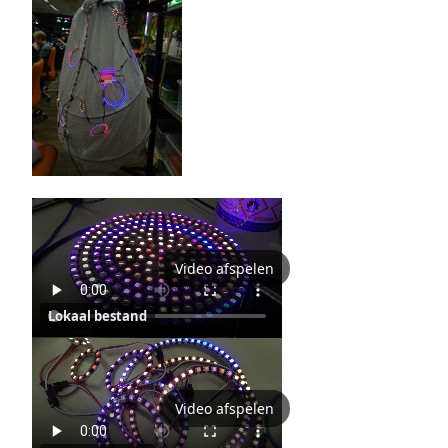
Video afspelen
Lokaal bestand
Video afspelen