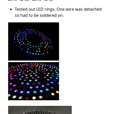
Tested out LED rings. One wire was detached
so had to be soldered on.