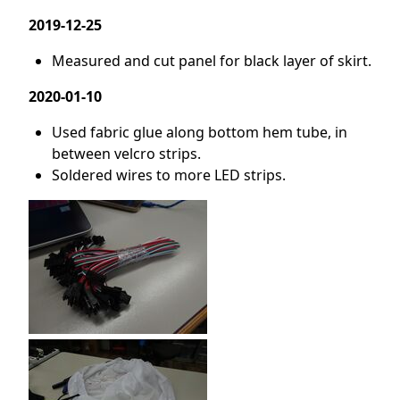
2019-12-25
Measured and cut panel for black layer of skirt.
2020-01-10
Used fabric glue along bottom hem tube, in
between velcro strips.
Soldered wires to more LED strips.