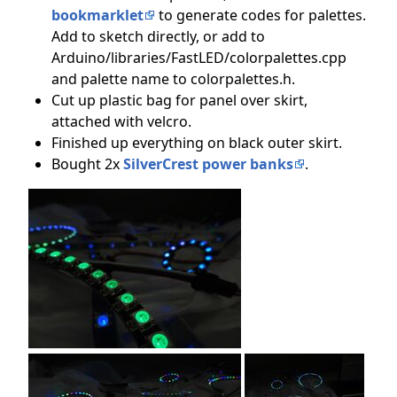
bookmarklet
to generate codes for palettes.
Add to sketch directly, or add to
Arduino/libraries/FastLED/colorpalettes.cpp
and palette name to colorpalettes.h.
Cut up plastic bag for panel over skirt,
attached with velcro.
Finished up everything on black outer skirt.
Bought 2x
SilverCrest power banks
.