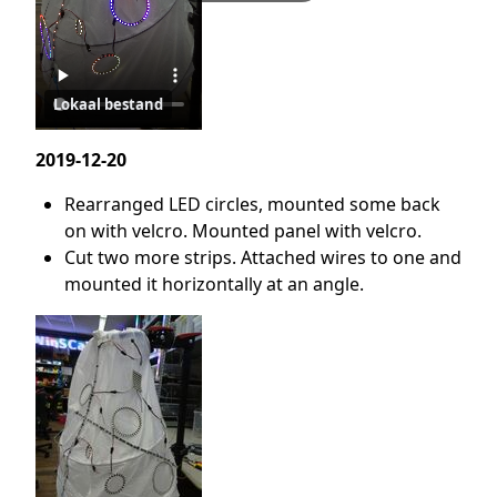
Lokaal bestand
2019-12-20
Rearranged LED circles, mounted some back
on with velcro. Mounted panel with velcro.
Cut two more strips. Attached wires to one and
mounted it horizontally at an angle.