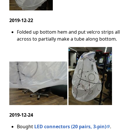
2019-12-22
Folded up bottom hem and put velcro strips all
across to partially make a tube along bottom.
2019-12-24
Bought
LED connectors (20 pairs, 3-pin)
.