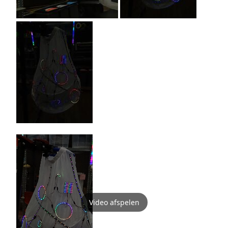
Video afspelen