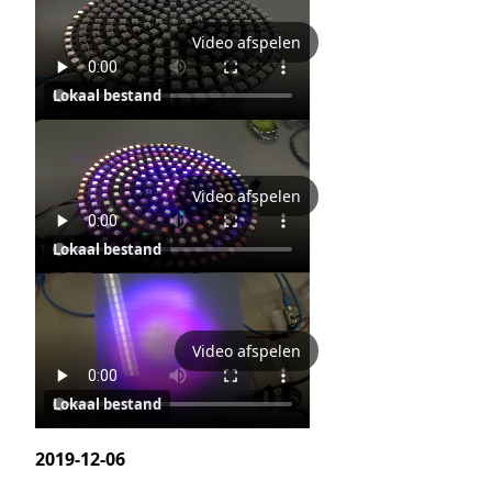
Video afspelen
Lokaal bestand
Video afspelen
Lokaal bestand
Video afspelen
Lokaal bestand
2019-12-06