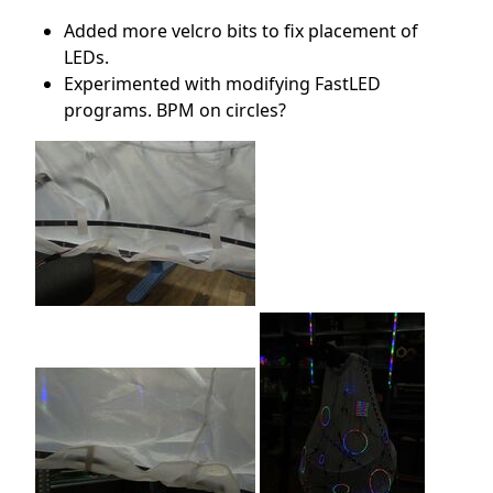
Added more velcro bits to fix placement of
LEDs.
Experimented with modifying FastLED
programs. BPM on circles?