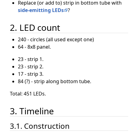
Replace (or add to) strip in bottom tube with
side-emitting LEDs
?
2. LED count
240 - circles (all used except one)
64 - 8x8 panel.
23 - strip 1.
23 - strip 2.
17 - strip 3.
84 (?) - strip along bottom tube.
Total: 451 LEDs.
3. Timeline
3.1. Construction