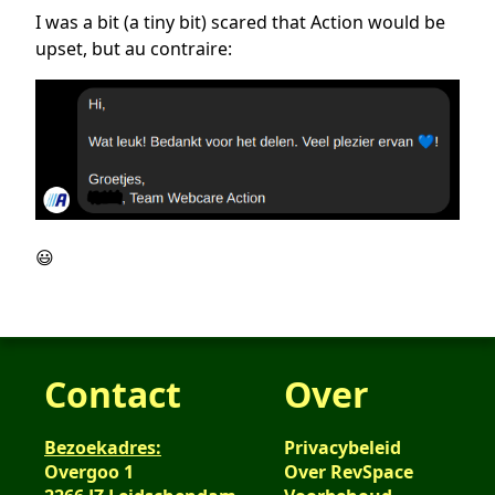
I was a bit (a tiny bit) scared that Action would be
upset, but au contraire:
😃
Contact
Over
Bezoekadres:
Privacybeleid
Overgoo 1
Over RevSpace