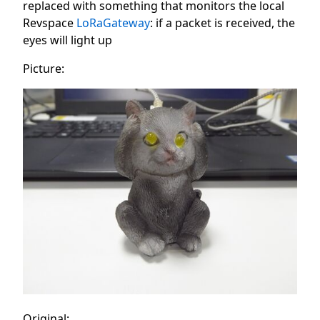
replaced with something that monitors the local
Revspace
LoRaGateway
: if a packet is received, the
eyes will light up
Picture:
Original: