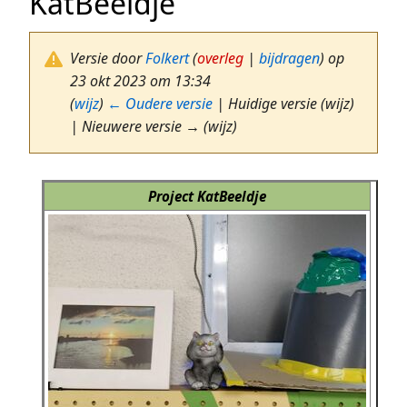
KatBeeldje
Versie door
Folkert
(
overleg
|
bijdragen
)
op
23 okt 2023 om 13:34
(
wijz
)
← Oudere versie
| Huidige versie (wijz)
| Nieuwere versie → (wijz)
Project KatBeeldje