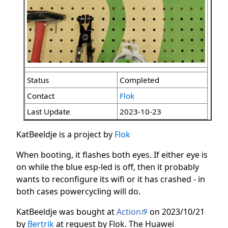
Status
Completed
Contact
Flok
Last Update
2023-10-23
KatBeeldje is a project by
Flok
When booting, it flashes both eyes. If either eye is
on while the blue esp-led is off, then it probably
wants to reconfigure its wifi or it has crashed - in
both cases powercycling will do.
KatBeeldje was bought at
Action
on 2023/10/21
by
Bertrik
at request by Flok. The Huawei