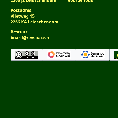
2266 JZ Leidschendam
Voorbehoud
Postadres:
Vlietweg 15
2266 KA Leidschendam
Bestuur:
board@revspace.nl