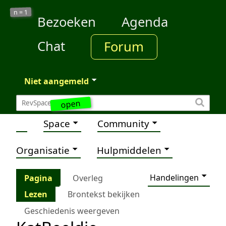
1
n =
Bezoeken
Agenda
Chat
Forum
Niet aangemeld
open
Space
Community
Organisatie
Hulpmiddelen
Handelingen
Pagina
Overleg
Lezen
Brontekst bekijken
Geschiedenis weergeven