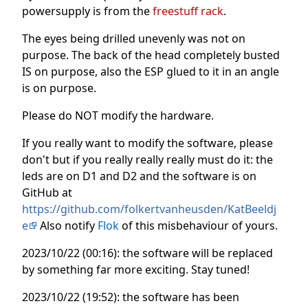
powersupply is from the
freestuff rack
.
The eyes being drilled unevenly was not on
purpose. The back of the head completely busted
IS on purpose, also the ESP glued to it in an angle
is on purpose.
Please do NOT modify the hardware.
If you really want to modify the software, please
don't but if you really really really must do it: the
leds are on D1 and D2 and the software is on
GitHub at
https://github.com/folkertvanheusden/KatBeeldj
e
Also notify
Flok
of this misbehaviour of yours.
2023/10/22 (00:16): the software will be replaced
by something far more exciting. Stay tuned!
2023/10/22 (19:52): the software has been