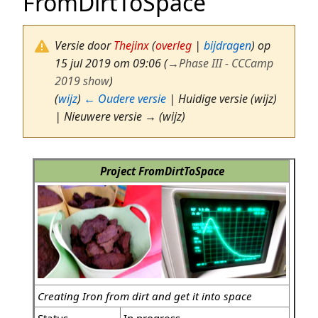
FromDirtToSpace
Versie door
Thejinx
(
overleg
|
bijdragen
)
op
15 jul 2019 om 09:06
(
→
Phase III - CCCamp
2019 show
)
(
wijz
)
← Oudere versie
| Huidige versie (wijz)
| Nieuwere versie → (wijz)
Project FromDirtToSpace
Creating Iron from dirt and get it into space