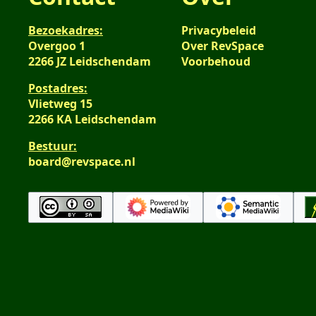
Bezoekadres:
Privacybeleid
Overgoo 1
Over RevSpace
2266 JZ Leidschendam
Voorbehoud
Postadres:
Vlietweg 15
2266 KA Leidschendam
Bestuur:
board@revspace.nl