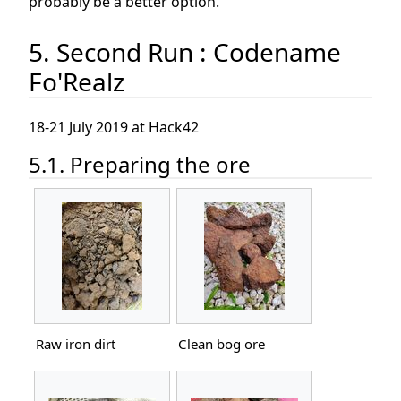
probably be a better option.
5. Second Run : Codename
Fo'Realz
18-21 July 2019 at Hack42
5.1. Preparing the ore
Raw iron dirt
Clean bog ore