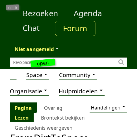
5
n =
Bezoeken
Agenda
Chat
Forum
Niet aangemeld
open
Space
Community
Organisatie
Hulpmiddelen
Handelingen
Pagina
Overleg
Lezen
Brontekst bekijken
Geschiedenis weergeven