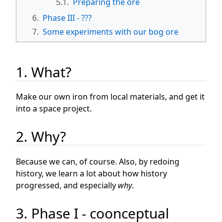
5.1.
Preparing the ore
6.
Phase III - ???
7.
Some experiments with our bog ore
1. What?
Make our own iron from local materials, and get it
into a space project.
2. Why?
Because we can, of course. Also, by redoing
history, we learn a lot about how history
progressed, and especially
why
.
3. Phase I - coonceptual