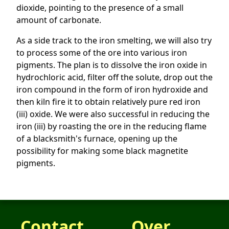
dioxide, pointing to the presence of a small
amount of carbonate.
As a side track to the iron smelting, we will also try
to process some of the ore into various iron
pigments. The plan is to dissolve the iron oxide in
hydrochloric acid, filter off the solute, drop out the
iron compound in the form of iron hydroxide and
then kiln fire it to obtain relatively pure red iron
(iii) oxide. We were also successful in reducing the
iron (iii) by roasting the ore in the reducing flame
of a blacksmith's furnace, opening up the
possibility for making some black magnetite
pigments.
Contact
Over