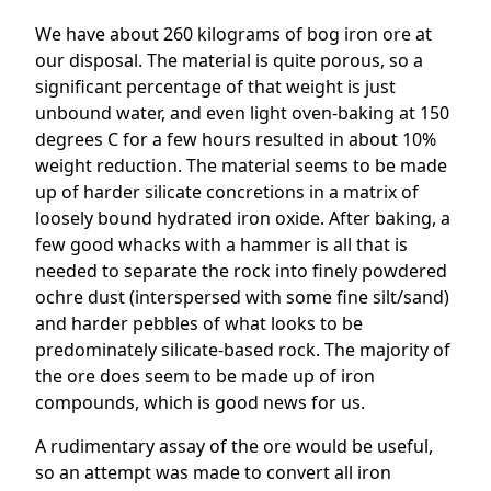
We have about 260 kilograms of bog iron ore at
our disposal. The material is quite porous, so a
significant percentage of that weight is just
unbound water, and even light oven-baking at 150
degrees C for a few hours resulted in about 10%
weight reduction. The material seems to be made
up of harder silicate concretions in a matrix of
loosely bound hydrated iron oxide. After baking, a
few good whacks with a hammer is all that is
needed to separate the rock into finely powdered
ochre dust (interspersed with some fine silt/sand)
and harder pebbles of what looks to be
predominately silicate-based rock. The majority of
the ore does seem to be made up of iron
compounds, which is good news for us.
A rudimentary assay of the ore would be useful,
so an attempt was made to convert all iron