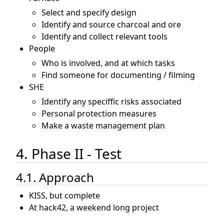
Select and specify design
Identify and source charcoal and ore
Identify and collect relevant tools
People
Who is involved, and at which tasks
Find someone for documenting / filming
SHE
Identify any speciffic risks associated
Personal protection measures
Make a waste management plan
4. Phase II - Test
4.1. Approach
KISS, but complete
At hack42, a weekend long project