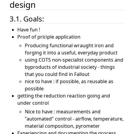
design
3.1. Goals:
Have fun !
Proof of priciple application
Producing functional wraught iron and
forging it into a useful, everyday product
using COTS non-specialist components and
byproducts of industrial society - things
that you could find in Fallout
nice to have : if possible, as reusable as
possible
getting the reduction reaction going and
under control
Nice to have : measurements and
"automated" control - airflow, temperature,
material composition, pyrometer
Experiencing and documenting the process