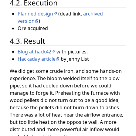
4.2. Execution
Planned design
(dead link,
archived
version
)
Ore acquired
4.3. Result
Blog at hack42
with pictures.
Hackaday article
by Jenny List
We did get some crude iron, and some hands-on
experience. The bloom welded itself to the blow
pipe, so it had cooled down before we could
manage to forge it. Preheating the furnace with
wood pellets did not turn out to be a good idea,
because the pellets did not burn down to ashes.
There was a lot of heat near the airflow entrance,
but too little heat on the opposite wall. A more
distributed and more powerful air inflow would