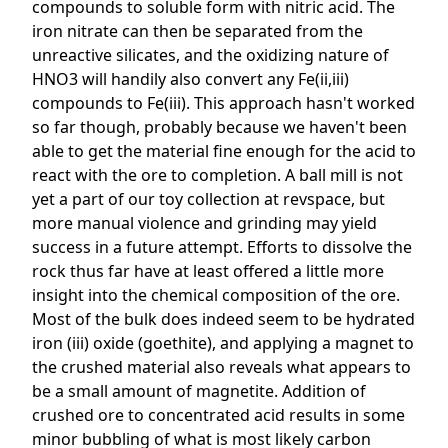
compounds to soluble form with nitric acid. The
iron nitrate can then be separated from the
unreactive silicates, and the oxidizing nature of
HNO3 will handily also convert any Fe(ii,iii)
compounds to Fe(iii). This approach hasn't worked
so far though, probably because we haven't been
able to get the material fine enough for the acid to
react with the ore to completion. A ball mill is not
yet a part of our toy collection at revspace, but
more manual violence and grinding may yield
success in a future attempt. Efforts to dissolve the
rock thus far have at least offered a little more
insight into the chemical composition of the ore.
Most of the bulk does indeed seem to be hydrated
iron (iii) oxide (goethite), and applying a magnet to
the crushed material also reveals what appears to
be a small amount of magnetite. Addition of
crushed ore to concentrated acid results in some
minor bubbling of what is most likely carbon