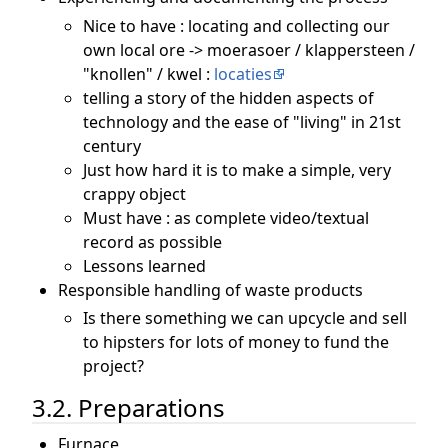
Nice to have : locating and collecting our
own local ore -> moerasoer / klappersteen /
"knollen" / kwel :
locaties
telling a story of the hidden aspects of
technology and the ease of "living" in 21st
century
Just how hard it is to make a simple, very
crappy object
Must have : as complete video/textual
record as possible
Lessons learned
Responsible handling of waste products
Is there something we can upcycle and sell
to hipsters for lots of money to fund the
project?
3.2. Preparations
Furnace