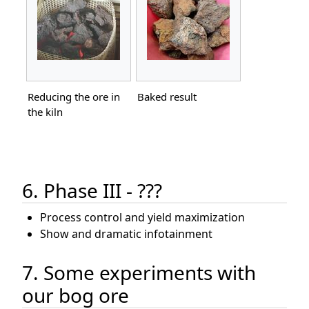
Reducing the ore in
Baked result
the kiln
6. Phase III - ???
Process control and yield maximization
Show and dramatic infotainment
7. Some experiments with
our bog ore