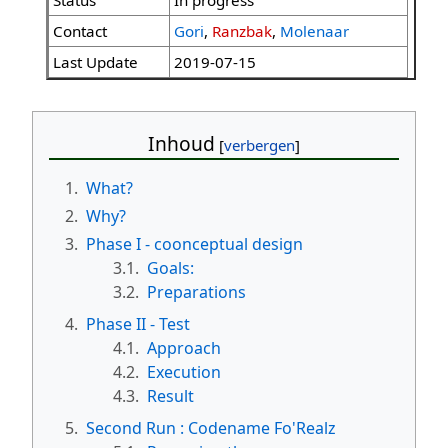
Status
In progress
Contact
Gori
,
Ranzbak
,
Molenaar
Last Update
2019-07-15
Inhoud
1.
What?
2.
Why?
3.
Phase I - coonceptual design
3.1.
Goals:
3.2.
Preparations
4.
Phase II - Test
4.1.
Approach
4.2.
Execution
4.3.
Result
5.
Second Run : Codename Fo'Realz