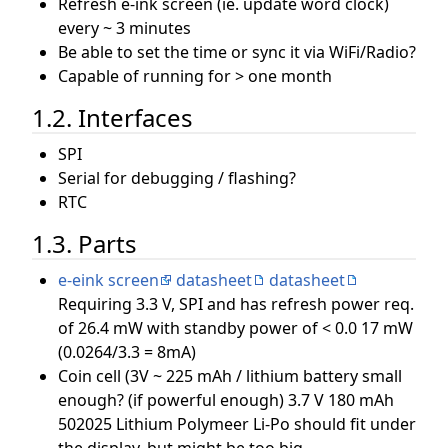
Refresh e-ink screen (ie. update word clock)
every ~ 3 minutes
Be able to set the time or sync it via WiFi/Radio?
Capable of running for > one month
1.2. Interfaces
SPI
Serial for debugging / flashing?
RTC
1.3. Parts
e-eink screen
datasheet
datasheet
Requiring 3.3 V, SPI and has refresh power req.
of 26.4 mW with standby power of < 0.0 17 mW
(0.0264/3.3 = 8mA)
Coin cell (3V ~ 225 mAh / lithium battery small
enough? (if powerful enough) 3.7 V 180 mAh
502025 Lithium Polymeer Li-Po should fit under
the display, but might be too big.