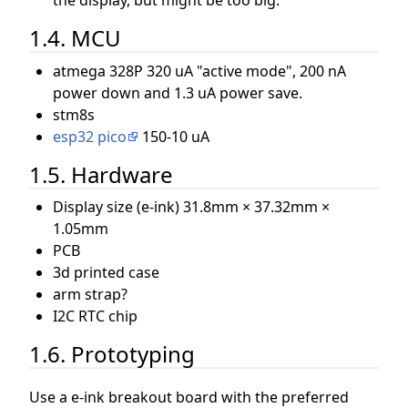
1.4. MCU
atmega 328P 320 uA "active mode", 200 nA
power down and 1.3 uA power save.
stm8s
esp32 pico
150-10 uA
1.5. Hardware
Display size (e-ink) 31.8mm × 37.32mm ×
1.05mm
PCB
3d printed case
arm strap?
I2C RTC chip
1.6. Prototyping
Use a e-ink breakout board with the preferred