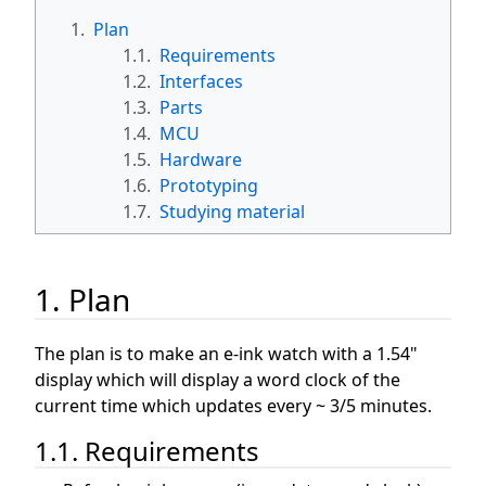
1.
Plan
1.1.
Requirements
1.2.
Interfaces
1.3.
Parts
1.4.
MCU
1.5.
Hardware
1.6.
Prototyping
1.7.
Studying material
1. Plan
The plan is to make an e-ink watch with a 1.54"
display which will display a word clock of the
current time which updates every ~ 3/5 minutes.
1.1. Requirements