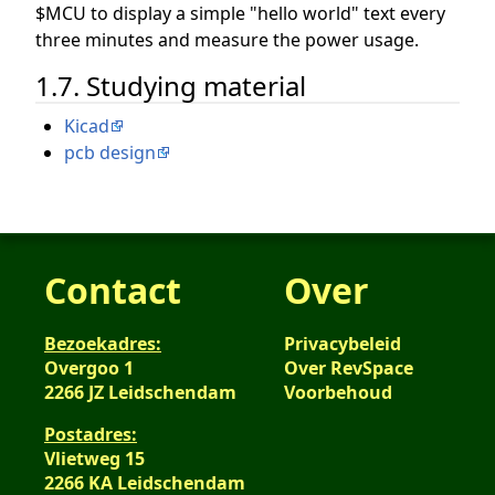
$MCU to display a simple "hello world" text every
three minutes and measure the power usage.
1.7. Studying material
Kicad
pcb design
Contact
Over
Bezoekadres:
Privacybeleid
Overgoo 1
Over RevSpace
2266 JZ Leidschendam
Voorbehoud
Postadres:
Vlietweg 15
2266 KA Leidschendam