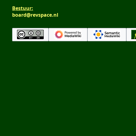
Bestuur:
board@revspace.nl