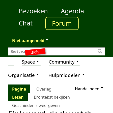
Bezoeken
Agenda
Chat
Forum
Niet aangemeld
dicht
Space
Community
Organisatie
Hulpmiddelen
Handelingen
Pagina
Overleg
Lezen
Brontekst bekijken
Geschiedenis weergeven