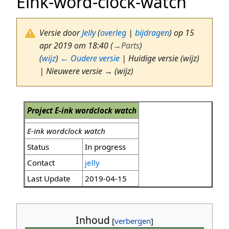
Eink-word-clock-watch
Versie door
Jelly
(
overleg
|
bijdragen
)
op 15
apr 2019 om 18:40
(
→
Parts
)
(
wijz
)
← Oudere versie
| Huidige versie (wijz)
| Nieuwere versie → (wijz)
Project E-ink wordclock watch
E-ink wordclock watch
Status
In progress
Contact
jelly
Last Update
2019-04-15
Inhoud