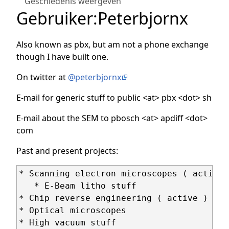
Geschiedenis weergeven
Gebruiker
:
Peterbjornx
Also known as pbx, but am not a phone exchange
though I have built one.
On twitter at
@peterbjornx
E-mail for generic stuff to public <at> pbx <dot> sh
E-mail about the SEM to pbosch <at> apdiff <dot>
com
Past and present projects:
* Scanning electron microscopes ( active )
   * E-Beam litho stuff

* Chip reverse engineering ( active )

* Optical microscopes

* High vacuum stuff
