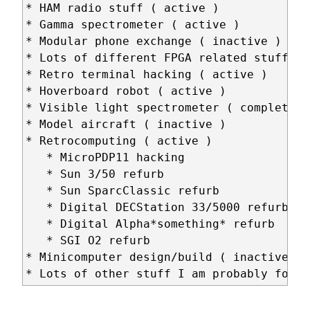
* HAM radio stuff ( active )

* Gamma spectrometer ( active )

* Modular phone exchange ( inactive )

* Lots of different FPGA related stuff ( 
* Retro terminal hacking ( active )

* Hoverboard robot ( active )

* Visible light spectrometer ( completed )
* Model aircraft ( inactive )

* Retrocomputing ( active )

   * MicroPDP11 hacking

   * Sun 3/50 refurb

   * Sun SparcClassic refurb

   * Digital DECStation 33/5000 refurb

   * Digital Alpha*something* refurb

   * SGI O2 refurb

* Minicomputer design/build ( inactive )
