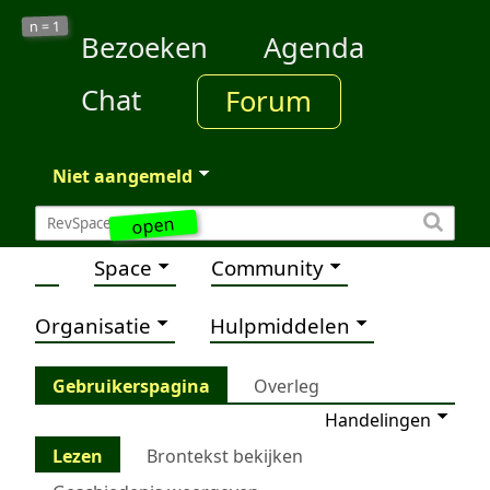
1
n =
Bezoeken
Agenda
Chat
Forum
Niet aangemeld
open
Space
Community
Organisatie
Hulpmiddelen
Gebruikerspagina
Overleg
Handelingen
Lezen
Brontekst bekijken