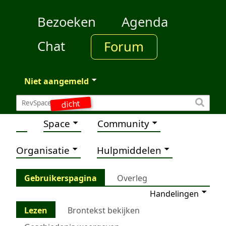
Bezoeken
Agenda
Chat
Forum
Niet aangemeld
dicht
Space
Community
Organisatie
Hulpmiddelen
Gebruikerspagina
Overleg
Handelingen
Lezen
Brontekst bekijken