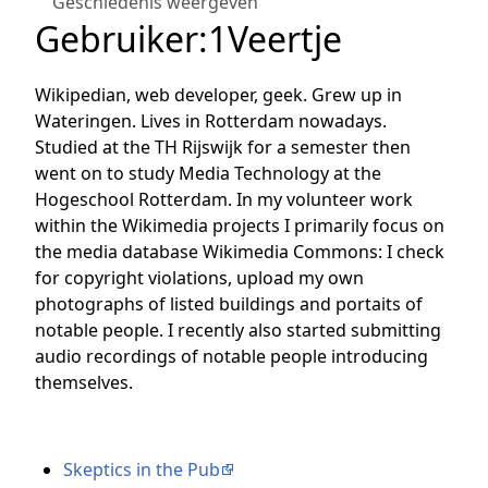
Geschiedenis weergeven
Gebruiker
:
1Veertje
Wikipedian, web developer, geek. Grew up in
Wateringen. Lives in Rotterdam nowadays.
Studied at the TH Rijswijk for a semester then
went on to study Media Technology at the
Hogeschool Rotterdam. In my volunteer work
within the Wikimedia projects I primarily focus on
the media database Wikimedia Commons: I check
for copyright violations, upload my own
photographs of listed buildings and portaits of
notable people. I recently also started submitting
audio recordings of notable people introducing
themselves.
Skeptics in the Pub