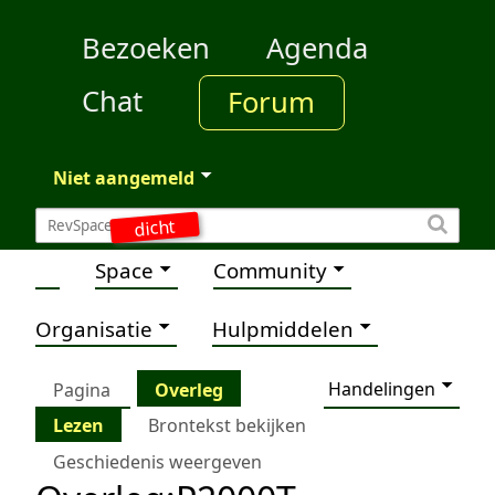
Bezoeken
Agenda
Chat
Forum
Niet aangemeld
dicht
Space
Community
Organisatie
Hulpmiddelen
Handelingen
Pagina
Overleg
Lezen
Brontekst bekijken
Geschiedenis weergeven