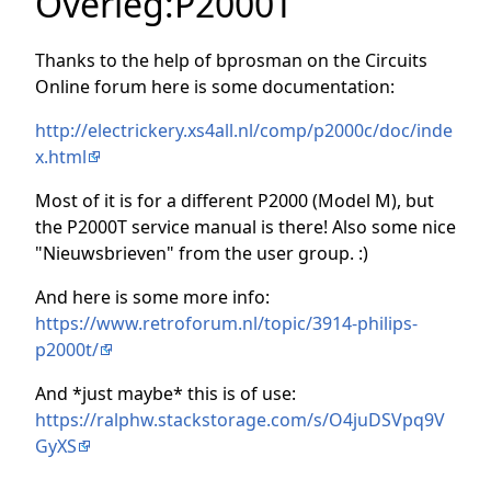
Overleg
:
P2000T
Thanks to the help of bprosman on the Circuits
Online forum here is some documentation:
http://electrickery.xs4all.nl/comp/p2000c/doc/inde
x.html
Most of it is for a different P2000 (Model M), but
the P2000T service manual is there! Also some nice
"Nieuwsbrieven" from the user group. :)
And here is some more info:
https://www.retroforum.nl/topic/3914-philips-
p2000t/
And *just maybe* this is of use:
https://ralphw.stackstorage.com/s/O4juDSVpq9V
GyXS