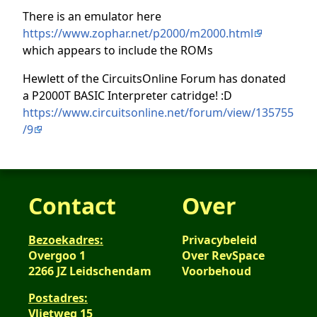
There is an emulator here
https://www.zophar.net/p2000/m2000.html
which appears to include the ROMs
Hewlett of the CircuitsOnline Forum has donated
a P2000T BASIC Interpreter catridge! :D
https://www.circuitsonline.net/forum/view/135755
/9
Contact
Over
Bezoekadres:
Privacybeleid
Overgoo 1
Over RevSpace
2266 JZ Leidschendam
Voorbehoud
Postadres:
Vlietweg 15