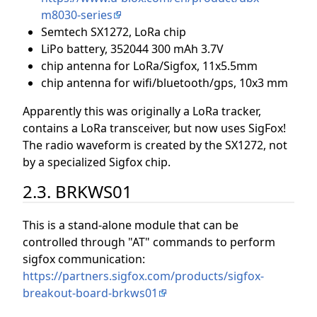
m8030-series
Semtech SX1272, LoRa chip
LiPo battery, 352044 300 mAh 3.7V
chip antenna for LoRa/Sigfox, 11x5.5mm
chip antenna for wifi/bluetooth/gps, 10x3 mm
Apparently this was originally a LoRa tracker,
contains a LoRa transceiver, but now uses SigFox!
The radio waveform is created by the SX1272, not
by a specialized Sigfox chip.
2.3. BRKWS01
This is a stand-alone module that can be
controlled through "AT" commands to perform
sigfox communication:
https://partners.sigfox.com/products/sigfox-
breakout-board-brkws01