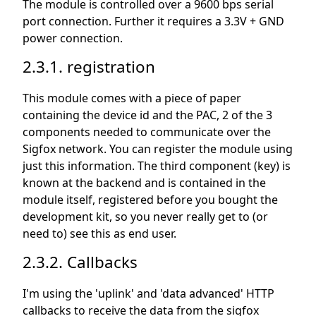
The module is controlled over a 9600 bps serial
port connection. Further it requires a 3.3V + GND
power connection.
2.3.1. registration
This module comes with a piece of paper
containing the device id and the PAC, 2 of the 3
components needed to communicate over the
Sigfox network. You can register the module using
just this information. The third component (key) is
known at the backend and is contained in the
module itself, registered before you bought the
development kit, so you never really get to (or
need to) see this as end user.
2.3.2. Callbacks
I'm using the 'uplink' and 'data advanced' HTTP
callbacks to receive the data from the sigfox