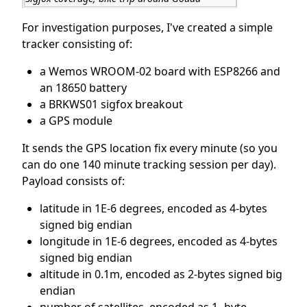
For investigation purposes, I've created a simple
tracker consisting of:
a Wemos WROOM-02 board with ESP8266 and
an 18650 battery
a BRKWS01 sigfox breakout
a GPS module
It sends the GPS location fix every minute (so you
can do one 140 minute tracking session per day).
Payload consists of:
latitude in 1E-6 degrees, encoded as 4-bytes
signed big endian
longitude in 1E-6 degrees, encoded as 4-bytes
signed big endian
altitude in 0.1m, encoded as 2-bytes signed big
endian
number of satellites, encoded as 1 -byte