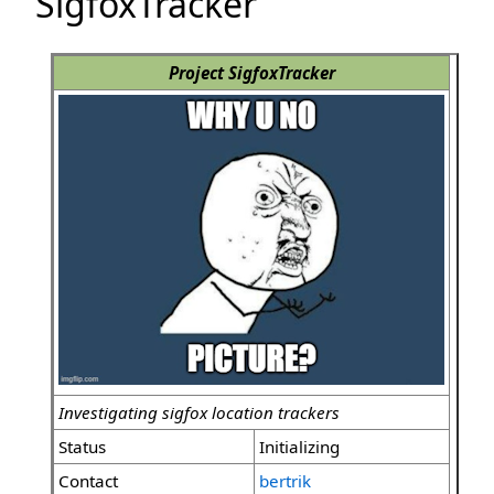
SigfoxTracker
Project SigfoxTracker
Investigating sigfox location trackers
Status
Initializing
Contact
bertrik