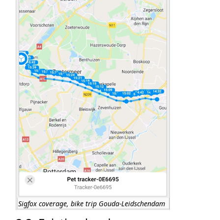
Sigfox coverage, bike trip Gouda-Leidschendam