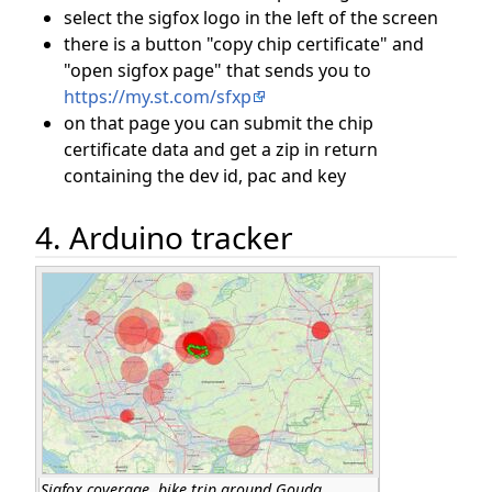
select the sigfox logo in the left of the screen
there is a button "copy chip certificate" and
"open sigfox page" that sends you to
https://my.st.com/sfxp
on that page you can submit the chip
certificate data and get a zip in return
containing the dev id, pac and key
4. Arduino tracker
Sigfox coverage, bike trip around Gouda