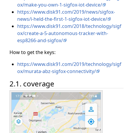
ox/make-you-own-1-sigfox-iot-device/
https://www.disk91.com/2019/news/sigfox-
news/i-held-the-first-1-sigfox-iot-device/
https://www.disk91.com/2018/technology/sigf
ox/create-a-5-autonomous-tracker-with-
esp8266-and-sigfox/
How to get the keys:
https://www.disk91.com/2019/technology/sigf
ox/murata-abz-sigfox-connectivity/
2.1. coverage