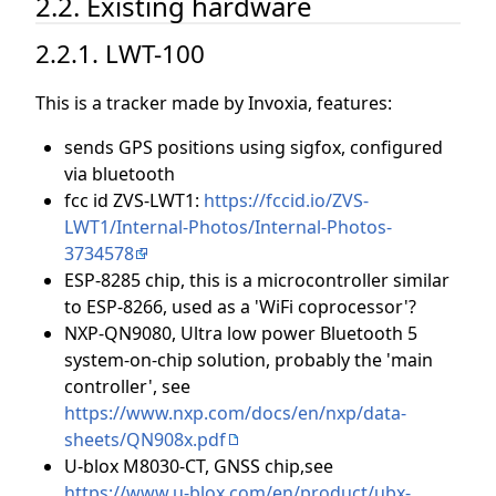
2.2. Existing hardware
2.2.1. LWT-100
This is a tracker made by Invoxia, features:
sends GPS positions using sigfox, configured
via bluetooth
fcc id ZVS-LWT1:
https://fccid.io/ZVS-
LWT1/Internal-Photos/Internal-Photos-
3734578
ESP-8285 chip, this is a microcontroller similar
to ESP-8266, used as a 'WiFi coprocessor'?
NXP-QN9080, Ultra low power Bluetooth 5
system-on-chip solution, probably the 'main
controller', see
https://www.nxp.com/docs/en/nxp/data-
sheets/QN908x.pdf
U-blox M8030-CT, GNSS chip,see
https://www.u-blox.com/en/product/ubx-