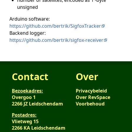
unsigned
Arduino software:
https://github.com/bertrik/SigfoxTracker
Backend logger:
https://github.com/bertrik/sigfox-receiver
Contact
Over
Bezoekadres:
Privacybeleid
Overgoo 1
Over RevSpace
2266 JZ Leidschendam
Voorbehoud
Postadres:
Vlietweg 15
2266 KA Leidschendam