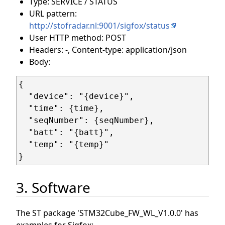
Type: SERVICE / STATUS
URL pattern:
http://stofradar.nl:9001/sigfox/status
User HTTP method: POST
Headers: -, Content-type: application/json
Body:
{

  "device": "{device}",

  "time": {time},

  "seqNumber": {seqNumber},

  "batt": "{batt}",

  "temp": "{temp}"

3. Software
The ST package 'STM32Cube_FW_WL_V1.0.0' has
examples for Sigfox: