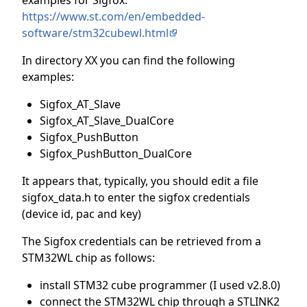
https://www.st.com/en/embedded-
software/stm32cubewl.html
In directory XX you can find the following
examples:
Sigfox_AT_Slave
Sigfox_AT_Slave_DualCore
Sigfox_PushButton
Sigfox_PushButton_DualCore
It appears that, typically, you should edit a file
sigfox_data.h to enter the sigfox credentials
(device id, pac and key)
The Sigfox credentials can be retrieved from a
STM32WL chip as follows:
install STM32 cube programmer (I used v2.8.0)
connect the STM32WL chip through a STLINK2