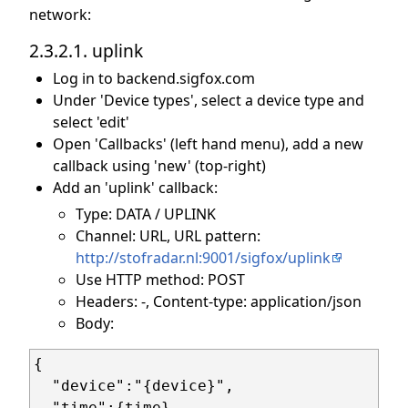
network:
2.3.2.1. uplink
Log in to backend.sigfox.com
Under 'Device types', select a device type and
select 'edit'
Open 'Callbacks' (left hand menu), add a new
callback using 'new' (top-right)
Add an 'uplink' callback:
Type: DATA / UPLINK
Channel: URL, URL pattern:
http://stofradar.nl:9001/sigfox/uplink
Use HTTP method: POST
Headers: -, Content-type: application/json
Body:
{

  "device":"{device}",

  "time":{time},
