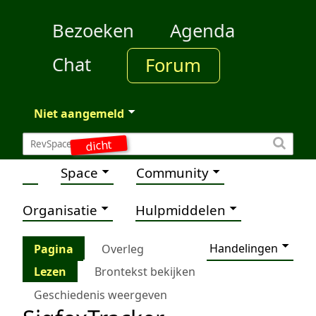
Bezoeken
Agenda
Chat
Forum
Niet aangemeld
dicht
Space
Community
Organisatie
Hulpmiddelen
Handelingen
Pagina
Overleg
Lezen
Brontekst bekijken
Geschiedenis weergeven