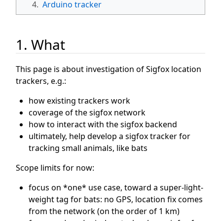
4.
Arduino tracker
1. What
This page is about investigation of Sigfox location
trackers, e.g.:
how existing trackers work
coverage of the sigfox network
how to interact with the sigfox backend
ultimately, help develop a sigfox tracker for
tracking small animals, like bats
Scope limits for now:
focus on *one* use case, toward a super-light-
weight tag for bats: no GPS, location fix comes
from the network (on the order of 1 km)