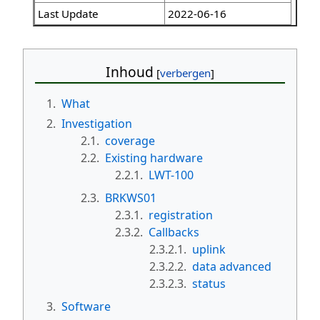
Last Update
2022-06-16
Inhoud
1.
What
2.
Investigation
2.1.
coverage
2.2.
Existing hardware
2.2.1.
LWT-100
2.3.
BRKWS01
2.3.1.
registration
2.3.2.
Callbacks
2.3.2.1.
uplink
2.3.2.2.
data advanced
2.3.2.3.
status
3.
Software