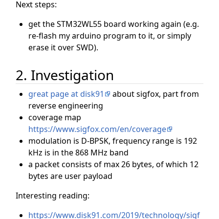
Next steps:
get the STM32WL55 board working again (e.g.
re-flash my arduino program to it, or simply
erase it over SWD).
2. Investigation
great page at disk91
about sigfox, part from
reverse engineering
coverage map
https://www.sigfox.com/en/coverage
modulation is D-BPSK, frequency range is 192
kHz is in the 868 MHz band
a packet consists of max 26 bytes, of which 12
bytes are user payload
Interesting reading:
https://www.disk91.com/2019/technology/sigf