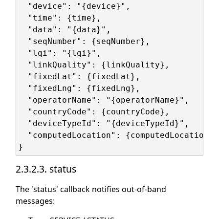
  "device": "{device}",

  "time": {time},

  "data": "{data}",

  "seqNumber": {seqNumber},

  "lqi": "{lqi}",

  "linkQuality": {linkQuality},

  "fixedLat": {fixedLat},

  "fixedLng": {fixedLng},

  "operatorName": "{operatorName}",

  "countryCode": {countryCode},

  "deviceTypeId": "{deviceTypeId}",

  "computedLocation": {computedLocation}

2.3.2.3. status
The 'status' callback notifies out-of-band
messages: