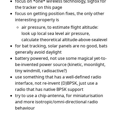
focus on *one* wireless technology, sigfox for
the tracker on this page
focus on getting position fixes, the only other
interesting property is
air pressure, to estimate flight altitude:
look up local sea level air pressure,
calculate theoretical altitude-above-sealevel
for bat tracking, solar panels are no good, bats
generally avoid daylight
battery powered, not use some magical yet-to-
be-invented power source (kinetic, moonlight,
tiny windmill, radioactive?)
use something that has a well-defined radio
interface, not re-invent (D)BPSK, just use a
radio that has native BPSK support
try to use a chip-antenna, for miniaturisation
and more isotropic/omni-directional radio
behaviour