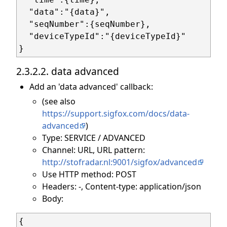
  "data":"{data}",

  "seqNumber":{seqNumber},

  "deviceTypeId":"{deviceTypeId}"

2.3.2.2. data advanced
Add an 'data advanced' callback:
(see also
https://support.sigfox.com/docs/data-
advanced
)
Type: SERVICE / ADVANCED
Channel: URL, URL pattern:
http://stofradar.nl:9001/sigfox/advanced
Use HTTP method: POST
Headers: -, Content-type: application/json
Body:
{
