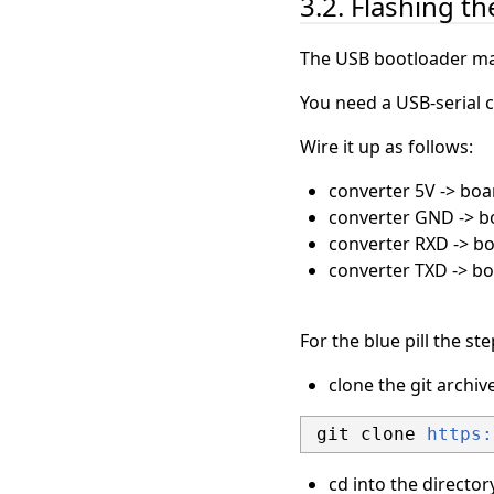
3.2. Flashing t
The USB bootloader mak
You need a USB-serial c
Wire it up as follows:
converter 5V -> boa
converter GND -> 
converter RXD -> b
converter TXD -> b
For the blue pill the st
clone the git archi
 git clone 
https:
cd into the directo