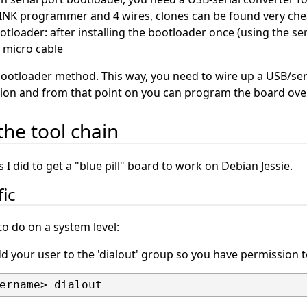
-LINK programmer and 4 wires, clones can be found very chea
loader: after installing the bootloader once (using the se
 micro cable
bootloader method. This way, you need to wire up a USB/ser
ation and from that point on you can program the board ove
the tool chain
 I did to get a "blue pill" board to work on Debian Jessie.
fic
o do on a system level:
dd your user to the 'dialout' group so you have permission to 