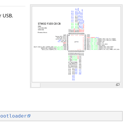
r USB.
bootloader