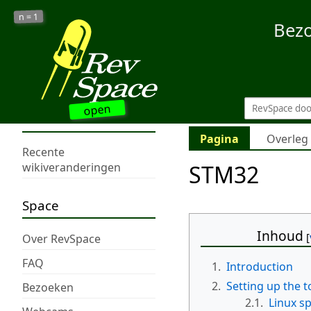
1
n =
Bez
open
Pagina
Overleg
Recente
STM32
wikiveranderingen
Space
Inhoud
Over RevSpace
FAQ
1.
Introduction
2.
Setting up the t
Bezoeken
2.1.
Linux sp