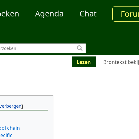
oeken
Agenda
Chat
For
Lezen
Brontekst beki
ool chain
ecific