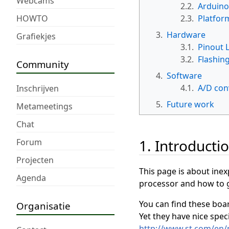
Webcams
2.2.
Arduino
HOWTO
2.3.
Platfor
3.
Hardware
Grafiekjes
3.1.
Pinout 
3.2.
Flashin
Community
4.
Software
4.1.
A/D con
Inschrijven
5.
Future work
Metameetings
Chat
1. Introducti
Forum
Projecten
This page is about ine
Agenda
processor and how to 
You can find these boar
Organisatie
Yet they have nice speci
http://www.st.com/en/