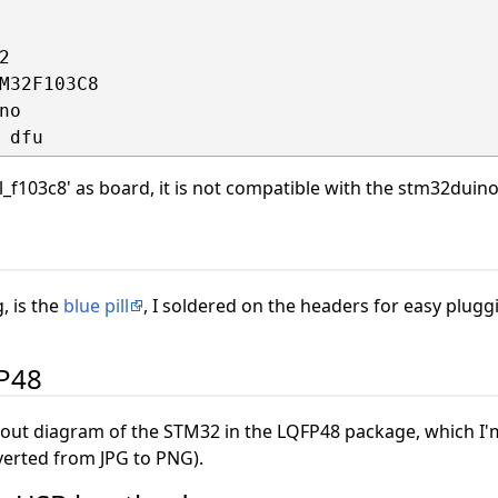


M32F103C8

o

ll_f103c8' as board, it is not compatible with the stm32duin
, is the
blue pill
, I soldered on the headers for easy plugg
FP48
out diagram of the STM32 in the LQFP48 package, which I'
erted from JPG to PNG).