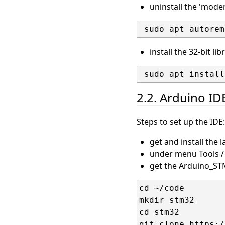
uninstall the 'mode
install the 32-bit li
2.2. Arduino ID
Steps to set up the IDE:
get and install the 
under menu Tools / 
get the Arduino_STM
cd ~/code

mkdir stm32

cd stm32
