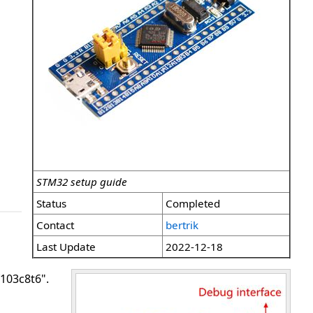
STM32 setup guide
Status
Completed
Contact
bertrik
Last Update
2022-12-18
f103c8t6".