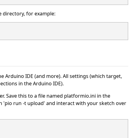
 directory, for example:
 Arduino IDE (and more). All settings (which target,
elections in the Arduino IDE).
. Save this to a file named platformio.ini in the
ith 'pio run -t upload' and interact with your sketch over