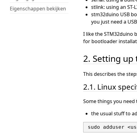
stlink: using an ST
Eigenschappen bekijken
stm32duino USB boot
you just need a USB
I like the STM32duino 
for bootloader install
2. Setting up 
This describes the steps
2.1. Linux speci
Some things you need t
the usual stuff to a