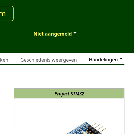
um
Niet aangemeld
Handelingen
jken
Geschiedenis weergeven
Project STM32