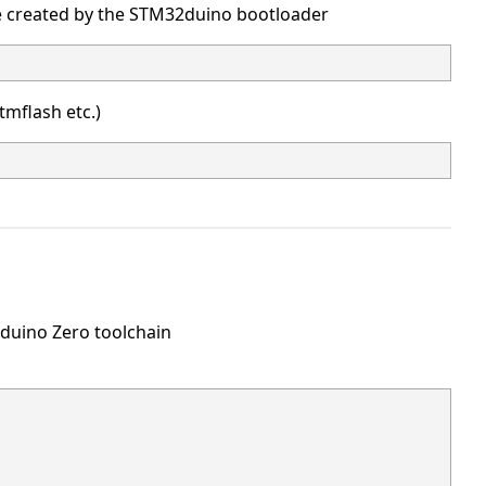
ce created by the STM32duino bootloader
stmflash etc.)
rduino Zero toolchain