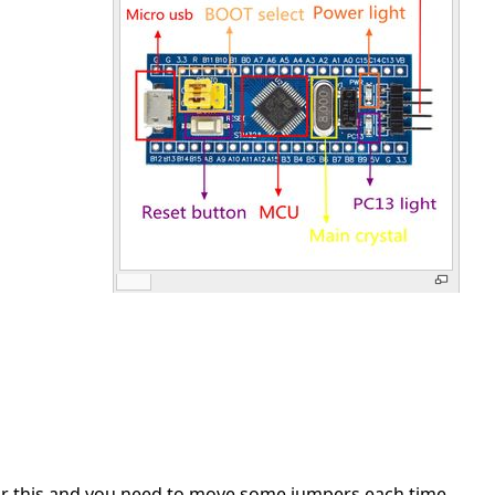
r for this and you need to move some jumpers each time