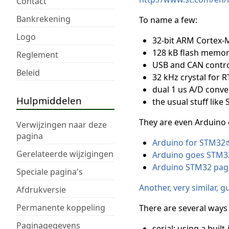
Contact
Bankrekening
To name a few:
Logo
32-bit ARM Cortex-
128 kB flash memor
Reglement
USB and CAN contro
Beleid
32 kHz crystal for R
dual 1 us A/D conve
Hulpmiddelen
the usual stuff like 
They are even Arduino 
Verwijzingen naar deze
pagina
Arduino for STM32
Gerelateerde wijzigingen
Arduino goes STM3
Arduino STM32 page
Speciale pagina's
Another, very similar, 
Afdrukversie
Permanente koppeling
There are several way
Paginagegevens
serial: using a bui