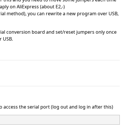
ply on AliExpress (about E2,-)
rial method), you can rewrite a new program over USB,
ial conversion board and set/reset jumpers only once
r USB.
access the serial port (log out and log in after this)