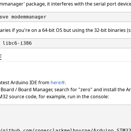
mmanager' package, it interferes with the serial port devi
braries if you're on a 64-bit OS but using the 32-bit binaries (
E
latest Arduino IDE from
here
.
Board / Board Manager, search for "zero" and install the A
32 source code, for example, run in the console: