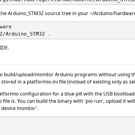
 the Arduino_STM32 source tree in your ~/Arduino/hardware
ware

IDE.
O
to build/upload/monitor Arduino programs without using the
e stored in a platformio.ini file (instead of existing only as s
tformio configuration for a blue pill with the USB bootloader
 file is. You can build the binary with 'pio run', upload it w
o device monitor'.