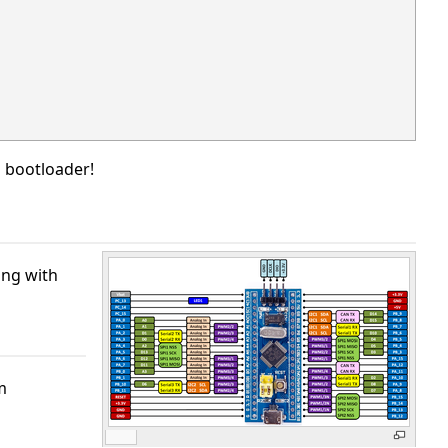
o bootloader!
ing with
m