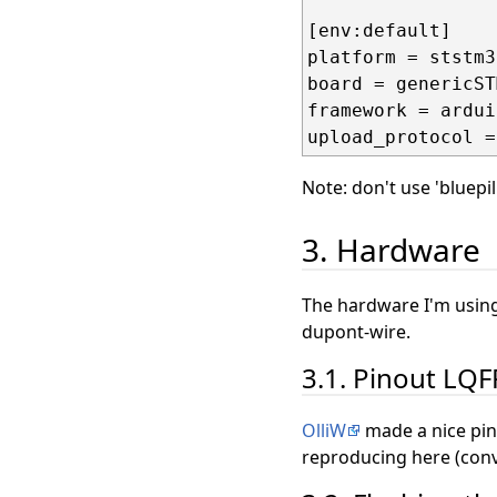
[env:default]

platform = ststm32
board = genericST
framework = arduin
Note: don't use 'bluepi
3. Hardware
The hardware I'm using
dupont-wire.
3.1. Pinout LQ
OlliW
made a nice pin
reproducing here (conv