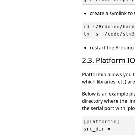
create a symlink to
cd ~/Arduino/hard
restart the Arduino 
2.3. Platform I
Platformio allows you 
which libraries, etc) ar
Below is an example pla
directory where the .ino
the serial port with 'pi
[platformio]

src_dir = .
