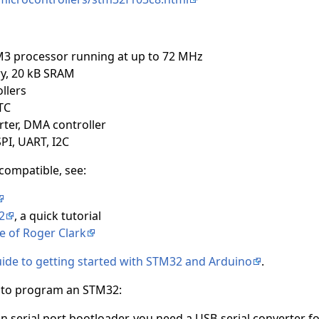
M3 processor running at up to 72 MHz
y, 20 kB SRAM
llers
TC
rter, DMA controller
SPI, UART, I2C
compatible, see:
2
, a quick tutorial
 of Roger Clark
guide to getting started with STM32 and Arduino
.
s to program an STM32:
lt-in serial port bootloader, you need a USB-serial converte