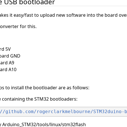
he USB bootloader
es it easy/fast to upload new software into the board ove
onverter for this.
rd 5V
board GND
oard A9
oard A10
eps to install the bootloader are as follows:
ve containing the STM32 bootloaders:
//github.com/rogerclarkmelbourne/STM32duino-
ry Arduino_STM32/tools/linux/stm32flash