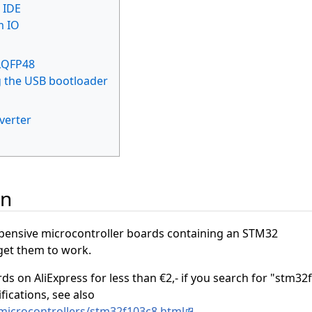
 IDE
m IO
LQFP48
g the USB bootloader
verter
on
xpensive microcontroller boards containing an STM32
get them to work.
ds on AliExpress for less than €2,- if you search for "stm32
fications, see also
microcontrollers/stm32f103c8.html