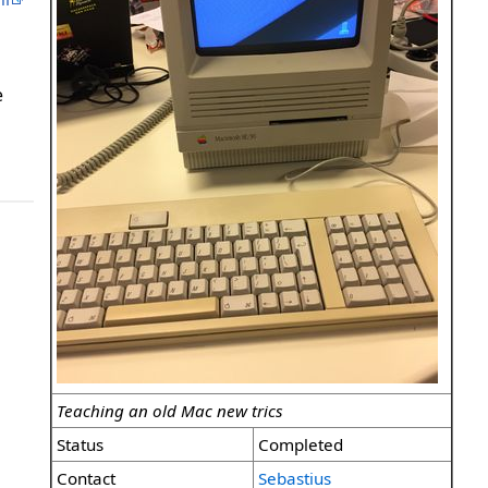
e
Teaching an old Mac new trics
Status
Completed
Contact
Sebastius