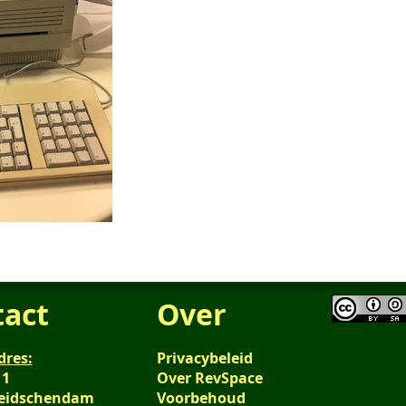
tact
Over
dres:
Privacybeleid
 1
Over RevSpace
Leidschendam
Voorbehoud