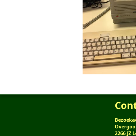
Con
Bezoeka
Overgoo
2266 JZ 