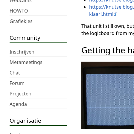
Webcams
https://knutselblog
HOWTO
klaar!.html
Grafiekjes
That unit i still own, bu
the logicboard from my wo
Community
Getting the 
Inschrijven
Metameetings
Chat
Forum
Projecten
Agenda
Organisatie