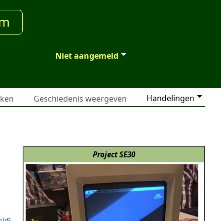
um
Niet aangemeld
Handelingen
jken
Geschiedenis weergeven
Project SE30
ml