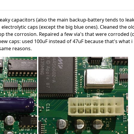
eaky capacitors (also the main backup-battery tends to lea
l electrolytic caps (except the big blue ones). Cleaned the o
op the corrosion. Repaired a few via's that were corroded (
new caps: used 100uF instead of 47uF because that's what i 
 same reasons.