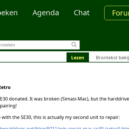
oeken
Agenda
Chat
For
Lezen
Brontekst beki
Retro
E30 donated. It was broken (Simasi-Mac), but the harddrive
pairing!
with the SE30, this is actually my second unit to repair:
.tweakblogs.net/blog/9711/wip-repair-mac-se30-(retro!).ht