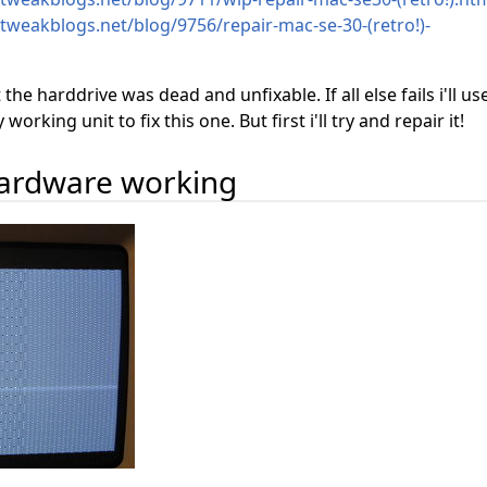
.tweakblogs.net/blog/9756/repair-mac-se-30-(retro!)-
t the harddrive was dead and unfixable. If all else fails i'll us
rking unit to fix this one. But first i'll try and repair it!
hardware working