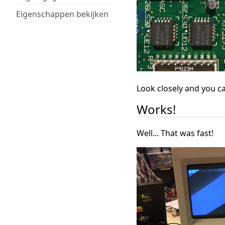
Eigenschappen bekijken
Look closely and you ca
Works!
Well... That was fast!