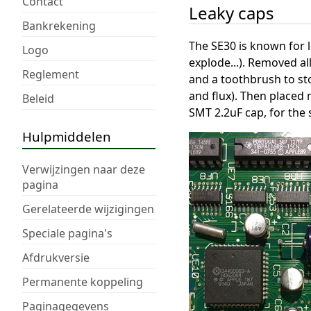
Contact
Leaky caps
Bankrekening
The SE30 is known for l
Logo
explode...). Removed al
Reglement
and a toothbrush to st
and flux). Then placed 
Beleid
SMT 2.2uF cap, for the
Hulpmiddelen
Verwijzingen naar deze
pagina
Gerelateerde wijzigingen
Speciale pagina's
Afdrukversie
Permanente koppeling
Paginagegevens