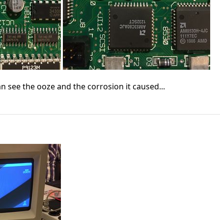
n see the ooze and the corrosion it caused...