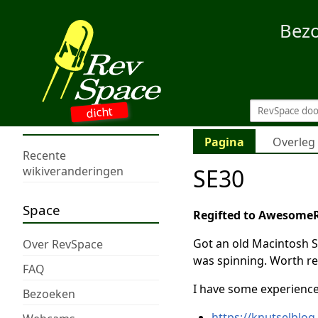
Bez
dicht
Pagina
Overleg
Recente
SE30
wikiveranderingen
Space
Regifted to Awesome
Got an old Macintosh S
Over RevSpace
was spinning. Worth re
FAQ
I have some experience 
Bezoeken
https://knutselblog