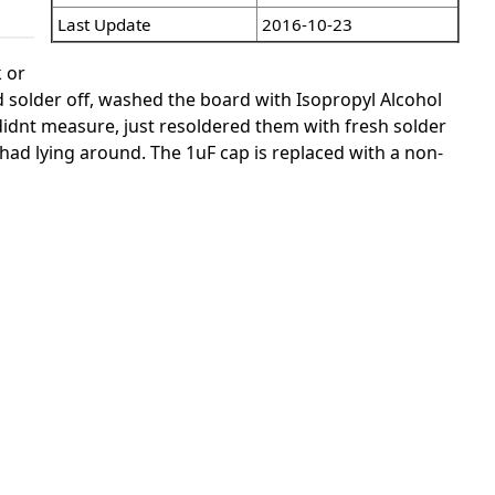
Last Update
2016-10-23
k or
ld solder off, washed the board with Isopropyl Alcohol
didnt measure, just resoldered them with fresh solder
had lying around. The 1uF cap is replaced with a non-