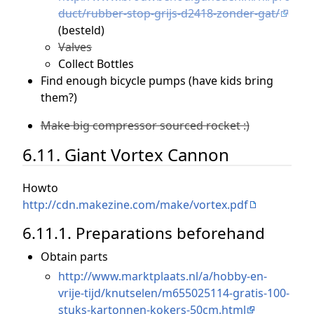
duct/rubber-stop-grijs-d2418-zonder-gat/
(besteld)
Valves
Collect Bottles
Find enough bicycle pumps (have kids bring
them?)
Make big compressor sourced rocket :)
6.11. Giant Vortex Cannon
Howto
http://cdn.makezine.com/make/vortex.pdf
6.11.1. Preparations beforehand
Obtain parts
http://www.marktplaats.nl/a/hobby-en-
vrije-tijd/knutselen/m655025114-gratis-100-
stuks-kartonnen-kokers-50cm.html