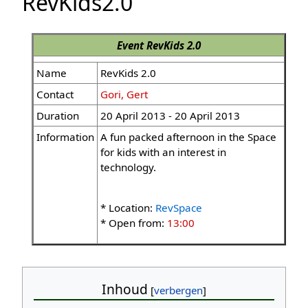
RevKids2.0
Event
RevKids 2.0
Name
RevKids 2.0
Contact
Gori, Gert
Duration
20 April 2013 - 20 April 2013
Information
A fun packed afternoon in the Space
for kids with an interest in
technology.
* Location:
RevSpace
* Open from:
13:00
Inhoud