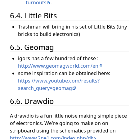
turnouts
.
6.4. Little Bits
Trashman will bring in his set of Little Bits (tiny
bricks to build electronics)
6.5. Geomag
igors has a few hundred of these :
http://www.geomagworld.com/en
some inspiration can be obtained here:
https://www.youtube.com/results?
search_query=geomag
6.6. Drawdio
A drawdio is a fun little noise making simple piece
of electronics. We're going to make on on
stripboard using the schematics provided on
http://www.2ne1.com/index.php/diy-