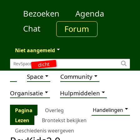
Bezoeken
Agenda
Chat
Forum
Niet aangemeld
dicht
Space
Community
Organisatie
Hulpmiddelen
Handelingen
Pagina
Overleg
Lezen
Brontekst bekijken
Geschiedenis weergeven