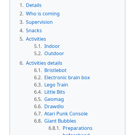
1.
Details
2.
Who is coming
3.
Supervision
4.
Snacks
5.
Activities
5.1.
Indoor
5.2.
Outdoor
6.
Activities details
6.1.
Bristlebot
6.2.
Electronic brain box
6.3.
Lego Train
6.4.
Little Bits
6.5.
Geomag
6.6.
Drawdio
6.7.
Atari Punk Console
6.8.
Giant Bubbles
6.8.1.
Preparations