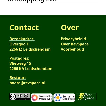
Contact
Over
Bezoekadres:
Privacybeleid
Overgoo 1
Over RevSpace
2266 JZ Leidschendam
Voorbehoud
Postadres:
Vlietweg 15
2266 KA Leidschendam
Bestuur:
board@revspace.nl