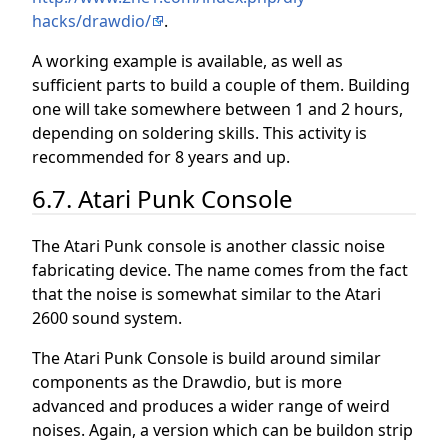
hacks/drawdio/
.
A working example is available, as well as
sufficient parts to build a couple of them. Building
one will take somewhere between 1 and 2 hours,
depending on soldering skills. This activity is
recommended for 8 years and up.
6.7. Atari Punk Console
The Atari Punk console is another classic noise
fabricating device. The name comes from the fact
that the noise is somewhat similar to the Atari
2600 sound system.
The Atari Punk Console is build around similar
components as the Drawdio, but is more
advanced and produces a wider range of weird
noises. Again, a version which can be buildon strip