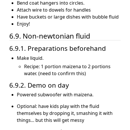
Bend coat hangers into circles.
Attach wire to dowels for handles
Have buckets or large dishes with bubble fluid
Enjoy!
6.9. Non-newtonian fluid
6.9.1. Preparations beforehand
Make liquid.
Recipe: 1 portion maizena to 2 portions
water. (need to confirm this)
6.9.2. Demo on day
Powered subwoofer with maizena.
Optional: have kids play with the fluid
themselves by dropping it, smashing it with
things... but this will get messy