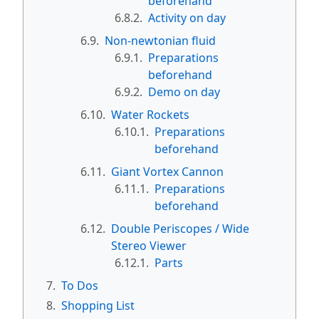
beforehand
6.8.2.
Activity on day
6.9.
Non-newtonian fluid
6.9.1.
Preparations
beforehand
6.9.2.
Demo on day
6.10.
Water Rockets
6.10.1.
Preparations
beforehand
6.11.
Giant Vortex Cannon
6.11.1.
Preparations
beforehand
6.12.
Double Periscopes / Wide
Stereo Viewer
6.12.1.
Parts
7.
To Dos
8.
Shopping List