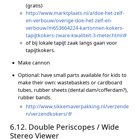
(gratis)
http://www.marktplaats.nl/a/doe-het-zelf-
en-verbouw/overige-doe-het-zelf-en-
verbouw/m653664224-kartonnen-kokers-
tapijtkokers-zware-kwaliteit-3-meter.html
of bij lokale tapijt zaak langs gaan voor
tapijtkokers.
Make cannon
Optional: have small parts available for kids to
make their own: wastebaskets or cardboard
tubes, rubber sheets (dental dam/cofferdam?),
rubber bands.
http://www.sikkemaverpakking.nl/verzende
n/verzendkokers/
6.12. Double Periscopes / Wide
Stereo Viewer