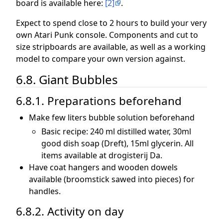
board is available here:
[2]
.
Expect to spend close to 2 hours to build your very
own Atari Punk console. Components and cut to
size stripboards are available, as well as a working
model to compare your own version against.
6.8. Giant Bubbles
6.8.1. Preparations beforehand
Make few liters bubble solution beforehand
Basic recipe: 240 ml distilled water, 30ml
good dish soap (Dreft), 15ml glycerin. All
items available at drogisterij Da.
Have coat hangers and wooden dowels
available (broomstick sawed into pieces) for
handles.
6.8.2. Activity on day