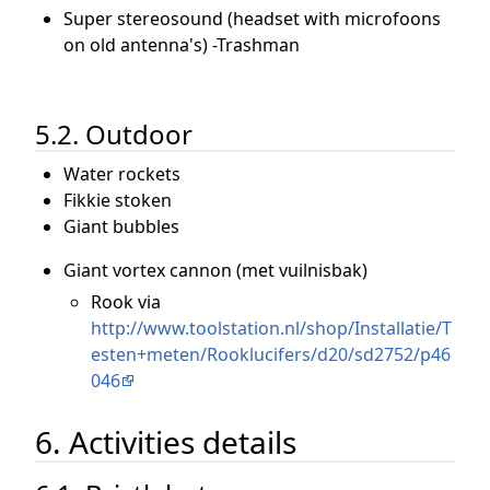
Super stereosound (headset with microfoons
on old antenna's) -Trashman
5.2. Outdoor
Water rockets
Fikkie stoken
Giant bubbles
Giant vortex cannon (met vuilnisbak)
Rook via
http://www.toolstation.nl/shop/Installatie/T
esten+meten/Rooklucifers/d20/sd2752/p46
046
6. Activities details