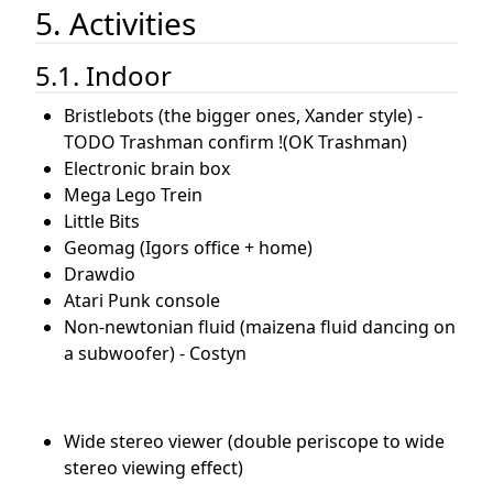
5. Activities
5.1. Indoor
Bristlebots (the bigger ones, Xander style) -
TODO Trashman confirm !(OK Trashman)
Electronic brain box
Mega Lego Trein
Little Bits
Geomag (Igors office + home)
Drawdio
Atari Punk console
Non-newtonian fluid (maizena fluid dancing on
a subwoofer) - Costyn
Wide stereo viewer (double periscope to wide
stereo viewing effect)