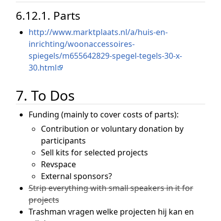
6.12.1. Parts
http://www.marktplaats.nl/a/huis-en-
inrichting/woonaccessoires-
spiegels/m655642829-spegel-tegels-30-x-
30.html
7. To Dos
Funding (mainly to cover costs of parts):
Contribution or voluntary donation by
participants
Sell kits for selected projects
Revspace
External sponsors?
Strip everything with small speakers in it for
projects
Trashman vragen welke projecten hij kan en