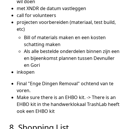
wil doen
met XNDR de datum vastleggen
call for volunteers
projecten voorbereiden (materiaal, test build,
etc)
Bill of materials maken en een kosten
schatting maken
Als alle bestelde onderdelen binnen zijn een
en bijeenkomst plannen tussen Devnuller
en Gori
inkopen
Final "Enge Dingen Removal" ochtend van te
voren.
Make sure there is an EHBO kit. -> There is an
EHBO kit in the handwerklokaal TrashLab heeft
ook een EHBO kit
8. Shopping List