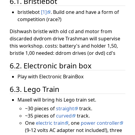
6.1. Bristlebot
bristlebot
[1]
. Build one and have a form of
competition (race?)
Dishwash bristle with old cd and motor from
discarded dvdrom drive Trashman will supervise
this workshop. costs: battery's and holder 1,50,
bristle 1,00 needed: ddrom drives (or dvd) cd's
6.2. Electronic brain box
Play with Electronic BrainBox
6.3. Lego Train
Maxell will bring his Lego train set.
~30 pieces of
straight
track.
~35 pieces of
curved
track.
One
electric train
, one
power controller
(9-12 volts AC adapter not included!), three