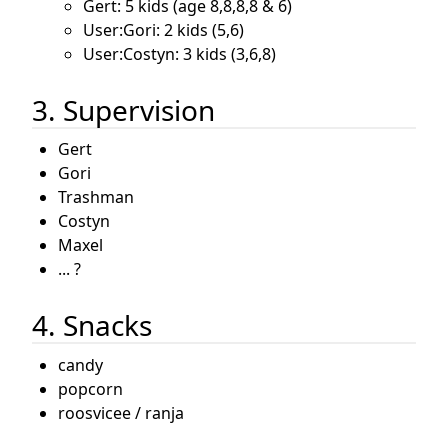
Gert: 5 kids (age 8,8,8,8 & 6)
User:Gori: 2 kids (5,6)
User:Costyn: 3 kids (3,6,8)
3. Supervision
Gert
Gori
Trashman
Costyn
Maxel
... ?
4. Snacks
candy
popcorn
roosvicee / ranja