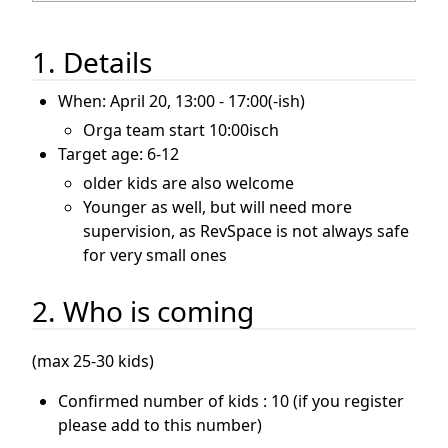
1. Details
When: April 20, 13:00 - 17:00(-ish)
Orga team start 10:00isch
Target age: 6-12
older kids are also welcome
Younger as well, but will need more
supervision, as RevSpace is not always safe
for very small ones
2. Who is coming
(max 25-30 kids)
Confirmed number of kids : 10 (if you register
please add to this number)