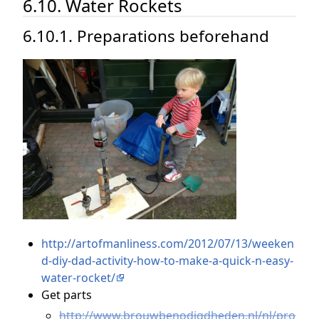
6.10. Water Rockets
6.10.1. Preparations beforehand
http://artofmanliness.com/2012/07/13/weeken
d-diy-dad-activity-how-to-make-a-quick-n-easy-
water-rocket/
Get parts
http://www.brouwbenodigdheden.nl/nl/pro