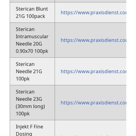
Sterican Blunt
https://www.praxisdienst.com/
21G 100pack
Sterican
Intramuscular
https://www.praxisdienst.com/
Needle 20G
0.90x70 100pk
Sterican
Needle 21G
https://www.praxisdienst.com/
100pk
Sterican
Needle 23G
https://www.praxisdienst.com/
(30mm long)
100pk
Injekt F Fine
Dosing