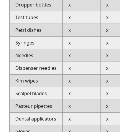
Dropper bottles
x
x
Test tubes
x
x
Petri dishes
x
x
Syringes
x
x
Needles
x
x
Dispenser needles
x
x
Kim wipes
x
x
Scalpel blades
x
x
Pasteur pipettes
x
x
Dental applicators
x
x
Gloves
x
x