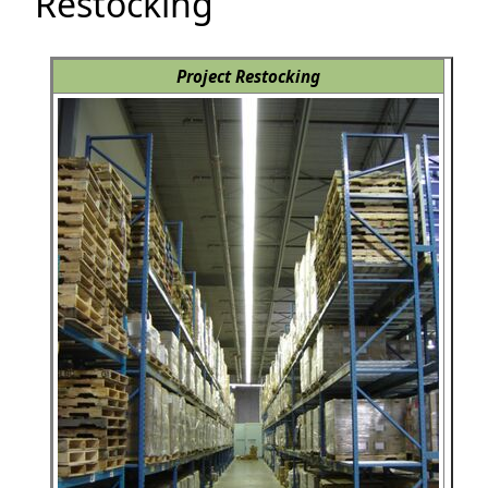
Restocking
Project Restocking