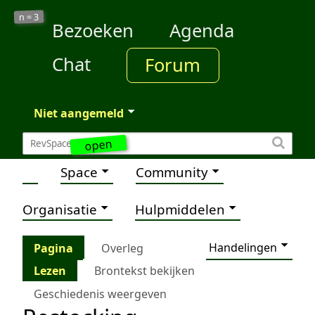
3
n =
Bezoeken
Agenda
Chat
Forum
Niet aangemeld
open
Space
Community
Organisatie
Hulpmiddelen
Handelingen
Pagina
Overleg
Lezen
Brontekst bekijken
Geschiedenis weergeven