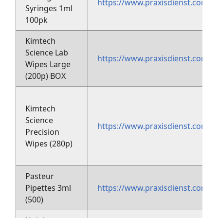
https://www.praxisdienst.com/e
Syringes 1ml
100pk
Kimtech
Science Lab
https://www.praxisdienst.com/
Wipes Large
(200p) BOX
Kimtech
Science
https://www.praxisdienst.com/
Precision
Wipes (280p)
Pasteur
Pipettes 3ml
https://www.praxisdienst.com/
(500)