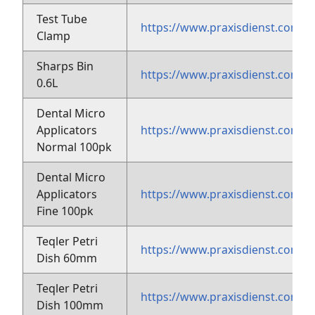
Test Tube
https://www.praxisdienst.com/
Clamp
Sharps Bin
https://www.praxisdienst.com/e
0.6L
Dental Micro
Applicators
https://www.praxisdienst.com/e
Normal 100pk
Dental Micro
Applicators
https://www.praxisdienst.com/e
Fine 100pk
Teqler Petri
https://www.praxisdienst.com/
Dish 60mm
Teqler Petri
https://www.praxisdienst.com/
Dish 100mm