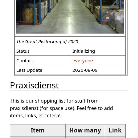
The Great Restocking of 2020
Status
Initializing
Contact
everyone
Last Update
2020-08-09
Praxisdienst
This is our shopping list for stuff from
praxisdienst (for space use). Feel free to add
items, links, et cetera!
Item
How many
Link