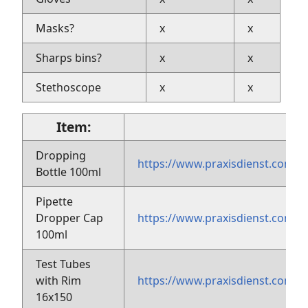
Masks?
x
x
Sharps bins?
x
x
Stethoscope
x
x
Item:
Dropping
https://www.praxisdienst.com/
Bottle 100ml
Pipette
Dropper Cap
https://www.praxisdienst.com
100ml
Test Tubes
with Rim
https://www.praxisdienst.com
16x150