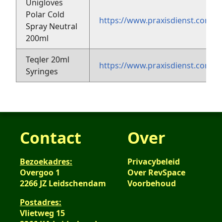
Unigloves
Polar Cold
https://www.praxisdienst.com/en
Spray Neutral
200ml
Teqler 20ml
https://www.praxisdienst.com/e
Syringes
Contact
Over
Bezoekadres:
Privacybeleid
Overgoo 1
Over RevSpace
2266 JZ Leidschendam
Voorbehoud
Postadres:
Vlietweg 15