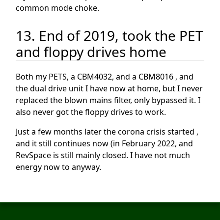
common mode choke.
13. End of 2019, took the PET
and floppy drives home
Both my PETS, a CBM4032, and a CBM8016 , and
the dual drive unit I have now at home, but I never
replaced the blown mains filter, only bypassed it. I
also never got the floppy drives to work.
Just a few months later the corona crisis started ,
and it still continues now (in February 2022, and
RevSpace is still mainly closed. I have not much
energy now to anyway.