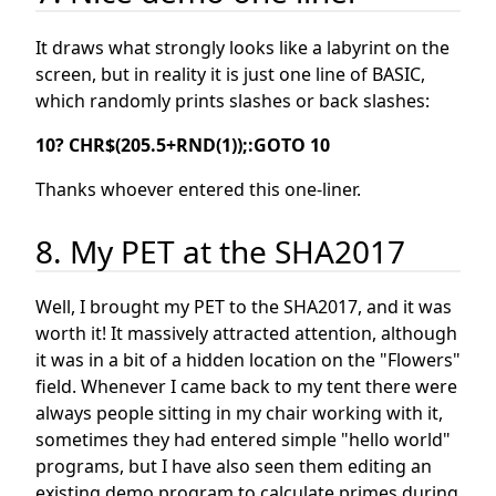
It draws what strongly looks like a labyrint on the
screen, but in reality it is just one line of BASIC,
which randomly prints slashes or back slashes:
10? CHR$(205.5+RND(1));:GOTO 10
Thanks whoever entered this one-liner.
8. My PET at the SHA2017
Well, I brought my PET to the SHA2017, and it was
worth it! It massively attracted attention, although
it was in a bit of a hidden location on the "Flowers"
field. Whenever I came back to my tent there were
always people sitting in my chair working with it,
sometimes they had entered simple "hello world"
programs, but I have also seen them editing an
existing demo program to calculate primes during