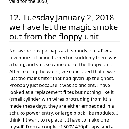
valid for the 8050)
12. Tuesday January 2, 2018
we have let the magic smoke
out from the floppy unit
Not as serious perhaps as it sounds, but after a
few hours of being turned on suddenly there was
a bang, and smoke came out of the floppy unit.
After fearing the worst, we concluded that it was
just the mains filter that had given up the ghost.
Probably just because it was so ancient. I have
looked at a replacement filter, but nothing like it
(small cylinder with wires protruding from it) is
made these days, they are either embedded in a
schuko power entry, or large block like modules. I
think if I want to replace it I have to make one
myself, from a couple of 500V 470pF caps, and a