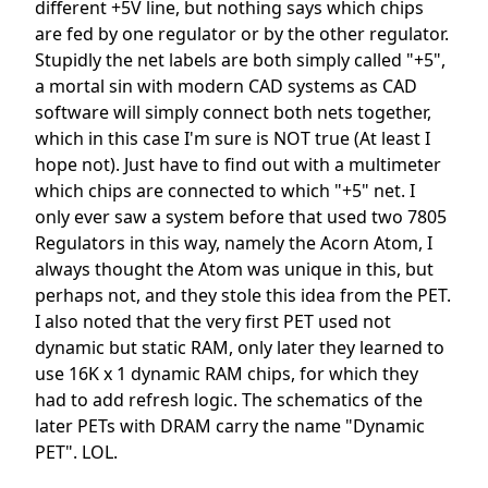
different +5V line, but nothing says which chips
are fed by one regulator or by the other regulator.
Stupidly the net labels are both simply called "+5",
a mortal sin with modern CAD systems as CAD
software will simply connect both nets together,
which in this case I'm sure is NOT true (At least I
hope not). Just have to find out with a multimeter
which chips are connected to which "+5" net. I
only ever saw a system before that used two 7805
Regulators in this way, namely the Acorn Atom, I
always thought the Atom was unique in this, but
perhaps not, and they stole this idea from the PET.
I also noted that the very first PET used not
dynamic but static RAM, only later they learned to
use 16K x 1 dynamic RAM chips, for which they
had to add refresh logic. The schematics of the
later PETs with DRAM carry the name "Dynamic
PET". LOL.