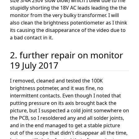
size 3/4A 250V slow blow) which I blew due to me
stupidly shorting the 18V AC leads leading the the
monitor from the very bulky transformer. I will
also clean the brightness potentiometer as I think
its causing the disappearance of the video due to
a bad contact in it.
2. further repair on monitor
19 July 2017
I removed, cleaned and tested the 100K
brightness potmeter, and it was fine, no
intermittent contacts. Even though I noted that
putting pressure on its axis brought back the
picture, but I suspected a cold joint somewhere on
the PCB, so I resoldered any and all solder joints,
and in the end managed to get a stable picture
out of the scope that didn't disappear all the time,