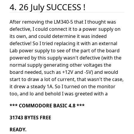
4. 26 July SUCCESS !
After removing the LM340-5 that I thought was
defective, I could connect it to a power supply on
its own, and could determine it was indeed
defective! So I tried replacing it with an external
Lab power supply to see of the part of the board
powered by this supply wasn't defective (with the
normal supply generating other voltages the
board needed, such as +12V and -5V) and would
start to draw a lot of current, that wasn't the case,
it drew a steady 1A. So I turned on the monitor
too, and lo and behold I was greeted with a
*** COMMODORE BASIC 4.8 ***
31743 BYTES FREE
READY.