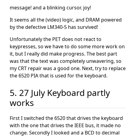
message! and a blinking cursor. joy!
It seems all the (video) logic, and DRAM powered
by the defective LM340-5 has survived!
Unfortunately the PET does not react to
keypresses, so we have to do some more work on
it, but I really did make progress. The best part
was that the text was completely unwavering, so
my CRT repair was a good one. Next, try to replace
the 6520 PIA that is used for the keyboard.
5. 27 July Keyboard partly
works
First I switched the 6520 that drives the keyboard
with the one that drives the IEEE bus, it made no
change. Secondly I looked and a BCD to decimal