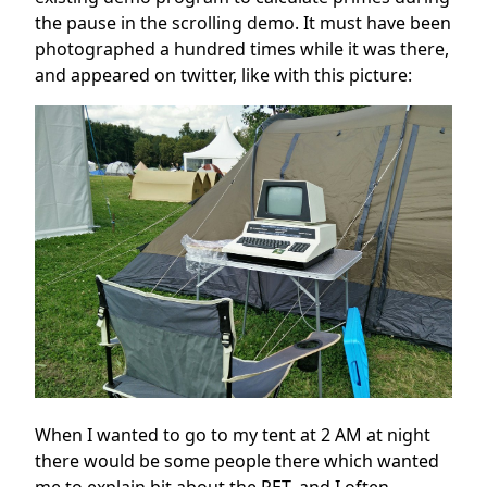
the pause in the scrolling demo. It must have been
photographed a hundred times while it was there,
and appeared on twitter, like with this picture:
When I wanted to go to my tent at 2 AM at night
there would be some people there which wanted