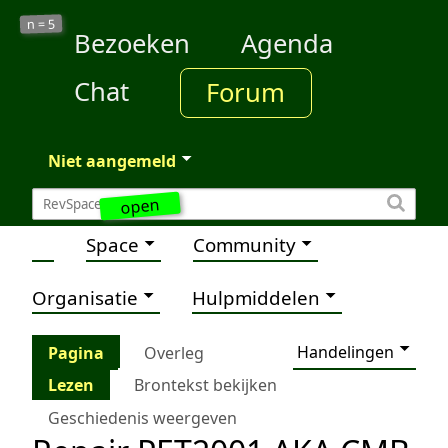
5
n =
Bezoeken
Agenda
Chat
Forum
Niet aangemeld
open
Space
Community
Organisatie
Hulpmiddelen
Handelingen
Pagina
Overleg
Lezen
Brontekst bekijken
Geschiedenis weergeven