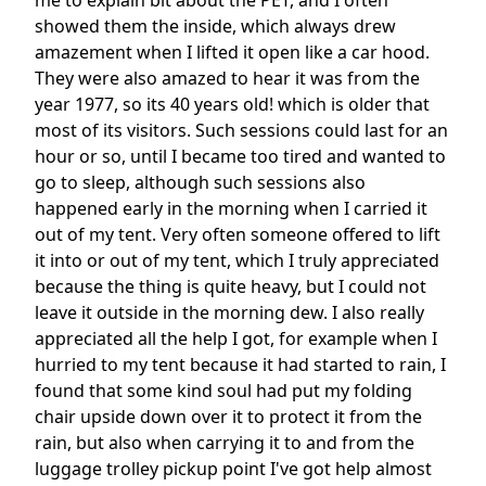
me to explain bit about the PET, and I often
showed them the inside, which always drew
amazement when I lifted it open like a car hood.
They were also amazed to hear it was from the
year 1977, so its 40 years old! which is older that
most of its visitors. Such sessions could last for an
hour or so, until I became too tired and wanted to
go to sleep, although such sessions also
happened early in the morning when I carried it
out of my tent. Very often someone offered to lift
it into or out of my tent, which I truly appreciated
because the thing is quite heavy, but I could not
leave it outside in the morning dew. I also really
appreciated all the help I got, for example when I
hurried to my tent because it had started to rain, I
found that some kind soul had put my folding
chair upside down over it to protect it from the
rain, but also when carrying it to and from the
luggage trolley pickup point I've got help almost