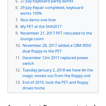
5.
27 July Keyboard partly works
6.
29 July Repair completed, keyboard
works 100%
7.
Nice demo one liner
8.
My PET at the SHA2017
9.
November 21, 2017 PET relocated to the
lounge room
10.
November 28, 2017 added a CBM 8050
dual floppy to the PET
11.
December 12m 2017 replaced power
switch
12.
Tuesday January 2, 2018 we have let the
magic smoke out from the floppy unit
13.
End of 2019, took the PET and floppy
drives home