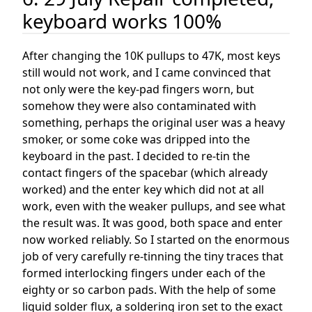
keyboard works 100%
After changing the 10K pullups to 47K, most keys
still would not work, and I came convinced that
not only were the key-pad fingers worn, but
somehow they were also contaminated with
something, perhaps the original user was a heavy
smoker, or some coke was dripped into the
keyboard in the past. I decided to re-tin the
contact fingers of the spacebar (which already
worked) and the enter key which did not at all
work, even with the weaker pullups, and see what
the result was. It was good, both space and enter
now worked reliably. So I started on the enormous
job of very carefully re-tinning the tiny traces that
formed interlocking fingers under each of the
eighty or so carbon pads. With the help of some
liquid solder flux, a soldering iron set to the exact