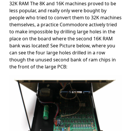
32K RAM The 8K and 16K machines proved to be
less popular, and really only were bought by
people who tried to convert them to 32K machines
themselves, a practice Commodore actively tried
to make impossible by drilling large holes in the
place on the board where the second 16K RAM
bank was located! See Picture below, where you
can see the four large holes drilled in a row
though the unused second bank of ram chips in
the front of the large PCB: