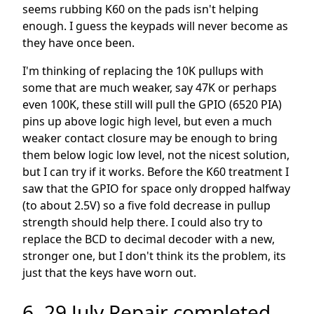
seems rubbing K60 on the pads isn't helping
enough. I guess the keypads will never become as
they have once been.
I'm thinking of replacing the 10K pullups with
some that are much weaker, say 47K or perhaps
even 100K, these still will pull the GPIO (6520 PIA)
pins up above logic high level, but even a much
weaker contact closure may be enough to bring
them below logic low level, not the nicest solution,
but I can try if it works. Before the K60 treatment I
saw that the GPIO for space only dropped halfway
(to about 2.5V) so a five fold decrease in pullup
strength should help there. I could also try to
replace the BCD to decimal decoder with a new,
stronger one, but I don't think its the problem, its
just that the keys have worn out.
6. 29 July Repair completed,