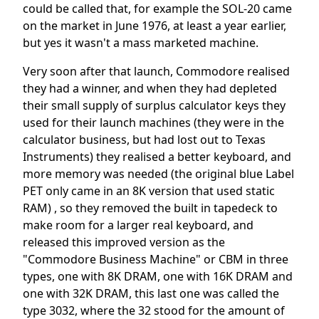
could be called that, for example the SOL-20 came
on the market in June 1976, at least a year earlier,
but yes it wasn't a mass marketed machine.
Very soon after that launch, Commodore realised
they had a winner, and when they had depleted
their small supply of surplus calculator keys they
used for their launch machines (they were in the
calculator business, but had lost out to Texas
Instruments) they realised a better keyboard, and
more memory was needed (the original blue Label
PET only came in an 8K version that used static
RAM) , so they removed the built in tapedeck to
make room for a larger real keyboard, and
released this improved version as the
"Commodore Business Machine" or CBM in three
types, one with 8K DRAM, one with 16K DRAM and
one with 32K DRAM, this last one was called the
type 3032, where the 32 stood for the amount of