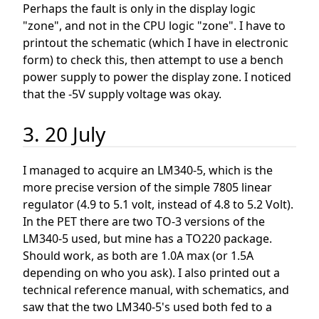
Perhaps the fault is only in the display logic
"zone", and not in the CPU logic "zone". I have to
printout the schematic (which I have in electronic
form) to check this, then attempt to use a bench
power supply to power the display zone. I noticed
that the -5V supply voltage was okay.
3. 20 July
I managed to acquire an LM340-5, which is the
more precise version of the simple 7805 linear
regulator (4.9 to 5.1 volt, instead of 4.8 to 5.2 Volt).
In the PET there are two TO-3 versions of the
LM340-5 used, but mine has a TO220 package.
Should work, as both are 1.0A max (or 1.5A
depending on who you ask). I also printed out a
technical reference manual, with schematics, and
saw that the two LM340-5's used both fed to a