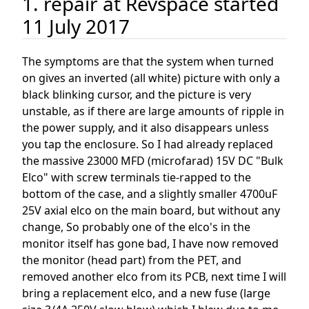
1. repair at Revspace started
11 July 2017
The symptoms are that the system when turned
on gives an inverted (all white) picture with only a
black blinking cursor, and the picture is very
unstable, as if there are large amounts of ripple in
the power supply, and it also disappears unless
you tap the enclosure. So I had already replaced
the massive 23000 MFD (microfarad) 15V DC "Bulk
Elco" with screw terminals tie-rapped to the
bottom of the case, and a slightly smaller 4700uF
25V axial elco on the main board, but without any
change, So probably one of the elco's in the
monitor itself has gone bad, I have now removed
the monitor (head part) from the PET, and
removed another elco from its PCB, next time I will
bring a replacement elco, and a new fuse (large