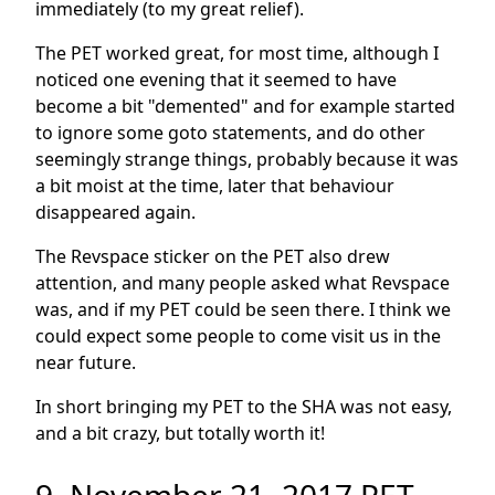
immediately (to my great relief).
The PET worked great, for most time, although I
noticed one evening that it seemed to have
become a bit "demented" and for example started
to ignore some goto statements, and do other
seemingly strange things, probably because it was
a bit moist at the time, later that behaviour
disappeared again.
The Revspace sticker on the PET also drew
attention, and many people asked what Revspace
was, and if my PET could be seen there. I think we
could expect some people to come visit us in the
near future.
In short bringing my PET to the SHA was not easy,
and a bit crazy, but totally worth it!