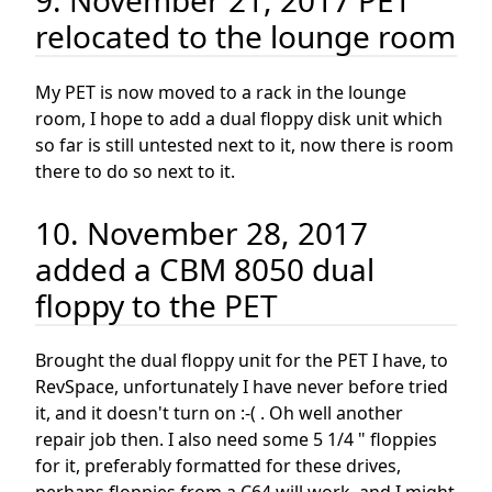
9. November 21, 2017 PET
relocated to the lounge room
My PET is now moved to a rack in the lounge
room, I hope to add a dual floppy disk unit which
so far is still untested next to it, now there is room
there to do so next to it.
10. November 28, 2017
added a CBM 8050 dual
floppy to the PET
Brought the dual floppy unit for the PET I have, to
RevSpace, unfortunately I have never before tried
it, and it doesn't turn on :-( . Oh well another
repair job then. I also need some 5 1/4 " floppies
for it, preferably formatted for these drives,