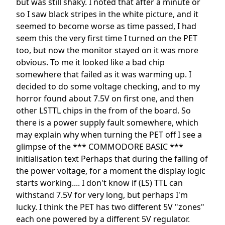
but was still shaky. I noted that after a minute or
so I saw black stripes in the white picture, and it
seemed to become worse as time passed, I had
seem this the very first time I turned on the PET
too, but now the monitor stayed on it was more
obvious. To me it looked like a bad chip
somewhere that failed as it was warming up. I
decided to do some voltage checking, and to my
horror found about 7.5V on first one, and then
other LSTTL chips in the from of the board. So
there is a power supply fault somewhere, which
may explain why when turning the PET off I see a
glimpse of the *** COMMODORE BASIC ***
initialisation text Perhaps that during the falling of
the power voltage, for a moment the display logic
starts working.... I don't know if (LS) TTL can
withstand 7.5V for very long, but perhaps I'm
lucky. I think the PET has two different 5V "zones"
each one powered by a different 5V regulator.