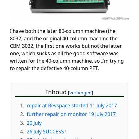
I have both the later 80-column machine (the
8032) and the original 40-column machine the
CBM 3032, the first one works but not the latter
one, which sucks as all the good software was
written for the 40-column machine, so I'm trying
to repair the defective 40-column PET.
Inhoud
1.
repair at Revspace started 11 July 2017
2.
further repair on monitor 19 July 2017
3.
20 July
4.
26 July SUCCESS !