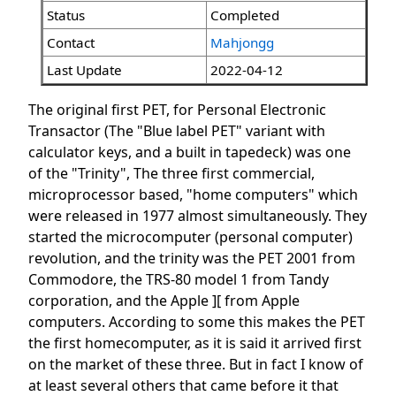
Status
Completed
Contact
Mahjongg
Last Update
2022-04-12
The original first PET, for Personal Electronic
Transactor (The "Blue label PET" variant with
calculator keys, and a built in tapedeck) was one
of the "Trinity", The three first commercial,
microprocessor based, "home computers" which
were released in 1977 almost simultaneously. They
started the microcomputer (personal computer)
revolution, and the trinity was the PET 2001 from
Commodore, the TRS-80 model 1 from Tandy
corporation, and the Apple ][ from Apple
computers. According to some this makes the PET
the first homecomputer, as it is said it arrived first
on the market of these three. But in fact I know of
at least several others that came before it that