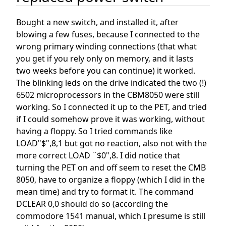
Bought a new switch, and installed it, after
blowing a few fuses, because I connected to the
wrong primary winding connections (that what
you get if you rely only on memory, and it lasts
two weeks before you can continue) it worked.
The blinking leds on the drive indicated the two (!)
6502 microprocessors in the CBM8050 were still
working. So I connected it up to the PET, and tried
if I could somehow prove it was working, without
having a floppy. So I tried commands like
LOAD"$",8,1 but got no reaction, also not with the
more correct LOAD ¨$0",8. I did notice that
turning the PET on and off seem to reset the CMB
8050, have to organize a floppy (which I did in the
mean time) and try to format it. The command
DCLEAR 0,0 should do so (according the
commodore 1541 manual, which I presume is still