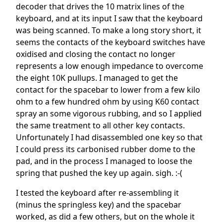
decoder that drives the 10 matrix lines of the
keyboard, and at its input I saw that the keyboard
was being scanned. To make a long story short, it
seems the contacts of the keyboard switches have
oxidised and closing the contact no longer
represents a low enough impedance to overcome
the eight 10K pullups. I managed to get the
contact for the spacebar to lower from a few kilo
ohm to a few hundred ohm by using K60 contact
spray an some vigorous rubbing, and so I applied
the same treatment to all other key contacts.
Unfortunately I had disassembled one key so that
I could press its carbonised rubber dome to the
pad, and in the process I managed to loose the
spring that pushed the key up again. sigh. :-(
I tested the keyboard after re-assembling it
(minus the springless key) and the spacebar
worked, as did a few others, but on the whole it