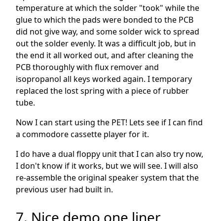
temperature at which the solder "took" while the
glue to which the pads were bonded to the PCB
did not give way, and some solder wick to spread
out the solder evenly. It was a difficult job, but in
the end it all worked out, and after cleaning the
PCB thoroughly with flux remover and
isopropanol all keys worked again. I temporary
replaced the lost spring with a piece of rubber
tube.
Now I can start using the PET! Lets see if I can find
a commodore cassette player for it.
I do have a dual floppy unit that I can also try now,
I don't know if it works, but we will see. I will also
re-assemble the original speaker system that the
previous user had built in.
7. Nice demo one liner