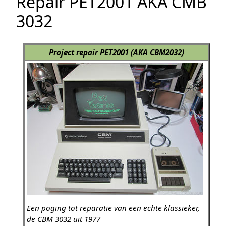
Repair PET2001 AKA CMB
3032
Project repair PET2001 (AKA CBM2032)
Een poging tot reparatie van een echte klassieker,
de CBM 3032 uit 1977