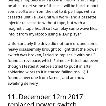
perhaps floppies from a C64 will work, and I might
be able to get some of these. it will be hard to port
some software from the net to it, perhaps with a
cassette unit, (a C64 unit will work) and a cassette
injector (a cassette without tape, but with a
magnetic-tape-head) so I can play some wave files
into it from my laptop using a .TAP player.
Unfortunately the drive did not turn on, and some
heavy disassembly brought to light that the power
switch was broken, I tried to replace it with one I
found at revspace, which *almost* fitted, but even
though I tested it before I tried to put it in after
soldering wires to it it started failing too. :-(. I
found a new one from farnell, and am now
awaiting delivery.
11. December 12m 2017
replaced power switch