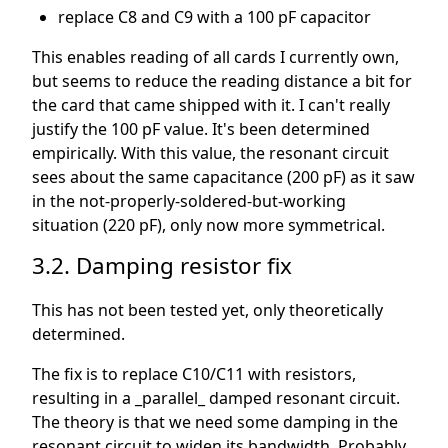
replace C8 and C9 with a 100 pF capacitor
This enables reading of all cards I currently own,
but seems to reduce the reading distance a bit for
the card that came shipped with it. I can't really
justify the 100 pF value. It's been determined
empirically. With this value, the resonant circuit
sees about the same capacitance (200 pF) as it saw
in the not-properly-soldered-but-working
situation (220 pF), only now more symmetrical.
3.2. Damping resistor fix
This has not been tested yet, only theoretically
determined.
The fix is to replace C10/C11 with resistors,
resulting in a _parallel_ damped resonant circuit.
The theory is that we need some damping in the
resonant circuit to widen its bandwidth. Probably