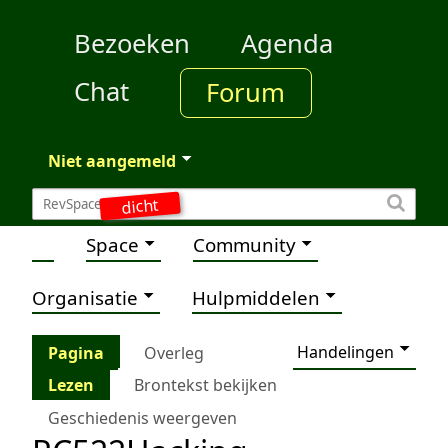
Bezoeken
Agenda
Chat
Forum
Niet aangemeld
dicht
Space
Community
Organisatie
Hulpmiddelen
Handelingen
Pagina
Overleg
Lezen
Brontekst bekijken
Geschiedenis weergeven