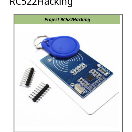
RC522Hacking
Project RC522Hacking