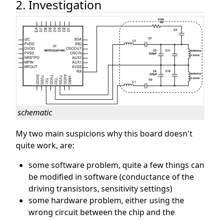
2. Investigation
schematic
My two main suspicions why this board doesn't
quite work, are:
some software problem, quite a few things can
be modified in software (conductance of the
driving transistors, sensitivity settings)
some hardware problem, either using the
wrong circuit between the chip and the