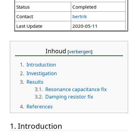
Status
Completed
Contact
bertrik
Last Update
2020-05-11
Inhoud
1.
Introduction
2.
Investigation
3.
Results
3.1.
Resonance capacitance fix
3.2.
Damping resistor fix
4.
References
1. Introduction