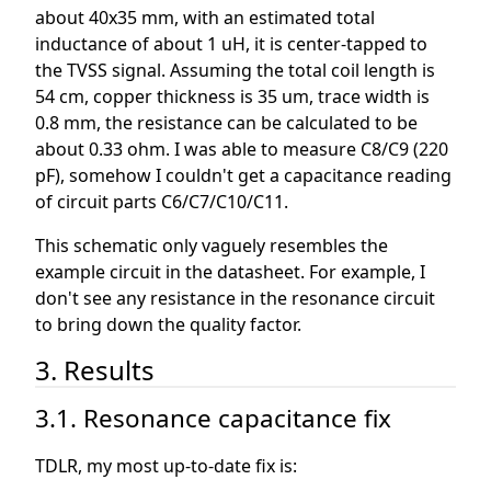
about 40x35 mm, with an estimated total
inductance of about 1 uH, it is center-tapped to
the TVSS signal. Assuming the total coil length is
54 cm, copper thickness is 35 um, trace width is
0.8 mm, the resistance can be calculated to be
about 0.33 ohm. I was able to measure C8/C9 (220
pF), somehow I couldn't get a capacitance reading
of circuit parts C6/C7/C10/C11.
This schematic only vaguely resembles the
example circuit in the datasheet. For example, I
don't see any resistance in the resonance circuit
to bring down the quality factor.
3. Results
3.1. Resonance capacitance fix
TDLR, my most up-to-date fix is: