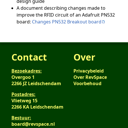
design guide
A document describing changes made to
improve the RFID circuit of an Adafruit PN532
board:
Changes PN532 Breakout board
Contact
Over
Bezoekadres:
Privacybeleid
Overgoo 1
Over RevSpace
2266 JZ Leidschendam
Voorbehoud
Postadres:
Vlietweg 15
2266 KA Leidschendam
Bestuur:
board@revspace.nl