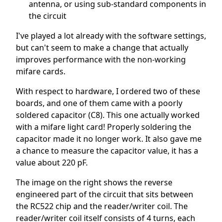
antenna, or using sub-standard components in
the circuit
I've played a lot already with the software settings,
but can't seem to make a change that actually
improves performance with the non-working
mifare cards.
With respect to hardware, I ordered two of these
boards, and one of them came with a poorly
soldered capacitor (C8). This one actually worked
with a mifare light card! Properly soldering the
capacitor made it no longer work. It also gave me
a chance to measure the capacitor value, it has a
value about 220 pF.
The image on the right shows the reverse
engineered part of the circuit that sits between
the RC522 chip and the reader/writer coil. The
reader/writer coil itself consists of 4 turns, each