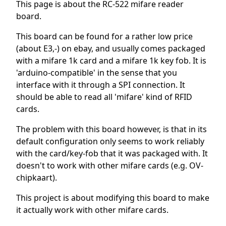
This page is about the RC-522 mifare reader
board.
This board can be found for a rather low price
(about E3,-) on ebay, and usually comes packaged
with a mifare 1k card and a mifare 1k key fob. It is
'arduino-compatible' in the sense that you
interface with it through a SPI connection. It
should be able to read all 'mifare' kind of RFID
cards.
The problem with this board however, is that in its
default configuration only seems to work reliably
with the card/key-fob that it was packaged with. It
doesn't to work with other mifare cards (e.g. OV-
chipkaart).
This project is about modifying this board to make
it actually work with other mifare cards.