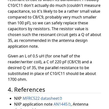
C10/C11 don't actually do much (couldn't measure
capacitance, so it's likely to be a rather small value
compared to C8/C9, probably very much smaller
than 100 pF), so we can safely replace these
capacitors by resistors. The resistor value is
chosen such the resonant circuit gets a Q of about
35, as recommended in the antenna design
application note.
Given an L of 0.5 uH (for one half of the
reader/writer coil), a C of 220 pF (C8/C9) and a
desired Q of 35, the parallel resistance to be
substituted in place of C10/C11 should be about
1700 ohm.
4. References
NXP
MFRC522 datasheet
NXP application note
AN1445
, Antenna