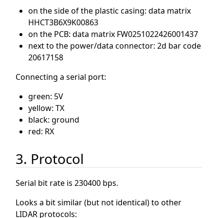
on the side of the plastic casing: data matrix
HHCT3B6X9K00863
on the PCB: data matrix FW0251022426001437
next to the power/data connector: 2d bar code
20617158
Connecting a serial port:
green: 5V
yellow: TX
black: ground
red: RX
3. Protocol
Serial bit rate is 230400 bps.
Looks a bit similar (but not identical) to other
LIDAR protocols: