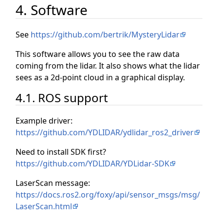
4. Software
See
https://github.com/bertrik/MysteryLidar
This software allows you to see the raw data
coming from the lidar. It also shows what the lidar
sees as a 2d-point cloud in a graphical display.
4.1. ROS support
Example driver:
https://github.com/YDLIDAR/ydlidar_ros2_driver
Need to install SDK first?
https://github.com/YDLIDAR/YDLidar-SDK
LaserScan message:
https://docs.ros2.org/foxy/api/sensor_msgs/msg/
LaserScan.html