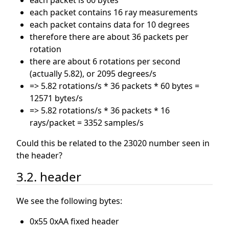
each packet is 60 bytes
each packet contains 16 ray measurements
each packet contains data for 10 degrees
therefore there are about 36 packets per
rotation
there are about 6 rotations per second
(actually 5.82), or 2095 degrees/s
=> 5.82 rotations/s * 36 packets * 60 bytes =
12571 bytes/s
=> 5.82 rotations/s * 36 packets * 16
rays/packet = 3352 samples/s
Could this be related to the 23020 number seen in
the header?
3.2. header
We see the following bytes:
0x55 0xAA fixed header