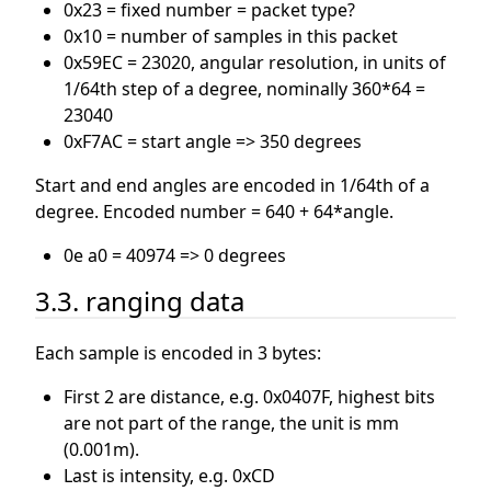
0x23 = fixed number = packet type?
0x10 = number of samples in this packet
0x59EC = 23020, angular resolution, in units of
1/64th step of a degree, nominally 360*64 =
23040
0xF7AC = start angle => 350 degrees
Start and end angles are encoded in 1/64th of a
degree. Encoded number = 640 + 64*angle.
0e a0 = 40974 => 0 degrees
3.3. ranging data
Each sample is encoded in 3 bytes:
First 2 are distance, e.g. 0x0407F, highest bits
are not part of the range, the unit is mm
(0.001m).
Last is intensity, e.g. 0xCD