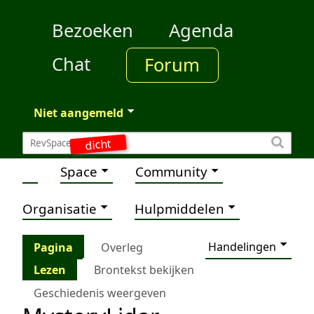
Bezoeken
Agenda
Chat
Forum
Niet aangemeld
dicht
Space
Community
Organisatie
Hulpmiddelen
Handelingen
Pagina
Overleg
Lezen
Brontekst bekijken
Geschiedenis weergeven