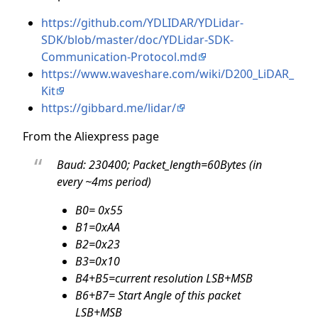
https://github.com/YDLIDAR/YDLidar-
SDK/blob/master/doc/YDLidar-SDK-
Communication-Protocol.md
https://www.waveshare.com/wiki/D200_LiDAR_
Kit
https://gibbard.me/lidar/
From the Aliexpress page
Baud: 230400; Packet_length=60Bytes (in
every ~4ms period)
B0= 0x55
B1=0xAA
B2=0x23
B3=0x10
B4+B5=current resolution LSB+MSB
B6+B7= Start Angle of this packet
LSB+MSB