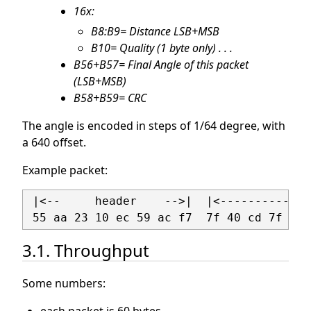
16x:
B8:B9= Distance LSB+MSB
B10= Quality (1 byte only) . . .
B56+B57= Final Angle of this packet
(LSB+MSB)
B58+B59= CRC
The angle is encoded in steps of 1/64 degree, with
a 640 offset.
Example packet:
 |<--     header    -->|  |<-------------
3.1. Throughput
Some numbers: