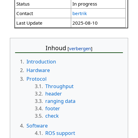
Status
In progress
Contact
bertrik
Last Update
2025-08-10
Inhoud
1.
Introduction
2.
Hardware
3.
Protocol
3.1.
Throughput
3.2.
header
3.3.
ranging data
3.4.
footer
3.5.
check
4.
Software
4.1.
ROS support