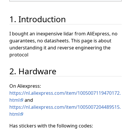
1. Introduction
I bought an inexpensive lidar from AliExpress, no
guarantees, no datasheets. This page is about
understanding it and reverse engineering the
protocol
2. Hardware
On Aliexpress:
https://nl.aliexpress.com/item/1005007119470172.
html
and
https://nl.aliexpress.com/item/1005007204489515.
html
Has stickers with the following codes: