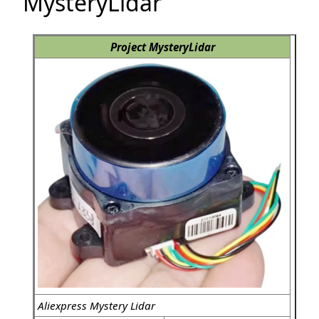
MysteryLidar
Project MysteryLidar
Aliexpress Mystery Lidar