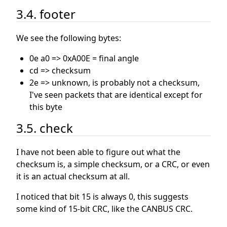
3.4. footer
We see the following bytes:
0e a0 => 0xA00E = final angle
cd => checksum
2e => unknown, is probably not a checksum,
I've seen packets that are identical except for
this byte
3.5. check
I have not been able to figure out what the
checksum is, a simple checksum, or a CRC, or even
it is an actual checksum at all.
I noticed that bit 15 is always 0, this suggests
some kind of 15-bit CRC, like the CANBUS CRC.