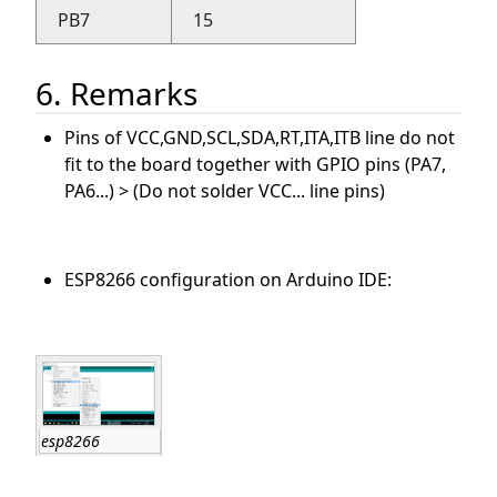
PB7
15
6. Remarks
Pins of VCC,GND,SCL,SDA,RT,ITA,ITB line do not
fit to the board together with GPIO pins (PA7,
PA6...) > (Do not solder VCC... line pins)
ESP8266 configuration on Arduino IDE:
esp8266