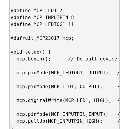
#define MCP_LED1 7

#define MCP_INPUTPIN 8

#define MCP_LEDTOG1 11 

Adafruit_MCP23017 mcp;

void setup() {  

  mcp.begin();      // Default device add
  mcp.pinMode(MCP_LEDTOG1, OUTPUT);  // L
  mcp.pinMode(MCP_LED1, OUTPUT);     // L
  mcp.digitalWrite(MCP_LED1, HIGH);  // d
  mcp.pinMode(MCP_INPUTPIN,INPUT);   // B
  mcp.pullUp(MCP_INPUTPIN,HIGH);     // P
}
