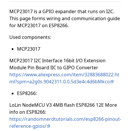
MCP23017 is a GPIO expander that runs on I2C.
This page forms wiring and communication guide
for MCP23017 on ESP8266.
Used components:
MCP23017
MCP23017 I2C Interface 16bit I/O Extension
Module Pin Board IIC to GIPO Converter
https://www.aliexpress.com/item/32883688022.ht
ml?spm=a2g0s.9042311.0.0.5d3e4c4d6bMkco
ESP8266:
LoLin NodeMCU V3 4MB flash ESP8266 12E More
info on ESP8266:
https://randomnerdtutorials.com/esp8266-pinout-
reference-gpios/