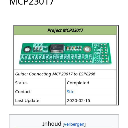
MCP23017
Project MCP23017
Guide: Connecting MCP23017 to ESP8266
Status
Completed
Contact
Sttc
Last Update
2020-02-15
Inhoud