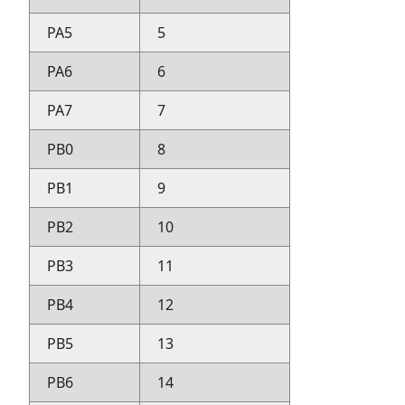
PA5
5
PA6
6
PA7
7
PB0
8
PB1
9
PB2
10
PB3
11
PB4
12
PB5
13
PB6
14