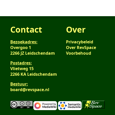
Contact
Over
Bezoekadres:
Privacybeleid
Overgoo 1
Over RevSpace
2266 JZ Leidschendam
Voorbehoud
Postadres:
Vlietweg 15
2266 KA Leidschendam
Bestuur:
board@revspace.nl