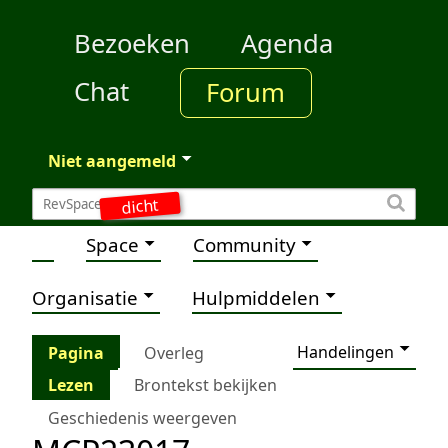
Bezoeken
Agenda
Chat
Forum
Niet aangemeld
dicht
Space
Community
Organisatie
Hulpmiddelen
Handelingen
Pagina
Overleg
Lezen
Brontekst bekijken
Geschiedenis weergeven