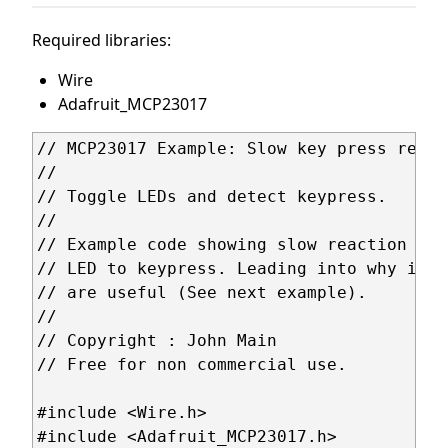
Required libraries:
Wire
Adafruit_MCP23017
// MCP23017 Example: Slow key press reacti
//

// Toggle LEDs and detect keypress.

//

// Example code showing slow reaction of 
// LED to keypress. Leading into why inte
// are useful (See next example).

//

// Copyright : John Main

// Free for non commercial use.

#include <Wire.h>

#include <Adafruit_MCP23017.h>
