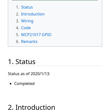
1.
Status
2.
Introduction
3.
Wiring
4.
Code
5.
MCP21017 GPIO
6.
Remarks
1. Status
Status as of 2020/1/13:
Completed
2. Introduction