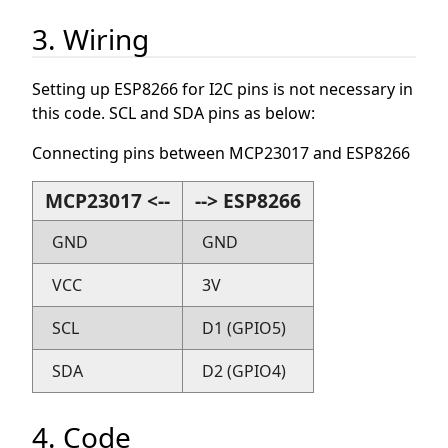
3. Wiring
Setting up ESP8266 for I2C pins is not necessary in
this code. SCL and SDA pins as below:
Connecting pins between MCP23017 and ESP8266
MCP23017 <--
--> ESP8266
GND
GND
VCC
3V
SCL
D1 (GPIO5)
SDA
D2 (GPIO4)
4. Code