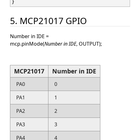
5. MCP21017 GPIO
Number in IDE =
mcp.pinMode(
Number in IDE
, OUTPUT);
MCP21017
Number in IDE
PA0
0
PA1
1
PA2
2
PA3
3
PA4
4