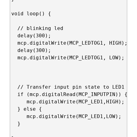
void loop() {

  // blinking led

  delay(300);

  mcp.digitalWrite(MCP_LEDTOG1, HIGH); 

  delay(300);

  mcp.digitalWrite(MCP_LEDTOG1, LOW); 

  // Transfer input pin state to LED1

  if (mcp.digitalRead(MCP_INPUTPIN)) {

     mcp.digitalWrite(MCP_LED1,HIGH);

  } else {

     mcp.digitalWrite(MCP_LED1,LOW);

  }
