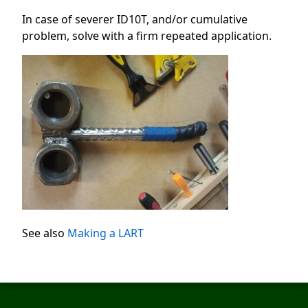
In case of severer ID10T, and/or cumulative
problem, solve with a firm repeated application.
See also
Making a LART