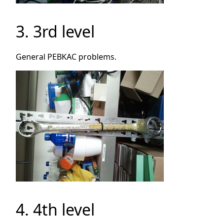
3. 3rd level
General PEBKAC problems.
4. 4th level