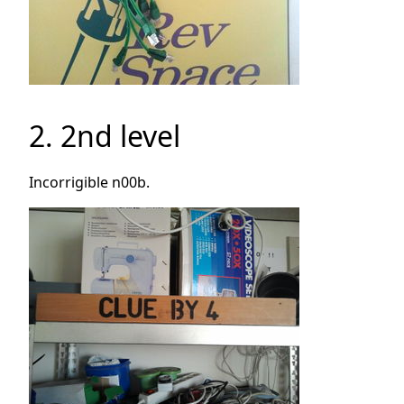
2. 2nd level
Incorrigible n00b.