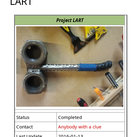
LART
Project LART
Status
Completed
Contact
Anybody with a clue
Last Update
2016-01-13