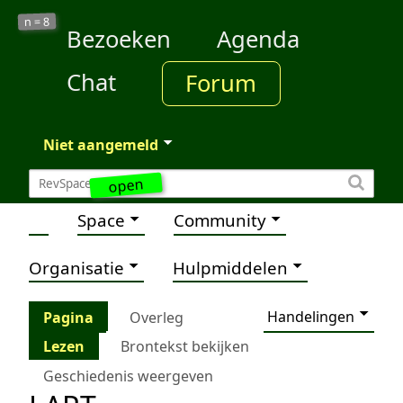
8
n =
Bezoeken
Agenda
Chat
Forum
Niet aangemeld
open
Space
Community
Organisatie
Hulpmiddelen
Handelingen
Pagina
Overleg
Lezen
Brontekst bekijken
Geschiedenis weergeven