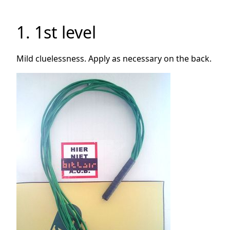
1. 1st level
Mild cluelessness. Apply as necessary on the back.