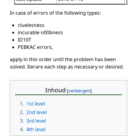
In case of errors of the following types:
cluelesness
incurable n00bness
ID10T
PEBKAC errors,
apply in this order until the problem has been
solved. Iterare each step as necessary or desired.
Inhoud
1.
1st level
2.
2nd level
3.
3rd level
4.
4th level