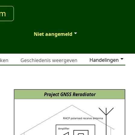
um
Niet aangemeld
Handelingen
jken
Geschiedenis weergeven
Project GNSS Reradiator