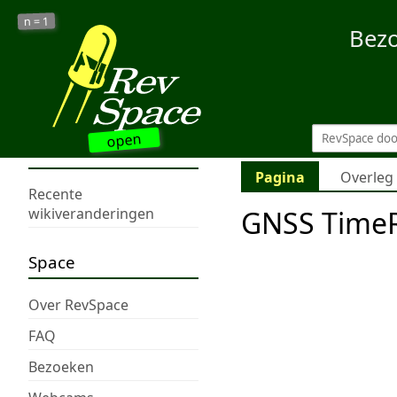
1
n =
Bez
open
Pagina
Overleg
Recente
GNSS TimeR
wikiveranderingen
Space
Over RevSpace
FAQ
Bezoeken