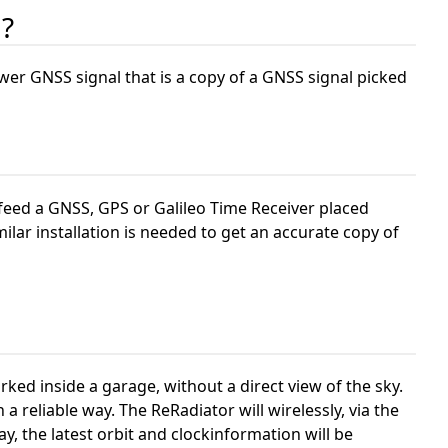
 ?
er GNSS signal that is a copy of a GNSS signal picked
 feed a GNSS, GPS or Galileo Time Receiver placed
ilar installation is needed to get an accurate copy of
ked inside a garage, without a direct view of the sky.
 a reliable way. The ReRadiator will wirelessly, via the
, the latest orbit and clockinformation will be