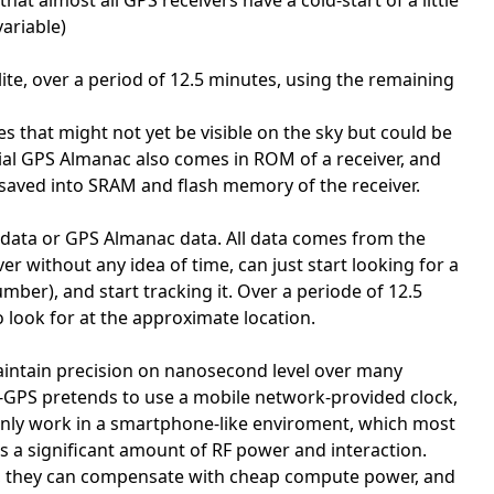
at almost all GPS receivers have a cold-start of a little
ariable)
ite, over a period of 12.5 minutes, using the remaining
es that might not yet be visible on the sky but could be
itial GPS Almanac also comes in ROM of a receiver, and
so saved into SRAM and flash memory of the receiver.
 data or GPS Almanac data. All data comes from the
er without any idea of time, can just start looking for a
ber), and start tracking it. Over a periode of 12.5
 look for at the approximate location.
intain precision on nanosecond level over many
. A-GPS pretends to use a mobile network-provided clock,
d only work in a smartphone-like enviroment, which most
 a significant amount of RF power and interaction.
les, they can compensate with cheap compute power, and