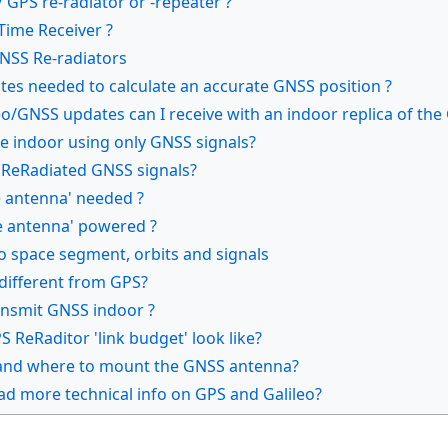
 GPS re-radiator or -repeater ?
Time Receiver ?
GNSS Re-radiators
ites needed to calculate an accurate GNSS position ?
o/GNSS updates can I receive with an indoor replica of the
e indoor using only GNSS signals?
 ReRadiated GNSS signals?
e antenna' needed ?
ve antenna' powered ?
o space segment, orbits and signals
 different from GPS?
transmit GNSS indoor ?
 ReRaditor 'link budget' look like?
 and where to mount the GNSS antenna?
ad more technical info on GPS and Galileo?