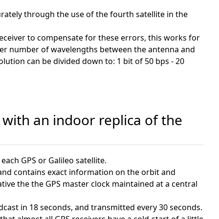
ately through the use of the fourth satellite in the
receiver to compensate for these errors, this works for
nteger number of wavelengths between the antenna and
lution can be divided down to: 1 bit of 50 bps - 20
with an indoor replica of the
each GPS or Galileo satellite.
 and contains exact information on the orbit and
elative the the GPS master clock maintained at a central
oadcast in 18 seconds, and transmitted every 30 seconds.