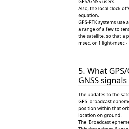
GPS/GNSS users.
Also, the local clock o
equation.
GPS-RTK systems use a s
a range of a few to te
the satellite, so that 
msec, or 1 light-msec -
5. What GPS/G
GNSS signals 
The updates to the satel
GPS 'broadcast ephemeri
position within that or
location on ground.
The 'Broadcast ephemeri