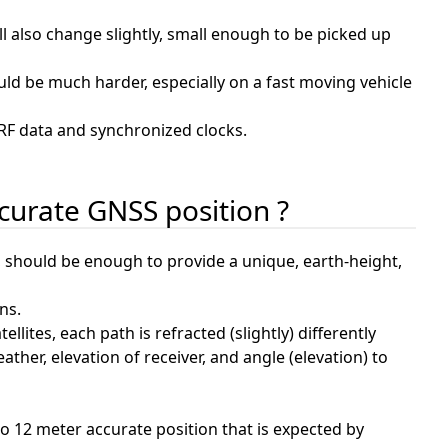
ll also change slightly, small enough to be picked up
ould be much harder, especially on a fast moving vehicle
 RF data and synchronized clocks.
ccurate GNSS position ?
s, should be enough to provide a unique, earth-height,
ns.
lites, each path is refracted (slightly) differently
her, elevation of receiver, and angle (elevation) to
to 12 meter accurate position that is expected by