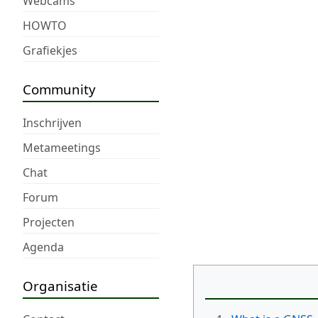
Webcams
HOWTO
Grafiekjes
Community
Inschrijven
Metameetings
Chat
Forum
Projecten
Agenda
Organisatie