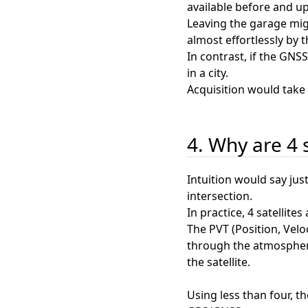
available before and u
Leaving the garage migh
almost effortlessly by t
In contrast, if the GNS
in a city.
Acquisition would take 
4. Why are 4 
Intuition would say jus
intersection.
In practice, 4 satellite
The PVT (Position, Veloc
through the atmosphere.
the satellite.
Using less than four, t