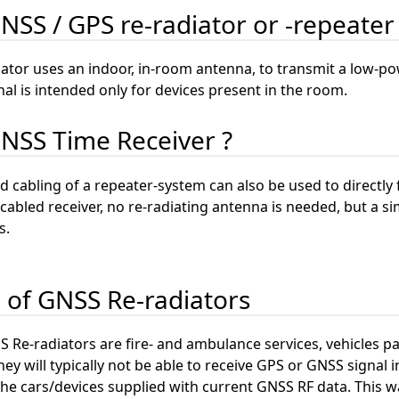
GNSS / GPS re-radiator or -repeater
ator uses an indoor, in-room antenna, to transmit a low-pow
nal is intended only for devices present in the room.
GNSS Time Receiver ?
 cabling of a repeater-system can also be used to directly
cabled receiver, no re-radiating antenna is needed, but a sim
s.
n of GNSS Re-radiators
 Re-radiators are fire- and ambulance services, vehicles par
hey will typically not be able to receive GPS or GNSS signal in
e cars/devices supplied with current GNSS RF data. This way