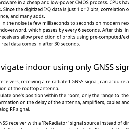
ardware in a cheap and low-power CMOS process. CPUs have 
. Since the digitized I/Q data is just 1 or 2 bits, correlati
nce, and many adds.
h in the noise (a few milliseconds to seconds on modern rece
andoverword, which passes by every 6 seconds. After this, in
ceivers allow prediction of orbits using pre-computed/extra
real data comes in after 30 seconds.
vigate indoor using only GNSS sig
eceivers, receiving a re-radiated GNSS signal, can acquire a 
ion of the rooftop antenna.
lculate one's position within the room, only the range to 'th
formation on the delay of the antenna, amplifiers, cables and f
log RF signal.
SS receiver with a 'ReRadiator' signal source instead of d