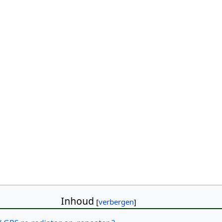
Inhoud