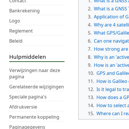
Contact
1.
What is a GNSS /
2.
What is a GNSS 
Bankrekening
3.
Application of 
Logo
4.
Why are 4 satell
Reglement
5.
What GPS/Galile
Beleid
6.
Can one navigat
7.
How strong are
Hulpmiddelen
8.
Why is an 'activ
9.
How is an 'acti
Verwijzingen naar deze
10.
GPS and Galile
pagina
11.
How is Galileo
Gerelateerde wijzigingen
12.
Is it legal to 
Speciale pagina's
13.
How does a GPS
14.
How to select
Afdrukversie
15.
Where can I re
Permanente koppeling
Paginagegevens