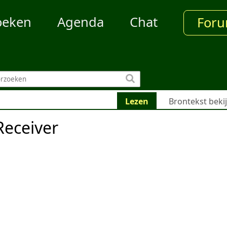
oeken
Agenda
Chat
For
Lezen
Brontekst beki
eceiver