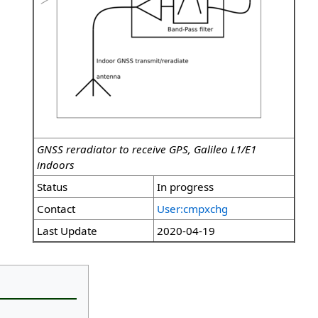
GNSS reradiator to receive GPS, Galileo L1/E1
indoors
Status
In progress
Contact
User:cmpxchg
Last Update
2020-04-19