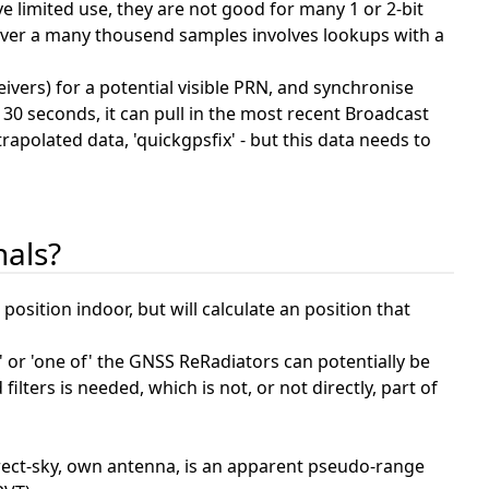
limited use, they are not good for many 1 or 2-bit
on over a many thousend samples involves lookups with a
ivers) for a potential visible PRN, and synchronise
 30 seconds, it can pull in the most recent Broadcast
polated data, 'quickgpsfix' - but this data needs to
nals?
position indoor, but will calculate an position that
e' or 'one of' the GNSS ReRadiators can potentially be
ilters is needed, which is not, or not directly, part of
irect-sky, own antenna, is an apparent pseudo-range