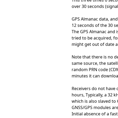
This three times 6 secon
over 30 seconds (signal
GPS Almanac data, and t
12 seconds of the 30 s
The GPS Almanac and is 
tried to be acquired, f
might get out of date a
Note that there is no 
same source, the satell
random PRN code (CDMA c
minutes it can downloa
Receivers do not have 
hours, Typically, a 32 
which is also slaved to
GNSS/GPS modules are n
Initial absence of a f