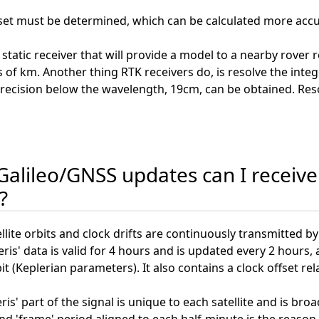
ffset must be determined, which can be calculated more accur
tatic receiver that will provide a model to a nearby rover 
ns of km. Another thing RTK receivers do, is resolve the i
a precision below the wavelength, 19cm, can be obtained. Reso
alileo/GNSS updates can I receive 
?
lite orbits and clock drifts are continuously transmitted by 
s' data is valid for 4 hours and is updated every 2 hours,
bit (Keplerian parameters). It also contains a clock offset r
s' part of the signal is unique to each satellite and is br