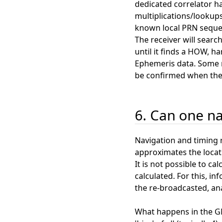
dedicated correlator h
multiplications/lookups
known local PRN seque
The receiver will searc
until it finds a HOW, h
Ephemeris data. Some re
be confirmed when the 
6. Can one na
Navigation and timing r
approximates the locat
It is not possible to ca
calculated. For this, in
the re-broadcasted, ana
What happens in the GN