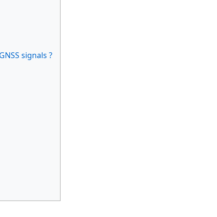
 GNSS signals ?