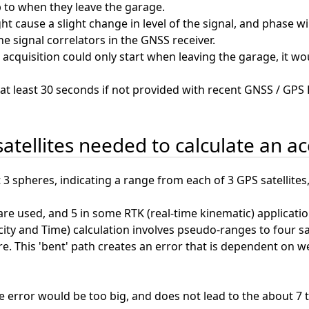
p to when they leave the garage.
t cause a slight change in level of the signal, and phase wi
he signal correlators in the GNSS receiver.
S acquisition could only start when leaving the garage, it w
at least 30 seconds if not provided with recent GNSS / GPS
satellites needed to calculate an a
t 3 spheres, indicating a range from each of 3 GPS satellite
s are used, and 5 in some RTK (real-time kinematic) applicatio
ity and Time) calculation involves pseudo-ranges to four satel
 This 'bent' path creates an error that is dependent on weat
he error would be too big, and does not lead to the about 7 