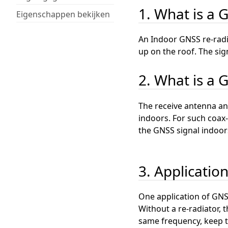
1. What is a 
Eigenschappen bekijken
An Indoor GNSS re-radi
up on the roof. The sig
2. What is a 
The receive antenna and
indoors. For such coax-
the GNSS signal indoor
3. Applicatio
One application of GNSS
Without a re-radiator, t
same frequency, keep th