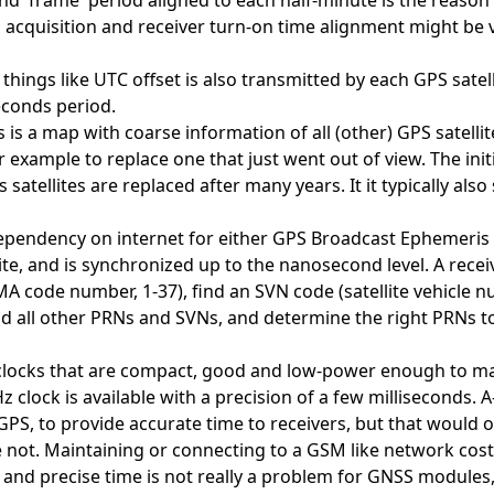
d 'frame' period aligned to each half-minute is the reason th
 acquisition and receiver turn-on time alignment might be v
hings like UTC offset is also transmitted by each GPS satell
econds period.
is a map with coarse information of all (other) GPS satellit
or example to replace one that just went out of view. The in
s satellites are replaced after many years. It it typically al
dependency on internet for either GPS Broadcast Ephemeris
ite, and is synchronized up to the nanosecond level. A receiv
ode number, 1-37), find an SVN code (satellite vehicle num
d all other PRNs and SVNs, and determine the right PRNs to
clocks that are compact, good and low-power enough to ma
kHz clock is available with a precision of a few milliseconds
 GPS, to provide accurate time to receivers, but that woul
ot. Maintaining or connecting to a GSM like network costs
ast and precise time is not really a problem for GNSS modu