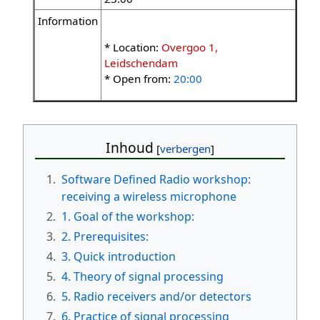
Information
* Location:
Overgoo 1,
Leidschendam
* Open from:
20:00
Inhoud
1.
Software Defined Radio workshop:
receiving a wireless microphone
2.
1. Goal of the workshop:
3.
2. Prerequisites:
4.
3. Quick introduction
5.
4. Theory of signal processing
6.
5. Radio receivers and/or detectors
7.
6. Practice of signal processing