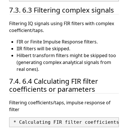
7.3. 6.3 Filtering complex signals
Filtering IQ signals using FIR filters with complex
coefficient/taps.
FIR or Finite Impulse Response filters.
IIR filters will be skipped.
Hilbert transform filters might be skipped too
(generating complex analytical signals from
real ones).
7.4. 6.4 Calculating FIR filter
coefficients or parameters
Filtering coefficients/taps, impulse response of
filter