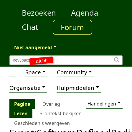
Bezoeken
Agenda
Chat
Forum
Niet aangemeld
dicht
Space
Community
Organisatie
Hulpmiddelen
Handelingen
Pagina
Overleg
Lezen
Brontekst bekijken
Geschiedenis weergeven