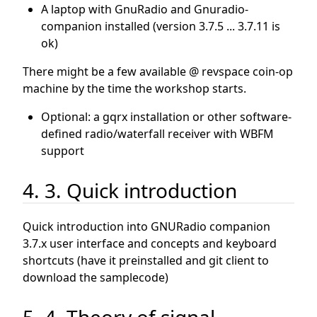
A laptop with GnuRadio and Gnuradio-
companion installed (version 3.7.5 ... 3.7.11 is
ok)
There might be a few available @ revspace coin-op
machine by the time the workshop starts.
Optional: a gqrx installation or other software-
defined radio/waterfall receiver with WBFM
support
4. 3. Quick introduction
Quick introduction into GNURadio companion
3.7.x user interface and concepts and keyboard
shortcuts (have it preinstalled and git client to
download the samplecode)
5. 4. Theory of signal