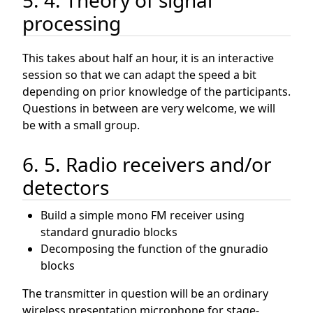
processing
This takes about half an hour, it is an interactive
session so that we can adapt the speed a bit
depending on prior knowledge of the participants.
Questions in between are very welcome, we will
be with a small group.
6. 5. Radio receivers and/or
detectors
Build a simple mono FM receiver using
standard gnuradio blocks
Decomposing the function of the gnuradio
blocks
The transmitter in question will be an ordinary
wireless presentation microphone for stage-