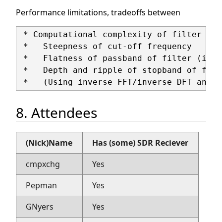
Performance limitations, tradeoffs between
 * Computational complexity of filter (nu
 *   Steepness of cut-off frequency

 *   Flatness of passband of filter (inte
 *   Depth and ripple of stopband of filt
8. Attendees
(Nick)Name
Has (some) SDR Reciever
cmpxchg
Yes
Pepman
Yes
GNyers
Yes