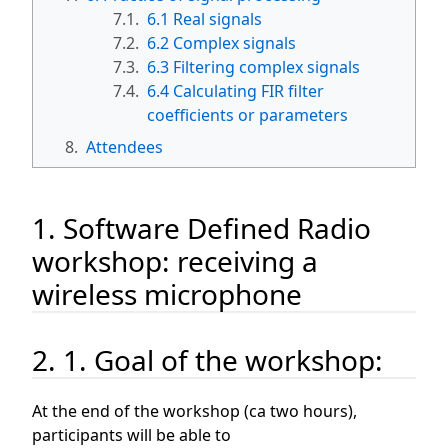
7.1.
6.1 Real signals
7.2.
6.2 Complex signals
7.3.
6.3 Filtering complex signals
7.4.
6.4 Calculating FIR filter
coefficients or parameters
8.
Attendees
1. Software Defined Radio
workshop: receiving a
wireless microphone
2. 1. Goal of the workshop:
At the end of the workshop (ca two hours),
participants will be able to