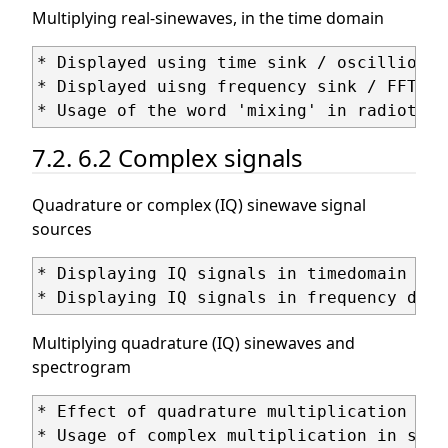
Multiplying real-sinewaves, in the time domain
* Displayed using time sink / oscillioscop
* Displayed uisng frequency sink / FFT / 
7.2. 6.2 Complex signals
Quadrature or complex (IQ) sinewave signal
sources
* Displaying IQ signals in timedomain ('c
Multiplying quadrature (IQ) sinewaves and
spectrogram
* Effect of quadrature multiplication (ph