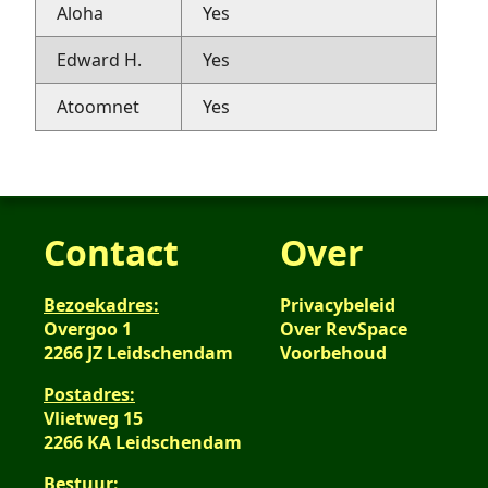
Aloha
Yes
Edward H.
Yes
Atoomnet
Yes
Contact
Over
Bezoekadres:
Privacybeleid
Overgoo 1
Over RevSpace
2266 JZ Leidschendam
Voorbehoud
Postadres:
Vlietweg 15
2266 KA Leidschendam
Bestuur: