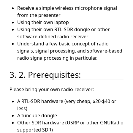
Receive a simple wireless microphone signal
from the presenter
Using their own laptop
Using their own RTL-SDR dongle or other
software-defined radio receiver
Understand a few basic concept of radio
signals, signal processing, and software-based
radio signalprocessing in particular.
3. 2. Prerequisites:
Please bring your own radio-receiver:
A RTL-SDR hardware (very cheap, $20-$40 or
less)
A funcube dongle
Other SDR hardware (USRP or other GNURadio
supported SDR)