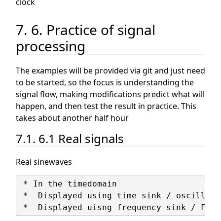
clock
7. 6. Practice of signal
processing
The examples will be provided via git and just need
to be started, so the focus is understanding the
signal flow, making modifications predict what will
happen, and then test the result in practice. This
takes about another half hour
7.1. 6.1 Real signals
Real sinewaves
 * In the timedomain

 *  Displayed using time sink / oscilliosc