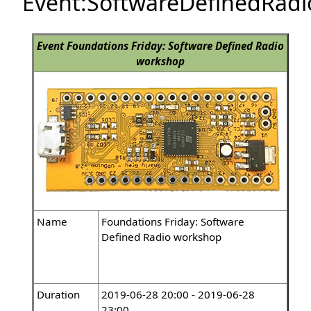
Event:SoftwareDefinedRa
Event
Foundations Friday: Software Defined Radio
workshop
Name
Foundations Friday: Software
Defined Radio workshop
Duration
2019-06-28 20:00 - 2019-06-28
23:00