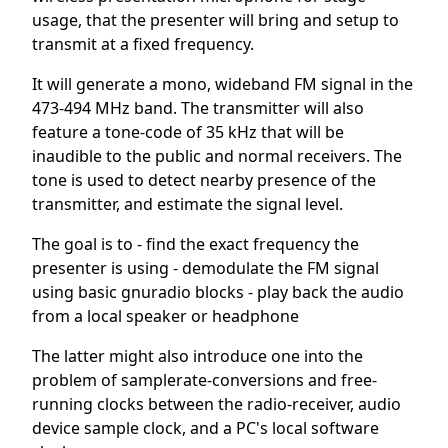
usage, that the presenter will bring and setup to
transmit at a fixed frequency.
It will generate a mono, wideband FM signal in the
473-494 MHz band. The transmitter will also
feature a tone-code of 35 kHz that will be
inaudible to the public and normal receivers. The
tone is used to detect nearby presence of the
transmitter, and estimate the signal level.
The goal is to - find the exact frequency the
presenter is using - demodulate the FM signal
using basic gnuradio blocks - play back the audio
from a local speaker or headphone
The latter might also introduce one into the
problem of samplerate-conversions and free-
running clocks between the radio-receiver, audio
device sample clock, and a PC's local software