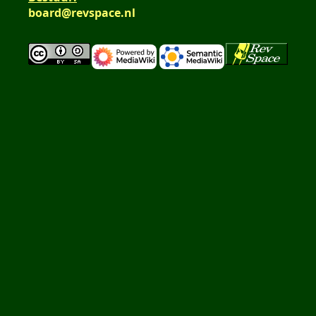
board@revspace.nl