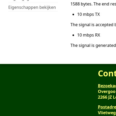
1588 bytes. The end res
Eigenschappen bekijken
10 mbps TX
The signal is accepted 
10 mbps RX
The signal is generated
Con
Bezoeka
Overgoo
2266 JZ 
Postadre
Vlietweg