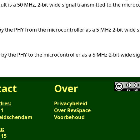
ult is a 50 MHz, 2-bit wide signal transmitted to the microco
by the PHY from the microcontroller as a 5 MHz 2-bit wide s
 by the PHY to the microcontroller as a 5 MHz 2-bit wide sig
tact
Over
dres:
Privacybeleid
 1
Over RevSpace
Leidschendam
Voorbehoud
s:
 15