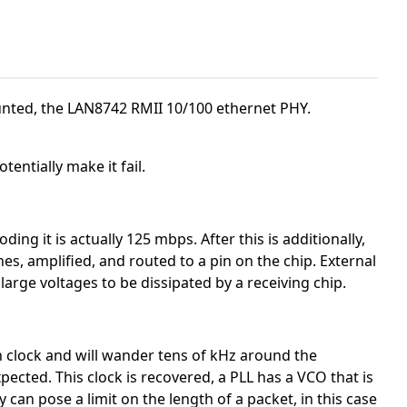
ted, the LAN8742 RMII 10/100 ethernet PHY.
tentially make it fail.
ing it is actually 125 mbps. After this is additionally,
es, amplified, and routed to a pin on the chip. External
rge voltages to be dissipated by a receiving chip.
n clock and will wander tens of kHz around the
ected. This clock is recovered, a PLL has a VCO that is
can pose a limit on the length of a packet, in this case