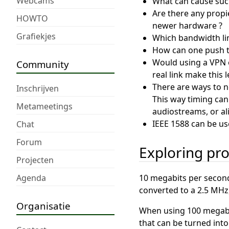
Webcams
What can cause such 
Are there any propi
HOWTO
newer hardware ?
Grafiekjes
Which bandwidth limi
How can one push th
Would using a VPN o
Community
real link make this l
There are ways to no
Inschrijven
This way timing can
Metameetings
audiostreams, or al
IEEE 1588 can be u
Chat
Forum
Exploring pr
Projecten
Agenda
10 megabits per second,
converted to a 2.5 MHz, 
Organisatie
When using 100 megabit
that can be turned into