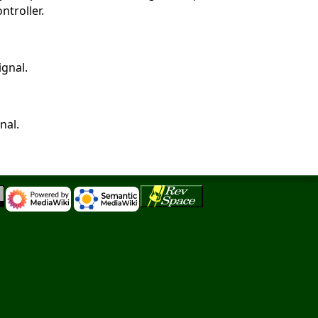
ntroller.
ignal.
nal.