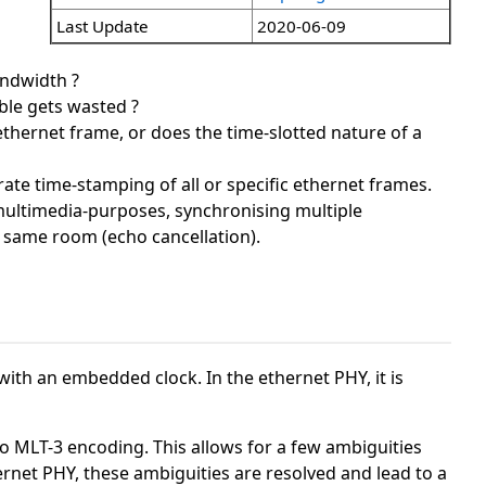
Last Update
2020-06-09
andwidth ?
ble gets wasted ?
hernet frame, or does the time-slotted nature of a
rate time-stamping of all or specific ethernet frames.
r multimedia-purposes, synchronising multiple
e same room (echo cancellation).
ith an embedded clock. In the ethernet PHY, it is
o MLT-3 encoding. This allows for a few ambiguities
ernet PHY, these ambiguities are resolved and lead to a