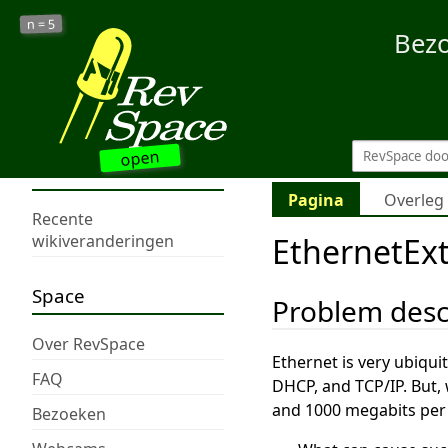
5
n =
Bez
open
Pagina
Overleg
Recente
EthernetEx
wikiveranderingen
Space
Problem desc
Over RevSpace
Ethernet is very ubiqui
FAQ
DHCP, and TCP/IP. But, 
and 1000 megabits per
Bezoeken