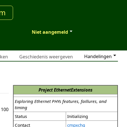
um
Niet aangemeld
Handelingen
jken
Geschiedenis weergeven
Project EthernetExtensions
Exploring Ethernet PHYs features, faillures, and
timing
 100
Status
Initializing
Contact
cmpxchg