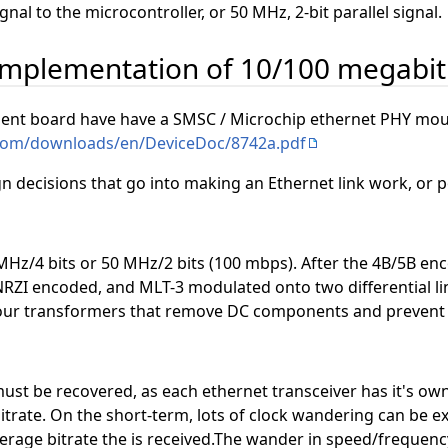
ignal to the microcontroller, or 50 MHz, 2-bit parallel signal.
 implementation of 10/100 megabit
t board have have a SMSC / Microchip ethernet PHY moun
.com/downloads/en/DeviceDoc/8742a.pdf
sign decisions that go into making an Ethernet link work, or po
MHz/4 bits or 50 MHz/2 bits (100 mbps). After the 4B/5B encod
NRZI encoded, and MLT-3 modulated onto two differential lin
 four transformers that remove DC components and prevent la
must be recovered, as each ethernet transceiver has it's ow
trate. On the short-term, lots of clock wandering can be exp
rage bitrate the is received.The wander in speed/frequency 