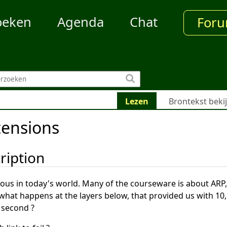
oeken
Agenda
Chat
For
Lezen
Brontekst beki
tensions
ription
tous in today's world. Many of the courseware is about ARP,
what happens at the layers below, that provided us with 10,
 second ?