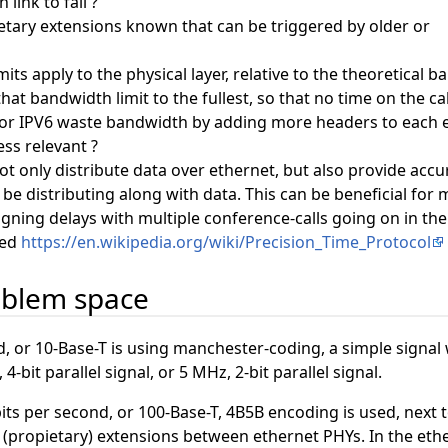
link to fail ?
etary extensions known that can be triggered by older or
ts apply to the physical layer, relative to the theoretical b
at bandwidth limit to the fullest, so that no time on the ca
r IPV6 waste bandwidth by adding more headers to each et
ess relevant ?
t only distribute data over ethernet, but also provide accu
 be distributing along with data. This can be beneficial fo
igning delays with multiple conference-calls going on in th
sed
https://en.wikipedia.org/wiki/Precision_Time_Protocol
oblem space
 or 10-Base-T is using manchester-coding, a simple signal w
4-bit parallel signal, or 5 MHz, 2-bit parallel signal.
s per second, or 100-Base-T, 4B5B encoding is used, next t
 (propietary) extensions between ethernet PHYs. In the eth