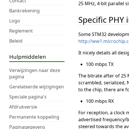
Contact
25 MHz, 4-bit parallel s
Bankrekening
Specific PHY
Logo
Reglement
Some STM32 developmen
Beleid
http://ww1.microchip
It nicely details all de
Hulpmiddelen
100 mbps TX
Verwijzingen naar deze
The bitrate after of 25 
pagina
scrambled, serialized, 
Gerelateerde wijzigingen
to the chip, there are
Speciale pagina's
100 mbps RX
Afdrukversie
For reception, a clock 
Permanente koppeling
advertised frequency/bi
steered towards the ave
Paginagegevens