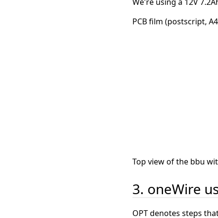
We're using a 12V 7.2Ah
PCB film (postscript, A4
Top view of the bbu wi
3. oneWire us
OPT denotes steps that