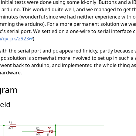
initial tests were done using some id-only iButtons and a i
 arduino. This worked quite well, and we managed to get t
 minutes (wonderful since we had neither experience with 
amming the arduino). For a more permanent solution we wa
pc's serial port. We settled on a one-wire to serial interface
m/qv_pk/2923
).
ith the serial port and pc appeared finicky, partly becaus
he pc solution is somewhat more involved to set up in such a
e went back to arduino, and implemented the whole thing 
hardware.
agram
ield