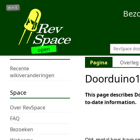
1
n =
Bez
open
Pagina
Overleg
Recente
Doorduino
wikiveranderingen
Space
This page describes Do
to-date information.
Over RevSpace
FAQ
Bezoeken
Old, metal keys have ce