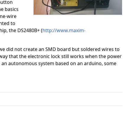
Button
he basics
one-wire
nted to
 chip, the DS2480B+ (
http://www.maxim-
e we did not create an SMD board but soldered wires to
 way that the electronic lock still works when the power
as an autonomous system based on an arduino, some