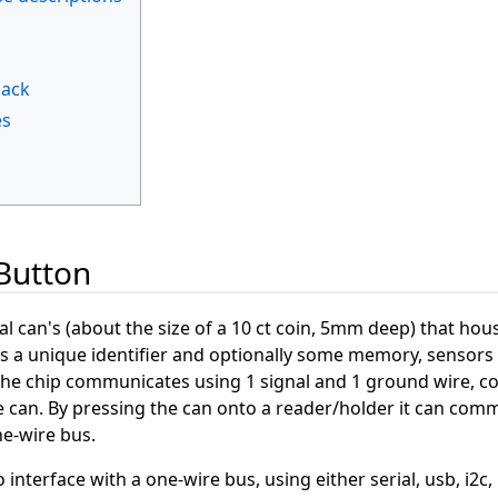
back
es
iButton
al can's (about the size of a 10 ct coin, 5mm deep) that hou
has a unique identifier and optionally some memory, sensors
 The chip communicates using 1 signal and 1 ground wire, c
e can. By pressing the can onto a reader/holder it can com
ne-wire bus.
nterface with a one-wire bus, using either serial, usb, i2c, 