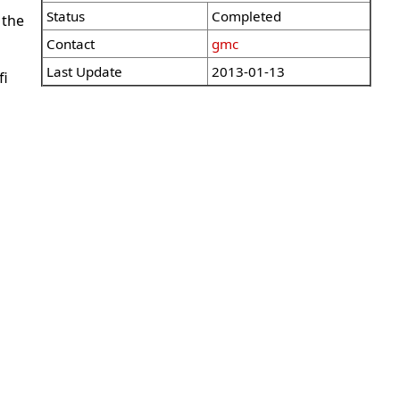
Status
Completed
 the
Contact
gmc
Last Update
2013-01-13
fi