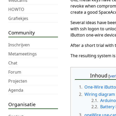
Webcams
revoke when compromise
HOWTO
create a good SpaceAcc
Grafiekjes
Several ideas have bee
with ssh logon to unloc
Community
iButton one-wire device
Inschrijven
After a short trial wit
Metameetings
The resulting system i
Chat
Forum
Inhoud
Projecten
1.
One-Wire iButt
Agenda
2.
Wiring diagram
2.1.
Arduino
Organisatie
2.2.
Battery
3.
oneWire use-cas