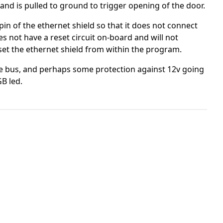
and is pulled to ground to trigger opening of the door.
 pin of the ethernet shield so that it does not connect
es not have a reset circuit on-board and will not
eset the ethernet shield from within the program.
ire bus, and perhaps some protection against 12v going
GB led.