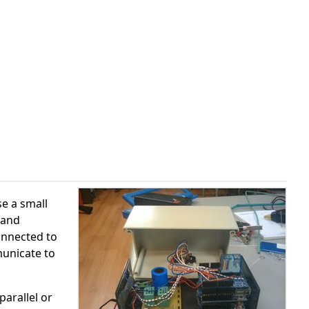
se a small
 and
onnected to
municate to
parallel or