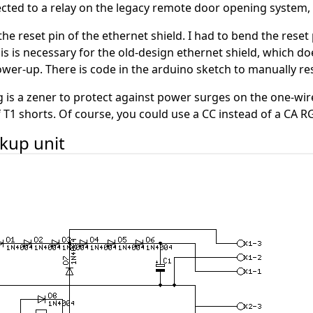
cted to a relay on the legacy remote door opening system, 
the reset pin of the ethernet shield. I had to bend the reset
his is necessary for the old-design ethernet shield, which do
power-up. There is code in the arduino sketch to manually r
ing is a zener to protect against power surges on the one-w
f T1 shorts. Of course, you could use a CC instead of a CA R
ckup unit