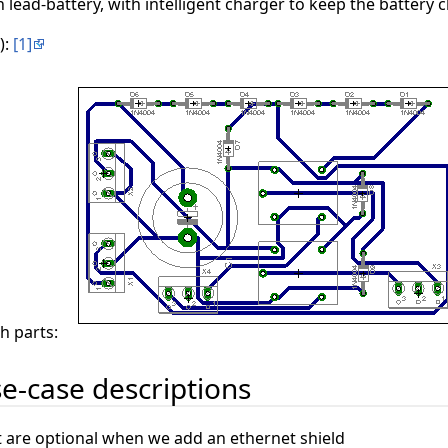
 lead-battery, with intelligent charger to keep the battery
):
[1]
th parts:
e-case descriptions
 are optional when we add an ethernet shield