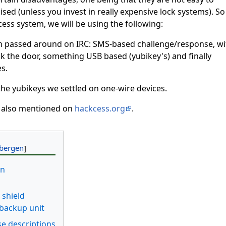
d (unless you invest in really expensive lock systems). So
ess system, we will be using the following:
n passed around on IRC: SMS-based challenge/response, wi
k the door, something USB based (yubikey's) and finally
s.
h the yubikeys we settled on one-wire devices.
s also mentioned on
hackcess.org
.
on
 shield
 backup unit
e descriptions