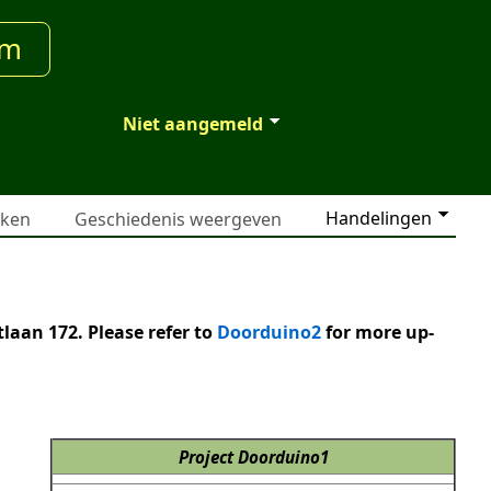
um
Niet aangemeld
Handelingen
jken
Geschiedenis weergeven
laan 172. Please refer to
Doorduino2
for more up-
Project Doorduino1