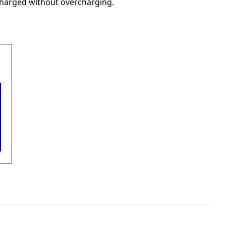
 charged without overcharging.