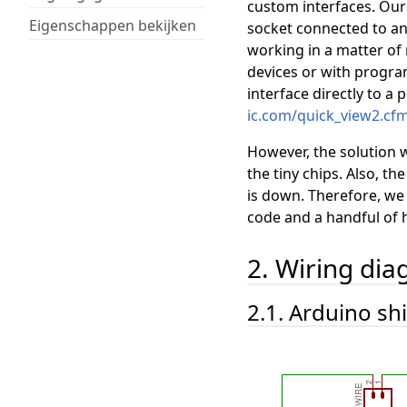
custom interfaces. Our 
Eigenschappen bekijken
socket connected to an
working in a matter of
devices or with progr
interface directly to a 
ic.com/quick_view2.cf
However, the solution w
the tiny chips. Also, t
is down. Therefore, w
code and a handful of 
2. Wiring di
2.1. Arduino sh