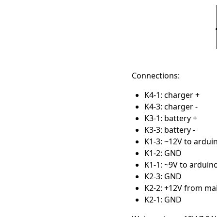
Connections:
K4-1: charger +
K4-3: charger -
K3-1: battery +
K3-3: battery -
K1-3: ~12V to ardui
K1-2: GND
K1-1: ~9V to arduin
K2-3: GND
K2-2: +12V from ma
K2-1: GND