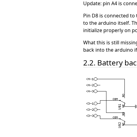
Update: pin A4 is conne
Pin D8 is connected to 
to the arduino itself. T
initialize properly on 
What this is still miss
back into the arduino i
2.2. Battery ba