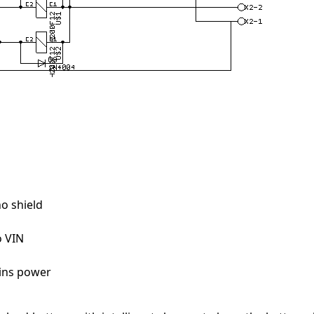
no shield
o VIN
ins power