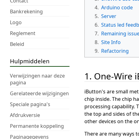
Contact
4.
Arduino code
Bankrekening
5.
Server
Logo
6.
Status led feed
Reglement
7.
Remaining issu
8.
Site Info
Beleid
9.
Refactoring
Hulpmiddelen
1. One-Wire 
Verwijzingen naar deze
pagina
iButton's are small met
Gerelateerde wijzigingen
chip inside. The chip 
Speciale pagina's
processing capability.
the top and sides of th
Afdrukversie
other devices on the o
Permanente koppeling
There are many ways to i
Paginagegevens