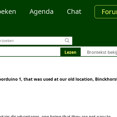
oeken
Agenda
Chat
For
Lezen
Brontekst beki
1
orduino 1, that was used at our old location, Binckhorst
rtain disadvantages, one being that they are not easy to