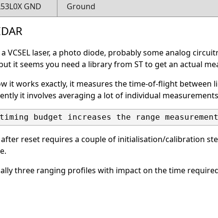
L53L0X GND
Ground
LIDAR
a VCSEL laser, a photo diode, probably some analog circuitr
 but it seems you need a library from ST to get an actual mea
ow it works exactly, it measures the time-of-flight between 
ntly it involves averaging a lot of individual measurement
ter reset requires a couple of initialisation/calibration ste
e.
cally three ranging profiles with impact on the time requi