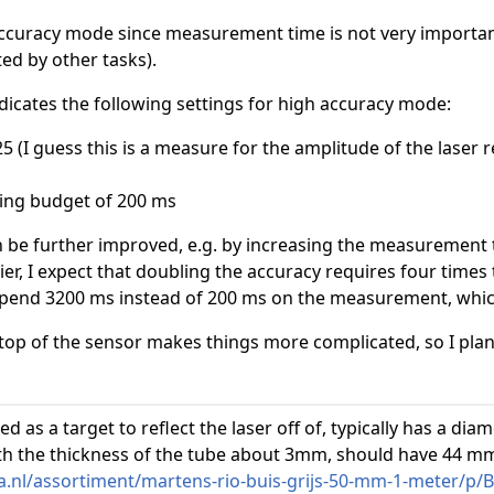
 accuracy mode since measurement time is not very import
ed by other tasks).
dicates the following settings for high accuracy mode:
.25 (I guess this is a measure for the amplitude of the laser r
ing budget of 200 ms
an be further improved, e.g. by increasing the measurement 
r, I expect that doubling the accuracy requires four times 
spend 3200 ms instead of 200 ms on the measurement, which 
top of the sensor makes things more complicated, so I plan 
ed as a target to reflect the laser off of, typically has a di
 the thickness of the tube about 3mm, should have 44 mm 
nl/assortiment/martens-rio-buis-grijs-50-mm-1-meter/p/