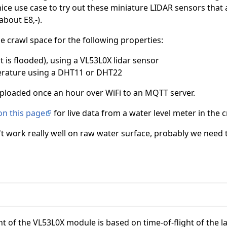
 nice use case to try out these miniature LIDAR sensors that 
about E8,-).
e crawl space for the following properties:
it is flooded), using a VL53L0X lidar sensor
rature using a DHT11 or DHT22
ploaded once an hour over WiFi to an MQTT server.
on this page
for live data from a water level meter in the 
dn't work really well on raw water surface, probably we need 
f the VL53L0X module is based on time-of-flight of the lase