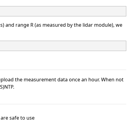
s) and range R (as measured by the lidar module), we
d upload the measurement data once an hour. When not
(S)NTP.
 are safe to use