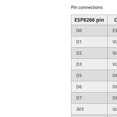
Pin connections
ESP8266 pin
C
D0
E
D1
V
D2
V
D3
V
D5
D
D6
D
D7
D
3V3
V