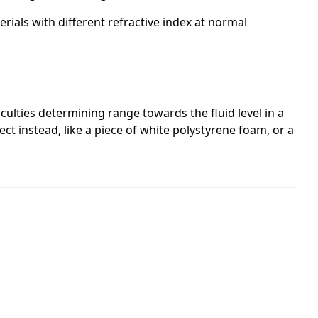
rials with different refractive index at normal
culties determining range towards the fluid level in a
ct instead, like a piece of white polystyrene foam, or a