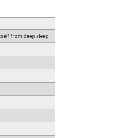
tself from deep sleep