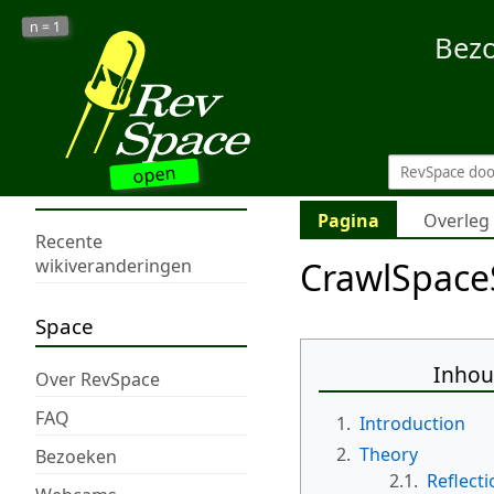
1
n =
Bez
open
Pagina
Overleg
Recente
CrawlSpace
wikiveranderingen
Space
Inho
Over RevSpace
FAQ
1.
Introduction
2.
Theory
Bezoeken
2.1.
Reflecti