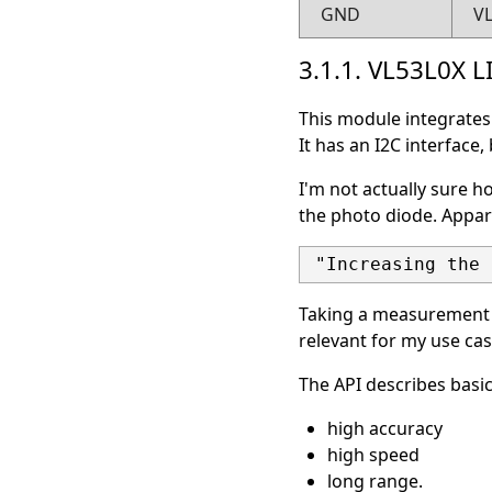
GND
V
3.1.1. VL53L0X 
This module integrates 
It has an I2C interface,
I'm not actually sure h
the photo diode. Appare
Taking a measurement af
relevant for my use cas
The API describes basi
high accuracy
high speed
long range.