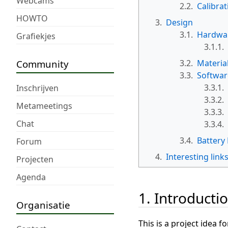
Webcams
2.2.
Calibrat
HOWTO
3.
Design
3.1.
Hardwa
Grafiekjes
3.1.1.
Community
3.2.
Materia
3.3.
Softwar
3.3.1.
Inschrijven
3.3.2.
Metameetings
3.3.3.
Chat
3.3.4.
3.4.
Battery 
Forum
4.
Interesting link
Projecten
Agenda
1. Introducti
Organisatie
This is a project idea 