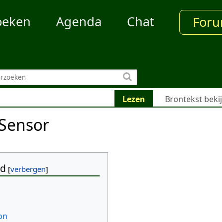
oeken
Agenda
Chat
For
Lezen
Brontekst beki
Sensor
ud
on