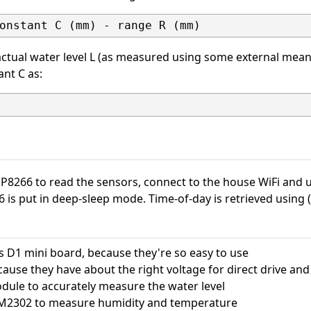
ctual water level L (as measured using some external mean
ant C as:
ESP8266 to read the sensors, connect to the house WiFi an
is put in deep-sleep mode. Time-of-day is retrieved using 
 D1 mini board, because they're so easy to use
ause they have about the right voltage for direct drive and
ule to accurately measure the water level
M2302 to measure humidity and temperature