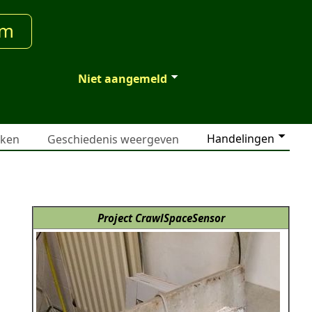
um
Niet aangemeld
Handelingen
jken
Geschiedenis weergeven
Project CrawlSpaceSensor