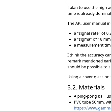
I plan to use the high
time is already dominat
The API user manual in
a "signal rate" of 0
a "sigma" of 18 mm
a measurement tim
I think the accuracy c
remark mentioned earlie
should be possible to 
Using a cover glass on 
3.2. Materials
A ping-pong ball, us
PVC tube 50mm, with
https://www.gamma.