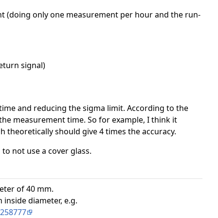
ant (doing only one measurement per hour and the run-
eturn signal)
time and reducing the sigma limit. According to the
the measurement time. So for example, I think it
theoretically should give 4 times the accuracy.
to not use a cover glass.
ameter of 40 mm.
inside diameter, e.g.
B258777