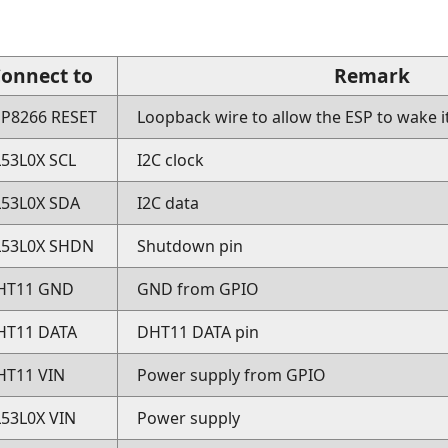
onnect to
Remark
SP8266 RESET
Loopback wire to allow the ESP to wake i
L53L0X SCL
I2C clock
L53L0X SDA
I2C data
L53L0X SHDN
Shutdown pin
HT11 GND
GND from GPIO
HT11 DATA
DHT11 DATA pin
HT11 VIN
Power supply from GPIO
L53L0X VIN
Power supply