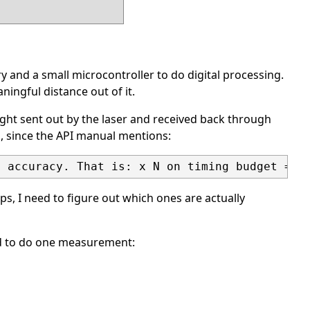
y and a small microcontroller to do digital processing.
ningful distance out of it.
light sent out by the laser and received back through
s, since the API manual mentions:
ps, I need to figure out which ones are actually
red to do one measurement: