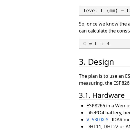
So, once we know the a
can calculate the const
3. Design
The plan is to use an 
measuring, the ESP8266 
3.1. Hardware
ESP8266 in a Wemos
LiFePO4 battery, bec
VL53L0X
LIDAR mod
DHT11, DHT22 or A