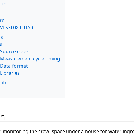
ion
re
VL53L0X LIDAR
ls
e
Source code
Measurement cycle timing
Data format
Libraries
Life
s
on
for monitoring the crawl space under a house for water ingre