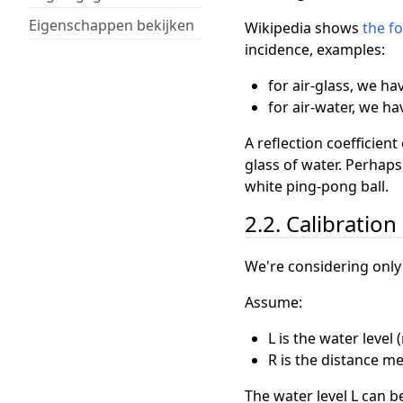
Eigenschappen bekijken
Wikipedia shows
the f
incidence, examples:
for air-glass, we ha
for air-water, we ha
A reflection coefficien
glass of water. Perhaps
white ping-pong ball.
2.2. Calibration
We're considering only
Assume:
L is the water level
R is the distance m
The water level L can b