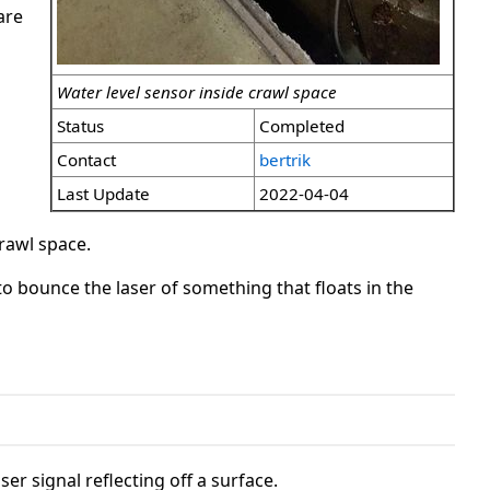
are
Water level sensor inside crawl space
Status
Completed
Contact
bertrik
Last Update
2022-04-04
crawl space.
to bounce the laser of something that floats in the
r signal reflecting off a surface.