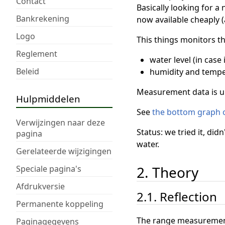
Contact
Basically looking for a
Bankrekening
now available cheaply (
Logo
This things monitors th
Reglement
water level (in case 
Beleid
humidity and tempe
Measurement data is u
Hulpmiddelen
See
the bottom graph 
Verwijzingen naar deze
Status: we tried it, di
pagina
water.
Gerelateerde wijzigingen
2. Theory
Speciale pagina's
Afdrukversie
2.1. Reflection
Permanente koppeling
The range measurement o
Paginagegevens