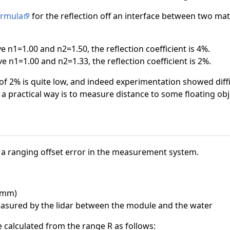
ormula
for the reflection off an interface between two mate
ve n1=1.00 and n2=1.50, the reflection coefficient is 4%.
ve n1=1.00 and n2=1.33, the reflection coefficient is 2%.
t of 2% is quite low, and indeed experimentation showed diffi
 a practical way is to measure distance to some floating obje
 a ranging offset error in the measurement system.
 (mm)
easured by the lidar between the module and the water
e calculated from the range R as follows: