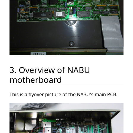
3. Overview of NABU
motherboard
This is a flyover picture of the NABU's main PCB.