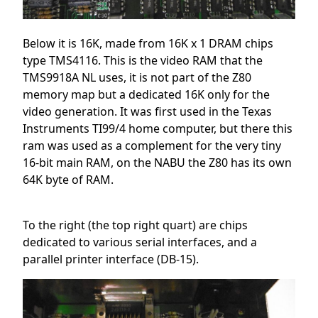
Below it is 16K, made from 16K x 1 DRAM chips
type TMS4116. This is the video RAM that the
TMS9918A NL uses, it is not part of the Z80
memory map but a dedicated 16K only for the
video generation. It was first used in the Texas
Instruments TI99/4 home computer, but there this
ram was used as a complement for the very tiny
16-bit main RAM, on the NABU the Z80 has its own
64K byte of RAM.
To the right (the top right quart) are chips
dedicated to various serial interfaces, and a
parallel printer interface (DB-15).