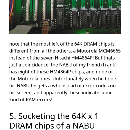
note that the most left of the 64K DRAM chips is
different from all the others, a Motorola MCM6665
instead of the seven Hitachi HM4864P! But thats
just a coincidence, the NABU of my friend (Frank)
has eight of these HM4864P chips, and none of
the Motorola ones. Unfortunately when he boots
his NABU he gets a whole load of error codes on
his screen, and apparently these indicate some
kind of RAM errors!
5. Socketing the 64K x 1
DRAM chips of a NABU