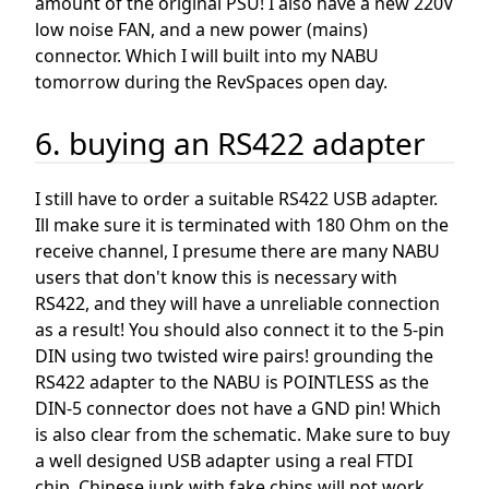
amount of the original PSU! I also have a new 220V
low noise FAN, and a new power (mains)
connector. Which I will built into my NABU
tomorrow during the RevSpaces open day.
6. buying an RS422 adapter
I still have to order a suitable RS422 USB adapter.
Ill make sure it is terminated with 180 Ohm on the
receive channel, I presume there are many NABU
users that don't know this is necessary with
RS422, and they will have a unreliable connection
as a result! You should also connect it to the 5-pin
DIN using two twisted wire pairs! grounding the
RS422 adapter to the NABU is POINTLESS as the
DIN-5 connector does not have a GND pin! Which
is also clear from the schematic. Make sure to buy
a well designed USB adapter using a real FTDI
chip, Chinese junk with fake chips will not work