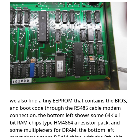
we also find a tiny EEPROM that contains the BIOS,
and boot code through the RS485 cable modem
connection. the bottom left shows some 64K x 1
bit RAM chips type HM4864 a resistor pack, and
some multiplexers for DRAM. the bottom left