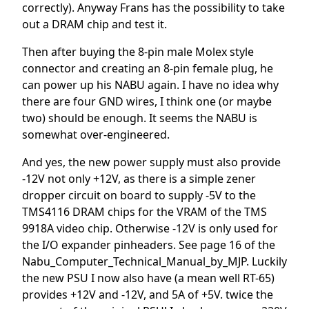
correctly). Anyway Frans has the possibility to take
out a DRAM chip and test it.
Then after buying the 8-pin male Molex style
connector and creating an 8-pin female plug, he
can power up his NABU again. I have no idea why
there are four GND wires, I think one (or maybe
two) should be enough. It seems the NABU is
somewhat over-engineered.
And yes, the new power supply must also provide
-12V not only +12V, as there is a simple zener
dropper circuit on board to supply -5V to the
TMS4116 DRAM chips for the VRAM of the TMS
9918A video chip. Otherwise -12V is only used for
the I/O expander pinheaders. See page 16 of the
Nabu_Computer_Technical_Manual_by_MJP. Luckily
the new PSU I now also have (a mean well RT-65)
provides +12V and -12V, and 5A of +5V. twice the