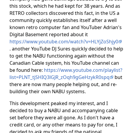
this stock, which he had kept for 38 years. And as
RETRO collectors discovered this fact, in the US a
community quickly establishes itself after a well
known retro computer fan and YouTuber Adrian's
Digital Basement reported about it
https://www.youtube.com/watch?v=HLYjZoShjy0
. another YouTube DJ Sures quickly decided to help
to get the NABU functioning again without the
Canadian Cable system, his YouTube channel can
be found here:
https://www.youtube.com/playlist?
list=PLNT_tjSHIQ3lGJR_zOqh9gGeHzykR0spq
but
there are now many people helping out, and re-
building their own NABU systems.
This development peaked my interest, and I
decided to buy a NABU and accompanying cable
set before they were all gone. As I don't have a
credit card, or any other means to pay for one, I
decided to ask my friends of the national