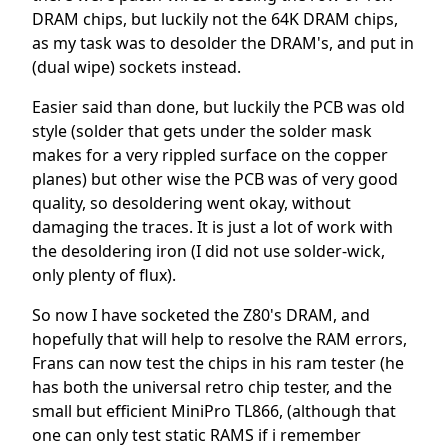
DRAM chips, but luckily not the 64K DRAM chips,
as my task was to desolder the DRAM's, and put in
(dual wipe) sockets instead.
Easier said than done, but luckily the PCB was old
style (solder that gets under the solder mask
makes for a very rippled surface on the copper
planes) but other wise the PCB was of very good
quality, so desoldering went okay, without
damaging the traces. It is just a lot of work with
the desoldering iron (I did not use solder-wick,
only plenty of flux).
So now I have socketed the Z80's DRAM, and
hopefully that will help to resolve the RAM errors,
Frans can now test the chips in his ram tester (he
has both the universal retro chip tester, and the
small but efficient MiniPro TL866, (although that
one can only test static RAMS if i remember