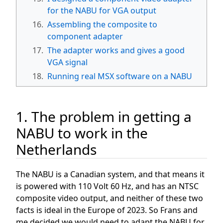
for the NABU for VGA output
16.
Assembling the composite to
component adapter
17.
The adapter works and gives a good
VGA signal
18.
Running real MSX software on a NABU
1. The problem in getting a
NABU to work in the
Netherlands
The NABU is a Canadian system, and that means it
is powered with 110 Volt 60 Hz, and has an NTSC
composite video output, and neither of these two
facts is ideal in the Europe of 2023. So Frans and
me decided we would need to adapt the NABU for