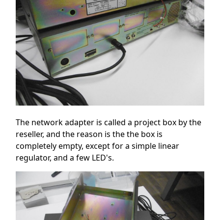
The network adapter is called a project box by the
reseller, and the reason is the the box is
completely empty, except for a simple linear
regulator, and a few LED's.