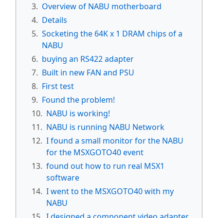
3.
Overview of NABU motherboard
4.
Details
5.
Socketing the 64K x 1 DRAM chips of a
NABU
6.
buying an RS422 adapter
7.
Built in new FAN and PSU
8.
First test
9.
Found the problem!
10.
NABU is working!
11.
NABU is running NABU Network
12.
I found a small monitor for the NABU
for the MSXGOTO40 event
13.
found out how to run real MSX1
software
14.
I went to the MSXGOTO40 with my
NABU
15.
I designed a component video adapter