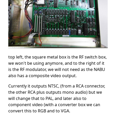
top left, the square metal box is the RF switch box,
we won't be using anymore, and to the right of it
is the RF modulator, we will not need as the NABU
also has a composite video output.
Currently it outputs NTSC, (from a RCA connector,
the other RCA plus outputs mono audio) but we
will change that to PAL, and later also to
component video (with a converter box we can
convert this to RGB and to VGA.