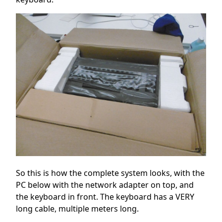
So this is how the complete system looks, with the
PC below with the network adapter on top, and
the keyboard in front. The keyboard has a VERY
long cable, multiple meters long.