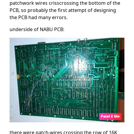
patchwork wires crisscrossing the bottom of the
PCB, so probably the first attempt of designing
the PCB had many errors.
underside of NABU PCB:
there were patch-wires crossing the row of 16K