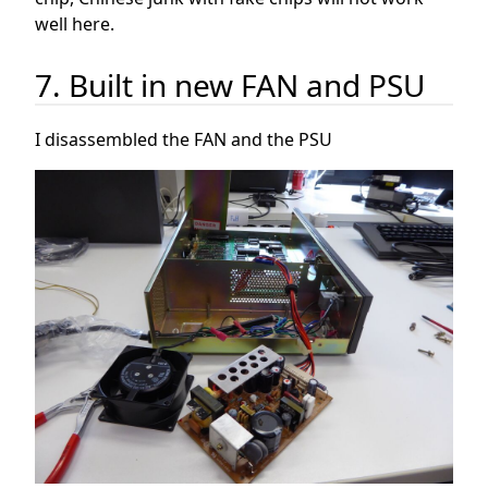
well here.
7. Built in new FAN and PSU
I disassembled the FAN and the PSU