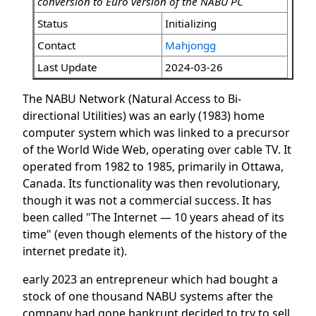
conversion to Euro version of the NABU PC
Status
Initializing
Contact
Mahjongg
Last Update
2024-03-26
The NABU Network (Natural Access to Bi-
directional Utilities) was an early (1983) home
computer system which was linked to a precursor
of the World Wide Web, operating over cable TV. It
operated from 1982 to 1985, primarily in Ottawa,
Canada. Its functionality was then revolutionary,
though it was not a commercial success. It has
been called "The Internet — 10 years ahead of its
time" (even though elements of the history of the
internet predate it).
early 2023 an entrepreneur which had bought a
stock of one thousand NABU systems after the
company had gone bankrupt decided to try to sell