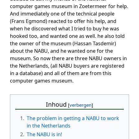
computer games museum in Zoetermeer for help.
And immediately one of the technical people
(Frans Egmond) reacted to offer his help, and
when he discovered what I tried to buy he was
hooked too, and wanted one as well. he also told
the owner of the museum (Hassan Tasdemir)
about the NABU, and he wanted one for the
museum. So now there are three NABU owners in
the Netherlands, (all NABU buyers are registered
in a database) and all of them are from this
computer games museum.
Inhoud
1.
The problem in getting a NABU to work
in the Netherlands
2.
The NABU is in!