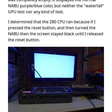
NABU purple/blue color, but neither the "waterfall"
GPU test nor any kind of text.
I determined that the Z80 CPU ran because if I
pressed the reset button, and then turned the
NABU then the screen stayed black until I released
the reset button.