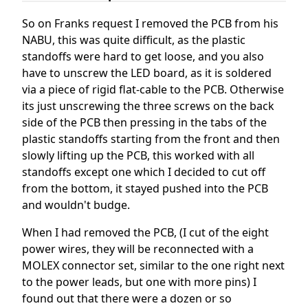
So on Franks request I removed the PCB from his
NABU, this was quite difficult, as the plastic
standoffs were hard to get loose, and you also
have to unscrew the LED board, as it is soldered
via a piece of rigid flat-cable to the PCB. Otherwise
its just unscrewing the three screws on the back
side of the PCB then pressing in the tabs of the
plastic standoffs starting from the front and then
slowly lifting up the PCB, this worked with all
standoffs except one which I decided to cut off
from the bottom, it stayed pushed into the PCB
and wouldn't budge.
When I had removed the PCB, (I cut of the eight
power wires, they will be reconnected with a
MOLEX connector set, similar to the one right next
to the power leads, but one with more pins) I
found out that there were a dozen or so