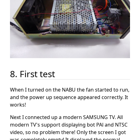
8. First test
When I turned on the NABU the fan started to run,
and the power up sequence appeared correctly. It
works!
Next I connected up a modern SAMSUNG TV. All
modern TV's support displaying bot PAl and NTSC
video, so no problem there! Only the screen I got
was completely empty! It displayed the normal