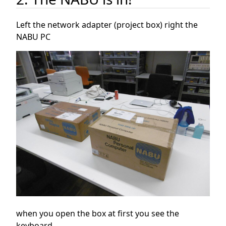
Left the network adapter (project box) right the
NABU PC
when you open the box at first you see the
keyboard.