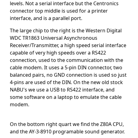
levels. Not a serial interface but the Centronics
connector top middle is used for a printer
interface, and is a parallel port.
The large chip to the right is the Western Digital
WDC TR1863 Universal Asynchronous
Receiver/Transmitter, a high speed serial interface
capable of very high speeds over a RS422
connection, used to the communication with the
cable modem. It uses a 5-pin DIN connector, two
balanced pairs, no GND connection is used so just
4-pins are used of the DIN. On the new old stock
NABU's we use a USB to RS422 interface, and
some software on a laptop to emulate the cable
modem.
On the bottom right quart we find the Z80A CPU,
and the AY-3-8910 programable sound generator.