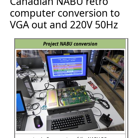
Canadian NABU retro
computer conversion to
VGA out and 220V 50Hz
Project NABU conversion