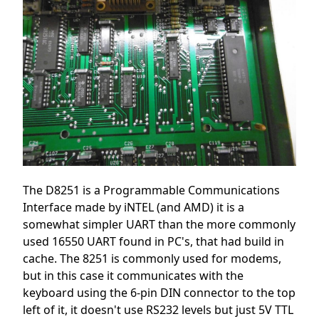
The D8251 is a Programmable Communications
Interface made by iNTEL (and AMD) it is a
somewhat simpler UART than the more commonly
used 16550 UART found in PC's, that had build in
cache. The 8251 is commonly used for modems,
but in this case it communicates with the
keyboard using the 6-pin DIN connector to the top
left of it, it doesn't use RS232 levels but just 5V TTL