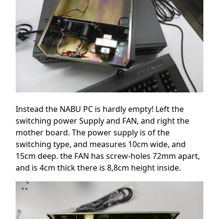
Instead the NABU PC is hardly empty! Left the
switching power Supply and FAN, and right the
mother board. The power supply is of the
switching type, and measures 10cm wide, and
15cm deep. the FAN has screw-holes 72mm apart,
and is 4cm thick there is 8,8cm height inside.