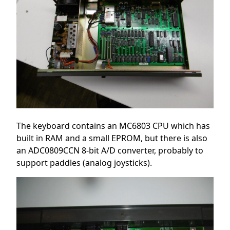
The keyboard contains an MC6803 CPU which has
built in RAM and a small EPROM, but there is also
an ADC0809CCN 8-bit A/D converter, probably to
support paddles (analog joysticks).