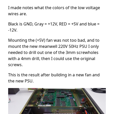
I made notes what the colors of the low voltage
wires are.
Black is GND, Gray = +12V, RED = +5V and blue =
-12V.
Mounting the (+5V) fan was not too bad, and to
mount the new meanwell 220V 50Hz PSU I only
needed to drill out one of the 3mm screwholes
with a 4mm drill, then I could use the original
screws.
This is the result after building in a new fan and
the new PSU.