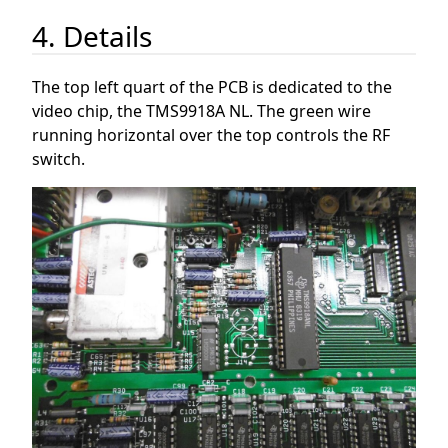
4. Details
The top left quart of the PCB is dedicated to the
video chip, the TMS9918A NL. The green wire
running horizontal over the top controls the RF
switch.