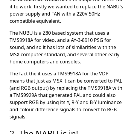
it to work, firstly we wanted to replace the NABU's
power supply and FAN with a 220V 50Hz
compatible equivalent.
The NUBU is a Z80 based system that uses a
TMS9918A for video, and a AY-3-8910 PSG for
sound, and so it has lots of similarities with the
MSX computer standard, and several other early
home computers and consoles.
The fact the it uses a TMS9918A for the VDP
means that just as MSX it can be converted to PAL
(and RGB output) by replacing the TMS9918A with
a TMS9929A that generated PAL and could also
support RGB by using its Y, R-Y and B-Y luminance
and colour difference signals to convert to RGB
signals.
2. The NABU is in!