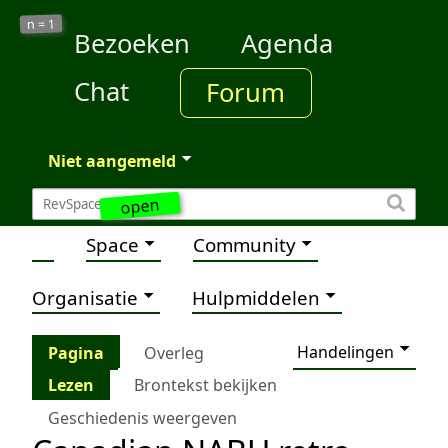
1
n =
Bezoeken
Agenda
Chat
Forum
Niet aangemeld
open
Space
Community
Organisatie
Hulpmiddelen
Handelingen
Pagina
Overleg
Lezen
Brontekst bekijken
Geschiedenis weergeven