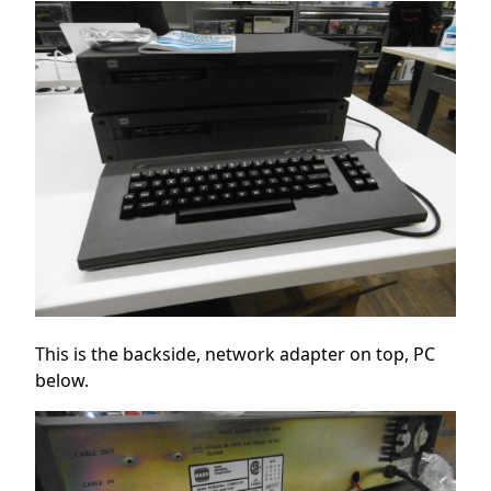
This is the backside, network adapter on top, PC
below.