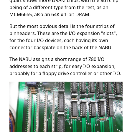
quart shows more DRAM chips, with the 8th chip
being of a different type from the rest, as an
MCM6665, also an 64K x 1-bit DRAM.
But the most obvious detail is the four strips of
pinheaders. These are the I/O expansion "slots",
for the four I/O devices, each having its own
connector backplate on the back of the NABU.
The NABU assigns a short range of Z80 I/O
addresses to each strip, for easy I/O expansion,
probably for a floppy drive controller or other I/O.