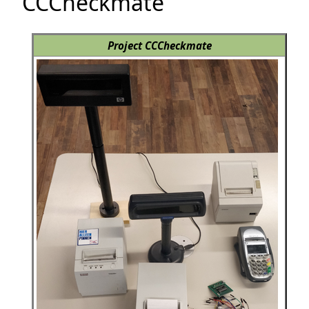
CCCheckmate
Project CCCheckmate