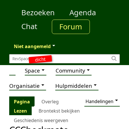
Bezoeken
Agenda
Chat
Forum
Niet aangemeld
dicht
Space
Community
Organisatie
Hulpmiddelen
Handelingen
Pagina
Overleg
Lezen
Brontekst bekijken
Geschiedenis weergeven