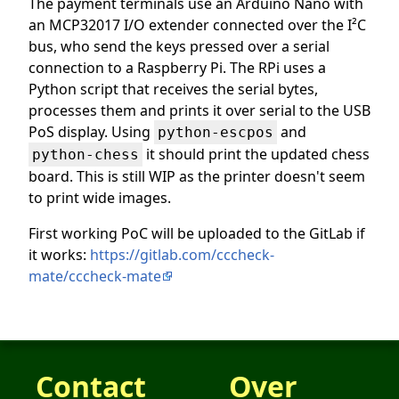
The payment terminals use an Arduino Nano with
an MCP32017 I/O extender connected over the I²C
bus, who send the keys pressed over a serial
connection to a Raspberry Pi. The RPi uses a
Python script that receives the serial bytes,
processes them and prints it over serial to the USB
PoS display. Using
and
python-escpos
it should print the updated chess
python-chess
board. This is still WIP as the printer doesn't seem
to print wide images.
First working PoC will be uploaded to the GitLab if
it works:
https://gitlab.com/cccheck-
mate/cccheck-mate
Contact
Over