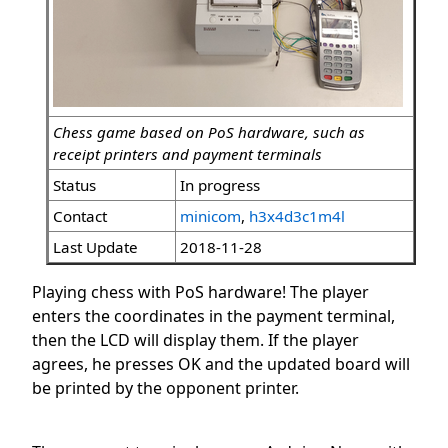
Chess game based on PoS hardware, such as
receipt printers and payment terminals
Status
In progress
Contact
minicom
,
h3x4d3c1m4l
Last Update
2018-11-28
Playing chess with PoS hardware! The player
enters the coordinates in the payment terminal,
then the LCD will display them. If the player
agrees, he presses OK and the updated board will
be printed by the opponent printer.