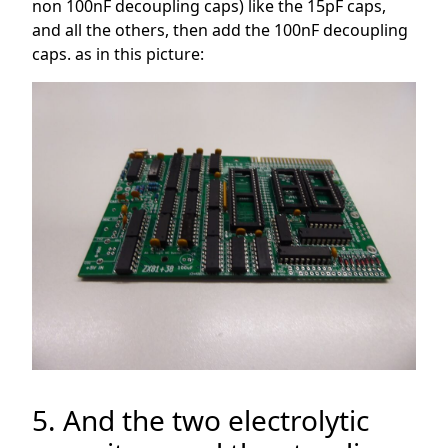
non 100nF decoupling caps) like the 15pF caps,
and all the others, then add the 100nF decoupling
caps. as in this picture:
5. And the two electrolytic