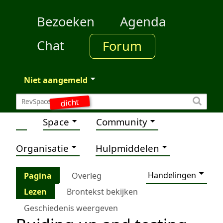
Bezoeken
Agenda
Chat
Forum
Niet aangemeld
dicht
Space
Community
Organisatie
Hulpmiddelen
Handelingen
Pagina
Overleg
Lezen
Brontekst bekijken
Geschiedenis weergeven