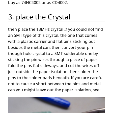
buy as 74HC4002 or as CD4002.
3. place the Crystal
then place the 13MHz crystal If you could not find
an SMT type of this crystal, the one that comes
with a plastic carrier and flat pins sticking out
besides the metal can, then convert your pin
though hole crystal to a SMT solderable one by
sticking the pin wires through a piece of paper,
fold the pins flat sideways, and cut the wires off
just outside the paper isolation.then solder the
pins to the solder pads beneath. If you are carefull
not to cause a short between the pins and metal
can you might leave out the paper isolation, see: