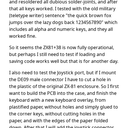
and resoldered all dubious solder-joints, and after
that all keys worked. I tested with the old military
(teletype writer) sentence "the quick brown fox
jumps over the lazy dogs back 1234567890" which
includes all alpha and numeric keys, and they all
worked fine.
So it seems the ZX81+38 is now fully operational,
but perhaps I still need to test if loading and
saving code works well but that is for another day.
I also need to test the Joystick port, but if I mount
the DE09 male connector I have to cut a hole in
the plastic of the original ZX-81 enclosure. So I first
want to build the PCB into the case, and finish the
keyboard with a new keyboard overlay, from
plastified paper, without holes and simply glued to
the corner keys, without cutting holes in the
paper, and with the edges of the paper folded
down. After that I will add the joystick connector,