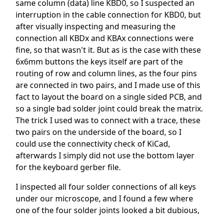
same column (data) line KBD0, so I suspected an
interruption in the cable connection for KBD0, but
after visually inspecting and measuring the
connection all KBDx and KBAx connections were
fine, so that wasn't it. But as is the case with these
6x6mm buttons the keys itself are part of the
routing of row and column lines, as the four pins
are connected in two pairs, and I made use of this
fact to layout the board on a single sided PCB, and
so a single bad solder joint could break the matrix.
The trick I used was to connect with a trace, these
two pairs on the underside of the board, so I
could use the connectivity check of KiCad,
afterwards I simply did not use the bottom layer
for the keyboard gerber file.
I inspected all four solder connections of all keys
under our microscope, and I found a few where
one of the four solder joints looked a bit dubious,