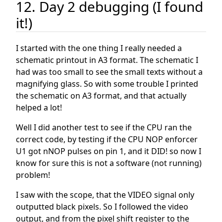
12. Day 2 debugging (I found
it!)
I started with the one thing I really needed a
schematic printout in A3 format. The schematic I
had was too small to see the small texts without a
magnifying glass. So with some trouble I printed
the schematic on A3 format, and that actually
helped a lot!
Well I did another test to see if the CPU ran the
correct code, by testing if the CPU NOP enforcer
U1 got nNOP pulses on pin 1, and it DID! so now I
know for sure this is not a software (not running)
problem!
I saw with the scope, that the VIDEO signal only
outputted black pixels. So I followed the video
output, and from the pixel shift register to the