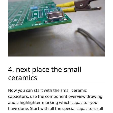
4. next place the small
ceramics
Now you can start with the small ceramic
capacitors, use the component overview drawing
and a highlighter marking which capacitor you
have done. Start with all the special capacitors (all