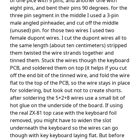
of one pice with 5 pins, and another one with
eight pins, and bent their pins 90 degrees. for the
three pin segment in the middle I used a 3-pin
male angled pinheader, and cut off the middle
(unused) pin. for those two wires I used two
female dupont wires. I cut the dupont wires all to
the same length (about ten centimeters) stripped
them twisted the wire strands together and
tinned them. Stuck the wires though the keyboard
PCB, and soldered them on top (it helps if you cut
off the end bit of the tinned wire, and fold the wire
flat to the top of the PCB, so the wire stays in place
for soldering, but look out not to create shorts.
after soldering the 5+2+8 wires use a small bit of
hot glue on the underside of the board. If using
the real ZX-81 top case with the keyboard foil
removed, you might have to widen the slot
underneath the keyboard so the wires can go
though with key keyboard laying flat. But before