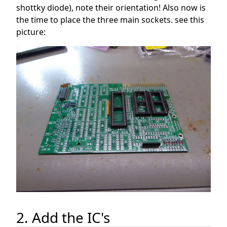
shottky diode), note their orientation! Also now is
the time to place the three main sockets. see this
picture:
2. Add the IC's