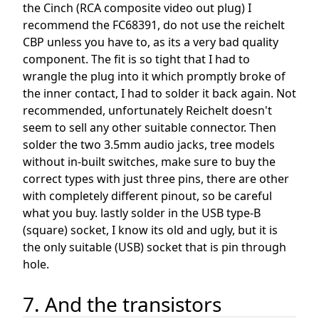
the Cinch (RCA composite video out plug) I
recommend the FC68391, do not use the reichelt
CBP unless you have to, as its a very bad quality
component. The fit is so tight that I had to
wrangle the plug into it which promptly broke of
the inner contact, I had to solder it back again. Not
recommended, unfortunately Reichelt doesn't
seem to sell any other suitable connector. Then
solder the two 3.5mm audio jacks, tree models
without in-built switches, make sure to buy the
correct types with just three pins, there are other
with completely different pinout, so be careful
what you buy. lastly solder in the USB type-B
(square) socket, I know its old and ugly, but it is
the only suitable (USB) socket that is pin through
hole.
7. And the transistors