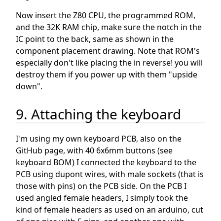
Now insert the Z80 CPU, the programmed ROM,
and the 32K RAM chip, make sure the notch in the
IC point to the back, same as shown in the
component placement drawing. Note that ROM's
especially don't like placing the in reverse! you will
destroy them if you power up with them "upside
down".
9. Attaching the keyboard
I'm using my own keyboard PCB, also on the
GitHub page, with 40 6x6mm buttons (see
keyboard BOM) I connected the keyboard to the
PCB using dupont wires, with male sockets (that is
those with pins) on the PCB side. On the PCB I
used angled female headers, I simply took the
kind of female headers as used on an arduino, cut