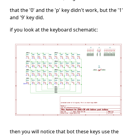
that the '0' and the 'p' key didn't work, but the '1'
and '9' key did.
if you look at the keyboard schematic:
then you will notice that bot these keys use the