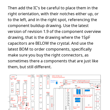
Then add the IC's be careful to place them in the
right orientation, with their notches either up, or
to the left, and in the right spot, referencing the
component buildup drawing. Use the latest
version of revision 1.9 of the component overview
drawing, that is the drawing where the 15pF
capacitors are BELOW the crystal. And use the
latest BOM to order components, specifically
make sure you buy the right connectors, as
sometimes there a components that are just like
them, but still different.