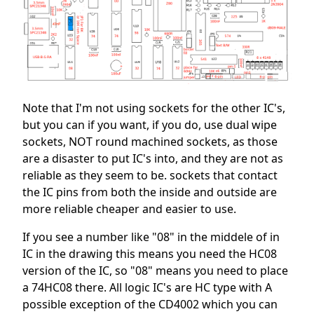
Note that I'm not using sockets for the other IC's,
but you can if you want, if you do, use dual wipe
sockets, NOT round machined sockets, as those
are a disaster to put IC's into, and they are not as
reliable as they seem to be. sockets that contact
the IC pins from both the inside and outside are
more reliable cheaper and easier to use.
If you see a number like "08" in the middele of in
IC in the drawing this means you need the HC08
version of the IC, so "08" means you need to place
a 74HC08 there. All logic IC's are HC type with A
possible exception of the CD4002 which you can