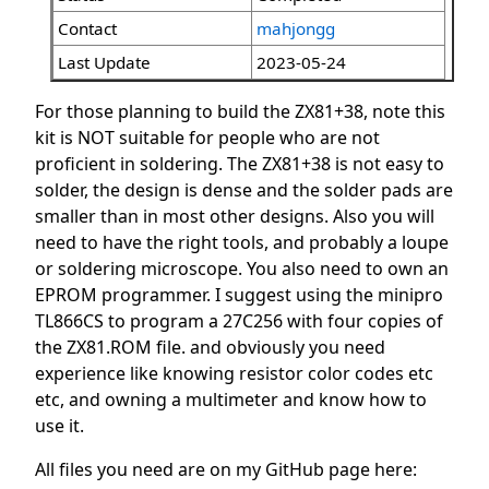
Contact
mahjongg
Last Update
2023-05-24
For those planning to build the ZX81+38, note this
kit is NOT suitable for people who are not
proficient in soldering. The ZX81+38 is not easy to
solder, the design is dense and the solder pads are
smaller than in most other designs. Also you will
need to have the right tools, and probably a loupe
or soldering microscope. You also need to own an
EPROM programmer. I suggest using the minipro
TL866CS to program a 27C256 with four copies of
the ZX81.ROM file. and obviously you need
experience like knowing resistor color codes etc
etc, and owning a multimeter and know how to
use it.
All files you need are on my GitHub page here: