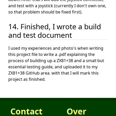
and test with a joystick (currently I don't own one,
so that problem should be fixed first).
14. Finished, I wrote a build
and test document
I used my experiences and photo's when writing
this project file to write a .pdf explaining the
process of building up a ZX81+38 and a small but
essential testing guide, and uploaded it to my
ZX81+38 GitHub area. with that I will mark this
project as finished.
Contact
Over