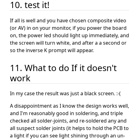
10. test it!
If all is well and you have chosen composite video
(or AV) in on your monitor, if you power the board
on, the power led should light up immediately, and
the screen will turn white, and after a a second or
so the inverse K prompt will appear.
11. What to do If it doesn't
work
In my case the result was just a black screen. :-(
A disappointment as I know the design works well,
and I'm reasonably good in soldering, and triple
checked all solder-joints, and re-soldered any and
all suspect solder joints (it helps to hold the PCB to
a light if you can see light shining through an un-