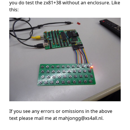
you do test the zx81+38 without an enclosure. Like
this:
If you see any errors or omissions in the above
text please mail me at mahjongg@xs4all.nl.