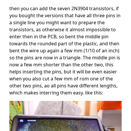
then you can add the seven 2N3904 transistors, if
you bought the versions that have all three pins in
a single line you might want to prepare the
transistors, as otherwise it almost impossible to
enter then in the PCB, so bent the middle pin
towards the rounded part of the plastic, and then
bent the wire up again a few mm (1/10 of an inch)
so the pins are now in a triangle. The middle pin is
now a few mm shorter than the other two, this
helps inserting the pins, but it will be even easier
when you also cut a few mm of rom one of the
other two pins, ao all pins have different lengths,
which makes interring them easy. like this: