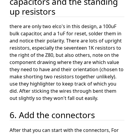
capacitors and the standing
up resistors
there are only two elco's in this design, a 100uF
bulk capacitor, and a 1uF for reset, solder them in
and notice their polarity. There are lots of upright
resistors, especially the seventeen 1K resistors to
the right of the Z80, but also others, note on the
component drawing where they are which value
they need to have and their orientation (chosen to
make shorting two resistors together unlikely).
use they highlighter to keep track of which you
did. After sticking the wires through bent them
out slightly so they won't fall out easily.
6. Add the connectors
After that you can start with the connectors, For