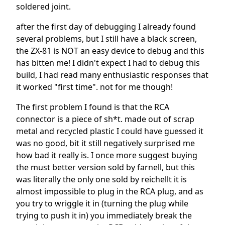
soldered joint.
after the first day of debugging I already found
several problems, but I still have a black screen,
the ZX-81 is NOT an easy device to debug and this
has bitten me! I didn't expect I had to debug this
build, I had read many enthusiastic responses that
it worked "first time". not for me though!
The first problem I found is that the RCA
connector is a piece of sh*t. made out of scrap
metal and recycled plastic I could have guessed it
was no good, bit it still negatively surprised me
how bad it really is. I once more suggest buying
the must better version sold by farnell, but this
was literally the only one sold by reichellt it is
almost impossible to plug in the RCA plug, and as
you try to wriggle it in (turning the plug while
trying to push it in) you immediately break the