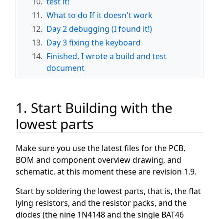
10.
test it!
11.
What to do If it doesn't work
12.
Day 2 debugging (I found it!)
13.
Day 3 fixing the keyboard
14.
Finished, I wrote a build and test
document
1. Start Building with the
lowest parts
Make sure you use the latest files for the PCB,
BOM and component overview drawing, and
schematic, at this moment these are revision 1.9.
Start by soldering the lowest parts, that is, the flat
lying resistors, and the resistor packs, and the
diodes (the nine 1N4148 and the single BAT46