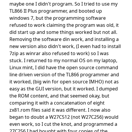
maybe one I didn't program. So I tried to use my
TL866 II Plus programmer, and booted up
windows 7, but the programming software
refused to work claiming the program was old, it
did start up and some things worked but not all.
Removing the software din work, and installing a
new version also didn't work, (I even had to install
7zip as winrar also refused to work) so I was
stuck. I returned to my normal OS on my laptop,
Linux mint, I did have the open source command
line driven version of the TL866 programmer and
it worked, (big win for open source IMHO) not as
easy as the GUI version, but it worked. I dumped
the ROM content, and that seemed okay, but
comparing it with a concatenation of eight
zx81.rom files said it was different. I now also
began to doubt a W27C512 (not W27C256) would
even work, so I cut the knot, and programmed a
27C256 I had bought with four copies of the