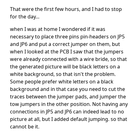
That were the first few hours, and I had to stop
for the day...
when I was at home I wondered if it was
necessary to place three pins pin-headers on JP5
and JP6 and put a correct jumper on them, but
when I looked at the PCB I saw that the jumpers
were already connected with a wire bride, so that
the generated picture will be black letters on a
white background, so that isn't the problem.
Some people prefer white letters on a black
background and in that case you need to cut the
traces between the jumper pads, and jumper the
tow jumpers in the other position. Not having any
connections in JP5 and JP6 can indeed lead to no
picture at all, but I added default jumping. so that
cannot be it.