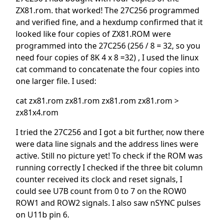
ZX81.rom. that worked! The 27C256 programmed
and verified fine, and a hexdump confirmed that it
looked like four copies of ZX81.ROM were
programmed into the 27C256 (256 / 8 = 32, so you
need four copies of 8K 4 x 8 =32) , I used the linux
cat command to concatenate the four copies into
one larger file. I used:
cat zx81.rom zx81.rom zx81.rom zx81.rom >
zx81x4.rom
I tried the 27C256 and I got a bit further, now there
were data line signals and the address lines were
active. Still no picture yet! To check if the ROM was
running correctly I checked if the three bit column
counter received its clock and reset signals, I
could see U7B count from 0 to 7 on the ROW0
ROW1 and ROW2 signals. I also saw nSYNC pulses
on U11b pin 6.