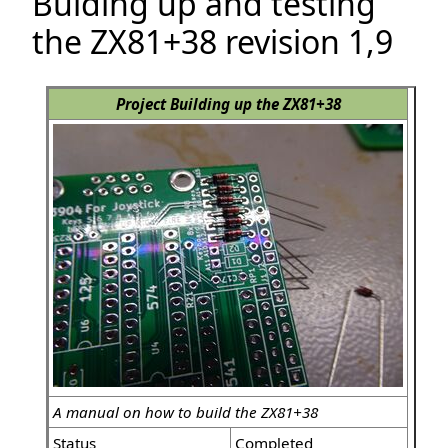
Buiding up and testing
the ZX81+38 revision 1,9
Project Building up the ZX81+38
A manual on how to build the ZX81+38
Status
Completed