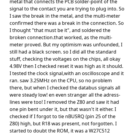
metal that connects the PCB solder-point of the
signal to the contact you are trying to plug into. So
I saw the break in the metal, and the multi-meter
confirmed there was a break in the connection. So
I thought "that must be it", and soldered the
broken connection.that worked, as the multi-
meter proved. But my optimism was unfounded, I
still had a black screen. so I did all the standard
stuff, checking the voltages on the chips, all okay
4.98V then I checked reset it was high as it should.
I tested the clock signal,with an oscilloscope and it
ran. saw 3.25MHz on the CPU, so no problem
there, but when I checked the databus signals all
were steady low! en even stranger all the adress-
lines were too! I removed the Z80 and saw it had
one pin bent under it, but that wasn't it either. I
checked if I forgot to tie nBUSRQ (pin 25 of the
Z80) high, but R18 was present, not forgotten. I
started to doubt the ROM, it was a W27C512