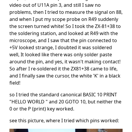
video out of U11A pin 3, and still I saw no
problems, then I tried to measure the signal on 88,
and when I put my scope probe on R49 suddenly
the screen turned white! So I took the ZX-81+38 to
the soldering station, and looked at R49 with the
microscope, and I saw that the pin connected to
+5V looked strange, I doubted it was soldered
well, It looked like there was only solder paste
around the pin, and yes, it wasn't making contact!
So after I re-soldered it the ZX81+38 came to life,
and I finally saw the cursor, the white 'K' in a black
field!
so I tried the standard canonical BASIC 10 PRINT
"HELLO WORLD " and 20 GOTO 10, but neither the
0 or the P (print) key worked.
see this picture, where I tried which pins worked: