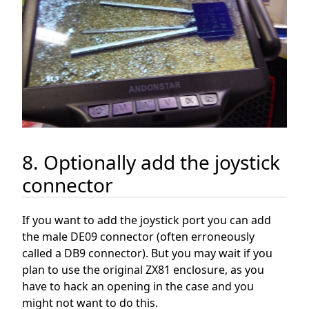
8. Optionally add the joystick
connector
If you want to add the joystick port you can add
the male DE09 connector (often erroneously
called a DB9 connector). But you may wait if you
plan to use the original ZX81 enclosure, as you
have to hack an opening in the case and you
might not want to do this.