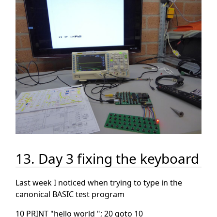
13. Day 3 fixing the keyboard
Last week I noticed when trying to type in the
canonical BASIC test program
10 PRINT "hello world "; 20 goto 10