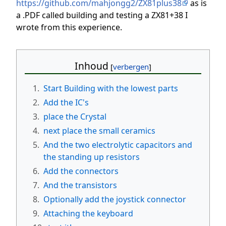
https://github.com/mahjongg2/ZX81plus38
as is
a .PDF called building and testing a ZX81+38 I
wrote from this experience.
Inhoud
1.
Start Building with the lowest parts
2.
Add the IC's
3.
place the Crystal
4.
next place the small ceramics
5.
And the two electrolytic capacitors and
the standing up resistors
6.
Add the connectors
7.
And the transistors
8.
Optionally add the joystick connector
9.
Attaching the keyboard