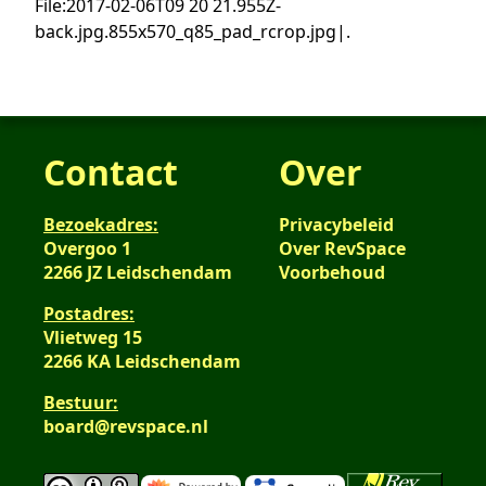
File:2017-02-06T09 20 21.955Z-
back.jpg.855x570_q85_pad_rcrop.jpg|.
Contact
Over
Bezoekadres:
Privacybeleid
Overgoo 1
Over RevSpace
2266 JZ Leidschendam
Voorbehoud
Postadres:
Vlietweg 15
2266 KA Leidschendam
Bestuur:
board@revspace.nl