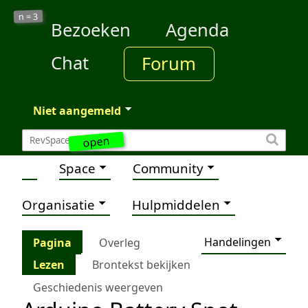
3
n =
Bezoeken
Agenda
Chat
Forum
Niet aangemeld
open
Space
Community
Organisatie
Hulpmiddelen
Handelingen
Pagina
Overleg
Lezen
Brontekst bekijken
Geschiedenis weergeven