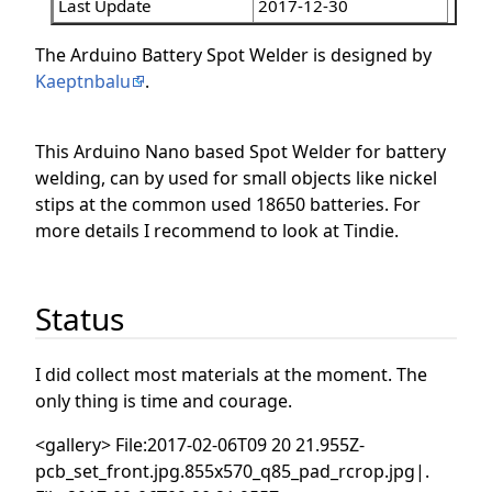
Last Update
2017-12-30
The Arduino Battery Spot Welder is designed by
Kaeptnbalu
.
This Arduino Nano based Spot Welder for battery
welding, can by used for small objects like nickel
stips at the common used 18650 batteries. For
more details I recommend to look at Tindie.
Status
I did collect most materials at the moment. The
only thing is time and courage.
<gallery> File:2017-02-06T09 20 21.955Z-
pcb_set_front.jpg.855x570_q85_pad_rcrop.jpg|.