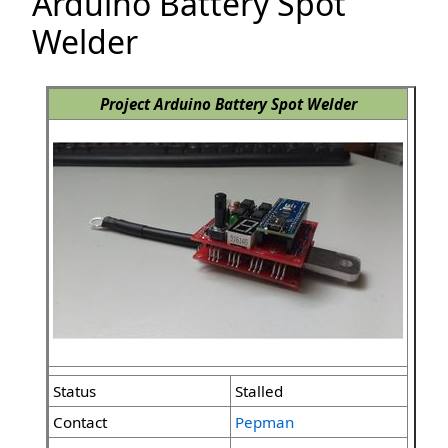
Arduino Battery Spot
Welder
Project Arduino Battery Spot Welder
Status
Stalled
Contact
Pepman