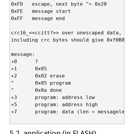
0xFD   escape, next byte ^= 0x20

0xFE   message start

0xFF   message end

crc16_<<ccitt?>> over unescaped data,

including crc bytes should give 0xf0B8

message:

+0      ?

+1      0x05

+2      0x02 erase

"       0x05 program

"       0x0a done

+3      program: address low

+5      program: address high

+7      program: data (len = messagelen-7)
5.2. application (in FLASH)