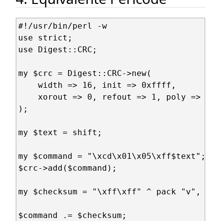
#!/usr/bin/perl -w

use strict;

use Digest::CRC;

my $crc = Digest::CRC->new(

    width => 16, init => 0xffff,

    xorout => 0, refout => 1, poly => 0x1
);

my $text = shift;

my $command = "\xcd\x01\x05\xff$text";

$crc->add($command);

my $checksum = "\xff\xff" ^ pack "v", $cr
$command .= $checksum;
