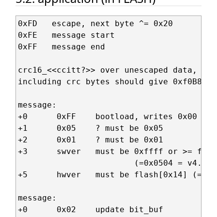
0xFD   escape, next byte ^= 0x20

0xFE   message start

0xFF   message end

crc16_<<ccitt?>> over unescaped data,

including crc bytes should give 0xf0B8

message:

+0      0xFF    bootload, writes 0x00 to 
+1      0x05    ? must be 0x05

+2      0x01    ? must be 0x01

+3      swver   must be 0xffff or >= flas
                        (=0x0504 = v4.5)

+5      hwver   must be flash[0x14] (=0x0
message:

+0      0x02    update bit_buf
