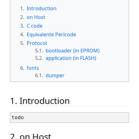
1.
Introduction
2.
on Host
3.
C code
4.
Equivalente Perlcode
5.
Protocol
5.1.
bootloader (in EPROM)
5.2.
application (in FLASH)
6.
fonts
6.1.
dumper
1. Introduction
2. on Host