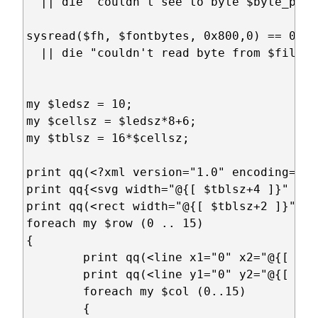
  || die "couldn't see to byte $byte_posi
sysread($fh, $fontbytes, 0x800,0) == 0x800
  || die "couldn't read byte from $filena
my $ledsz = 10;

my $cellsz = $ledsz*8+6;

my $tblsz = 16*$cellsz;

print qq(<?xml version="1.0" encoding="UT
print qq{<svg width="@{[ $tblsz+4 ]}" hei
print qq(<rect width="@{[ $tblsz+2 ]}" he
foreach my $row (0 .. 15)

{ 

	print qq(<line x1="0" x2="@{[ $tblsz+2 ]}" y1="@{[ $row*$cellsz+1 ]}" y2="@{[ $row*$cellsz+1 ]}" style="stroke:rgb(0,0,0);stroke-width:1"/>\n);

	print qq(<line y1="0" y2="@{[ $tblsz+2 ]}" x1="@{[ $row*$cellsz+1 ]}" x2="@{[ $row*$cellsz+1 ]}" style="stroke:rgb(0,0,0);stroke-width:1"/>\n);

	foreach my $col (0..15)

	{
