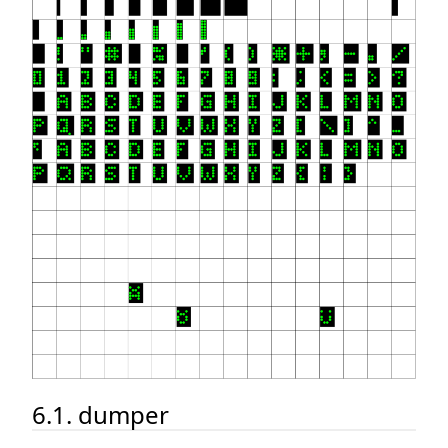
6.1. dumper