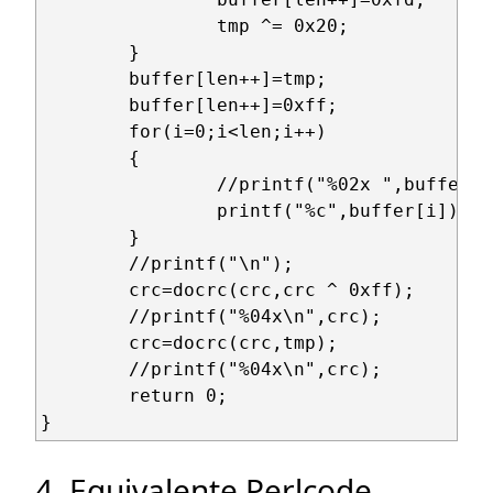
		tmp ^= 0x20;

	}

	buffer[len++]=tmp;

	buffer[len++]=0xff;

	for(i=0;i<len;i++)

	{

		//printf("%02x ",buffer[i]);

		printf("%c",buffer[i]);

	}

	//printf("\n");

	crc=docrc(crc,crc ^ 0xff);

	//printf("%04x\n",crc);

	crc=docrc(crc,tmp);

	//printf("%04x\n",crc);

	return 0;

4. Equivalente Perlcode