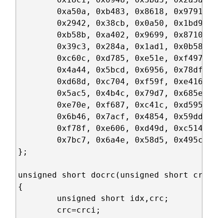
	0xa50a, 0xb483, 0x8618, 0x9791, 0xe32e, 0xf2a7, 0xc03c, 0xd1b5,

	0x2942, 0x38cb, 0x0a50, 0x1bd9, 0x6f66, 0x7eef, 0x4c74, 0x5dfd,

	0xb58b, 0xa402, 0x9699, 0x8710, 0xf3af, 0xe226, 0xd0bd, 0xc134,

	0x39c3, 0x284a, 0x1ad1, 0x0b58, 0x7fe7, 0x6e6e, 0x5cf5, 0x4d7c,

	0xc60c, 0xd785, 0xe51e, 0xf497, 0x8028, 0x91a1, 0xa33a, 0xb2b3,

	0x4a44, 0x5bcd, 0x6956, 0x78df, 0x0c60, 0x1de9, 0x2f72, 0x3efb,

	0xd68d, 0xc704, 0xf59f, 0xe416, 0x90a9, 0x8120, 0xb3bb, 0xa232,

	0x5ac5, 0x4b4c, 0x79d7, 0x685e, 0x1ce1, 0x0d68, 0x3ff3, 0x2e7a,

	0xe70e, 0xf687, 0xc41c, 0xd595, 0xa12a, 0xb0a3, 0x8238, 0x93b1,

	0x6b46, 0x7acf, 0x4854, 0x59dd, 0x2d62, 0x3ceb, 0x0e70, 0x1ff9,

	0xf78f, 0xe606, 0xd49d, 0xc514, 0xb1ab, 0xa022, 0x92b9, 0x8330,

	0x7bc7, 0x6a4e, 0x58d5, 0x495c, 0x3de3, 0x2c6a, 0x1ef1, 0x0f78

};

unsigned short docrc(unsigned short crci,
{

	unsigned short idx,crc;

	crc=crci;
