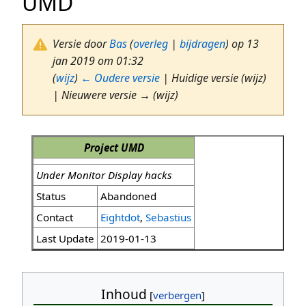
UMD
Versie door
Bas
(
overleg
|
bijdragen
)
op 13
jan 2019 om 01:32
(
wijz
)
← Oudere versie
| Huidige versie (wijz)
| Nieuwere versie → (wijz)
Project UMD
Under Monitor Display hacks
Status
Abandoned
Contact
Eightdot
,
Sebastius
Last Update
2019-01-13
Inhoud