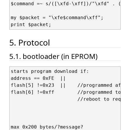
$command =~ s/([\xfd-\xff])/"\xfd" . ($1 
my $packet = "\xfe$command\xff";

5. Protocol
5.1. bootloader (in EPROM)
starts program download if:

address == 0xFE  ||

flash[5] !=0x23  ||    //programmed after
flash[6] !=0xff        //programmed to 0 
                       //reboot to reques
max 0x200 bytes/?message?
