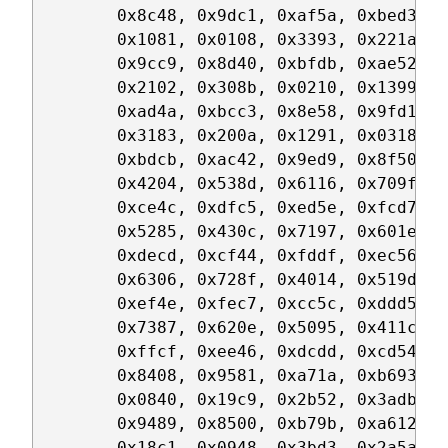
	0x8c48, 0x9dc1, 0xaf5a, 0xbed3, 0xca6c, 0xdbe5, 0xe97e, 0xf8f7,

	0x1081, 0x0108, 0x3393, 0x221a, 0x56a5, 0x472c, 0x75b7, 0x643e,

	0x9cc9, 0x8d40, 0xbfdb, 0xae52, 0xdaed, 0xcb64, 0xf9ff, 0xe876,

	0x2102, 0x308b, 0x0210, 0x1399, 0x6726, 0x76af, 0x4434, 0x55bd,

	0xad4a, 0xbcc3, 0x8e58, 0x9fd1, 0xeb6e, 0xfae7, 0xc87c, 0xd9f5,

	0x3183, 0x200a, 0x1291, 0x0318, 0x77a7, 0x662e, 0x54b5, 0x453c,

	0xbdcb, 0xac42, 0x9ed9, 0x8f50, 0xfbef, 0xea66, 0xd8fd, 0xc974,

	0x4204, 0x538d, 0x6116, 0x709f, 0x0420, 0x15a9, 0x2732, 0x36bb,

	0xce4c, 0xdfc5, 0xed5e, 0xfcd7, 0x8868, 0x99e1, 0xab7a, 0xbaf3,

	0x5285, 0x430c, 0x7197, 0x601e, 0x14a1, 0x0528, 0x37b3, 0x263a,

	0xdecd, 0xcf44, 0xfddf, 0xec56, 0x98e9, 0x8960, 0xbbfb, 0xaa72,

	0x6306, 0x728f, 0x4014, 0x519d, 0x2522, 0x34ab, 0x0630, 0x17b9,

	0xef4e, 0xfec7, 0xcc5c, 0xddd5, 0xa96a, 0xb8e3, 0x8a78, 0x9bf1,

	0x7387, 0x620e, 0x5095, 0x411c, 0x35a3, 0x242a, 0x16b1, 0x0738,

	0xffcf, 0xee46, 0xdcdd, 0xcd54, 0xb9eb, 0xa862, 0x9af9, 0x8b70,

	0x8408, 0x9581, 0xa71a, 0xb693, 0xc22c, 0xd3a5, 0xe13e, 0xf0b7,

	0x0840, 0x19c9, 0x2b52, 0x3adb, 0x4e64, 0x5fed, 0x6d76, 0x7cff,

	0x9489, 0x8500, 0xb79b, 0xa612, 0xd2ad, 0xc324, 0xf1bf, 0xe036,

	0x18c1, 0x0948, 0x3bd3, 0x2a5a, 0x5ee5, 0x4f6c, 0x7df7, 0x6c7e,
