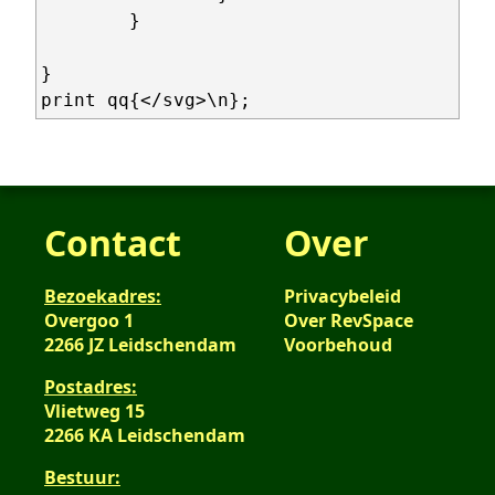
	}

}

Contact
Over
Bezoekadres:
Privacybeleid
Overgoo 1
Over RevSpace
2266 JZ Leidschendam
Voorbehoud
Postadres:
Vlietweg 15
2266 KA Leidschendam
Bestuur: