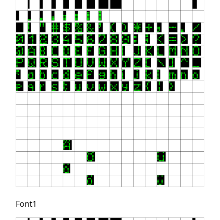
Font1