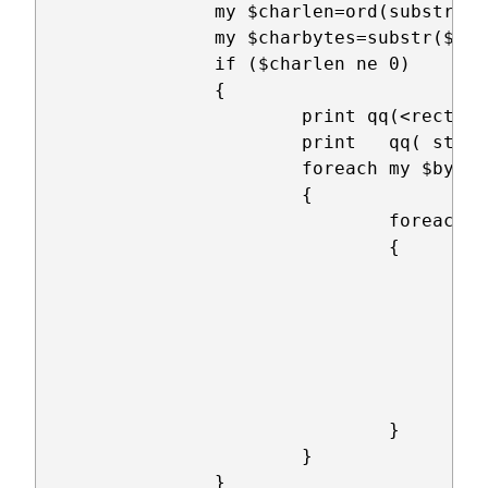
		my $charlen=ord(substr($fontbytes,$row*128+$col*8,1));

		my $charbytes=substr($fontbytes,$row*128+$col*8+1,7);

		if ($charlen ne 0)

		{

			print qq(<rect x="@{[ $col*$cellsz+4 ]}" y="@{[ $row*$cellsz+4 ]}" width="@{[ $ledsz*$charlen+1 ]}" height="@{[ $ledsz*7 ]}");

		        print 	qq( style="fill:rgb(0,0,0);stroke-width:1;stroke:rgb(0,0,0)" />\n);

			foreach my $byt (0..7)

			{

				foreach my $bit (0..7)

				{

					if(ord(substr($charbytes,$byt,1)) & (1<<$bit))

					{

						print qq(<circle cx="@{[ $col*$cellsz+4+$ledsz*$byt+$led
					        print qq( cy="@{[ $row*$cellsz+4+$ledsz*$bit+$ledsz/2 ]}" r="@{[ $ledsz/2 ]}");

						print qq( stroke="black" stroke-width="1" fill="#00ff
					}

				}

			}

		}
