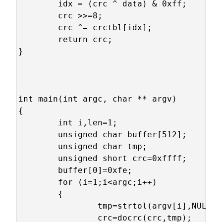
	idx = (crc ^ data) & 0xff;

	crc >>=8;

	crc ^= crctbl[idx];

	return crc;	

}

int main(int argc, char ** argv)

{

	int i,len=1;

	unsigned char buffer[512];

	unsigned char tmp;

	unsigned short crc=0xffff;

	buffer[0]=0xfe;

	for (i=1;i<argc;i++)

	{

		tmp=strtol(argv[i],NULL,16);

		crc=docrc(crc,tmp);
