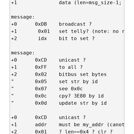
+1              data (len=msg_size-1; max
message:

+0      0xDB    broadcast ?

+1       0x01   set telly? (note: no reset
+2       idx    bit to set ?

message:

+0      0xCD    unicast ?

+1      0xFF    to all ?

+2      0x02    bitbus set bytes        +
"       0x05    set str by id           +
"       0x07    see 0x0c

"       0x0c    cpy? 3E80 by id         +
"       0x0d    update str by id        +
+0      0xCD    unicast ?

+1      addr    must be my_addr (canot be
+2      0x01    ? len==0x4 ? clr ?      +