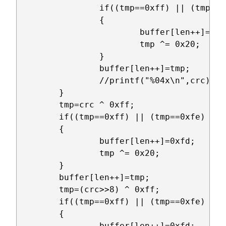
		if((tmp==0xff) || (tmp==0xfe) || (tmp==0xfd))

		{

			buffer[len++]=0xfd;

			tmp ^= 0x20;

		}

		buffer[len++]=tmp;

		//printf("%04x\n",crc);

	}

	tmp=crc ^ 0xff;

	if((tmp==0xff) || (tmp==0xfe) || (tmp==0xfd))

	{

		buffer[len++]=0xfd;

		tmp ^= 0x20;

	}

	buffer[len++]=tmp;

	tmp=(crc>>8) ^ 0xff;

	if((tmp==0xff) || (tmp==0xfe) || (tmp==0xfd))

	{

		buffer[len++]=0xfd;
