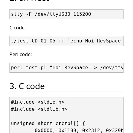
C code:
Perl code:
3. C code
#include <stdio.h>

#include <stdlib.h>

unsigned short crctbl[]={

	0x0000, 0x1189, 0x2312, 0x329b, 0x4624, 0x57ad, 0x6536, 0x74bf,
