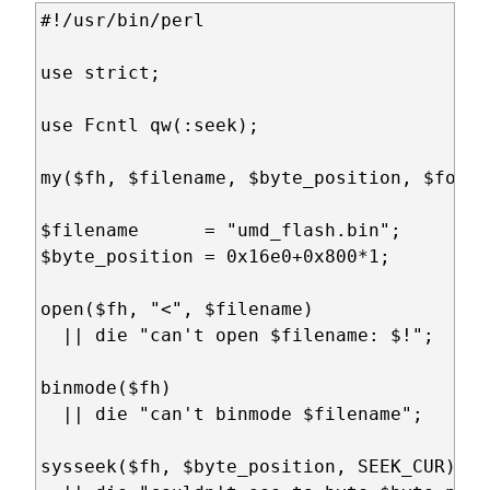
#!/usr/bin/perl

use strict;

use Fcntl qw(:seek);

my($fh, $filename, $byte_position, $fontb
$filename      = "umd_flash.bin";

$byte_position = 0x16e0+0x800*1;

open($fh, "<", $filename)

  || die "can't open $filename: $!";

binmode($fh)

  || die "can't binmode $filename";

sysseek($fh, $byte_position, SEEK_CUR)  #