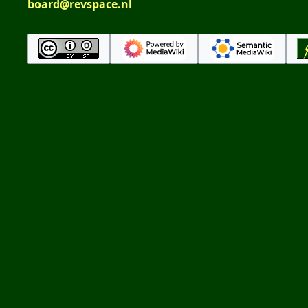
board@revspace.nl