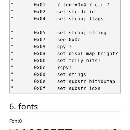
"       0x01    ? len!=0x4 ? clr ?      +
"       0x02    set stridx id           +
"       0x04    set strobj flags        +
                                         
"       0x05    set strobj string       +
"       0x07    see 0x0c

"       0x09    cpy ?                   i
"       0x0a    set displ_map_bright?   +
"       0x0b    set telly bits?         +
"       0x0c    ?cpy?                   +
"       0x0d    set stings              +
"       0x0e    set substr bitidxmap    +
6. fonts
Font0