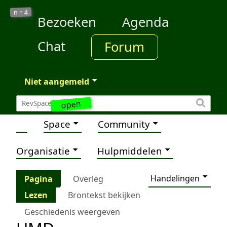
4
n =
Bezoeken
Agenda
Chat
Forum
Niet aangemeld
open
Space
Community
Organisatie
Hulpmiddelen
Handelingen
Pagina
Overleg
Lezen
Brontekst bekijken
Geschiedenis weergeven