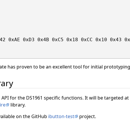
42 0xAE 0xD3 0x4B 0xC5 0x18 0xCC 0x10 0x43 0x
ate has proven to be an excellent tool for initial prototypin
rary
 API for the DS1961 specific functions. It will be targeted a
ire
library.
vailable on the GitHub
ibutton-test
project.