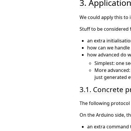
3. Applicatio
We could apply this to 
Stuff to be considered 
an extra initialisati
how can we handle t
how advanced do we
Simplest: one se
More advanced: d
just generated e
3.1. Concrete p
The following protocol
On the Arduino side, 
an extra command t