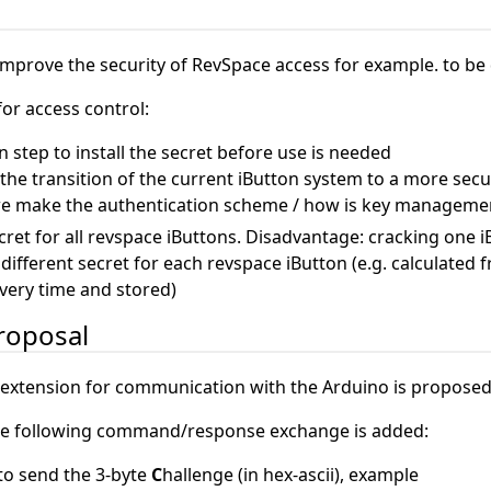
n
improve the security of RevSpace access for example. to be
for access control:
on step to install the secret before use is needed
he transition of the current iButton system to a more sec
 make the authentication scheme / how is key manageme
cret for all revspace iButtons. Disadvantage: cracking one 
ifferent secret for each revspace iButton (e.g. calculated 
very time and stored)
roposal
 extension for communication with the Arduino is proposed
the following command/response exchange is added:
o send the 3-byte
C
hallenge (in hex-ascii), example