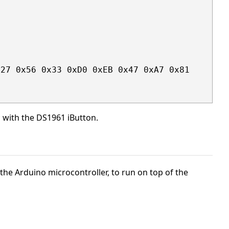
27 0x56 0x33 0xD0 0xEB 0x47 0xA7 0x81

g with the DS1961 iButton.
t the Arduino microcontroller, to run on top of the