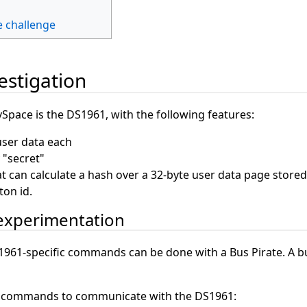
e challenge
vestigation
Space is the DS1961, with the following features:
user data each
 "secret"
 can calculate a hash over a 32-byte user data page stored 
ton id.
 experimentation
1961-specific commands can be done with a Bus Pirate. A bu
e commands to communicate with the DS1961: