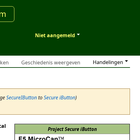
um
Niet aangemeld
Handelingen
jken
Geschiedenis weergeven
age
SecureIButton
to
Secure iButton
)
cal
Project Secure iButton