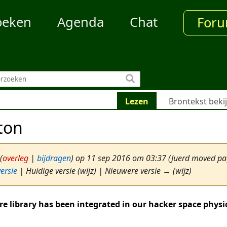
oeken
Agenda
Chat
For
Lezen
Brontekst beki
ton
(
overleg
|
bijdragen
)
op 11 sep 2016 om 03:37
(Juerd moved p
ersie
| Huidige versie (wijz) | Nieuwere versie → (wijz)
re library has been integrated in our hacker space physi