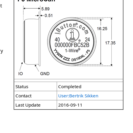
t
ry
Status
Completed
Contact
User:Bertrik Sikken
Last Update
2016-09-11