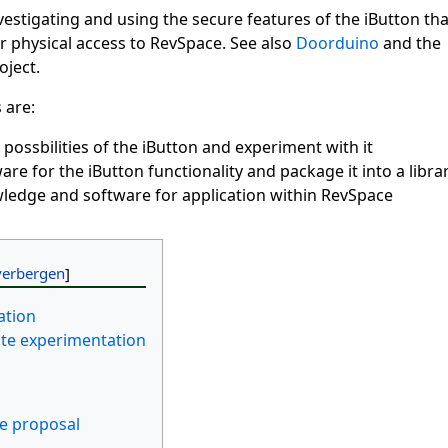
nvestigating and using the secure features of the iButton tha
r physical access to RevSpace. See also
Doorduino
and the
ject.
 are:
 possbilities of the iButton and experiment with it
are for the iButton functionality and package it into a libra
ledge and software for application within RevSpace
ation
ate experimentation
e proposal