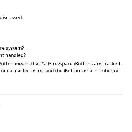
 discussed.
ure system?
nt handled?
iButton means that *all* revspace iButtons are cracked.
from a master secret and the iButton serial number, or
.