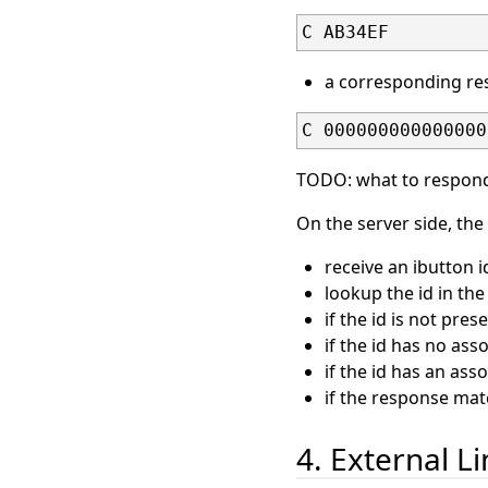
C AB34EF
a corresponding res
C 000000000000000
TODO: what to respond
On the server side, the
receive an ibutton 
lookup the id in the 
if the id is not pre
if the id has no ass
if the id has an as
if the response ma
4. External L