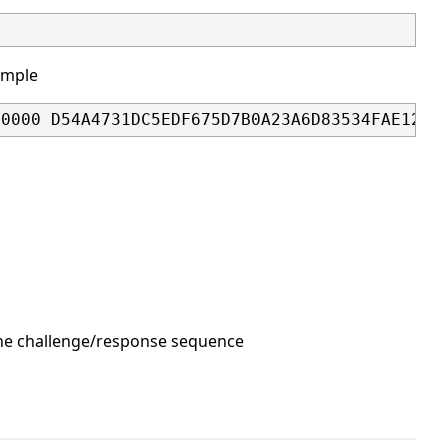
ample
00000 D54A4731DC5EDF675D7B0A23A6D83534FAE12E3
 the challenge/response sequence