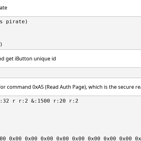
rate
s pirate)

nd get iButton unique id
or command 0xA5 (Read Auth Page), which is the secure 
:32 r r:2 &:1500 r:20 r:2

00 0x00 0x00 0x00 0x00 0x00 0x00 0x00 0x00 0x