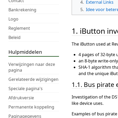
Contact
4.
External Links
5.
Idee voor beter
Bankrekening
Logo
Reglement
1. iButton in
Beleid
The iButton used at Rev
Hulpmiddelen
4 pages of 32-byte 
an 8-byte write-only
Verwijzingen naar deze
SHA-1 algorithm that
pagina
and the unique iBut
Gerelateerde wijzigingen
1.1. Bus pirate
Speciale pagina's
Investigation of the DS
Afdrukversie
like device uses.
Permanente koppeling
Examples of bus pirat
Paginagegevens