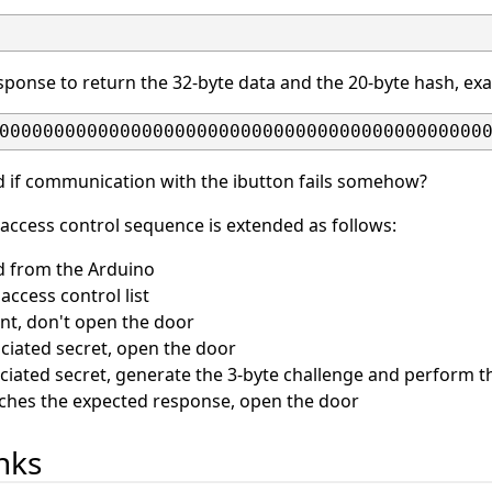
ponse to return the 32-byte data and the 20-byte hash, ex
00000000000000000000000000000000000000000000
 if communication with the ibutton fails somehow?
 access control sequence is extended as follows:
id from the Arduino
access control list
sent, don't open the door
ociated secret, open the door
sociated secret, generate the 3-byte challenge and perform
tches the expected response, open the door
inks