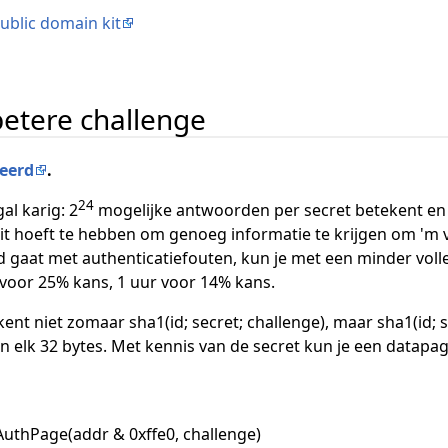
ublic domain kit
betere challenge
eerd
.
24
al karig: 2
mogelijke antwoorden per secret betekent en 
zit hoeft te hebben om genoeg informatie te krijgen om 'm 
d gaat met authenticatiefouten, kun je met een minder volle
 voor 25% kans, 1 uur voor 14% kans.
kent niet zomaar sha1(id; secret; challenge), maar sha1(id; s
 elk 32 bytes. Met kennis van de secret kun je een datapagi
AuthPage(addr & 0xffe0, challenge)