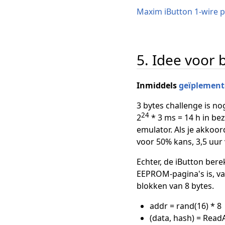
Maxim iButton 1-wire p
5. Idee voor 
Inmiddels
geïplement
3 bytes challenge is nog
24
2
* 3 ms = 14 h in be
emulator. Als je akkoor
voor 50% kans, 3,5 uur
Echter, de iButton bere
EEPROM-pagina's is, van
blokken van 8 bytes.
addr = rand(16) * 8
(data, hash) = Read