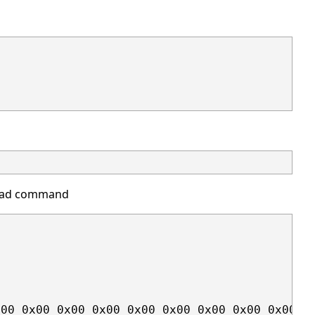
read command
00 0x00 0x00 0x00 0x00 0x00 0x00 0x00 0x00 0x