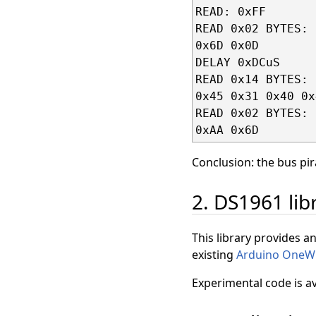
READ: 0xFF

READ 0x02 BYTES:

0x6D 0x0D

DELAY 0xDCuS

READ 0x14 BYTES:

0x45 0x31 0x40 0x
READ 0x02 BYTES:

Conclusion: the bus pir
2. DS1961 lib
This library provides an
existing
Arduino OneW
Experimental code is a