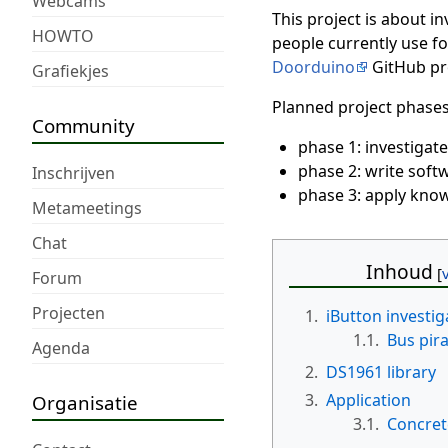
Webcams
This project is about i
HOWTO
people currently use fo
Doorduino
GitHub pro
Grafiekjes
Planned project phases
Community
phase 1: investigate
phase 2: write softw
Inschrijven
phase 3: apply know
Metameetings
Chat
Inhoud
Forum
Projecten
1.
iButton investig
1.1.
Bus pir
Agenda
2.
DS1961 library
3.
Application
Organisatie
3.1.
Concret