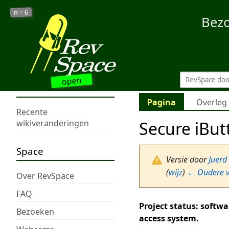
6
n =
Bez
open
Pagina
Overleg
Recente
Secure iBut
wikiveranderingen
Space
Versie door
Juerd
(
wijz
)
← Oudere v
Over RevSpace
FAQ
Project status: softwa
Bezoeken
access system.