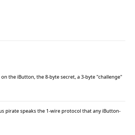
on the iButton, the 8-byte secret, a 3-byte "challenge"
s pirate speaks the 1-wire protocol that any iButton-