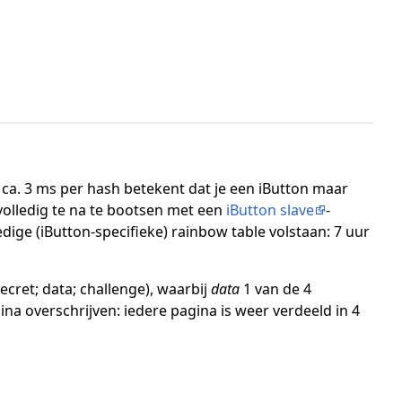
ca. 3 ms per hash betekent dat je een iButton maar
volledig te na te bootsen met een
iButton slave
-
dige (iButton-specifieke) rainbow table volstaan: 7 uur
ecret; data; challenge), waarbij
data
1 van de 4
na overschrijven: iedere pagina is weer verdeeld in 4