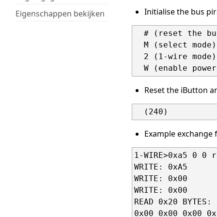
Initialise the bus pi
Eigenschappen bekijken
  # (reset the bu
  M (select mode)

  2 (1-wire mode)

Reset the iButton a
Example exchange f
1-WIRE>0xa5 0 0 r
WRITE: 0xA5

WRITE: 0x00

WRITE: 0x00

READ 0x20 BYTES:

0x00 0x00 0x00 0x