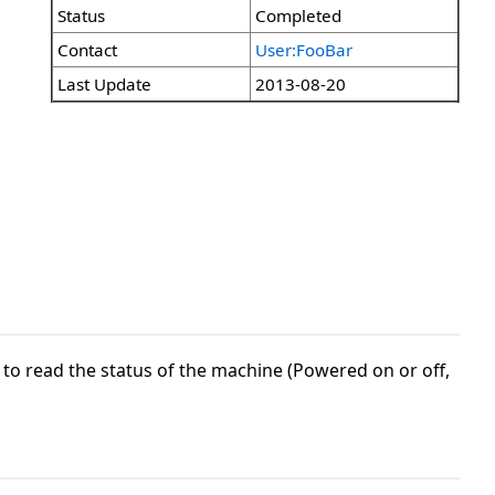
Status
Completed
Contact
User:FooBar
Last Update
2013-08-20
to read the status of the machine (Powered on or off,