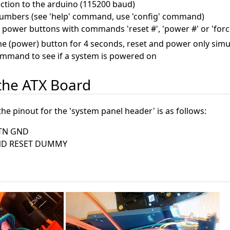
ction to the arduino (115200 baud)
numbers (see 'help' command, use 'config' command)
 power buttons with commands 'reset #', 'power #' or 'forc
the (power) button for 4 seconds, reset and power only simu
ommand to see if a system is powered on
 the ATX Board
e pinout for the 'system panel header' is as follows:
TN GND
ND RESET DUMMY