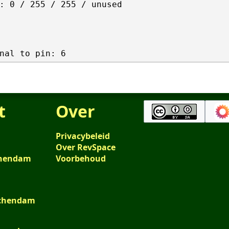
: 0 / 255 / 255 / unused

t
Over
Privacybeleid
Over RevSpace
schendam
Voorbehoud
schendam