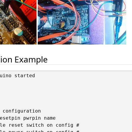
sion Example
uino started

 configuration

esetpin pwrpin name

le reset switch on config #
