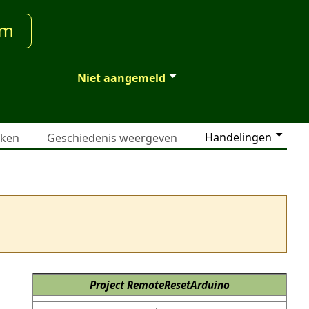
um
Niet aangemeld
Handelingen
jken
Geschiedenis weergeven
Project RemoteResetArduino