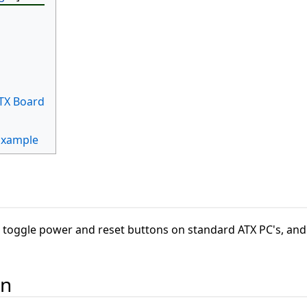
TX Board
Example
toggle power and reset buttons on standard ATX PC's, and 
on