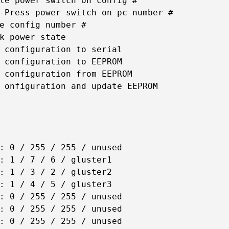
le power switch on config #

-Press power switch on pc number #

e config number #

k power state

 configuration to serial

 configuration to EEPROM

 configuration from EEPROM

 onfiguration and update EEPROM

: 0 / 255 / 255 / unused

: 1 / 7 / 6 / gluster1

: 1 / 3 / 2 / gluster2

: 1 / 4 / 5 / gluster3

: 0 / 255 / 255 / unused

: 0 / 255 / 255 / unused

: 0 / 255 / 255 / unused
