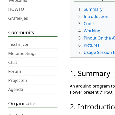
Webcams
HOWTO
1.
Summary
2.
Introduction
Grafiekjes
3.
Code
4.
Working
Community
5.
Pinout On the A
Inschrijven
6.
Pictures
7.
Usage Session 
Metameetings
Chat
1. Summary
Forum
Projecten
An arduino program to 
Agenda
Power present @ PSU).
Organisatie
2. Introducti