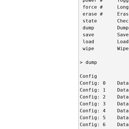
 power #     Togg
 force #     Long
 erase #     Eras
 state       Chec
 dump        Dump
 save        Save
 load        Load
 wipe        Wipe
> dump  

Config

Config: 0    Data
Config: 1    Data
Config: 2    Data
Config: 3    Data
Config: 4    Data
Config: 5    Data
Config: 6    Data