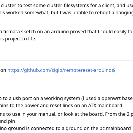
 cluster to test some cluster-filesystems for a client, and u
s worked somewhat, but I was unable to reboot a hanging s
a firmata sketch on an arduino proved that I could easily 
 project to life.
 on
https://github.com/sigio/remotereset-arduino
 to a usb port on a working system (I used a openwrt base
 pins to the power and reset lines on an ATX mainboard.
s to use in your manual, or look at the board. From the 2 
und pin
ino ground is connected to a ground on the pc mainboard