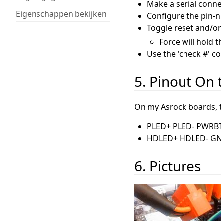
Make a serial conne
Eigenschappen bekijken
Configure the pin-
Toggle reset and/or
Force will hold 
Use the 'check #' c
5. Pinout On
On my Asrock boards, th
PLED+ PLED- PWRB
HDLED+ HDLED- G
6. Pictures