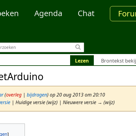
oeken
Agenda
Chat
For
Lezen
Brontekst beki
etArduino
ar
(
overleg
|
bijdragen
)
op 20 aug 2013 om 20:10
ersie
| Huidige versie (wijz) | Nieuwere versie → (wijz)