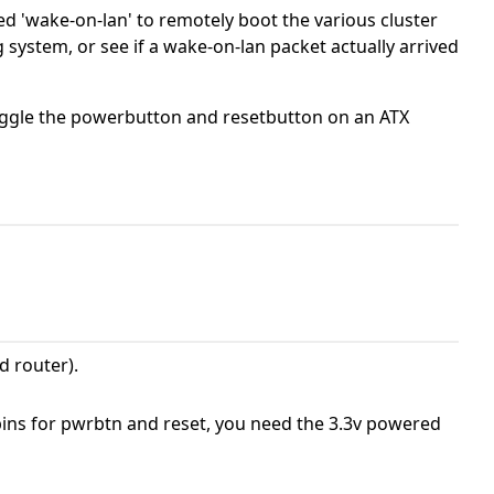
sed 'wake-on-lan' to remotely boot the various cluster
ystem, or see if a wake-on-lan packet actually arrived
toggle the powerbutton and resetbutton on an ATX
d router).
pins for pwrbtn and reset, you need the 3.3v powered