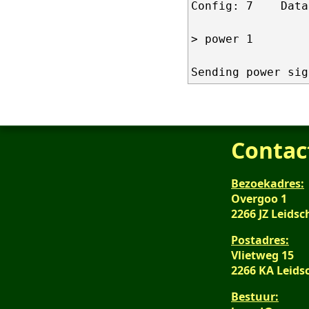
Config: 7    Data
> power 1

Contac
Bezoekadres:
Overgoo 1
2266 JZ Leid
Postadres:
Vlietweg 15
2266 KA Leid
Bestuur: