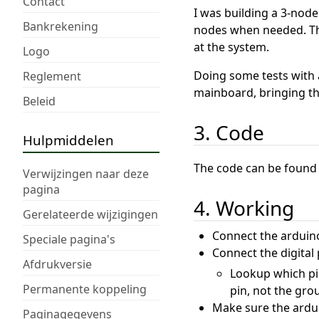
Contact
I was building a 3-node
Bankrekening
nodes when needed. Thi
at the system.
Logo
Doing some tests with 
Reglement
mainboard, bringing this
Beleid
3. Code
Hulpmiddelen
The code can be found
Verwijzingen naar deze
pagina
4. Working
Gerelateerde wijzigingen
Connect the arduino
Speciale pagina's
Connect the digital
Afdrukversie
Lookup which pin
Permanente koppeling
pin, not the gro
Make sure the ardu
Paginagegevens