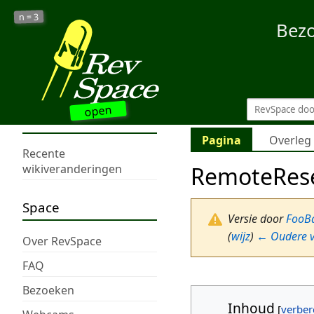
3
n =
Bez
open
Pagina
Overleg
Recente
RemoteRes
wikiveranderingen
Space
Versie door
FooB
(
wijz
)
← Oudere v
Over RevSpace
FAQ
Bezoeken
Inhoud