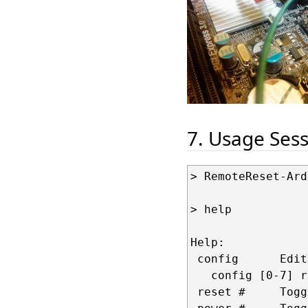
7. Usage Ses
> RemoteReset-Ard
> help

Help: 

 config      Edit
   config [0-7] r
 reset #     Togg