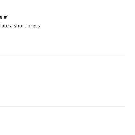
e #'
late a short press