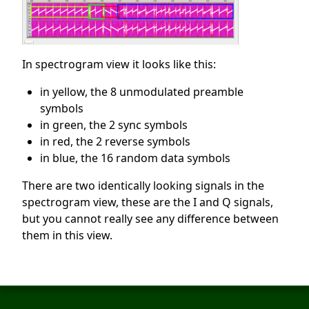
In spectrogram view it looks like this:
in yellow, the 8 unmodulated preamble
symbols
in green, the 2 sync symbols
in red, the 2 reverse symbols
in blue, the 16 random data symbols
There are two identically looking signals in the
spectrogram view, these are the I and Q signals,
but you cannot really see any difference between
them in this view.