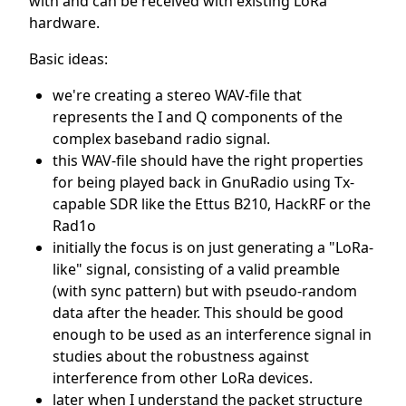
with and can be received with existing LoRa
hardware.
Basic ideas:
we're creating a stereo WAV-file that
represents the I and Q components of the
complex baseband radio signal.
this WAV-file should have the right properties
for being played back in GnuRadio using Tx-
capable SDR like the Ettus B210, HackRF or the
Rad1o
initially the focus is on just generating a "LoRa-
like" signal, consisting of a valid preamble
(with sync pattern) but with pseudo-random
data after the header. This should be good
enough to be used as an interference signal in
studies about the robustness against
interference from other LoRa devices.
later when I understand the packet structure