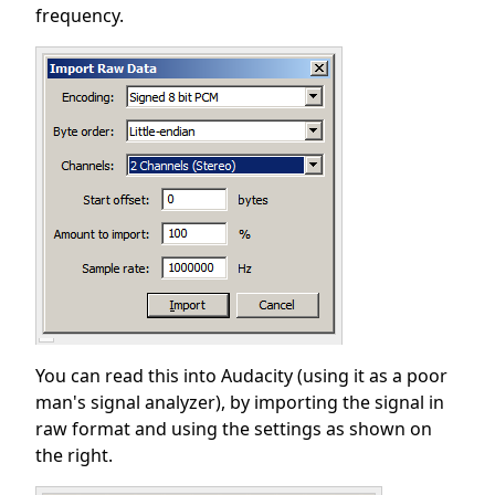
frequency.
You can read this into Audacity (using it as a poor
man's signal analyzer), by importing the signal in
raw format and using the settings as shown on
the right.