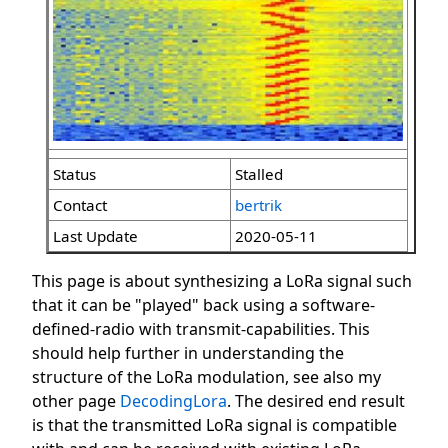
Status
Stalled
Contact
bertrik
Last Update
2020-05-11
This page is about synthesizing a LoRa signal such
that it can be "played" back using a software-
defined-radio with transmit-capabilities. This
should help further in understanding the
structure of the LoRa modulation, see also my
other page
DecodingLora
. The desired end result
is that the transmitted LoRa signal is compatible