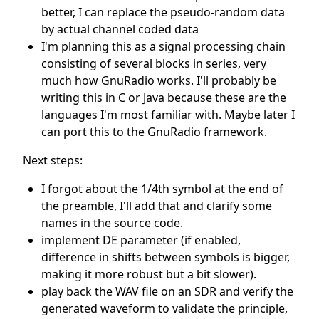
better, I can replace the pseudo-random data
by actual channel coded data
I'm planning this as a signal processing chain
consisting of several blocks in series, very
much how GnuRadio works. I'll probably be
writing this in C or Java because these are the
languages I'm most familiar with. Maybe later I
can port this to the GnuRadio framework.
Next steps:
I forgot about the 1/4th symbol at the end of
the preamble, I'll add that and clarify some
names in the source code.
implement DE parameter (if enabled,
difference in shifts between symbols is bigger,
making it more robust but a bit slower).
play back the WAV file on an SDR and verify the
generated waveform to validate the principle,