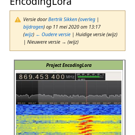
EncodingLora
Versie door
Bertrik Sikken
(
overleg
|
bijdragen
)
op 11 mei 2020 om 13:17
(
wijz
)
← Oudere versie
| Huidige versie (wijz)
| Nieuwere versie → (wijz)
Project EncodingLora