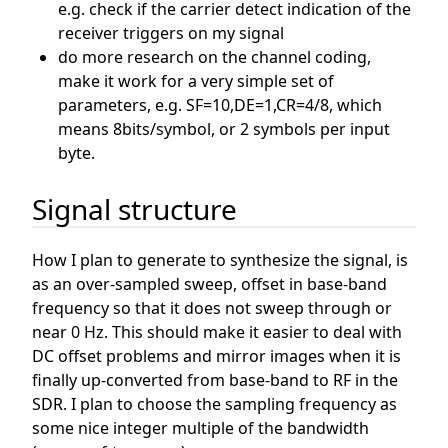
e.g. check if the carrier detect indication of the
receiver triggers on my signal
do more research on the channel coding,
make it work for a very simple set of
parameters, e.g. SF=10,DE=1,CR=4/8, which
means 8bits/symbol, or 2 symbols per input
byte.
Signal structure
How I plan to generate to synthesize the signal, is
as an over-sampled sweep, offset in base-band
frequency so that it does not sweep through or
near 0 Hz. This should make it easier to deal with
DC offset problems and mirror images when it is
finally up-converted from base-band to RF in the
SDR. I plan to choose the sampling frequency as
some nice integer multiple of the bandwidth