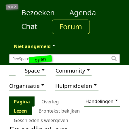
2
n =
Bezoeken
Agenda
Chat
Forum
Niet aangemeld
open
Space
Community
Organisatie
Hulpmiddelen
Handelingen
Pagina
Overleg
Lezen
Brontekst bekijken
Geschiedenis weergeven