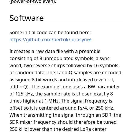
(power-of-two even).
Software
Some initial code can be found here:
https://github.com/bertrik/lorasyn
It creates a raw data file with a preamble
consisting of 8 unmodulated symbols, a sync
word, two reverse chirps followed by 16 symbols
of random data. The I and Q samples are encoded
as signed 8-bit words and interleaved (even = I,
odd = Q). The example code uses a BW parameter
of 125 kHz, the sample rate is chosen exactly 8
times higher at 1 MHz. The signal frequency is
offset so it is centered around Fs/4, or 250 kHz.
When transmitting the signal through an SDR, the
SDR mixer frequency should therefore be tuned
250 kHz lower than the desired LoRa center