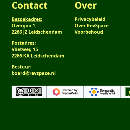
Contact
Over
Bezoekadres:
Privacybeleid
Overgoo 1
Over RevSpace
2266 JZ Leidschendam
Voorbehoud
Postadres:
Vlietweg 15
2266 KA Leidschendam
Bestuur:
board@revspace.nl