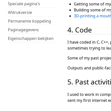
Speciale pagina's
Getting some of my
Building some of m
Afdrukversie
3D-printing a mout
Permanente koppeling
4. Code
Paginagegevens
Eigenschappen bekijken
I have coded in C, C++, 
sometimes trying to lea
Some of my past projec
Outputs and public-fac
5. Past activit
I used to work in comp
sent my first internet 