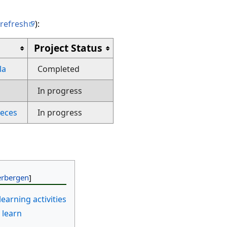
refresh
):
Project Status
la
Completed
In progress
eces
In progress
learning activities
 learn