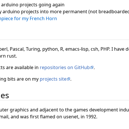
 arduino projects going again
y arduino projects into more permanent (not breadboarded
hpiece for my French Horn
perl, Pascal, Turing, python, R, emacs-lisp, csh, PHP. I have
rn rust.
ts are available in
repositories on GitHub
.
ing bits are on my
projects site
.
ies
uter graphics and adjacent to the games development indust
email, and was first flamed on usenet, in 1992.