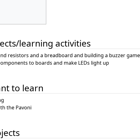
ects/learning activities
and resistors and a breadboard and building a buzzer game
 components to boards and make LEDs light up
ant to learn
ng
th the Pavoni
ojects