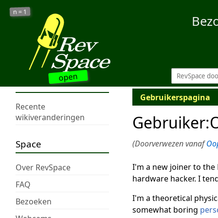
1
n =
Bez
open
Gebruikerspagina
Recente
Gebruiker
:
wikiveranderingen
Space
(Doorverwezen vanaf
Oo
I'm a new joiner to the
Over RevSpace
hardware hacker. I tend
FAQ
I'm a theoretical physic
Bezoeken
somewhat boring
pers