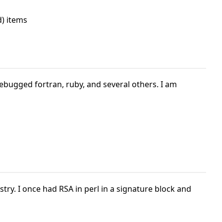
) items
 debugged fortran, ruby, and several others. I am
ry. I once had RSA in perl in a signature block and