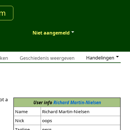
um
Niet aangemeld
Handelingen
jken
Geschiedenis weergeven
ot a
User info
Richard Martin-Nielsen
Name
Richard Martin-Nielsen
Nick
oops
Tagline
nera