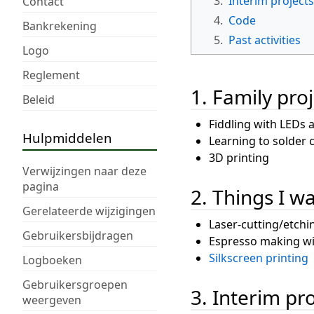
3.
Interim projects
Contact
4.
Code
Bankrekening
5.
Past activities
Logo
Reglement
1. Family proj
Beleid
Fiddling with LEDs 
Hulpmiddelen
Learning to solder
3D printing
Verwijzingen naar deze
pagina
2. Things I w
Gerelateerde wijzigingen
Laser-cutting/etchi
Gebruikersbijdragen
Espresso making wi
Silkscreen printing
Logboeken
Gebruikersgroepen
3. Interim pr
weergeven