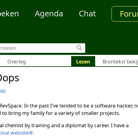
oeken
Agenda
Chat
For
Overleg
Lezen
Brontekst beki
Oops
ps
)
 RevSpace. In the past I've tended to be a software hacker, n
 to bring my family for a variety of smaller projects.
al chemist by training and a diplomat by career. I have a
onal website
.