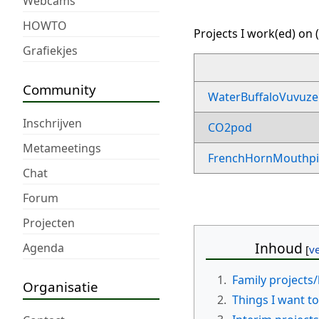
Webcams
HOWTO
Projects I work(ed) on (
Grafiekjes
Community
WaterBuffaloVuvuze
Inschrijven
CO2pod
Metameetings
FrenchHornMouthpi
Chat
Forum
Projecten
Inhoud
Agenda
1.
Family projects/
Organisatie
2.
Things I want to